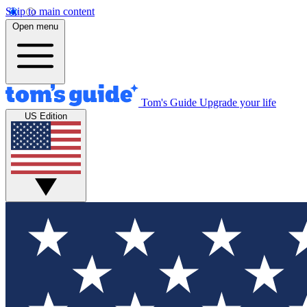
Skip to main content
Open menu
Tom's Guide
Upgrade your life
US Edition