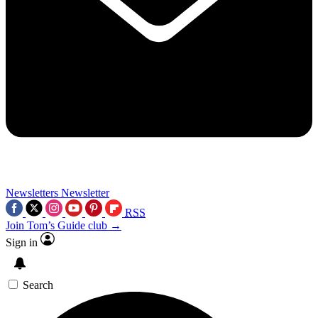
Newsletters
Newsletter
RSS
Join Tom’s Guide club →
Sign in
Search