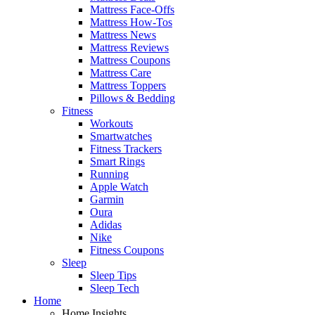
Mattress Face-Offs
Mattress How-Tos
Mattress News
Mattress Reviews
Mattress Coupons
Mattress Care
Mattress Toppers
Pillows & Bedding
Fitness
Workouts
Smartwatches
Fitness Trackers
Smart Rings
Running
Apple Watch
Garmin
Oura
Adidas
Nike
Fitness Coupons
Sleep
Sleep Tips
Sleep Tech
Home
Home Insights