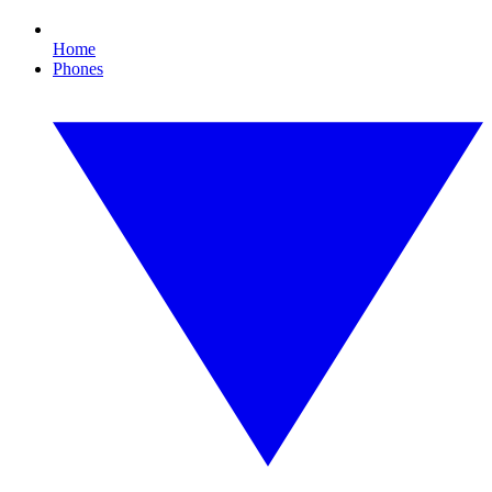
Home
Phones