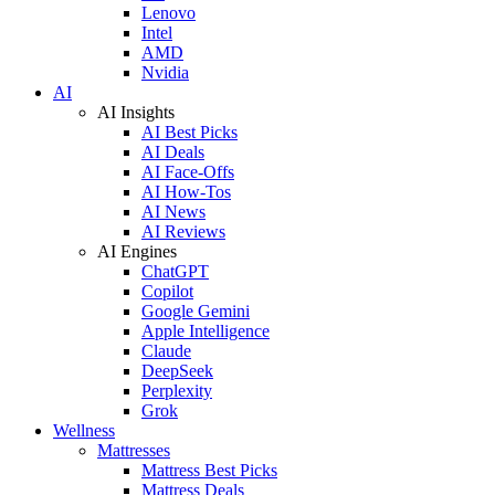
Lenovo
Intel
AMD
Nvidia
AI
AI Insights
AI Best Picks
AI Deals
AI Face-Offs
AI How-Tos
AI News
AI Reviews
AI Engines
ChatGPT
Copilot
Google Gemini
Apple Intelligence
Claude
DeepSeek
Perplexity
Grok
Wellness
Mattresses
Mattress Best Picks
Mattress Deals