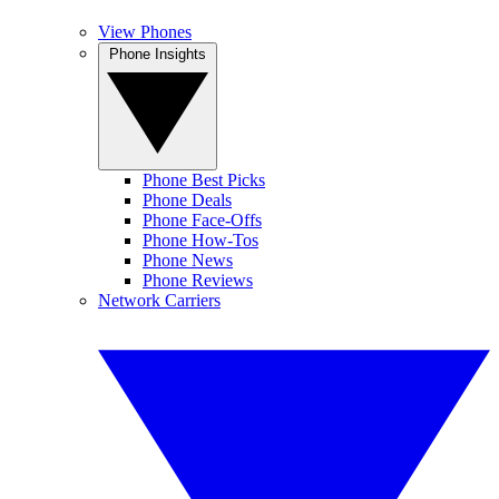
View Phones
Phone Insights
Phone Best Picks
Phone Deals
Phone Face-Offs
Phone How-Tos
Phone News
Phone Reviews
Network Carriers