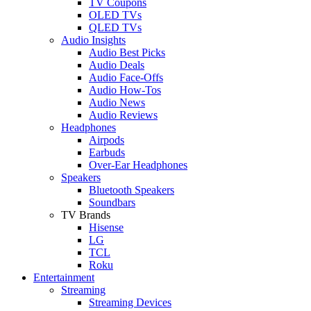
TV Coupons
OLED TVs
QLED TVs
Audio Insights
Audio Best Picks
Audio Deals
Audio Face-Offs
Audio How-Tos
Audio News
Audio Reviews
Headphones
Airpods
Earbuds
Over-Ear Headphones
Speakers
Bluetooth Speakers
Soundbars
TV Brands
Hisense
LG
TCL
Roku
Entertainment
Streaming
Streaming Devices