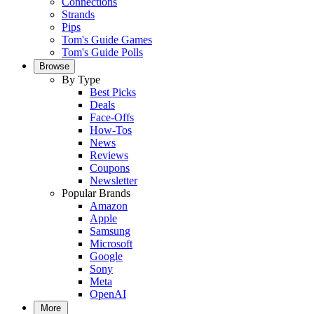
Connections
Strands
Pips
Tom's Guide Games
Tom's Guide Polls
Browse
By Type
Best Picks
Deals
Face-Offs
How-Tos
News
Reviews
Coupons
Newsletter
Popular Brands
Amazon
Apple
Samsung
Microsoft
Google
Sony
Meta
OpenAI
More