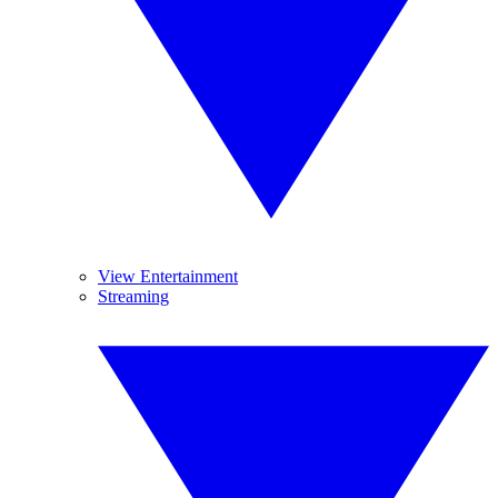
View Entertainment
Streaming