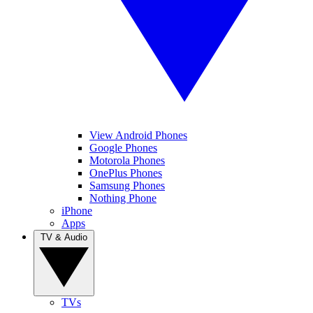
View Android Phones
Google Phones
Motorola Phones
OnePlus Phones
Samsung Phones
Nothing Phone
iPhone
Apps
TV & Audio
TVs