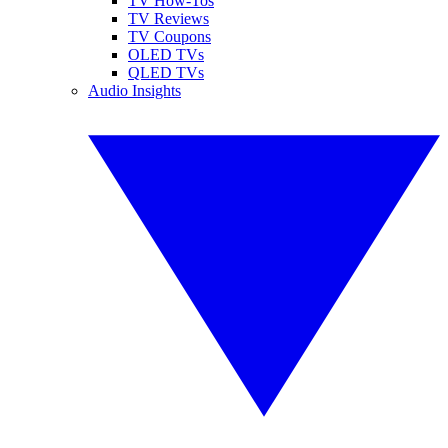
TV How-Tos
TV Reviews
TV Coupons
OLED TVs
QLED TVs
Audio Insights