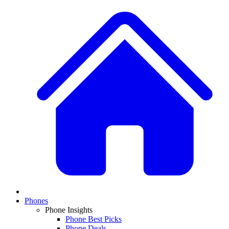
Phones
Phone Insights
Phone Best Picks
Phone Deals