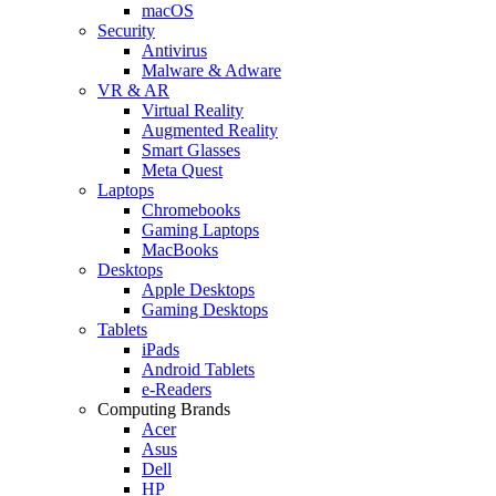
macOS
Security
Antivirus
Malware & Adware
VR & AR
Virtual Reality
Augmented Reality
Smart Glasses
Meta Quest
Laptops
Chromebooks
Gaming Laptops
MacBooks
Desktops
Apple Desktops
Gaming Desktops
Tablets
iPads
Android Tablets
e-Readers
Computing Brands
Acer
Asus
Dell
HP