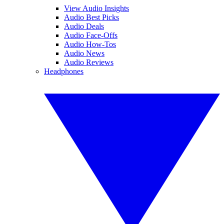
View Audio Insights
Audio Best Picks
Audio Deals
Audio Face-Offs
Audio How-Tos
Audio News
Audio Reviews
Headphones