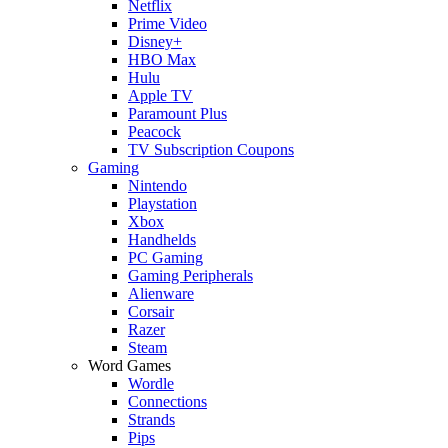
Netflix
Prime Video
Disney+
HBO Max
Hulu
Apple TV
Paramount Plus
Peacock
TV Subscription Coupons
Gaming
Nintendo
Playstation
Xbox
Handhelds
PC Gaming
Gaming Peripherals
Alienware
Corsair
Razer
Steam
Word Games
Wordle
Connections
Strands
Pips