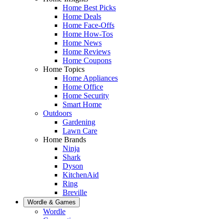
Home Best Picks
Home Deals
Home Face-Offs
Home How-Tos
Home News
Home Reviews
Home Coupons
Home Topics
Home Appliances
Home Office
Home Security
Smart Home
Outdoors
Gardening
Lawn Care
Home Brands
Ninja
Shark
Dyson
KitchenAid
Ring
Breville
Wordle & Games
Wordle