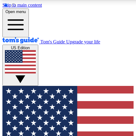
Skip to main content
12
24/7
30K+
Open menu
MEMBER FEATURES
ACCESS AVAILABLE
ACTIVE MEMBERS
Tom's Guide
Upgrade your life
US Edition
Exclusive Newsletters
Polls
Tech news direct to your inbox
Have your say in te
GET CLUB ACCESS QUICK
For the fastest way to join Tom's Guide Club enter your
email below. We'll send you a confirmation and sign you up
to our newsletter to keep you updated on all the latest news.