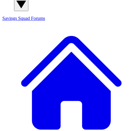
Savings Squad
Forums