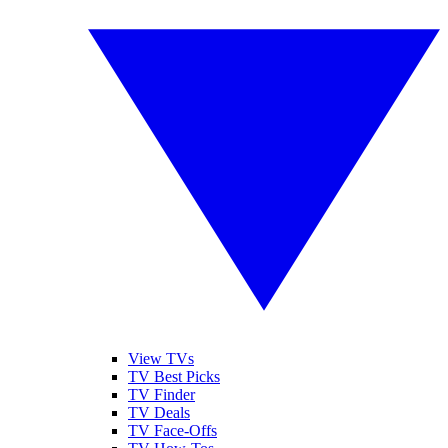
View TVs
TV Best Picks
TV Finder
TV Deals
TV Face-Offs