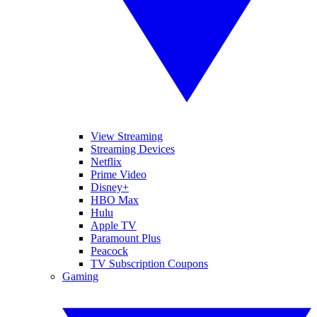
View Streaming
Streaming Devices
Netflix
Prime Video
Disney+
HBO Max
Hulu
Apple TV
Paramount Plus
Peacock
TV Subscription Coupons
Gaming