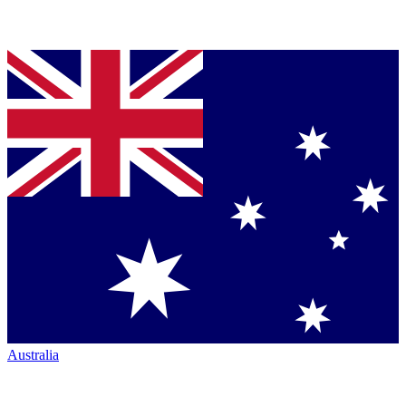
Australia