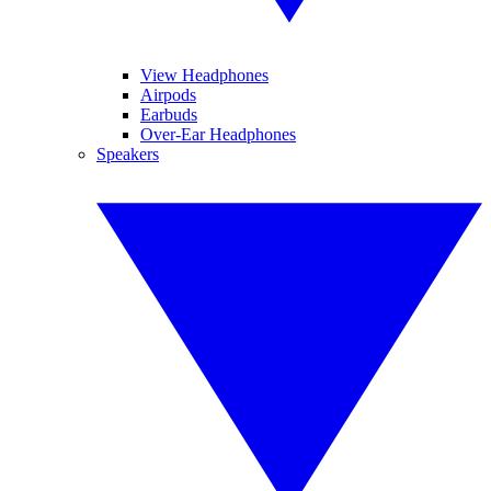
View Headphones
Airpods
Earbuds
Over-Ear Headphones
Speakers