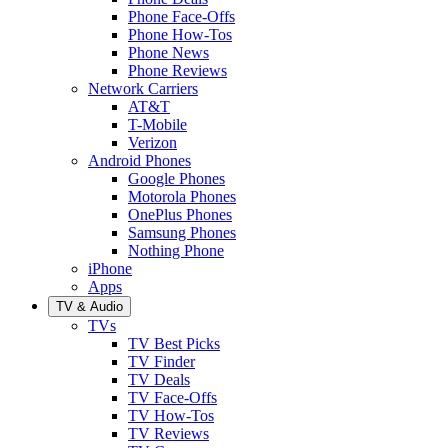
Phone Face-Offs
Phone How-Tos
Phone News
Phone Reviews
Network Carriers
AT&T
T-Mobile
Verizon
Android Phones
Google Phones
Motorola Phones
OnePlus Phones
Samsung Phones
Nothing Phone
iPhone
Apps
TV & Audio
TVs
TV Best Picks
TV Finder
TV Deals
TV Face-Offs
TV How-Tos
TV Reviews