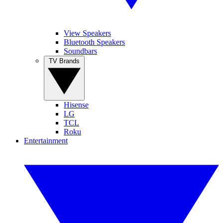
View Speakers
Bluetooth Speakers
Soundbars
TV Brands
Hisense
LG
TCL
Roku
Entertainment