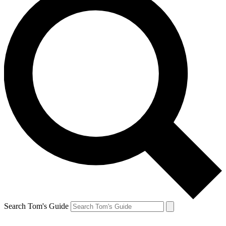
Search Tom's Guide