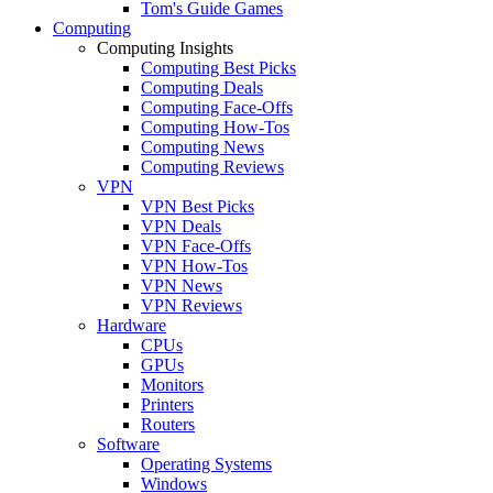
Tom's Guide Games
Computing
Computing Insights
Computing Best Picks
Computing Deals
Computing Face-Offs
Computing How-Tos
Computing News
Computing Reviews
VPN
VPN Best Picks
VPN Deals
VPN Face-Offs
VPN How-Tos
VPN News
VPN Reviews
Hardware
CPUs
GPUs
Monitors
Printers
Routers
Software
Operating Systems
Windows