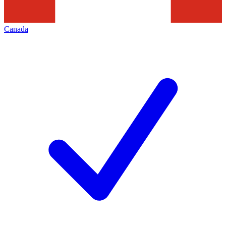
Canada