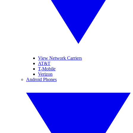
View Network Carriers
AT&T
T-Mobile
Verizon
Android Phones