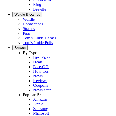
Ring
Breville
Wordle & Games
Wordle
Connections
Strands
Pips
Tom's Guide Games
Tom's Guide Polls
Browse
By Type
Best Picks
Deals
Face-Offs
How-Tos
News
Reviews
Coupons
Newsletter
Popular Brands
Amazon
Apple
Samsung
Microsoft