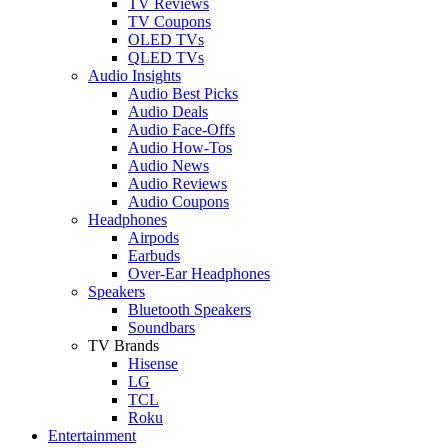
TV Reviews
TV Coupons
OLED TVs
QLED TVs
Audio Insights
Audio Best Picks
Audio Deals
Audio Face-Offs
Audio How-Tos
Audio News
Audio Reviews
Audio Coupons
Headphones
Airpods
Earbuds
Over-Ear Headphones
Speakers
Bluetooth Speakers
Soundbars
TV Brands
Hisense
LG
TCL
Roku
Entertainment