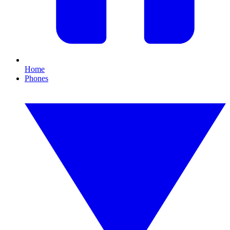
Home
Phones