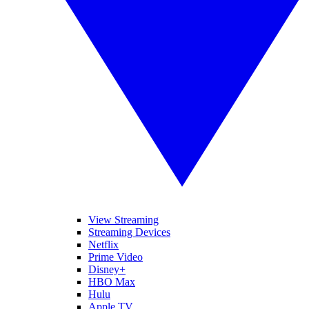
View Streaming
Streaming Devices
Netflix
Prime Video
Disney+
HBO Max
Hulu
Apple TV