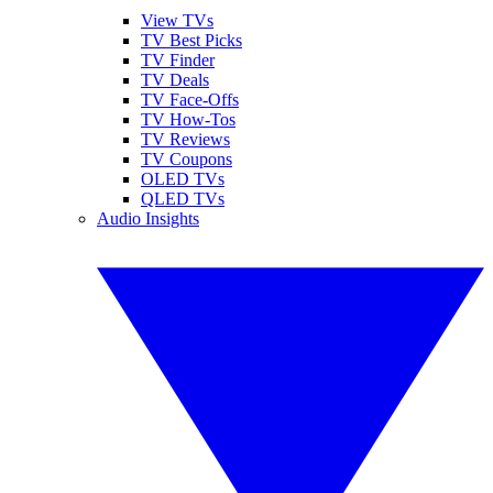
View TVs
TV Best Picks
TV Finder
TV Deals
TV Face-Offs
TV How-Tos
TV Reviews
TV Coupons
OLED TVs
QLED TVs
Audio Insights