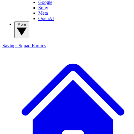
Google
Sony
Meta
OpenAI
More
Savings Squad
Forums