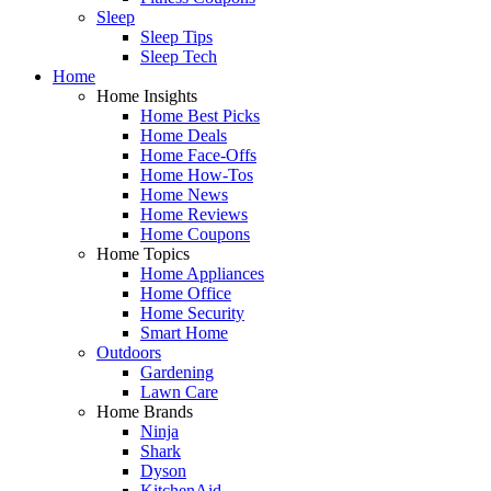
Sleep
Sleep Tips
Sleep Tech
Home
Home Insights
Home Best Picks
Home Deals
Home Face-Offs
Home How-Tos
Home News
Home Reviews
Home Coupons
Home Topics
Home Appliances
Home Office
Home Security
Smart Home
Outdoors
Gardening
Lawn Care
Home Brands
Ninja
Shark
Dyson
KitchenAid