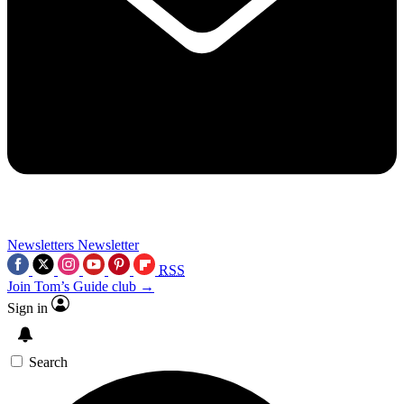
Newsletters
Newsletter
RSS
Join Tom’s Guide club →
Sign in
Search