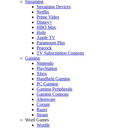
Streaming
Streaming Devices
Netflix
Prime Video
Disney+
HBO Max
Hulu
Apple TV
Paramount Plus
Peacock
TV Subscription Coupons
Gaming
Nintendo
PlayStation
Xbox
Handheld Gaming
PC Gaming
Gaming Peripherals
Gaming Coupons
Alienware
Corsair
Razer
Steam
Word Games
Wordle