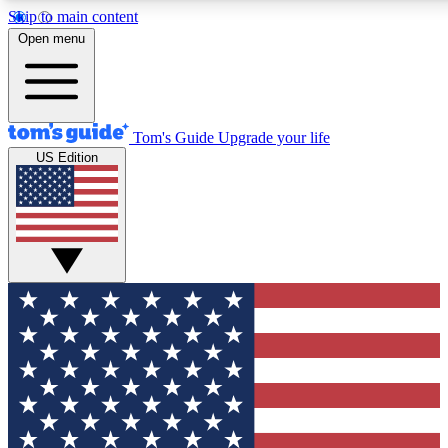
Skip to main content
12
24/7
30K+
Open menu
MEMBER FEATURES
ACCESS AVAILABLE
ACTIVE MEMBERS
Tom's Guide
Upgrade your life
US Edition
Exclusive Newsletters
Polls
Tech news direct to your inbox
Have your say in te
GET CLUB ACCESS QUICK
For the fastest way to join Tom's Guide Club enter your
email below. We'll send you a confirmation and sign you up
to our newsletter to keep you updated on all the latest news.