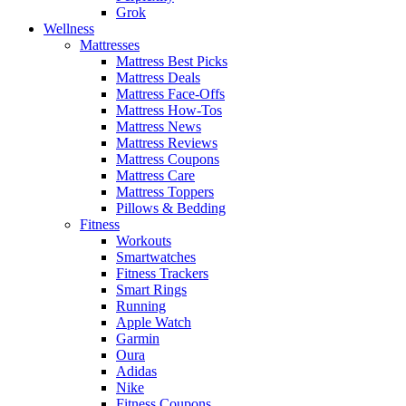
Grok
Wellness
Mattresses
Mattress Best Picks
Mattress Deals
Mattress Face-Offs
Mattress How-Tos
Mattress News
Mattress Reviews
Mattress Coupons
Mattress Care
Mattress Toppers
Pillows & Bedding
Fitness
Workouts
Smartwatches
Fitness Trackers
Smart Rings
Running
Apple Watch
Garmin
Oura
Adidas
Nike
Fitness Coupons