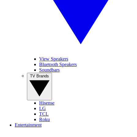
View Speakers
Bluetooth Speakers
Soundbars
TV Brands
Hisense
LG
TCL
Roku
Entertainment