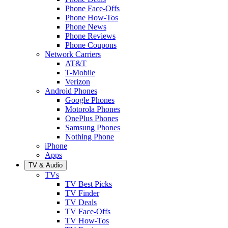
Phone Face-Offs
Phone How-Tos
Phone News
Phone Reviews
Phone Coupons
Network Carriers
AT&T
T-Mobile
Verizon
Android Phones
Google Phones
Motorola Phones
OnePlus Phones
Samsung Phones
Nothing Phone
iPhone
Apps
TV & Audio
TVs
TV Best Picks
TV Finder
TV Deals
TV Face-Offs
TV How-Tos