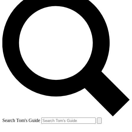
Search Tom's Guide