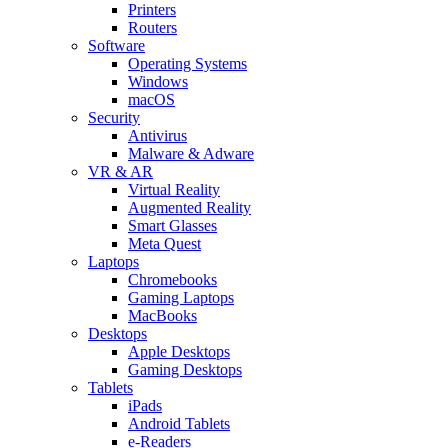
Printers
Routers
Software
Operating Systems
Windows
macOS
Security
Antivirus
Malware & Adware
VR & AR
Virtual Reality
Augmented Reality
Smart Glasses
Meta Quest
Laptops
Chromebooks
Gaming Laptops
MacBooks
Desktops
Apple Desktops
Gaming Desktops
Tablets
iPads
Android Tablets
e-Readers