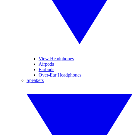
View Headphones
Airpods
Earbuds
Over-Ear Headphones
Speakers