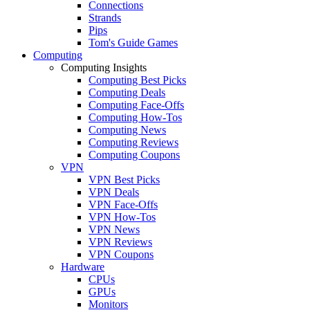
Connections
Strands
Pips
Tom's Guide Games
Computing
Computing Insights
Computing Best Picks
Computing Deals
Computing Face-Offs
Computing How-Tos
Computing News
Computing Reviews
Computing Coupons
VPN
VPN Best Picks
VPN Deals
VPN Face-Offs
VPN How-Tos
VPN News
VPN Reviews
VPN Coupons
Hardware
CPUs
GPUs
Monitors