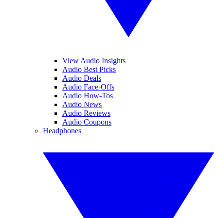
View Audio Insights
Audio Best Picks
Audio Deals
Audio Face-Offs
Audio How-Tos
Audio News
Audio Reviews
Audio Coupons
Headphones