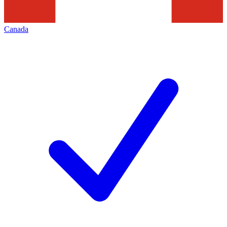
Canada