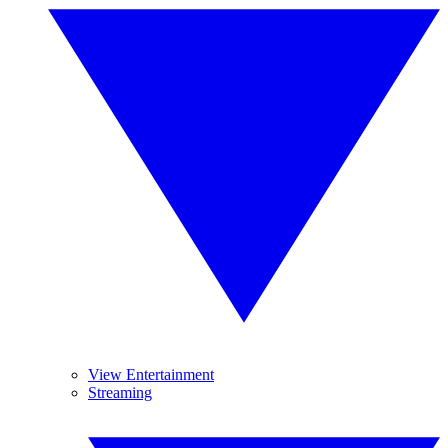
View Entertainment
Streaming