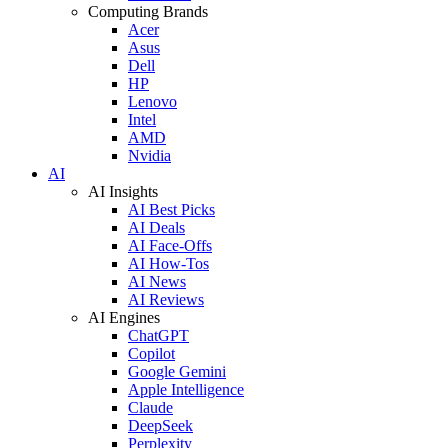
Computing Brands
Acer
Asus
Dell
HP
Lenovo
Intel
AMD
Nvidia
AI
AI Insights
AI Best Picks
AI Deals
AI Face-Offs
AI How-Tos
AI News
AI Reviews
AI Engines
ChatGPT
Copilot
Google Gemini
Apple Intelligence
Claude
DeepSeek
Perplexity