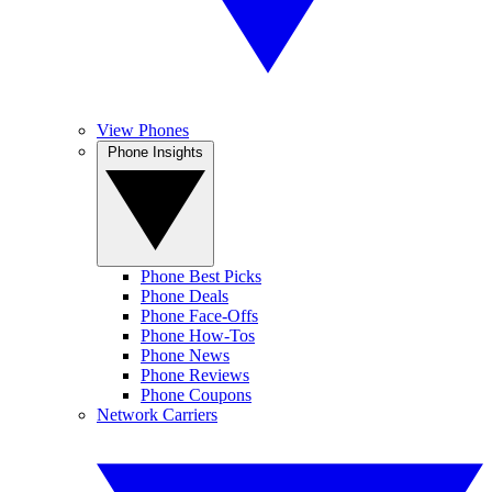
View Phones
Phone Insights
Phone Best Picks
Phone Deals
Phone Face-Offs
Phone How-Tos
Phone News
Phone Reviews
Phone Coupons
Network Carriers