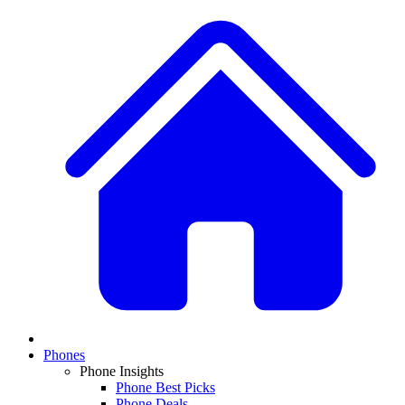
Phones
Phone Insights
Phone Best Picks
Phone Deals