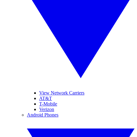
View Network Carriers
AT&T
T-Mobile
Verizon
Android Phones