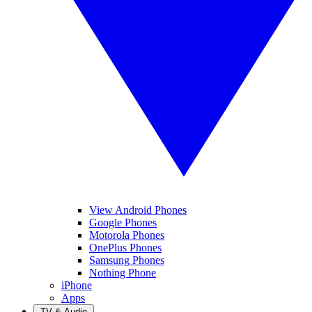
View Android Phones
Google Phones
Motorola Phones
OnePlus Phones
Samsung Phones
Nothing Phone
iPhone
Apps
TV & Audio