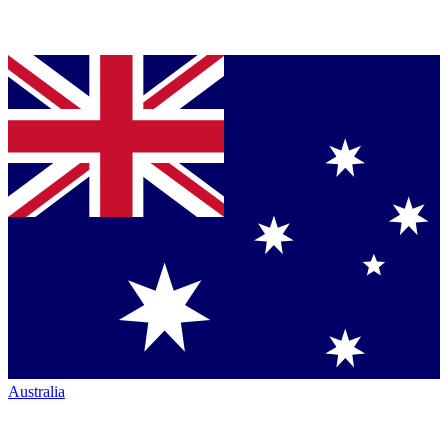
Australia