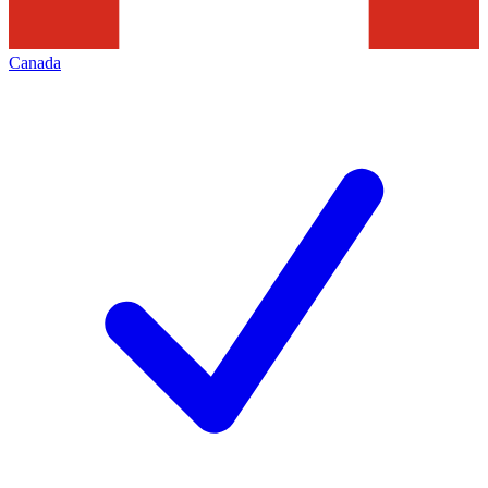
Canada