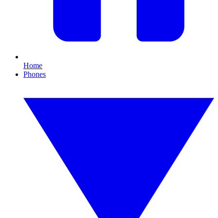
Home
Phones