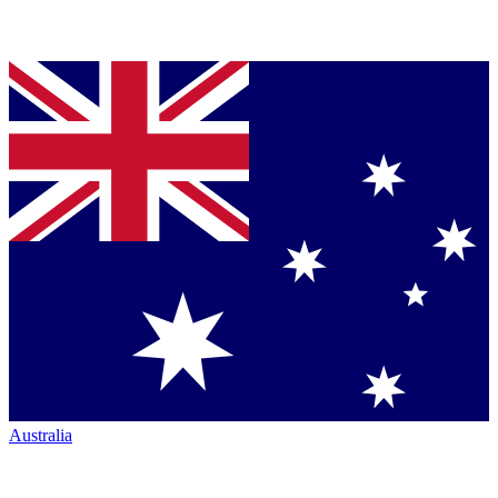
Australia