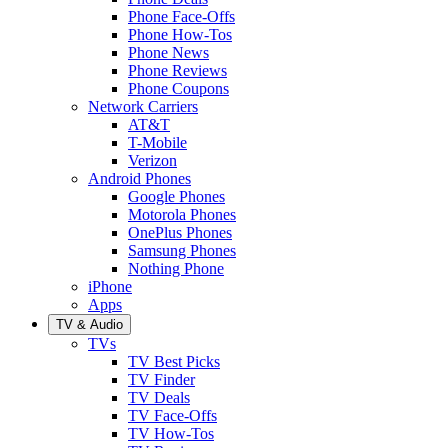
Phone Face-Offs
Phone How-Tos
Phone News
Phone Reviews
Phone Coupons
Network Carriers
AT&T
T-Mobile
Verizon
Android Phones
Google Phones
Motorola Phones
OnePlus Phones
Samsung Phones
Nothing Phone
iPhone
Apps
TV & Audio
TVs
TV Best Picks
TV Finder
TV Deals
TV Face-Offs
TV How-Tos