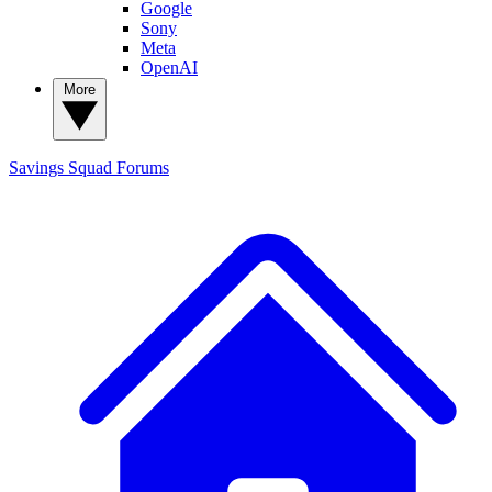
Google
Sony
Meta
OpenAI
More
Savings Squad
Forums