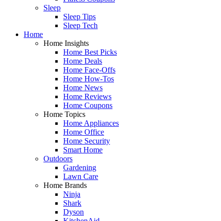
Sleep
Sleep Tips
Sleep Tech
Home
Home Insights
Home Best Picks
Home Deals
Home Face-Offs
Home How-Tos
Home News
Home Reviews
Home Coupons
Home Topics
Home Appliances
Home Office
Home Security
Smart Home
Outdoors
Gardening
Lawn Care
Home Brands
Ninja
Shark
Dyson
KitchenAid