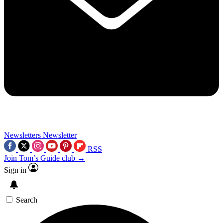
Newsletters
Newsletter
RSS
Join Tom’s Guide club →
Sign in
Search