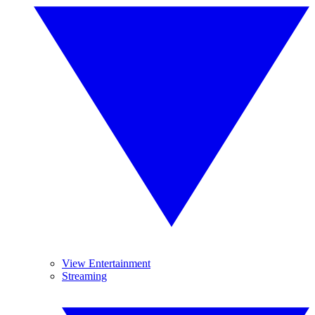
View Entertainment
Streaming