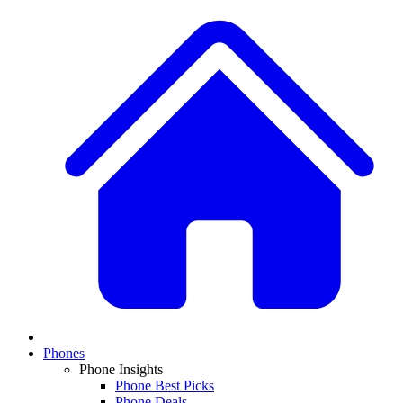
Phones
Phone Insights
Phone Best Picks
Phone Deals