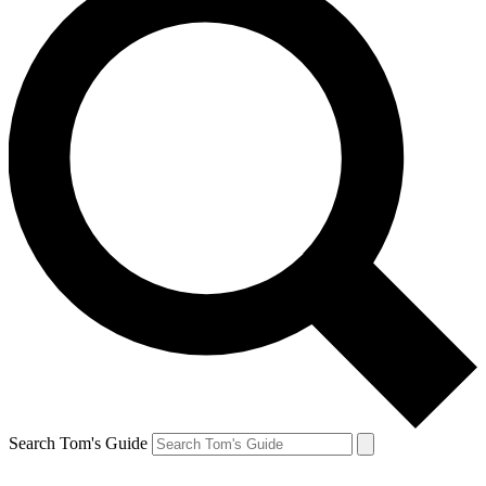
Search Tom's Guide