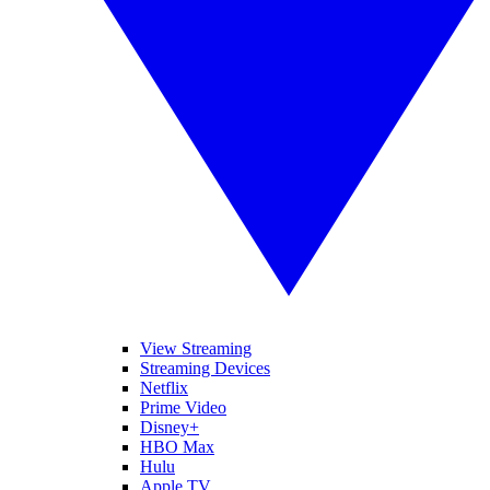
View Streaming
Streaming Devices
Netflix
Prime Video
Disney+
HBO Max
Hulu
Apple TV