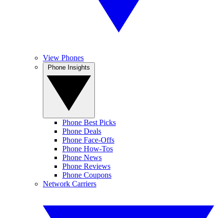
View Phones
Phone Insights
Phone Best Picks
Phone Deals
Phone Face-Offs
Phone How-Tos
Phone News
Phone Reviews
Phone Coupons
Network Carriers