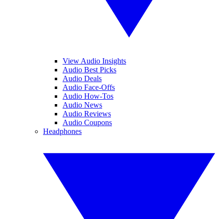
View Audio Insights
Audio Best Picks
Audio Deals
Audio Face-Offs
Audio How-Tos
Audio News
Audio Reviews
Audio Coupons
Headphones