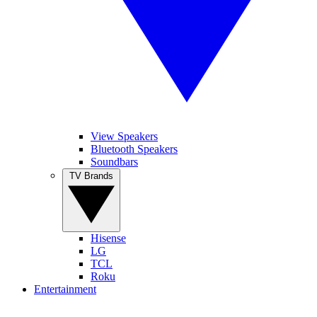
View Speakers
Bluetooth Speakers
Soundbars
TV Brands
Hisense
LG
TCL
Roku
Entertainment