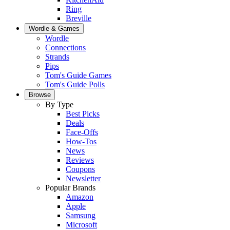
Ring
Breville
Wordle & Games
Wordle
Connections
Strands
Pips
Tom's Guide Games
Tom's Guide Polls
Browse
By Type
Best Picks
Deals
Face-Offs
How-Tos
News
Reviews
Coupons
Newsletter
Popular Brands
Amazon
Apple
Samsung
Microsoft