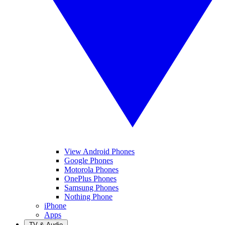
View Android Phones
Google Phones
Motorola Phones
OnePlus Phones
Samsung Phones
Nothing Phone
iPhone
Apps
TV & Audio