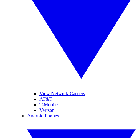
View Network Carriers
AT&T
T-Mobile
Verizon
Android Phones