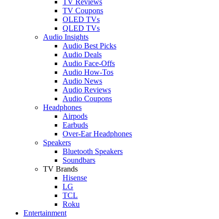
TV Reviews
TV Coupons
OLED TVs
QLED TVs
Audio Insights
Audio Best Picks
Audio Deals
Audio Face-Offs
Audio How-Tos
Audio News
Audio Reviews
Audio Coupons
Headphones
Airpods
Earbuds
Over-Ear Headphones
Speakers
Bluetooth Speakers
Soundbars
TV Brands
Hisense
LG
TCL
Roku
Entertainment