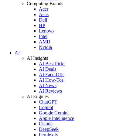
Computing Brands
Acer
Asus
Dell
HP
Lenovo
Intel
AMD
Nvidia
AI
AI Insights
AI Best Picks
AI Deals
AI Face-Offs
AI How-Tos
AI News
AI Reviews
AI Engines
ChatGPT
Copilot
Google Gemini
Apple Intelligence
Claude
DeepSeek
Perplexity