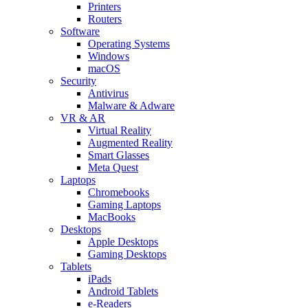
Printers
Routers
Software
Operating Systems
Windows
macOS
Security
Antivirus
Malware & Adware
VR & AR
Virtual Reality
Augmented Reality
Smart Glasses
Meta Quest
Laptops
Chromebooks
Gaming Laptops
MacBooks
Desktops
Apple Desktops
Gaming Desktops
Tablets
iPads
Android Tablets
e-Readers