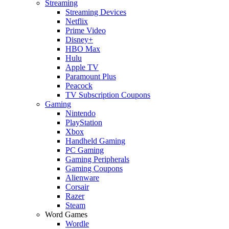
Streaming
Streaming Devices
Netflix
Prime Video
Disney+
HBO Max
Hulu
Apple TV
Paramount Plus
Peacock
TV Subscription Coupons
Gaming
Nintendo
PlayStation
Xbox
Handheld Gaming
PC Gaming
Gaming Peripherals
Gaming Coupons
Alienware
Corsair
Razer
Steam
Word Games
Wordle