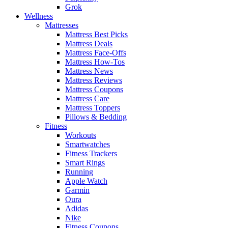
Grok
Wellness
Mattresses
Mattress Best Picks
Mattress Deals
Mattress Face-Offs
Mattress How-Tos
Mattress News
Mattress Reviews
Mattress Coupons
Mattress Care
Mattress Toppers
Pillows & Bedding
Fitness
Workouts
Smartwatches
Fitness Trackers
Smart Rings
Running
Apple Watch
Garmin
Oura
Adidas
Nike
Fitness Coupons