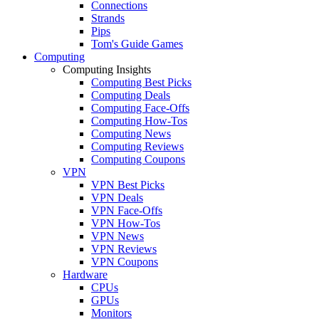
Connections
Strands
Pips
Tom's Guide Games
Computing
Computing Insights
Computing Best Picks
Computing Deals
Computing Face-Offs
Computing How-Tos
Computing News
Computing Reviews
Computing Coupons
VPN
VPN Best Picks
VPN Deals
VPN Face-Offs
VPN How-Tos
VPN News
VPN Reviews
VPN Coupons
Hardware
CPUs
GPUs
Monitors