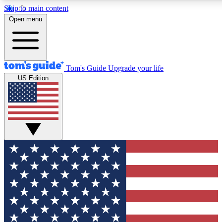
Skip to main content
12
24/7
30K+
Open menu
MEMBER FEATURES
ACCESS AVAILABLE
ACTIVE MEMBERS
Tom's Guide
Upgrade your life
US Edition
Exclusive Newsletters
Polls
Tech news direct to your inbox
Have your say in te
GET CLUB ACCESS QUICK
For the fastest way to join Tom's Guide Club enter your
email below. We'll send you a confirmation and sign you up
to our newsletter to keep you updated on all the latest news.