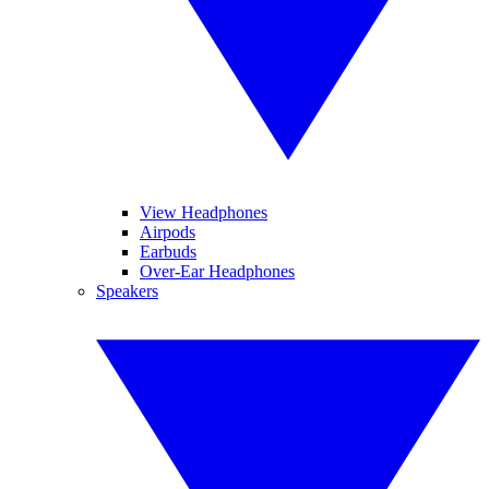
View Headphones
Airpods
Earbuds
Over-Ear Headphones
Speakers