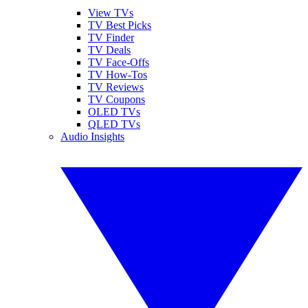
View TVs
TV Best Picks
TV Finder
TV Deals
TV Face-Offs
TV How-Tos
TV Reviews
TV Coupons
OLED TVs
QLED TVs
Audio Insights