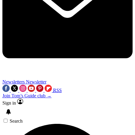
Newsletters
Newsletter
RSS
Join Tom’s Guide club →
Sign in
Search