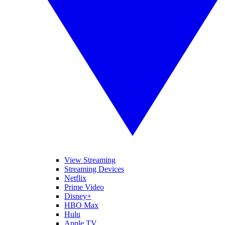
View Streaming
Streaming Devices
Netflix
Prime Video
Disney+
HBO Max
Hulu
Apple TV