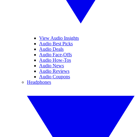
View Audio Insights
Audio Best Picks
Audio Deals
Audio Face-Offs
Audio How-Tos
Audio News
Audio Reviews
Audio Coupons
Headphones