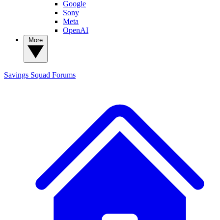
Google
Sony
Meta
OpenAI
More
Savings Squad
Forums