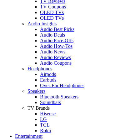
TV Reviews
TV Coupons
OLED TVs
QLED TVs
Audio Insights
Audio Best Picks
Audio Deals
Audio Face-Offs
Audio How-Tos
Audio News
Audio Reviews
Audio Coupons
Headphones
Airpods
Earbuds
Over-Ear Headphones
Speakers
Bluetooth Speakers
Soundbars
TV Brands
Hisense
LG
TCL
Roku
Entertainment