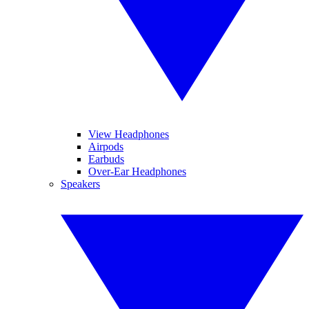
View Headphones
Airpods
Earbuds
Over-Ear Headphones
Speakers