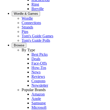
Ring
Breville
Wordle & Games
Wordle
Connections
Strands
Pips
Tom's Guide Games
Tom's Guide Polls
Browse
By Type
Best Picks
Deals
Face-Offs
How-Tos
News
Reviews
Coupons
Newsletter
Popular Brands
Amazon
Apple
Samsung
Microsoft