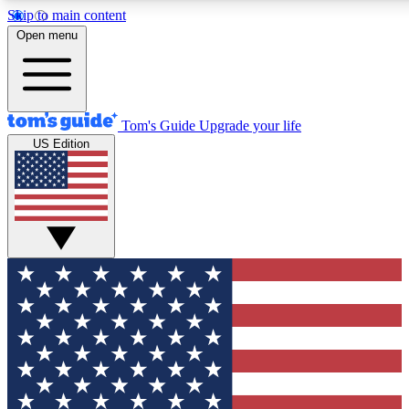
Skip to main content
12
24/7
30K+
Open menu
MEMBER FEATURES
ACCESS AVAILABLE
ACTIVE MEMBERS
Tom's Guide
Upgrade your life
US Edition
Exclusive Newsletters
Polls
Tech news direct to your inbox
Have your say in te
GET CLUB ACCESS QUICK
For the fastest way to join Tom's Guide Club enter your
email below. We'll send you a confirmation and sign you up
to our newsletter to keep you updated on all the latest news.