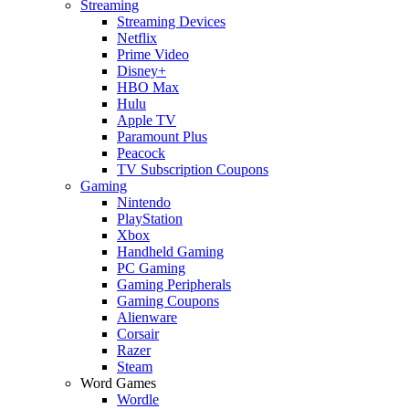
Streaming
Streaming Devices
Netflix
Prime Video
Disney+
HBO Max
Hulu
Apple TV
Paramount Plus
Peacock
TV Subscription Coupons
Gaming
Nintendo
PlayStation
Xbox
Handheld Gaming
PC Gaming
Gaming Peripherals
Gaming Coupons
Alienware
Corsair
Razer
Steam
Word Games
Wordle