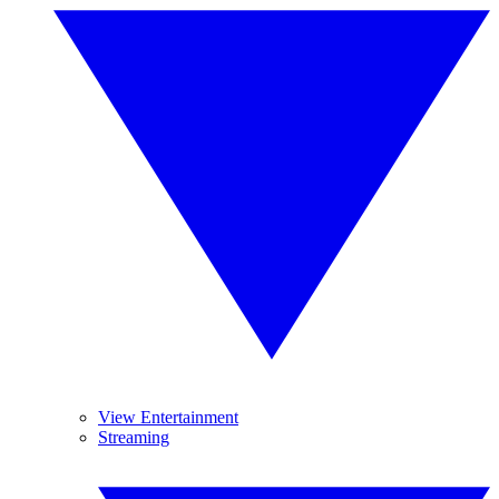
View Entertainment
Streaming