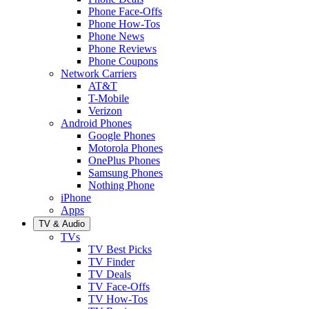
Phone Face-Offs
Phone How-Tos
Phone News
Phone Reviews
Phone Coupons
Network Carriers
AT&T
T-Mobile
Verizon
Android Phones
Google Phones
Motorola Phones
OnePlus Phones
Samsung Phones
Nothing Phone
iPhone
Apps
TV & Audio
TVs
TV Best Picks
TV Finder
TV Deals
TV Face-Offs
TV How-Tos