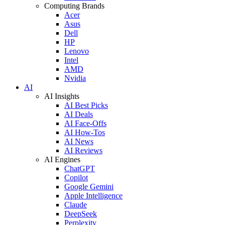
Computing Brands
Acer
Asus
Dell
HP
Lenovo
Intel
AMD
Nvidia
AI
AI Insights
AI Best Picks
AI Deals
AI Face-Offs
AI How-Tos
AI News
AI Reviews
AI Engines
ChatGPT
Copilot
Google Gemini
Apple Intelligence
Claude
DeepSeek
Perplexity