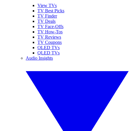
View TVs
TV Best Picks
TV Finder
TV Deals
TV Face-Offs
TV How-Tos
TV Reviews
TV Coupons
OLED TVs
QLED TVs
Audio Insights