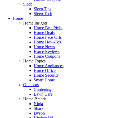
Sleep
Sleep Tips
Sleep Tech
Home
Home Insights
Home Best Picks
Home Deals
Home Face-Offs
Home How-Tos
Home News
Home Reviews
Home Coupons
Home Topics
Home Appliances
Home Office
Home Security
Smart Home
Outdoors
Gardening
Lawn Care
Home Brands
Ninja
Shark
Dyson
KitchenAid