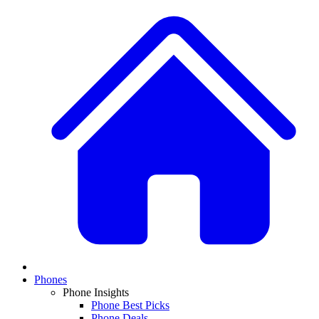
Phones
Phone Insights
Phone Best Picks
Phone Deals