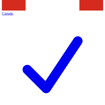
Canada