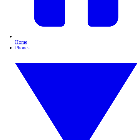
Home
Phones