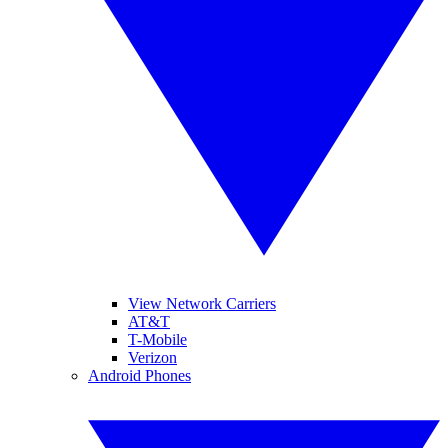
View Network Carriers
AT&T
T-Mobile
Verizon
Android Phones