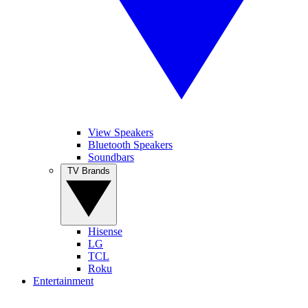
View Speakers
Bluetooth Speakers
Soundbars
TV Brands
Hisense
LG
TCL
Roku
Entertainment