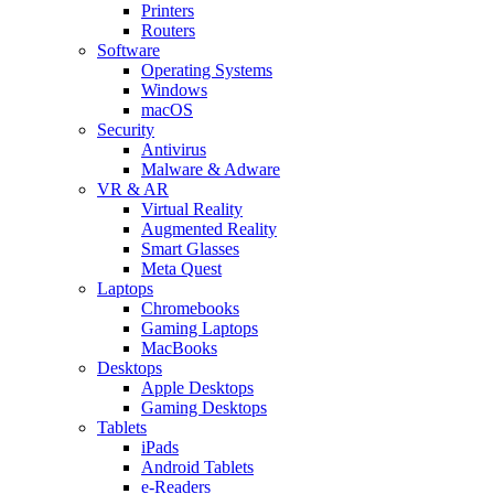
Printers
Routers
Software
Operating Systems
Windows
macOS
Security
Antivirus
Malware & Adware
VR & AR
Virtual Reality
Augmented Reality
Smart Glasses
Meta Quest
Laptops
Chromebooks
Gaming Laptops
MacBooks
Desktops
Apple Desktops
Gaming Desktops
Tablets
iPads
Android Tablets
e-Readers