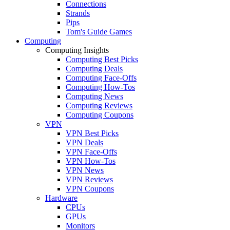
Connections
Strands
Pips
Tom's Guide Games
Computing
Computing Insights
Computing Best Picks
Computing Deals
Computing Face-Offs
Computing How-Tos
Computing News
Computing Reviews
Computing Coupons
VPN
VPN Best Picks
VPN Deals
VPN Face-Offs
VPN How-Tos
VPN News
VPN Reviews
VPN Coupons
Hardware
CPUs
GPUs
Monitors