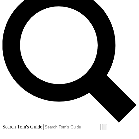
Search Tom's Guide