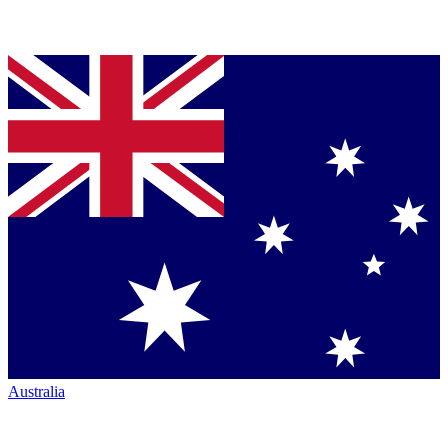
Australia