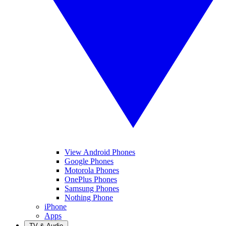
View Android Phones
Google Phones
Motorola Phones
OnePlus Phones
Samsung Phones
Nothing Phone
iPhone
Apps
TV & Audio