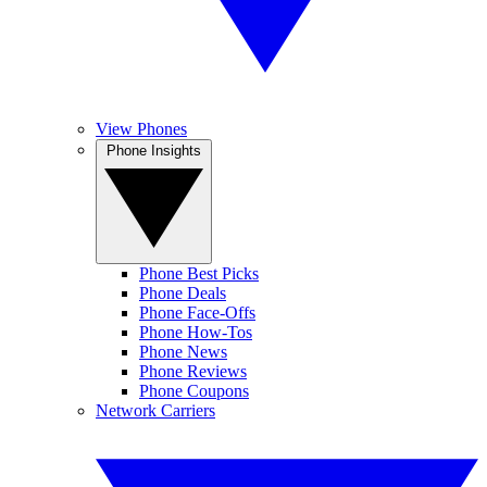
View Phones
Phone Insights
Phone Best Picks
Phone Deals
Phone Face-Offs
Phone How-Tos
Phone News
Phone Reviews
Phone Coupons
Network Carriers