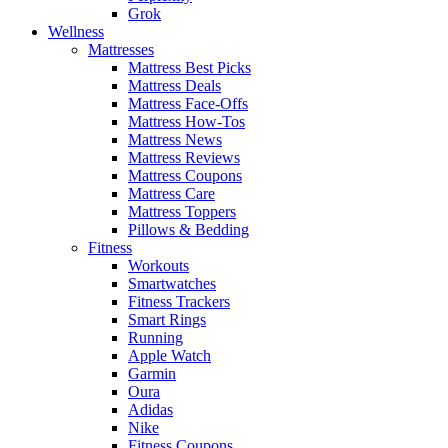
Grok
Wellness
Mattresses
Mattress Best Picks
Mattress Deals
Mattress Face-Offs
Mattress How-Tos
Mattress News
Mattress Reviews
Mattress Coupons
Mattress Care
Mattress Toppers
Pillows & Bedding
Fitness
Workouts
Smartwatches
Fitness Trackers
Smart Rings
Running
Apple Watch
Garmin
Oura
Adidas
Nike
Fitness Coupons