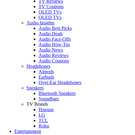
TV Reviews
TV Coupons
OLED TVs
QLED TVs
Audio Insights
Audio Best Picks
Audio Deals
Audio Face-Offs
Audio How-Tos
Audio News
Audio Reviews
Audio Coupons
Headphones
Airpods
Earbuds
Over-Ear Headphones
Speakers
Bluetooth Speakers
Soundbars
TV Brands
Hisense
LG
TCL
Roku
Entertainment