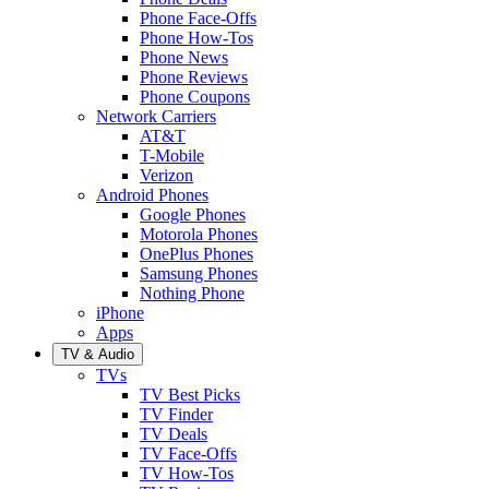
Phone Face-Offs
Phone How-Tos
Phone News
Phone Reviews
Phone Coupons
Network Carriers
AT&T
T-Mobile
Verizon
Android Phones
Google Phones
Motorola Phones
OnePlus Phones
Samsung Phones
Nothing Phone
iPhone
Apps
TV & Audio
TVs
TV Best Picks
TV Finder
TV Deals
TV Face-Offs
TV How-Tos