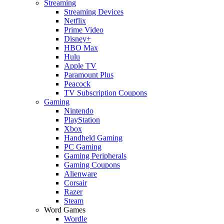
Streaming
Streaming Devices
Netflix
Prime Video
Disney+
HBO Max
Hulu
Apple TV
Paramount Plus
Peacock
TV Subscription Coupons
Gaming
Nintendo
PlayStation
Xbox
Handheld Gaming
PC Gaming
Gaming Peripherals
Gaming Coupons
Alienware
Corsair
Razer
Steam
Word Games
Wordle