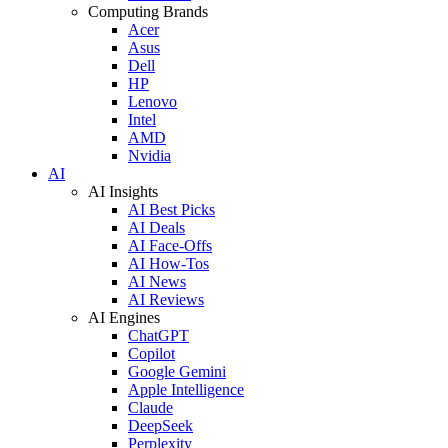
Computing Brands
Acer
Asus
Dell
HP
Lenovo
Intel
AMD
Nvidia
AI
AI Insights
AI Best Picks
AI Deals
AI Face-Offs
AI How-Tos
AI News
AI Reviews
AI Engines
ChatGPT
Copilot
Google Gemini
Apple Intelligence
Claude
DeepSeek
Perplexity