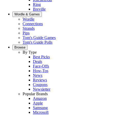
Ring
Breville
Wordle & Games
Wordle
Connections
Strands
Pips
Tom's Guide Games
Tom's Guide Polls
Browse
By Type
Best Picks
Deals
Face-Offs
How-Tos
News
Reviews
Coupons
Newsletter
Popular Brands
Amazon
Apple
Samsung
Microsoft