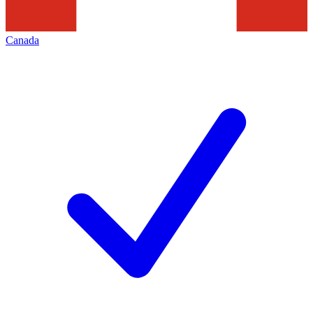
Canada