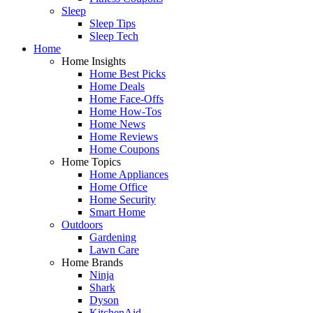
Sleep
Sleep Tips
Sleep Tech
Home
Home Insights
Home Best Picks
Home Deals
Home Face-Offs
Home How-Tos
Home News
Home Reviews
Home Coupons
Home Topics
Home Appliances
Home Office
Home Security
Smart Home
Outdoors
Gardening
Lawn Care
Home Brands
Ninja
Shark
Dyson
KitchenAid