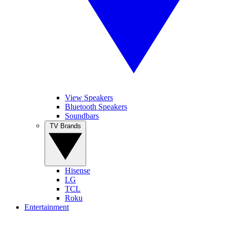
View Speakers
Bluetooth Speakers
Soundbars
TV Brands
Hisense
LG
TCL
Roku
Entertainment