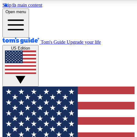
Skip to main content
12
24/7
30K+
Open menu
MEMBER FEATURES
ACCESS AVAILABLE
ACTIVE MEMBERS
Tom's Guide
Upgrade your life
US Edition
Exclusive Newsletters
Polls
Tech news direct to your inbox
Have your say in te
GET CLUB ACCESS QUICK
For the fastest way to join Tom's Guide Club enter your
email below. We'll send you a confirmation and sign you up
to our newsletter to keep you updated on all the latest news.