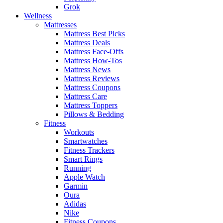
Grok
Wellness
Mattresses
Mattress Best Picks
Mattress Deals
Mattress Face-Offs
Mattress How-Tos
Mattress News
Mattress Reviews
Mattress Coupons
Mattress Care
Mattress Toppers
Pillows & Bedding
Fitness
Workouts
Smartwatches
Fitness Trackers
Smart Rings
Running
Apple Watch
Garmin
Oura
Adidas
Nike
Fitness Coupons