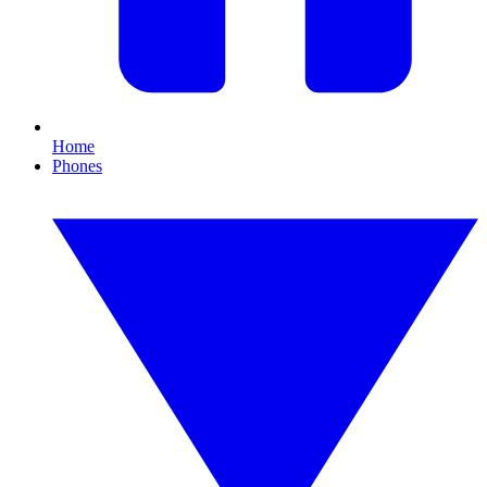
Home
Phones