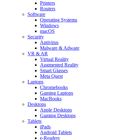
Printers
Routers
Software
Operating Systems
Windows
macOS
Security
Antivirus
Malware & Adware
VR & AR
Virtual Reality
Augmented Reality
Smart Glasses
Meta Quest
Laptops
Chromebooks
Gaming Laptops
MacBooks
Desktops
Apple Desktops
Gaming Desktops
Tablets
iPads
Android Tablets
e-Readers