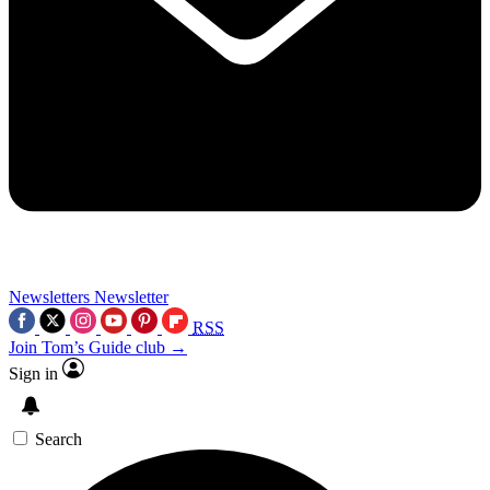
Newsletters
Newsletter
RSS
Join Tom’s Guide club →
Sign in
Search