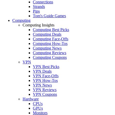
Connections
Strands
Pips
Tom's Guide Games
Computing
Computing Insights
Computing Best Picks
Computing Deals
Computing Face-Offs
Computing How-Tos
Computing News
Computing Reviews
Computing Coupons
VPN
VPN Best Picks
VPN Deals
VPN Face-Offs
VPN How-Tos
VPN News
VPN Reviews
VPN Coupons
Hardware
CPUs
GPUs
Monitors