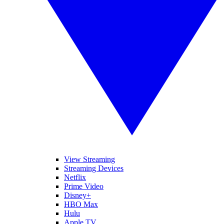
View Streaming
Streaming Devices
Netflix
Prime Video
Disney+
HBO Max
Hulu
Apple TV