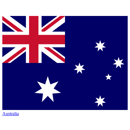
Australia