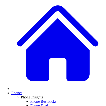
Phones
Phone Insights
Phone Best Picks
Phone Deals