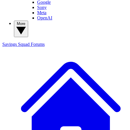
Google
Sony
Meta
OpenAI
More
Savings Squad
Forums