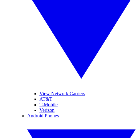
View Network Carriers
AT&T
T-Mobile
Verizon
Android Phones