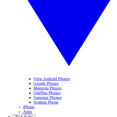
View Android Phones
Google Phones
Motorola Phones
OnePlus Phones
Samsung Phones
Nothing Phone
iPhone
Apps
TV & Audio