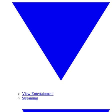
View Entertainment
Streaming