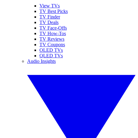
View TVs
TV Best Picks
TV Finder
TV Deals
TV Face-Offs
TV How-Tos
TV Reviews
TV Coupons
OLED TVs
QLED TVs
Audio Insights