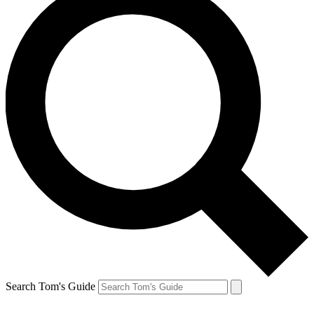
Search Tom's Guide