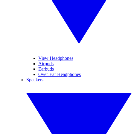
View Headphones
Airpods
Earbuds
Over-Ear Headphones
Speakers