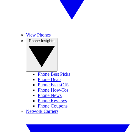
View Phones
Phone Insights
Phone Best Picks
Phone Deals
Phone Face-Offs
Phone How-Tos
Phone News
Phone Reviews
Phone Coupons
Network Carriers