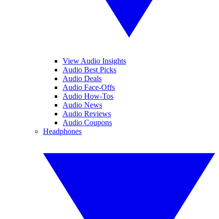
View Audio Insights
Audio Best Picks
Audio Deals
Audio Face-Offs
Audio How-Tos
Audio News
Audio Reviews
Audio Coupons
Headphones