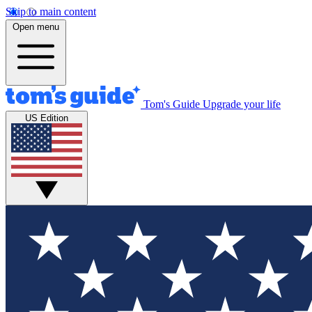
Skip to main content
Open menu
Tom's Guide
Upgrade your life
US Edition