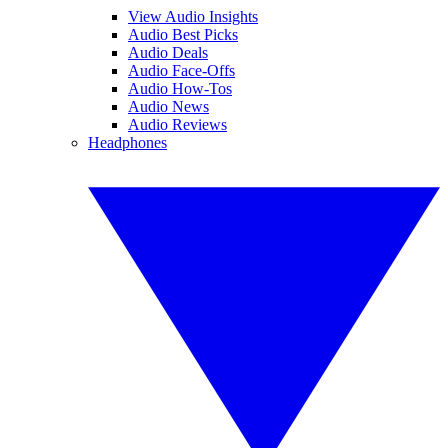
View Audio Insights
Audio Best Picks
Audio Deals
Audio Face-Offs
Audio How-Tos
Audio News
Audio Reviews
Headphones