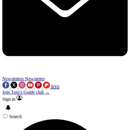
Newsletters
Newsletter
RSS
Join Tom’s Guide club →
Sign in
Search