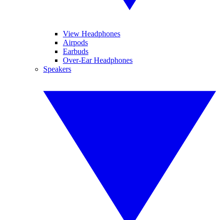
View Headphones
Airpods
Earbuds
Over-Ear Headphones
Speakers