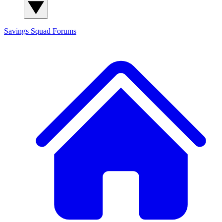
Savings Squad
Forums