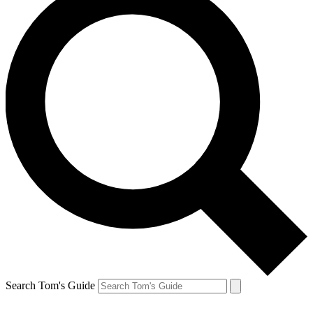
Search Tom's Guide