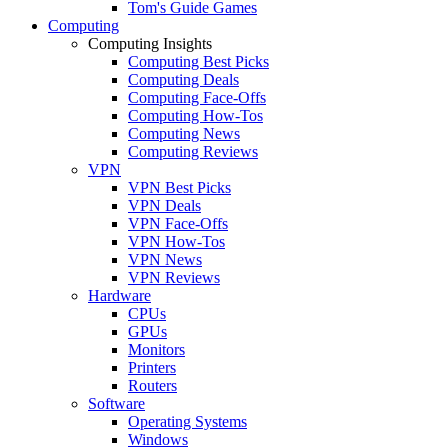
Tom's Guide Games
Computing
Computing Insights
Computing Best Picks
Computing Deals
Computing Face-Offs
Computing How-Tos
Computing News
Computing Reviews
VPN
VPN Best Picks
VPN Deals
VPN Face-Offs
VPN How-Tos
VPN News
VPN Reviews
Hardware
CPUs
GPUs
Monitors
Printers
Routers
Software
Operating Systems
Windows