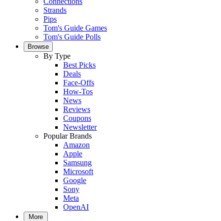
Connections
Strands
Pips
Tom's Guide Games
Tom's Guide Polls
Browse
By Type
Best Picks
Deals
Face-Offs
How-Tos
News
Reviews
Coupons
Newsletter
Popular Brands
Amazon
Apple
Samsung
Microsoft
Google
Sony
Meta
OpenAI
More