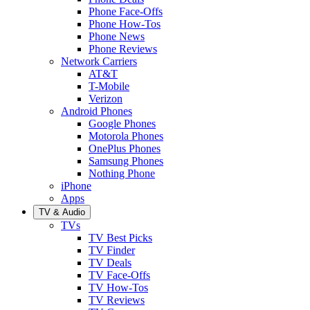
Phone Face-Offs
Phone How-Tos
Phone News
Phone Reviews
Network Carriers
AT&T
T-Mobile
Verizon
Android Phones
Google Phones
Motorola Phones
OnePlus Phones
Samsung Phones
Nothing Phone
iPhone
Apps
TV & Audio
TVs
TV Best Picks
TV Finder
TV Deals
TV Face-Offs
TV How-Tos
TV Reviews