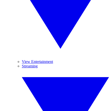
View Entertainment
Streaming