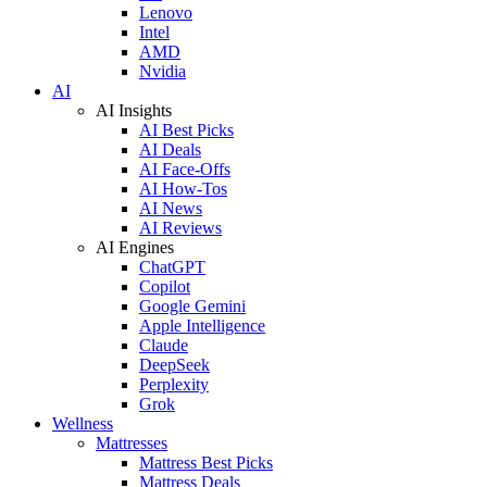
Lenovo
Intel
AMD
Nvidia
AI
AI Insights
AI Best Picks
AI Deals
AI Face-Offs
AI How-Tos
AI News
AI Reviews
AI Engines
ChatGPT
Copilot
Google Gemini
Apple Intelligence
Claude
DeepSeek
Perplexity
Grok
Wellness
Mattresses
Mattress Best Picks
Mattress Deals