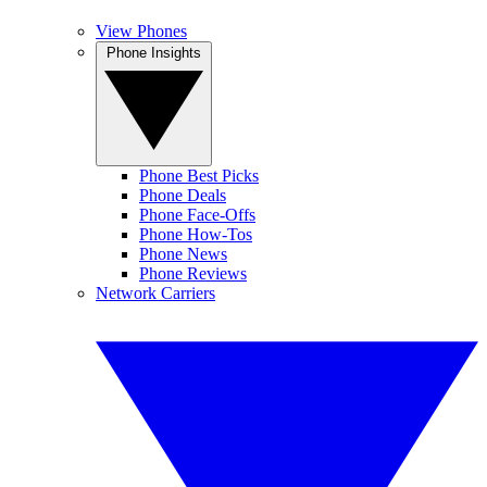
View Phones
Phone Insights
Phone Best Picks
Phone Deals
Phone Face-Offs
Phone How-Tos
Phone News
Phone Reviews
Network Carriers