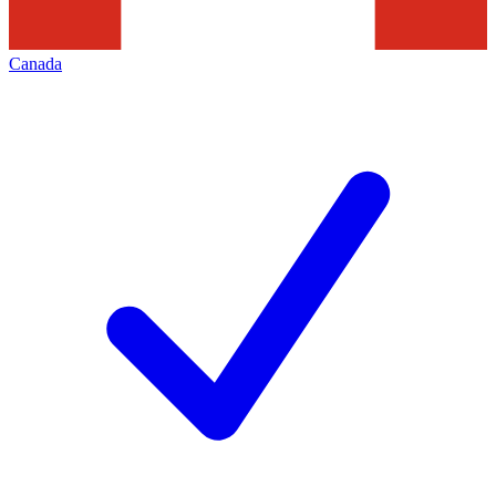
Canada