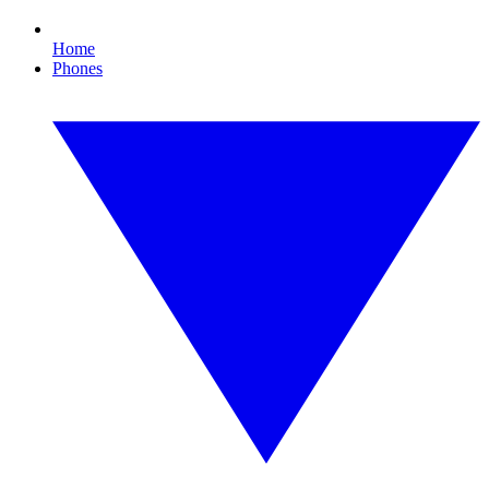
Home
Phones