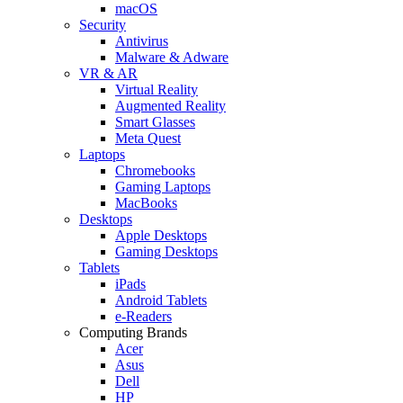
macOS
Security
Antivirus
Malware & Adware
VR & AR
Virtual Reality
Augmented Reality
Smart Glasses
Meta Quest
Laptops
Chromebooks
Gaming Laptops
MacBooks
Desktops
Apple Desktops
Gaming Desktops
Tablets
iPads
Android Tablets
e-Readers
Computing Brands
Acer
Asus
Dell
HP