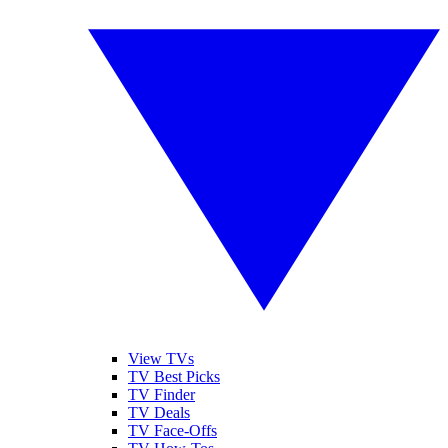
View TVs
TV Best Picks
TV Finder
TV Deals
TV Face-Offs