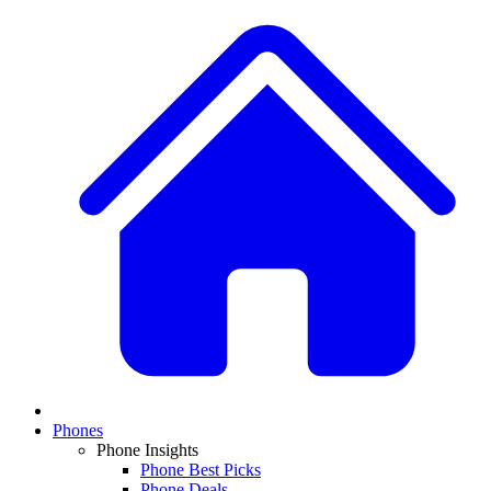
Phones
Phone Insights
Phone Best Picks
Phone Deals