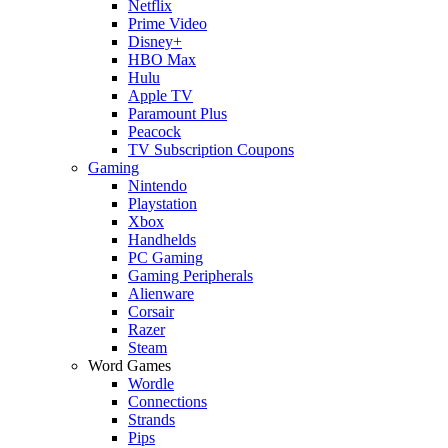
Netflix
Prime Video
Disney+
HBO Max
Hulu
Apple TV
Paramount Plus
Peacock
TV Subscription Coupons
Gaming
Nintendo
Playstation
Xbox
Handhelds
PC Gaming
Gaming Peripherals
Alienware
Corsair
Razer
Steam
Word Games
Wordle
Connections
Strands
Pips