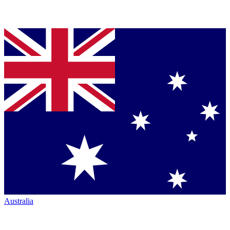
Australia