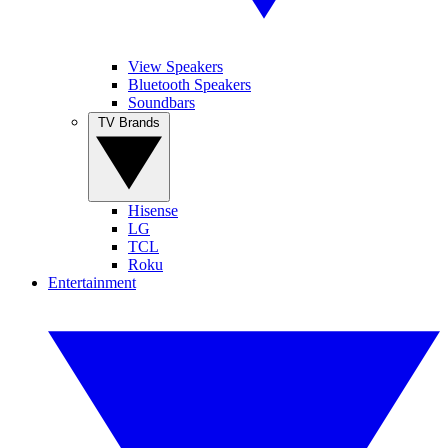
View Speakers
Bluetooth Speakers
Soundbars
TV Brands
Hisense
LG
TCL
Roku
Entertainment