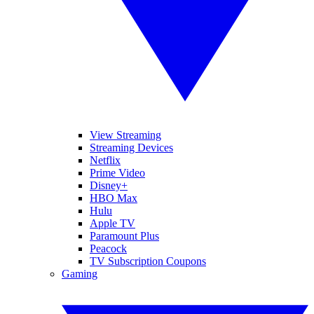
View Streaming
Streaming Devices
Netflix
Prime Video
Disney+
HBO Max
Hulu
Apple TV
Paramount Plus
Peacock
TV Subscription Coupons
Gaming