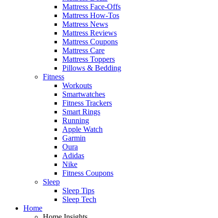
Mattress Face-Offs
Mattress How-Tos
Mattress News
Mattress Reviews
Mattress Coupons
Mattress Care
Mattress Toppers
Pillows & Bedding
Fitness
Workouts
Smartwatches
Fitness Trackers
Smart Rings
Running
Apple Watch
Garmin
Oura
Adidas
Nike
Fitness Coupons
Sleep
Sleep Tips
Sleep Tech
Home
Home Insights