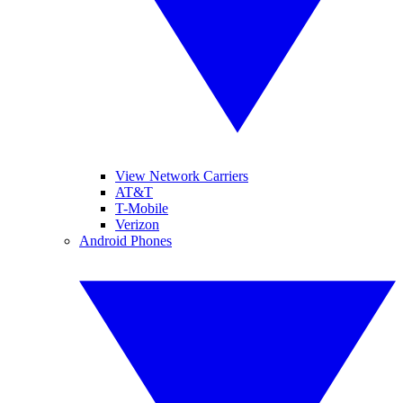
View Network Carriers
AT&T
T-Mobile
Verizon
Android Phones