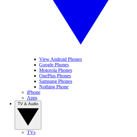
View Android Phones
Google Phones
Motorola Phones
OnePlus Phones
Samsung Phones
Nothing Phone
iPhone
Apps
TV & Audio
TVs