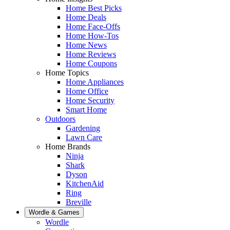
Home Best Picks
Home Deals
Home Face-Offs
Home How-Tos
Home News
Home Reviews
Home Coupons
Home Topics
Home Appliances
Home Office
Home Security
Smart Home
Outdoors
Gardening
Lawn Care
Home Brands
Ninja
Shark
Dyson
KitchenAid
Ring
Breville
Wordle & Games
Wordle