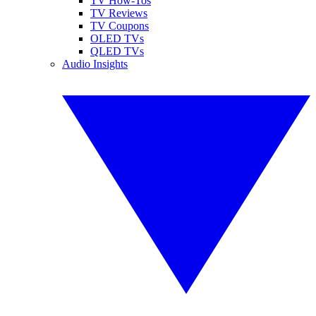
TV How-Tos
TV Reviews
TV Coupons
OLED TVs
QLED TVs
Audio Insights