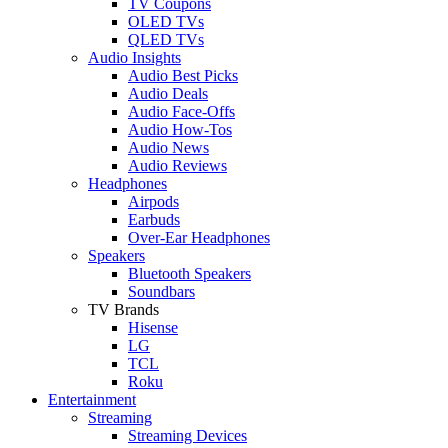
TV Coupons
OLED TVs
QLED TVs
Audio Insights
Audio Best Picks
Audio Deals
Audio Face-Offs
Audio How-Tos
Audio News
Audio Reviews
Headphones
Airpods
Earbuds
Over-Ear Headphones
Speakers
Bluetooth Speakers
Soundbars
TV Brands
Hisense
LG
TCL
Roku
Entertainment
Streaming
Streaming Devices