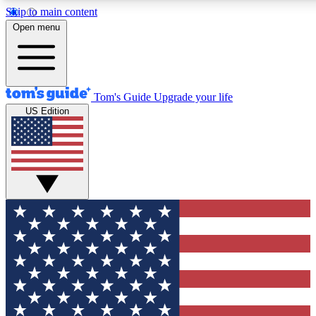
Skip to main content
12
24/7
30K+
Open menu
MEMBER FEATURES
ACCESS AVAILABLE
ACTIVE MEMBERS
Tom's Guide
Upgrade your life
US Edition
Exclusive Newsletters
Polls
Tech news direct to your inbox
Have your say in te
GET CLUB ACCESS QUICK
For the fastest way to join Tom's Guide Club enter your
email below. We'll send you a confirmation and sign you up
to our newsletter to keep you updated on all the latest news.