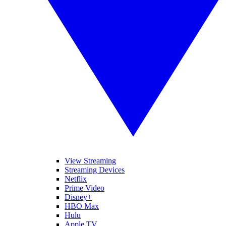
View Streaming
Streaming Devices
Netflix
Prime Video
Disney+
HBO Max
Hulu
Apple TV