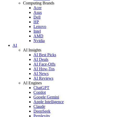
Computing Brands
Acer
Asus
Dell
HP
Lenovo
Intel
AMD
Nvidia
AI
AI Insights
AI Best Picks
AI Deals
AI Face-Offs
AI How-Tos
AI News
AI Reviews
AI Engines
ChatGPT
Copilot
Google Gemini
Apple Intelligence
Claude
DeepSeek
Perplexity