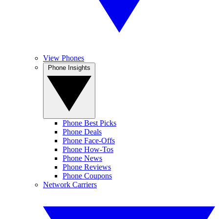
View Phones
Phone Insights
Phone Best Picks
Phone Deals
Phone Face-Offs
Phone How-Tos
Phone News
Phone Reviews
Phone Coupons
Network Carriers