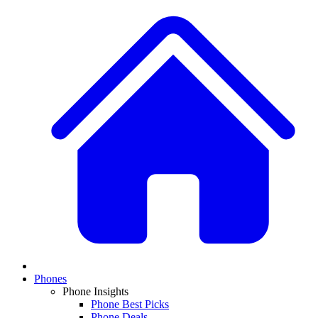
Phones
Phone Insights
Phone Best Picks
Phone Deals