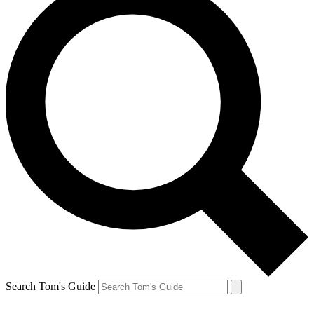
Search Tom's Guide