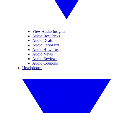
View Audio Insights
Audio Best Picks
Audio Deals
Audio Face-Offs
Audio How-Tos
Audio News
Audio Reviews
Audio Coupons
Headphones