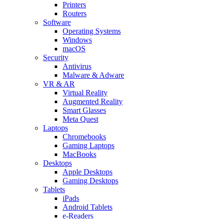
Printers
Routers
Software
Operating Systems
Windows
macOS
Security
Antivirus
Malware & Adware
VR & AR
Virtual Reality
Augmented Reality
Smart Glasses
Meta Quest
Laptops
Chromebooks
Gaming Laptops
MacBooks
Desktops
Apple Desktops
Gaming Desktops
Tablets
iPads
Android Tablets
e-Readers