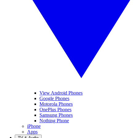
View Android Phones
Google Phones
Motorola Phones
OnePlus Phones
Samsung Phones
Nothing Phone
iPhone
Apps
TV & Audio