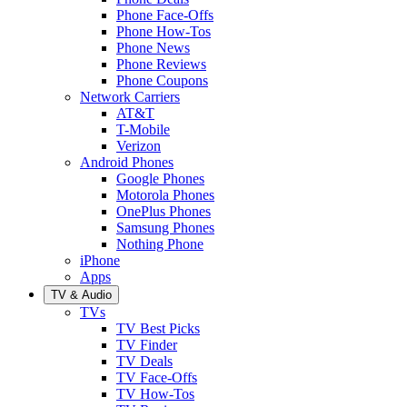
Phone Face-Offs
Phone How-Tos
Phone News
Phone Reviews
Phone Coupons
Network Carriers
AT&T
T-Mobile
Verizon
Android Phones
Google Phones
Motorola Phones
OnePlus Phones
Samsung Phones
Nothing Phone
iPhone
Apps
TV & Audio
TVs
TV Best Picks
TV Finder
TV Deals
TV Face-Offs
TV How-Tos