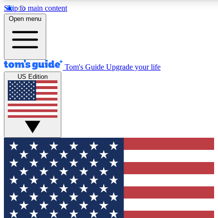
Skip to main content
12
24/7
30K+
Open menu
MEMBER FEATURES
ACCESS AVAILABLE
ACTIVE MEMBERS
Tom's Guide
Upgrade your life
US Edition
Exclusive Newsletters
Polls
Tech news direct to your inbox
Have your say in te
GET CLUB ACCESS QUICK
For the fastest way to join Tom's Guide Club enter your
email below. We'll send you a confirmation and sign you up
to our newsletter to keep you updated on all the latest news.