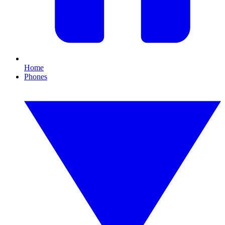
Home
Phones