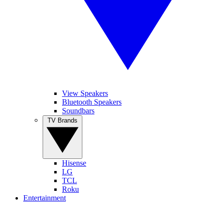
View Speakers
Bluetooth Speakers
Soundbars
TV Brands
Hisense
LG
TCL
Roku
Entertainment