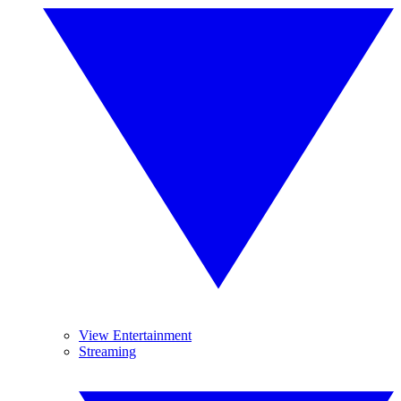
View Entertainment
Streaming