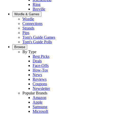
Ring
Breville
Wordle & Games
Wordle
Connections
Strands
Pips
Tom's Guide Games
Tom's Guide Polls
Browse
By Type
Best Picks
Deals
Face-Offs
How-Tos
News
Reviews
Coupons
Newsletter
Popular Brands
Amazon
Apple
Samsung
Microsoft