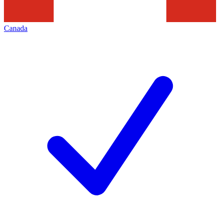
Canada