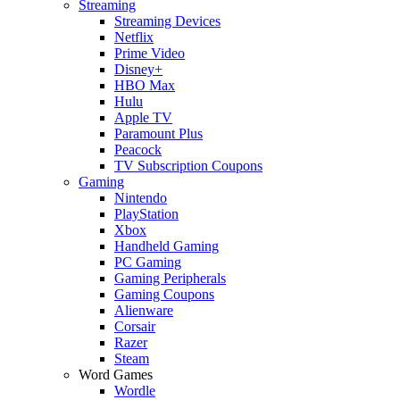
Streaming
Streaming Devices
Netflix
Prime Video
Disney+
HBO Max
Hulu
Apple TV
Paramount Plus
Peacock
TV Subscription Coupons
Gaming
Nintendo
PlayStation
Xbox
Handheld Gaming
PC Gaming
Gaming Peripherals
Gaming Coupons
Alienware
Corsair
Razer
Steam
Word Games
Wordle