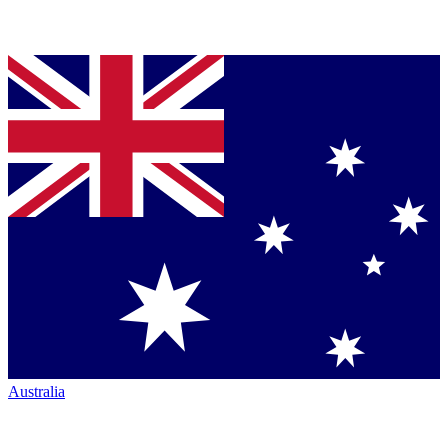
Australia