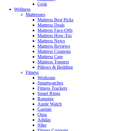
Grok
Wellness
Mattresses
Mattress Best Picks
Mattress Deals
Mattress Face-Offs
Mattress How-Tos
Mattress News
Mattress Reviews
Mattress Coupons
Mattress Care
Mattress Toppers
Pillows & Bedding
Fitness
Workouts
Smartwatches
Fitness Trackers
Smart Rings
Running
Apple Watch
Garmin
Oura
Adidas
Nike
Fitness Coupons