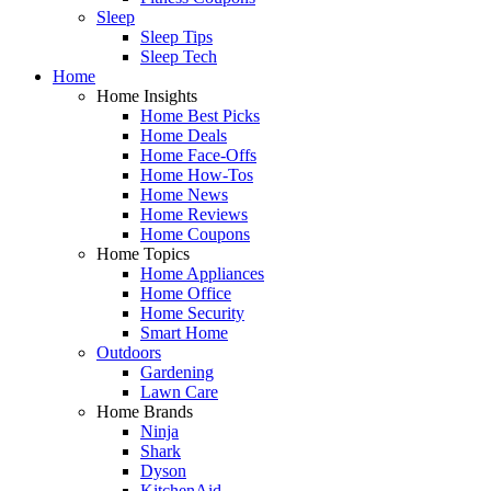
Sleep
Sleep Tips
Sleep Tech
Home
Home Insights
Home Best Picks
Home Deals
Home Face-Offs
Home How-Tos
Home News
Home Reviews
Home Coupons
Home Topics
Home Appliances
Home Office
Home Security
Smart Home
Outdoors
Gardening
Lawn Care
Home Brands
Ninja
Shark
Dyson
KitchenAid