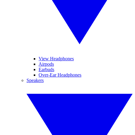
View Headphones
Airpods
Earbuds
Over-Ear Headphones
Speakers