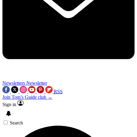
Newsletters
Newsletter
RSS
Join Tom’s Guide club →
Sign in
Search