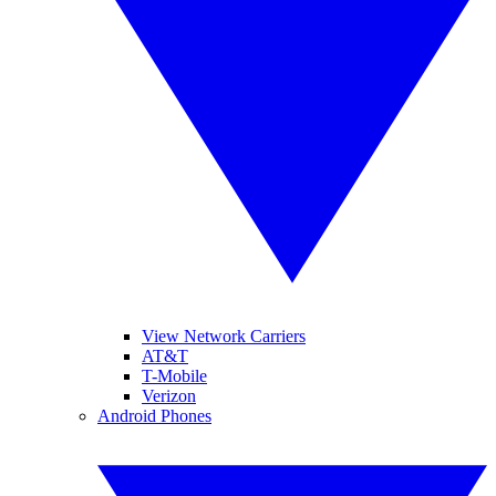
View Network Carriers
AT&T
T-Mobile
Verizon
Android Phones