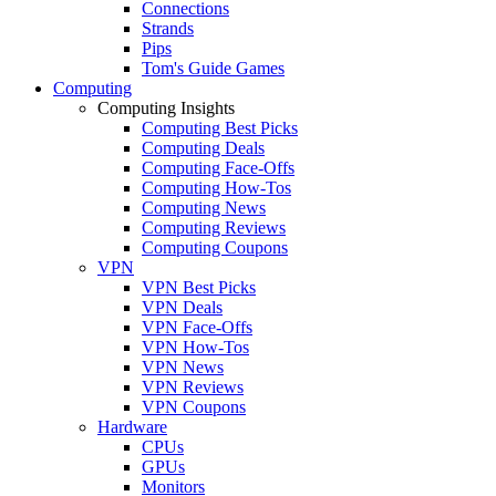
Connections
Strands
Pips
Tom's Guide Games
Computing
Computing Insights
Computing Best Picks
Computing Deals
Computing Face-Offs
Computing How-Tos
Computing News
Computing Reviews
Computing Coupons
VPN
VPN Best Picks
VPN Deals
VPN Face-Offs
VPN How-Tos
VPN News
VPN Reviews
VPN Coupons
Hardware
CPUs
GPUs
Monitors