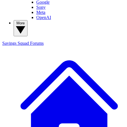
Google
Sony
Meta
OpenAI
More
Savings Squad
Forums