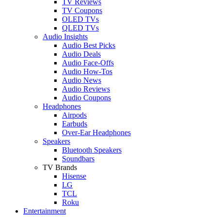
TV Reviews
TV Coupons
OLED TVs
QLED TVs
Audio Insights
Audio Best Picks
Audio Deals
Audio Face-Offs
Audio How-Tos
Audio News
Audio Reviews
Audio Coupons
Headphones
Airpods
Earbuds
Over-Ear Headphones
Speakers
Bluetooth Speakers
Soundbars
TV Brands
Hisense
LG
TCL
Roku
Entertainment