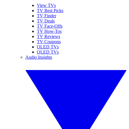
View TVs
TV Best Picks
TV Finder
TV Deals
TV Face-Offs
TV How-Tos
TV Reviews
TV Coupons
OLED TVs
QLED TVs
Audio Insights