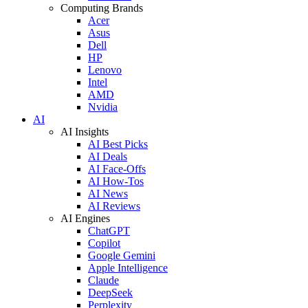
Computing Brands
Acer
Asus
Dell
HP
Lenovo
Intel
AMD
Nvidia
AI
AI Insights
AI Best Picks
AI Deals
AI Face-Offs
AI How-Tos
AI News
AI Reviews
AI Engines
ChatGPT
Copilot
Google Gemini
Apple Intelligence
Claude
DeepSeek
Perplexity