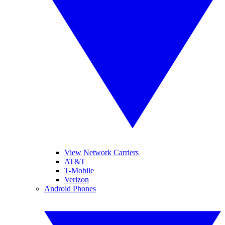
View Network Carriers
AT&T
T-Mobile
Verizon
Android Phones