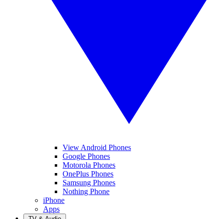
View Android Phones
Google Phones
Motorola Phones
OnePlus Phones
Samsung Phones
Nothing Phone
iPhone
Apps
TV & Audio