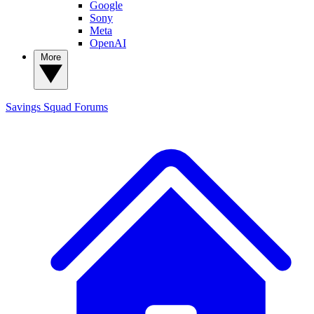
Google
Sony
Meta
OpenAI
More
Savings Squad
Forums