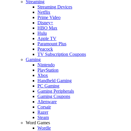
Streaming
Streaming Devices
Netflix
Prime Video
Disney+
HBO Max
Hulu
Apple TV
Paramount Plus
Peacock
TV Subscription Coupons
Gaming
Nintendo
PlayStation
Xbox
Handheld Gaming
PC Gaming
Gaming Peripherals
Gaming Coupons
Alienware
Corsair
Razer
Steam
Word Games
Wordle