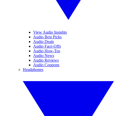
View Audio Insights
Audio Best Picks
Audio Deals
Audio Face-Offs
Audio How-Tos
Audio News
Audio Reviews
Audio Coupons
Headphones