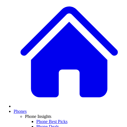
Phones
Phone Insights
Phone Best Picks
Phone Deals