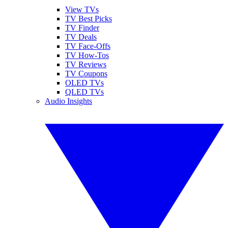
View TVs
TV Best Picks
TV Finder
TV Deals
TV Face-Offs
TV How-Tos
TV Reviews
TV Coupons
OLED TVs
QLED TVs
Audio Insights