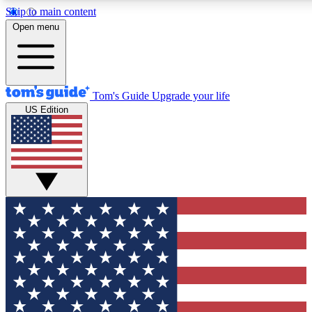
Skip to main content
12
24/7
30K+
Open menu
MEMBER FEATURES
ACCESS AVAILABLE
ACTIVE MEMBERS
Tom's Guide
Upgrade your life
US Edition
Exclusive Newsletters
Polls
Tech news direct to your inbox
Have your say in te
GET CLUB ACCESS QUICK
For the fastest way to join Tom's Guide Club enter your
email below. We'll send you a confirmation and sign you up
to our newsletter to keep you updated on all the latest news.