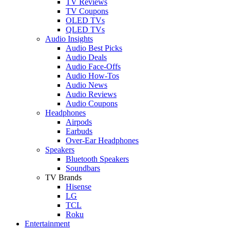
TV Reviews
TV Coupons
OLED TVs
QLED TVs
Audio Insights
Audio Best Picks
Audio Deals
Audio Face-Offs
Audio How-Tos
Audio News
Audio Reviews
Audio Coupons
Headphones
Airpods
Earbuds
Over-Ear Headphones
Speakers
Bluetooth Speakers
Soundbars
TV Brands
Hisense
LG
TCL
Roku
Entertainment