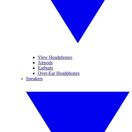
View Headphones
Airpods
Earbuds
Over-Ear Headphones
Speakers