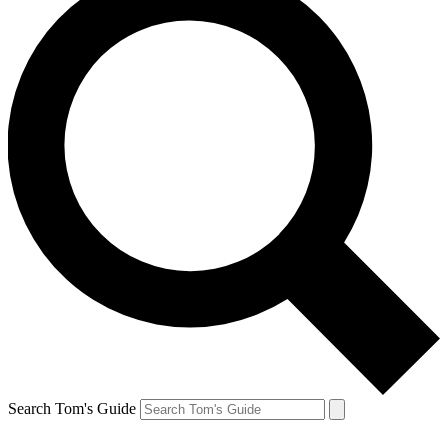
Search Tom's Guide