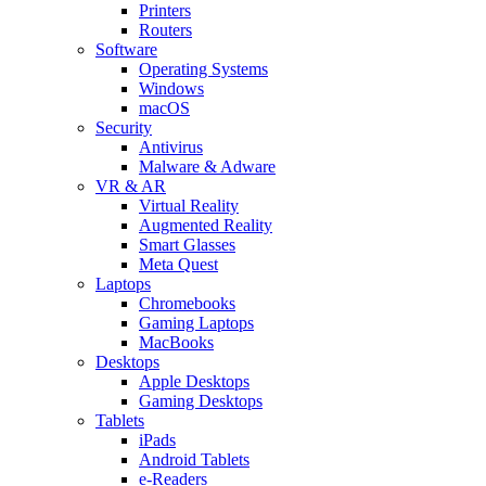
Printers
Routers
Software
Operating Systems
Windows
macOS
Security
Antivirus
Malware & Adware
VR & AR
Virtual Reality
Augmented Reality
Smart Glasses
Meta Quest
Laptops
Chromebooks
Gaming Laptops
MacBooks
Desktops
Apple Desktops
Gaming Desktops
Tablets
iPads
Android Tablets
e-Readers