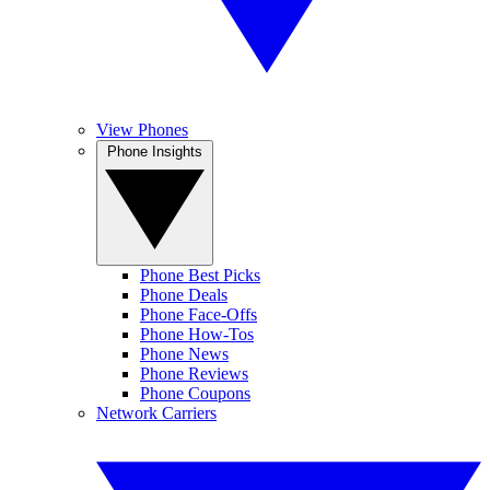
View Phones
Phone Insights
Phone Best Picks
Phone Deals
Phone Face-Offs
Phone How-Tos
Phone News
Phone Reviews
Phone Coupons
Network Carriers