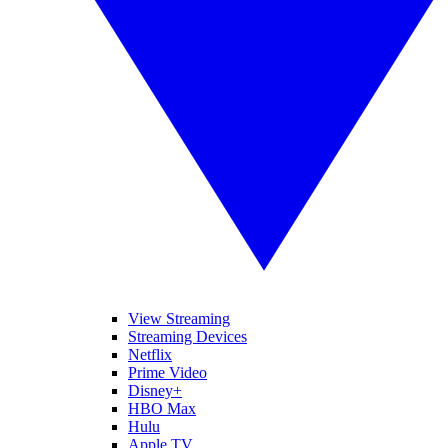
View Streaming
Streaming Devices
Netflix
Prime Video
Disney+
HBO Max
Hulu
Apple TV