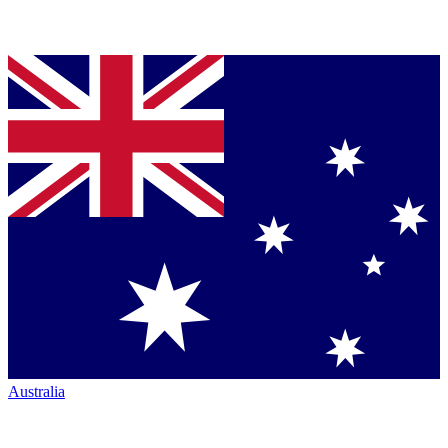
Australia