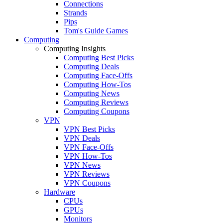
Connections
Strands
Pips
Tom's Guide Games
Computing
Computing Insights
Computing Best Picks
Computing Deals
Computing Face-Offs
Computing How-Tos
Computing News
Computing Reviews
Computing Coupons
VPN
VPN Best Picks
VPN Deals
VPN Face-Offs
VPN How-Tos
VPN News
VPN Reviews
VPN Coupons
Hardware
CPUs
GPUs
Monitors