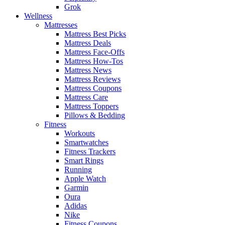
Grok
Wellness
Mattresses
Mattress Best Picks
Mattress Deals
Mattress Face-Offs
Mattress How-Tos
Mattress News
Mattress Reviews
Mattress Coupons
Mattress Care
Mattress Toppers
Pillows & Bedding
Fitness
Workouts
Smartwatches
Fitness Trackers
Smart Rings
Running
Apple Watch
Garmin
Oura
Adidas
Nike
Fitness Coupons