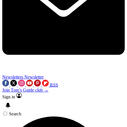
Newsletters
Newsletter
RSS
Join Tom’s Guide club →
Sign in
Search