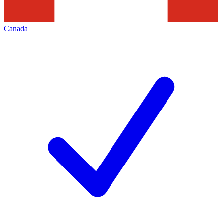
Canada