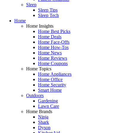
Sleep
Sleep Tips
Sleep Tech
Home
Home Insights
Home Best Picks
Home Deals
Home Face-Offs
Home How-Tos
Home News
Home Reviews
Home Coupons
Home Topics
Home Appliances
Home Office
Home Security
Smart Home
Outdoors
Gardening
Lawn Care
Home Brands
Ninja
Shark
Dyson
KitchenAid