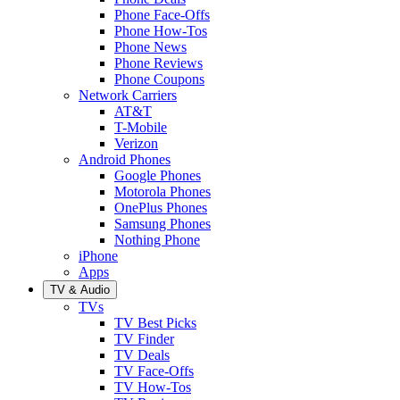
Phone Face-Offs
Phone How-Tos
Phone News
Phone Reviews
Phone Coupons
Network Carriers
AT&T
T-Mobile
Verizon
Android Phones
Google Phones
Motorola Phones
OnePlus Phones
Samsung Phones
Nothing Phone
iPhone
Apps
TV & Audio
TVs
TV Best Picks
TV Finder
TV Deals
TV Face-Offs
TV How-Tos