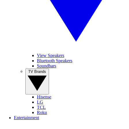
View Speakers
Bluetooth Speakers
Soundbars
TV Brands
Hisense
LG
TCL
Roku
Entertainment