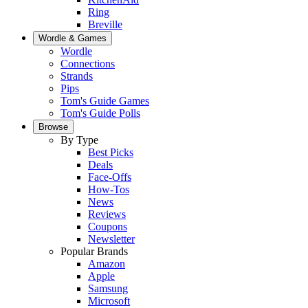
Ring
Breville
Wordle & Games
Wordle
Connections
Strands
Pips
Tom's Guide Games
Tom's Guide Polls
Browse
By Type
Best Picks
Deals
Face-Offs
How-Tos
News
Reviews
Coupons
Newsletter
Popular Brands
Amazon
Apple
Samsung
Microsoft