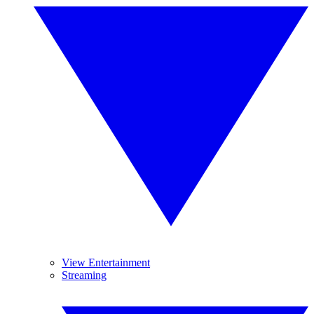
View Entertainment
Streaming