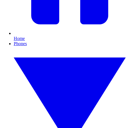
Home
Phones