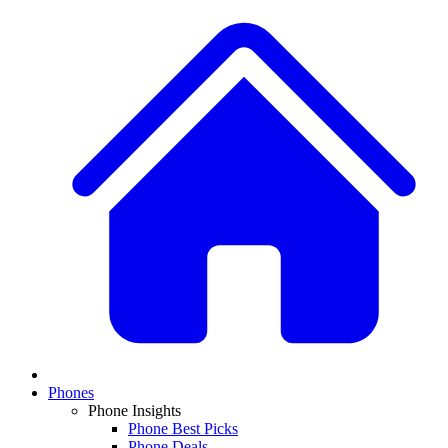
Phones
Phone Insights
Phone Best Picks
Phone Deals