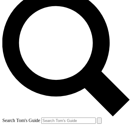
Search Tom's Guide