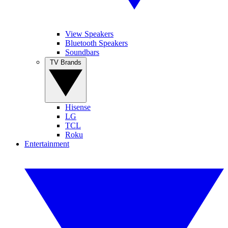
View Speakers
Bluetooth Speakers
Soundbars
TV Brands
Hisense
LG
TCL
Roku
Entertainment