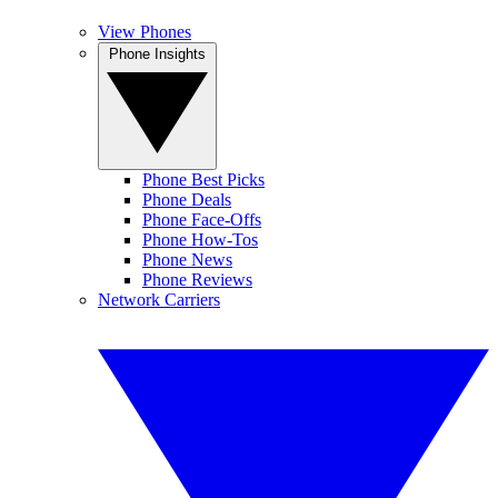
View Phones
Phone Insights
Phone Best Picks
Phone Deals
Phone Face-Offs
Phone How-Tos
Phone News
Phone Reviews
Network Carriers