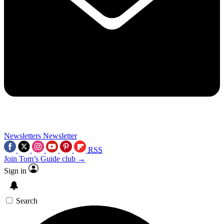
Newsletters
Newsletter
RSS
Join Tom’s Guide club →
Sign in
Search