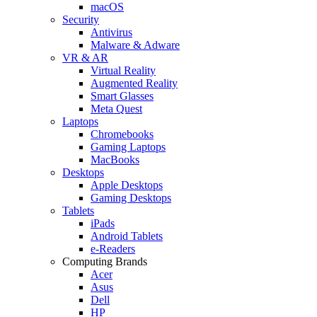
macOS
Security
Antivirus
Malware & Adware
VR & AR
Virtual Reality
Augmented Reality
Smart Glasses
Meta Quest
Laptops
Chromebooks
Gaming Laptops
MacBooks
Desktops
Apple Desktops
Gaming Desktops
Tablets
iPads
Android Tablets
e-Readers
Computing Brands
Acer
Asus
Dell
HP