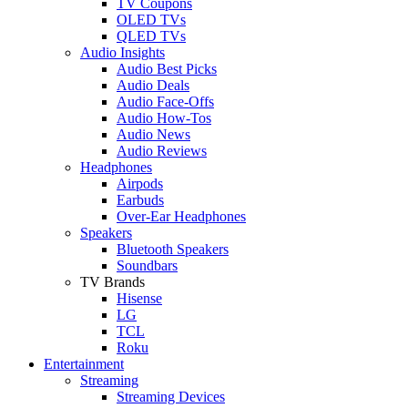
TV Coupons
OLED TVs
QLED TVs
Audio Insights
Audio Best Picks
Audio Deals
Audio Face-Offs
Audio How-Tos
Audio News
Audio Reviews
Headphones
Airpods
Earbuds
Over-Ear Headphones
Speakers
Bluetooth Speakers
Soundbars
TV Brands
Hisense
LG
TCL
Roku
Entertainment
Streaming
Streaming Devices