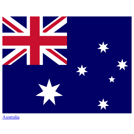
Australia