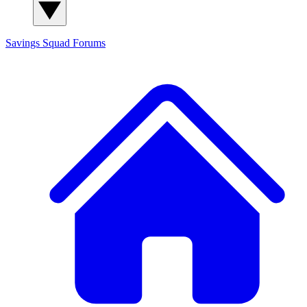
Savings Squad
Forums