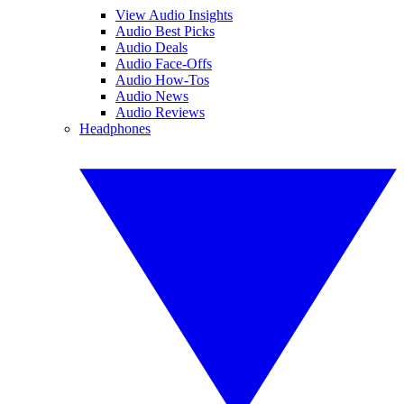
View Audio Insights
Audio Best Picks
Audio Deals
Audio Face-Offs
Audio How-Tos
Audio News
Audio Reviews
Headphones