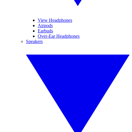
View Headphones
Airpods
Earbuds
Over-Ear Headphones
Speakers