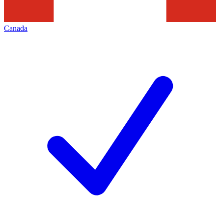
Canada