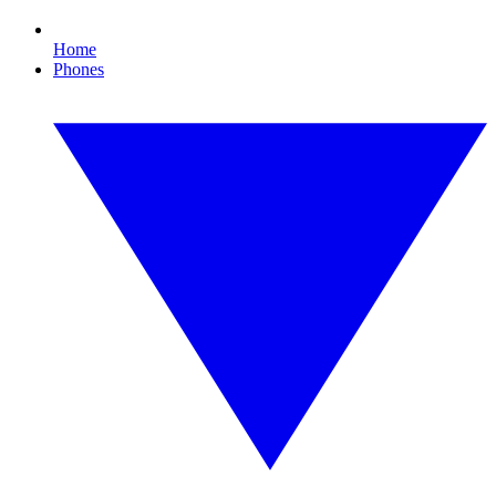
Home
Phones