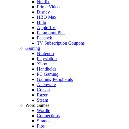
Netflix
Prime Video
Disney+
HBO Max
Hulu
Apple TV
Paramount Plus
Peacock
TV Subscription Coupons
Gaming
Nintendo
Playstation
Xbox
Handhelds
PC Gaming
Gaming Peripherals
Alienware
Corsair
Razer
Steam
Word Games
Wordle
Connections
Strands
Pips