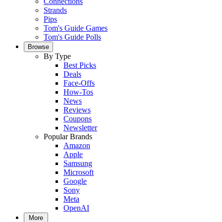
Connections
Strands
Pips
Tom's Guide Games
Tom's Guide Polls
Browse
By Type
Best Picks
Deals
Face-Offs
How-Tos
News
Reviews
Coupons
Newsletter
Popular Brands
Amazon
Apple
Samsung
Microsoft
Google
Sony
Meta
OpenAI
More