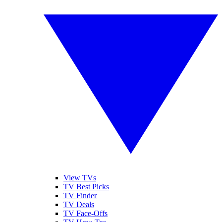
View TVs
TV Best Picks
TV Finder
TV Deals
TV Face-Offs