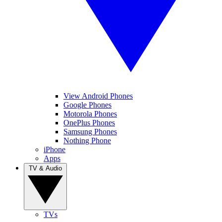
View Android Phones
Google Phones
Motorola Phones
OnePlus Phones
Samsung Phones
Nothing Phone
iPhone
Apps
TV & Audio
TVs