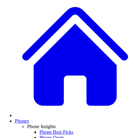
Phones
Phone Insights
Phone Best Picks
Phone Deals