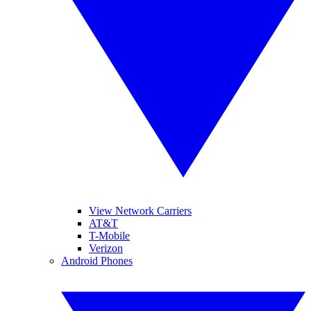
View Network Carriers
AT&T
T-Mobile
Verizon
Android Phones