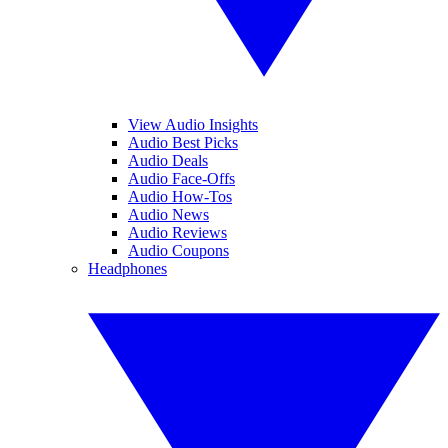
View Audio Insights
Audio Best Picks
Audio Deals
Audio Face-Offs
Audio How-Tos
Audio News
Audio Reviews
Audio Coupons
Headphones