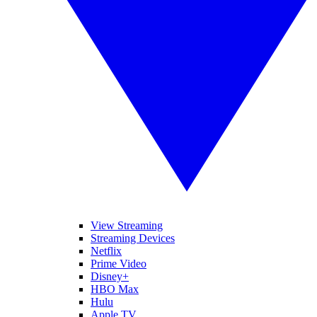
View Streaming
Streaming Devices
Netflix
Prime Video
Disney+
HBO Max
Hulu
Apple TV