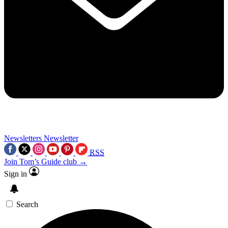
Newsletters
Newsletter
RSS
Join Tom’s Guide club →
Sign in
Search