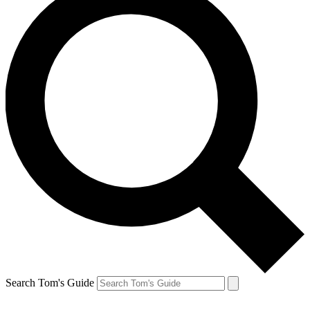
Search Tom's Guide