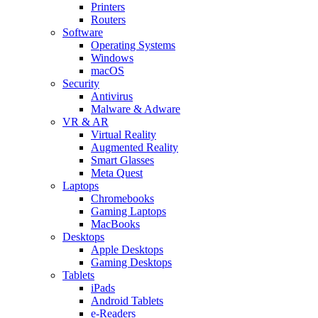
Printers
Routers
Software
Operating Systems
Windows
macOS
Security
Antivirus
Malware & Adware
VR & AR
Virtual Reality
Augmented Reality
Smart Glasses
Meta Quest
Laptops
Chromebooks
Gaming Laptops
MacBooks
Desktops
Apple Desktops
Gaming Desktops
Tablets
iPads
Android Tablets
e-Readers