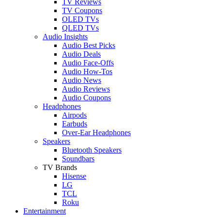
TV Reviews
TV Coupons
OLED TVs
QLED TVs
Audio Insights
Audio Best Picks
Audio Deals
Audio Face-Offs
Audio How-Tos
Audio News
Audio Reviews
Audio Coupons
Headphones
Airpods
Earbuds
Over-Ear Headphones
Speakers
Bluetooth Speakers
Soundbars
TV Brands
Hisense
LG
TCL
Roku
Entertainment