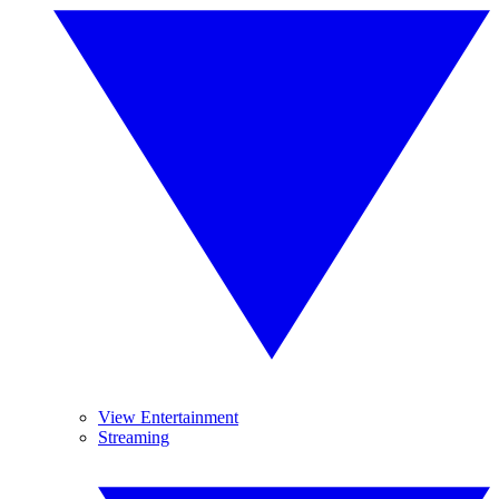
View Entertainment
Streaming