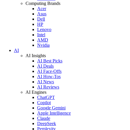
Computing Brands
Acer
Asus
Dell
HP
Lenovo
Intel
AMD
Nvidia
AI
AI Insights
AI Best Picks
AI Deals
AI Face-Offs
AI How-Tos
AI News
AI Reviews
AI Engines
ChatGPT
Copilot
Google Gemini
Apple Intelligence
Claude
DeepSeek
Perplexity