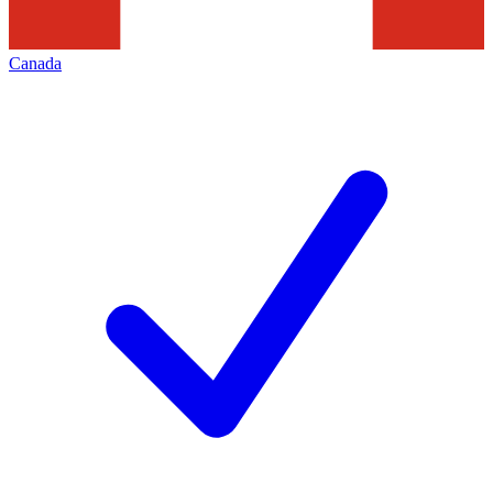
Canada