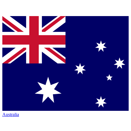
Australia