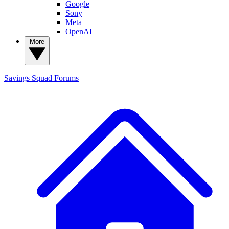
Google
Sony
Meta
OpenAI
More
Savings Squad
Forums