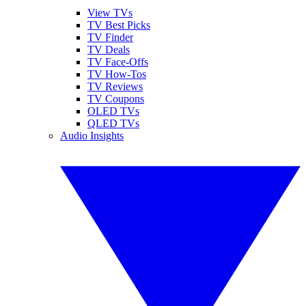
View TVs
TV Best Picks
TV Finder
TV Deals
TV Face-Offs
TV How-Tos
TV Reviews
TV Coupons
OLED TVs
QLED TVs
Audio Insights