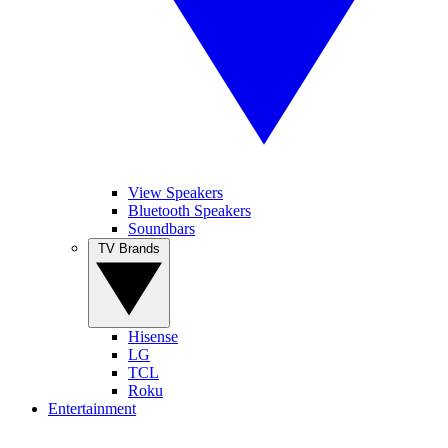
View Speakers
Bluetooth Speakers
Soundbars
TV Brands
Hisense
LG
TCL
Roku
Entertainment