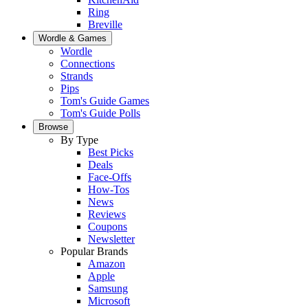
Ring
Breville
Wordle & Games
Wordle
Connections
Strands
Pips
Tom's Guide Games
Tom's Guide Polls
Browse
By Type
Best Picks
Deals
Face-Offs
How-Tos
News
Reviews
Coupons
Newsletter
Popular Brands
Amazon
Apple
Samsung
Microsoft