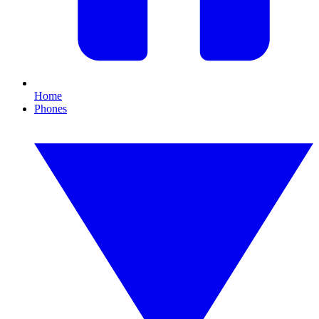
Home
Phones