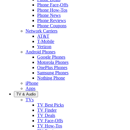
Phone Face-Offs
Phone How-Tos
Phone News
Phone Reviews
Phone Coupons
Network Carriers
AT&T
T-Mobile
Verizon
Android Phones
Google Phones
Motorola Phones
OnePlus Phones
Samsung Phones
Nothing Phone
iPhone
Apps
TV & Audio
TVs
TV Best Picks
TV Finder
TV Deals
TV Face-Offs
TV How-Tos