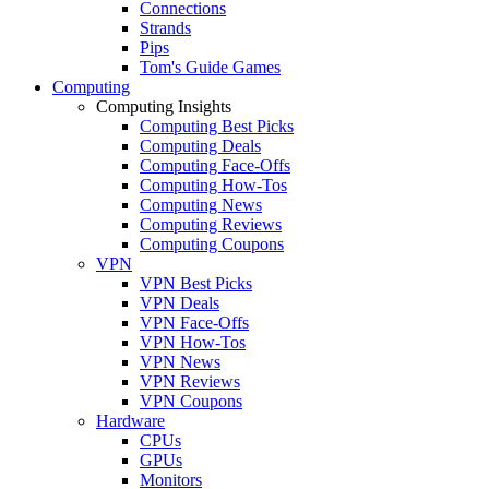
Connections
Strands
Pips
Tom's Guide Games
Computing
Computing Insights
Computing Best Picks
Computing Deals
Computing Face-Offs
Computing How-Tos
Computing News
Computing Reviews
Computing Coupons
VPN
VPN Best Picks
VPN Deals
VPN Face-Offs
VPN How-Tos
VPN News
VPN Reviews
VPN Coupons
Hardware
CPUs
GPUs
Monitors