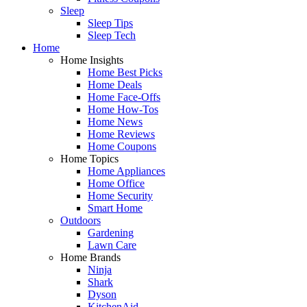
Sleep
Sleep Tips
Sleep Tech
Home
Home Insights
Home Best Picks
Home Deals
Home Face-Offs
Home How-Tos
Home News
Home Reviews
Home Coupons
Home Topics
Home Appliances
Home Office
Home Security
Smart Home
Outdoors
Gardening
Lawn Care
Home Brands
Ninja
Shark
Dyson
KitchenAid