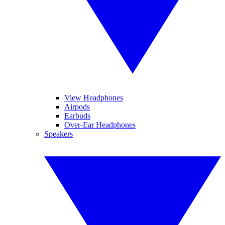
View Headphones
Airpods
Earbuds
Over-Ear Headphones
Speakers