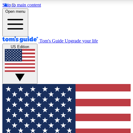
Skip to main content
12
24/7
30K+
Open menu
MEMBER FEATURES
ACCESS AVAILABLE
ACTIVE MEMBERS
Tom's Guide
Upgrade your life
US Edition
Exclusive Newsletters
Polls
Tech news direct to your inbox
Have your say in te
GET CLUB ACCESS QUICK
For the fastest way to join Tom's Guide Club enter your
email below. We'll send you a confirmation and sign you up
to our newsletter to keep you updated on all the latest news.