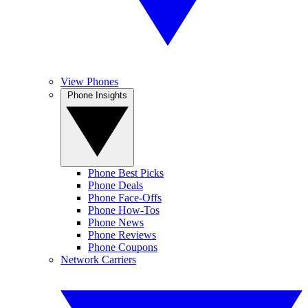
View Phones
Phone Insights
Phone Best Picks
Phone Deals
Phone Face-Offs
Phone How-Tos
Phone News
Phone Reviews
Phone Coupons
Network Carriers