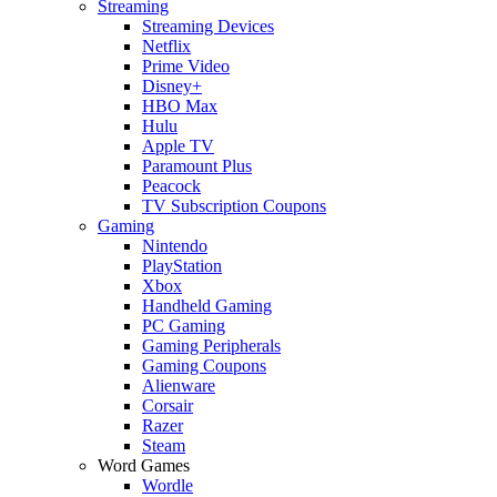
Streaming
Streaming Devices
Netflix
Prime Video
Disney+
HBO Max
Hulu
Apple TV
Paramount Plus
Peacock
TV Subscription Coupons
Gaming
Nintendo
PlayStation
Xbox
Handheld Gaming
PC Gaming
Gaming Peripherals
Gaming Coupons
Alienware
Corsair
Razer
Steam
Word Games
Wordle