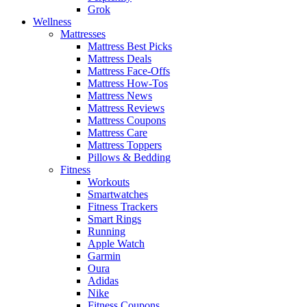
Grok
Wellness
Mattresses
Mattress Best Picks
Mattress Deals
Mattress Face-Offs
Mattress How-Tos
Mattress News
Mattress Reviews
Mattress Coupons
Mattress Care
Mattress Toppers
Pillows & Bedding
Fitness
Workouts
Smartwatches
Fitness Trackers
Smart Rings
Running
Apple Watch
Garmin
Oura
Adidas
Nike
Fitness Coupons