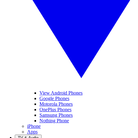
View Android Phones
Google Phones
Motorola Phones
OnePlus Phones
Samsung Phones
Nothing Phone
iPhone
Apps
TV & Audio