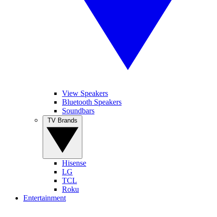
View Speakers
Bluetooth Speakers
Soundbars
TV Brands
Hisense
LG
TCL
Roku
Entertainment