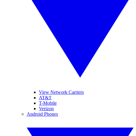
View Network Carriers
AT&T
T-Mobile
Verizon
Android Phones