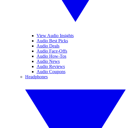
View Audio Insights
Audio Best Picks
Audio Deals
Audio Face-Offs
Audio How-Tos
Audio News
Audio Reviews
Audio Coupons
Headphones