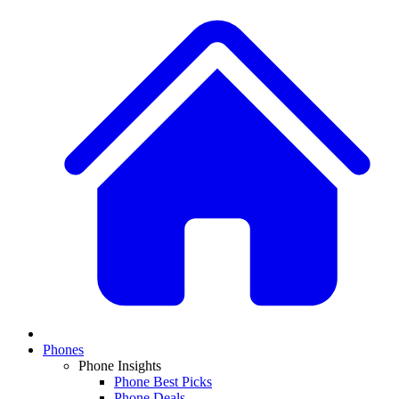
Phones
Phone Insights
Phone Best Picks
Phone Deals