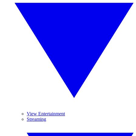
View Entertainment
Streaming