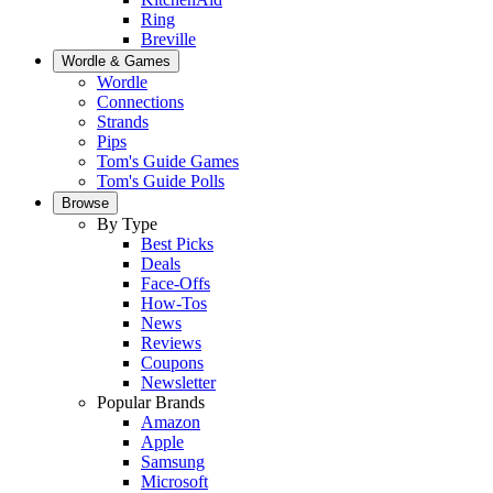
Ring
Breville
Wordle & Games
Wordle
Connections
Strands
Pips
Tom's Guide Games
Tom's Guide Polls
Browse
By Type
Best Picks
Deals
Face-Offs
How-Tos
News
Reviews
Coupons
Newsletter
Popular Brands
Amazon
Apple
Samsung
Microsoft