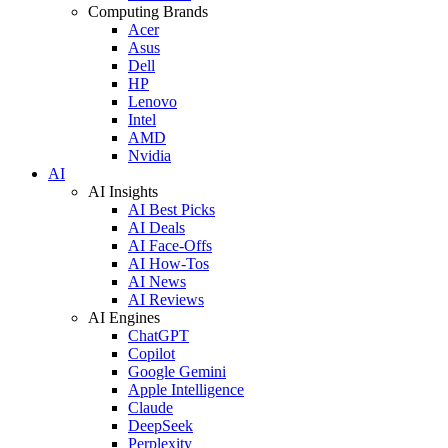
Computing Brands
Acer
Asus
Dell
HP
Lenovo
Intel
AMD
Nvidia
AI
AI Insights
AI Best Picks
AI Deals
AI Face-Offs
AI How-Tos
AI News
AI Reviews
AI Engines
ChatGPT
Copilot
Google Gemini
Apple Intelligence
Claude
DeepSeek
Perplexity