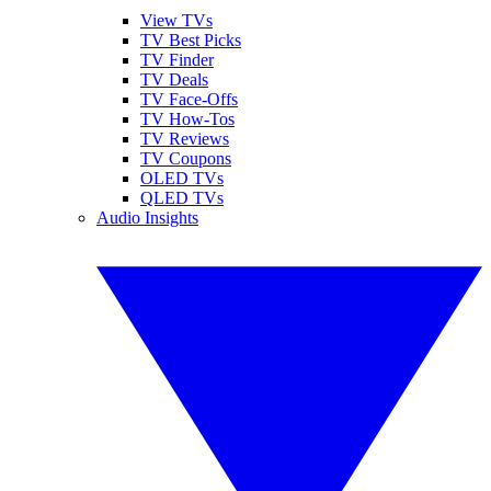
View TVs
TV Best Picks
TV Finder
TV Deals
TV Face-Offs
TV How-Tos
TV Reviews
TV Coupons
OLED TVs
QLED TVs
Audio Insights