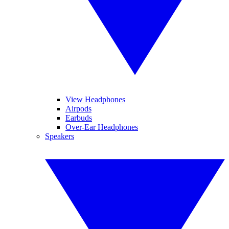
View Headphones
Airpods
Earbuds
Over-Ear Headphones
Speakers