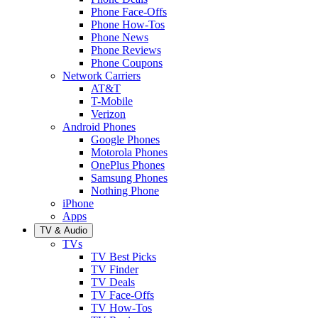
Phone Face-Offs
Phone How-Tos
Phone News
Phone Reviews
Phone Coupons
Network Carriers
AT&T
T-Mobile
Verizon
Android Phones
Google Phones
Motorola Phones
OnePlus Phones
Samsung Phones
Nothing Phone
iPhone
Apps
TV & Audio
TVs
TV Best Picks
TV Finder
TV Deals
TV Face-Offs
TV How-Tos