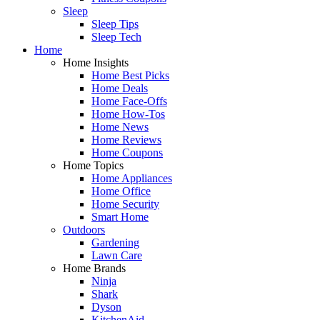
Sleep
Sleep Tips
Sleep Tech
Home
Home Insights
Home Best Picks
Home Deals
Home Face-Offs
Home How-Tos
Home News
Home Reviews
Home Coupons
Home Topics
Home Appliances
Home Office
Home Security
Smart Home
Outdoors
Gardening
Lawn Care
Home Brands
Ninja
Shark
Dyson
KitchenAid