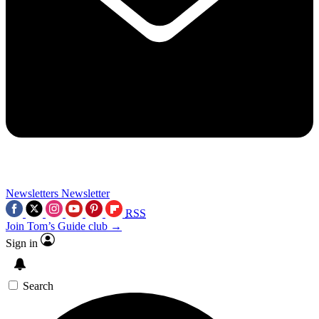
Newsletters
Newsletter
RSS
Join Tom’s Guide club →
Sign in
Search