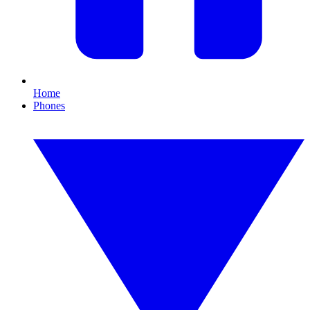
Home
Phones