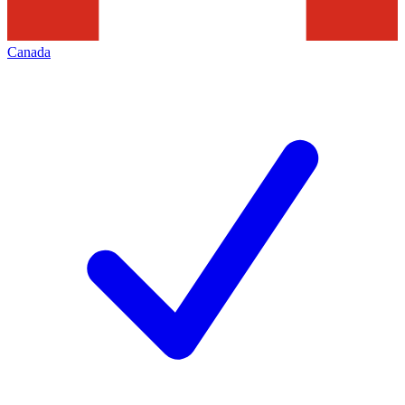
Canada