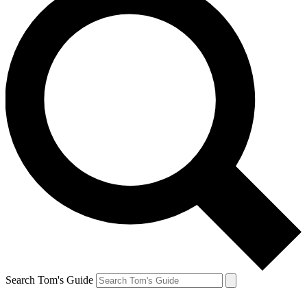
Search Tom's Guide