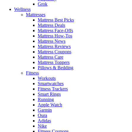
Grok
Wellness
Mattresses
Mattress Best Picks
Mattress Deals
Mattress Face-Offs
Mattress How-Tos
Mattress News
Mattress Reviews
Mattress Coupons
Mattress Care
Mattress Toppers
Pillows & Bedding
Fitness
Workouts
Smartwatches
Fitness Trackers
Smart Rings
Running
Apple Watch
Garmin
Oura
Adidas
Nike
Fitness Coupons