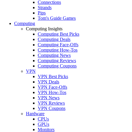
Connections
Strands
Pips
Tom's Guide Games
Computing
Computing Insights
Computing Best Picks
Computing Deals
Computing Face-Offs
Computing How-Tos
Computing News
Computing Reviews
Computing Coupons
VPN
VPN Best Picks
VPN Deals
VPN Face-Offs
VPN How-Tos
VPN News
VPN Reviews
VPN Coupons
Hardware
CPUs
GPUs
Monitors