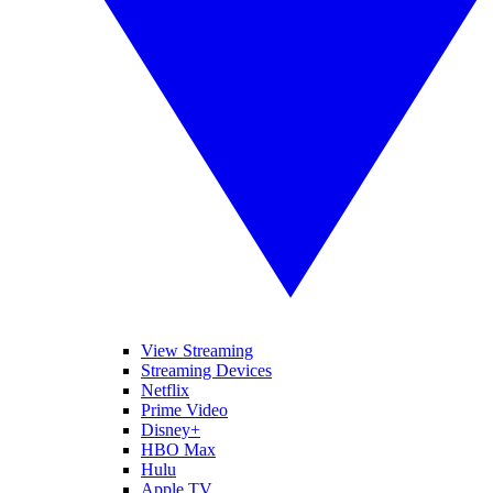
View Streaming
Streaming Devices
Netflix
Prime Video
Disney+
HBO Max
Hulu
Apple TV