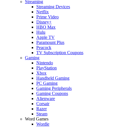
Streaming
Streaming Devices
Netflix
Prime Video
Disney+
HBO Max
Hulu
Apple TV
Paramount Plus
Peacock
TV Subscription Coupons
Gaming
Nintendo
PlayStation
Xbox
Handheld Gaming
PC Gaming
Gaming Peripherals
Gaming Coupons
Alienware
Corsair
Razer
Steam
Word Games
Wordle