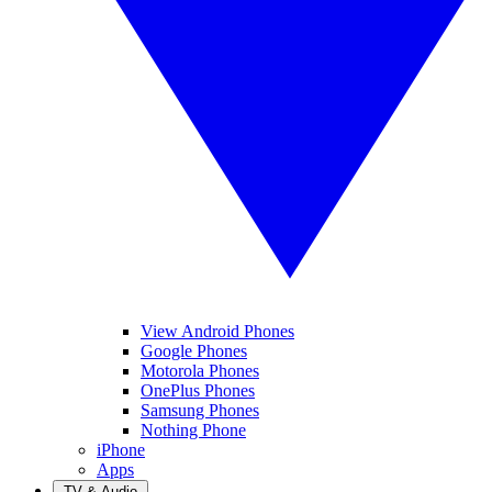
View Android Phones
Google Phones
Motorola Phones
OnePlus Phones
Samsung Phones
Nothing Phone
iPhone
Apps
TV & Audio