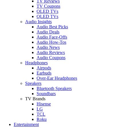
TV Reviews
TV Coupons
OLED TVs
QLED TVs
Audio Insights
Audio Best Picks
Audio Deals
Audio Face-Offs
Audio How-Tos
Audio News
Audio Reviews
Audio Coupons
Headphones
Airpods
Earbuds
Over-Ear Headphones
Speakers
Bluetooth Speakers
Soundbars
TV Brands
Hisense
LG
TCL
Roku
Entertainment