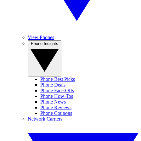
View Phones
Phone Insights
Phone Best Picks
Phone Deals
Phone Face-Offs
Phone How-Tos
Phone News
Phone Reviews
Phone Coupons
Network Carriers