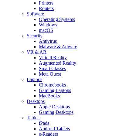
Printers
Routers
Software
Operating Systems
Windows
macOS
Security
Antivirus
Malware & Adware
VR & AR
Virtual Reality
Augmented Reality
Smart Glasses
Meta Quest
Laptops
Chromebooks
Gaming Laptops
MacBooks
Desktops
Apple Desktops
Gaming Desktops
Tablets
iPads
Android Tablets
e-Readers