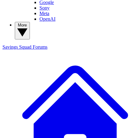
Google
Sony
Meta
OpenAI
More
Savings Squad
Forums