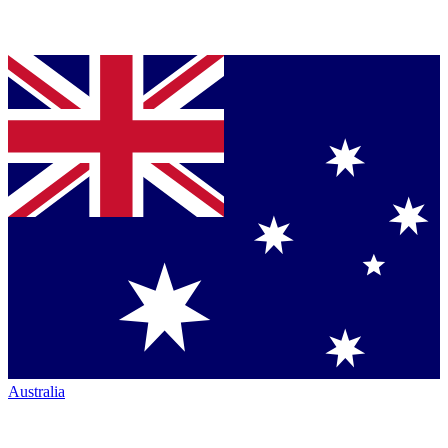
Australia