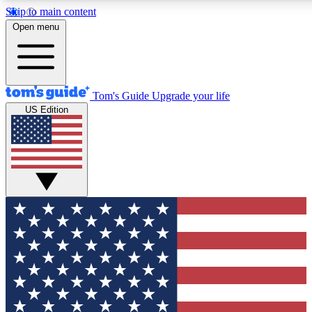
Skip to main content
12
24/7
30K+
Open menu
MEMBER FEATURES
ACCESS AVAILABLE
ACTIVE MEMBERS
Tom's Guide
Upgrade your life
US Edition
Exclusive Newsletters
Polls
Tech news direct to your inbox
Have your say in te
GET CLUB ACCESS QUICK
For the fastest way to join Tom's Guide Club enter your
email below. We'll send you a confirmation and sign you up
to our newsletter to keep you updated on all the latest news.