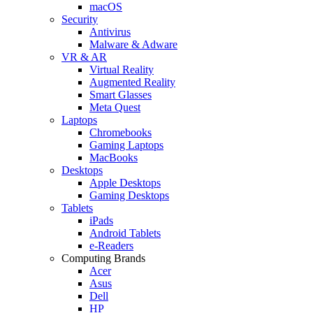
macOS
Security
Antivirus
Malware & Adware
VR & AR
Virtual Reality
Augmented Reality
Smart Glasses
Meta Quest
Laptops
Chromebooks
Gaming Laptops
MacBooks
Desktops
Apple Desktops
Gaming Desktops
Tablets
iPads
Android Tablets
e-Readers
Computing Brands
Acer
Asus
Dell
HP