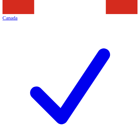
Canada