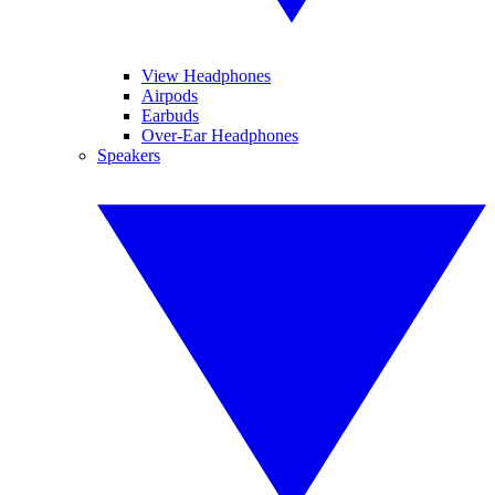
View Headphones
Airpods
Earbuds
Over-Ear Headphones
Speakers