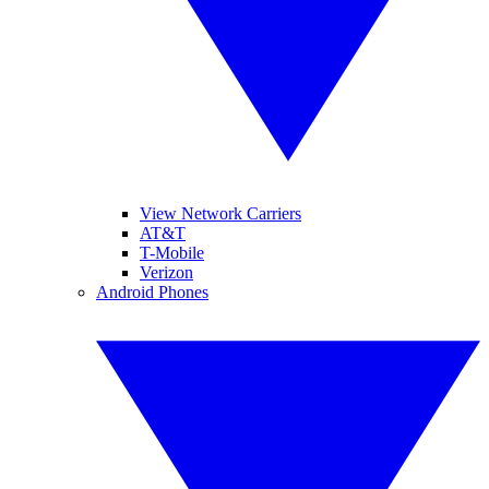
View Network Carriers
AT&T
T-Mobile
Verizon
Android Phones