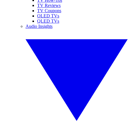
TV How-Tos
TV Reviews
TV Coupons
OLED TVs
QLED TVs
Audio Insights