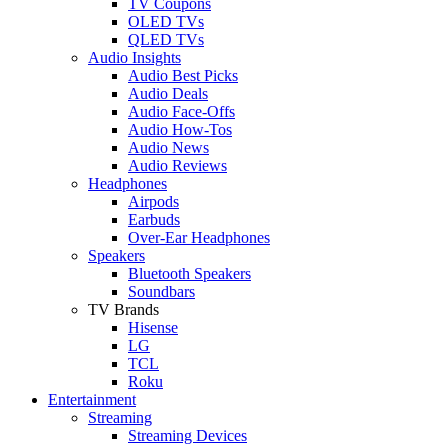
TV Coupons
OLED TVs
QLED TVs
Audio Insights
Audio Best Picks
Audio Deals
Audio Face-Offs
Audio How-Tos
Audio News
Audio Reviews
Headphones
Airpods
Earbuds
Over-Ear Headphones
Speakers
Bluetooth Speakers
Soundbars
TV Brands
Hisense
LG
TCL
Roku
Entertainment
Streaming
Streaming Devices