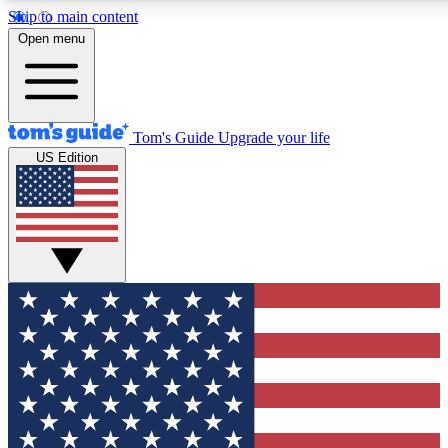
Skip to main content
12
24/7
30K+
Open menu
MEMBER FEATURES
ACCESS AVAILABLE
ACTIVE MEMBERS
Tom's Guide
Upgrade your life
US Edition
Exclusive Newsletters
Polls
Tech news direct to your inbox
Have your say in te
GET CLUB ACCESS QUICK
For the fastest way to join Tom's Guide Club enter your
email below. We'll send you a confirmation and sign you up
to our newsletter to keep you updated on all the latest news.