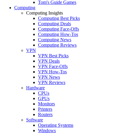
Tom's Guide Games
Computing
Computing Insights
Computing Best Picks
Computing Deals
Computing Face-Offs
Computing How-Tos
Computing News
Computing Reviews
VPN
VPN Best Picks
VPN Deals
VPN Face-Offs
VPN How-Tos
VPN News
VPN Reviews
Hardware
CPUs
GPUs
Monitors
Printers
Routers
Software
Operating Systems
Windows