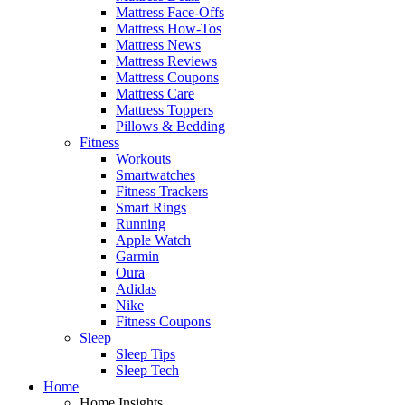
Mattress Face-Offs
Mattress How-Tos
Mattress News
Mattress Reviews
Mattress Coupons
Mattress Care
Mattress Toppers
Pillows & Bedding
Fitness
Workouts
Smartwatches
Fitness Trackers
Smart Rings
Running
Apple Watch
Garmin
Oura
Adidas
Nike
Fitness Coupons
Sleep
Sleep Tips
Sleep Tech
Home
Home Insights