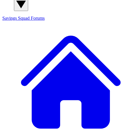
Savings Squad
Forums