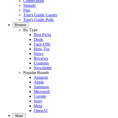
Connections
Strands
Pips
Tom's Guide Games
Tom's Guide Polls
Browse
By Type
Best Picks
Deals
Face-Offs
How-Tos
News
Reviews
Coupons
Newsletter
Popular Brands
Amazon
Apple
Samsung
Microsoft
Google
Sony
Meta
OpenAI
More