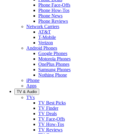
Phone Face-Offs
Phone How-Tos
Phone News
Phone Reviews
Network Carriers
AT&T
T-Mobile
Verizon
Android Phones
Google Phones
Motorola Phones
OnePlus Phones
Samsung Phones
Nothing Phone
iPhone
Apps
TV & Audio
TVs
TV Best Picks
TV Finder
TV Deals
TV Face-Offs
TV How-Tos
TV Reviews