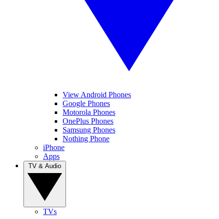
View Android Phones
Google Phones
Motorola Phones
OnePlus Phones
Samsung Phones
Nothing Phone
iPhone
Apps
TV & Audio
TVs