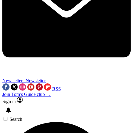
Newsletters
Newsletter
RSS
Join Tom’s Guide club →
Sign in
Search