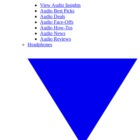
View Audio Insights
Audio Best Picks
Audio Deals
Audio Face-Offs
Audio How-Tos
Audio News
Audio Reviews
Headphones