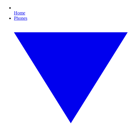
Home
Phones