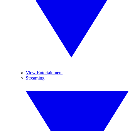
View Entertainment
Streaming