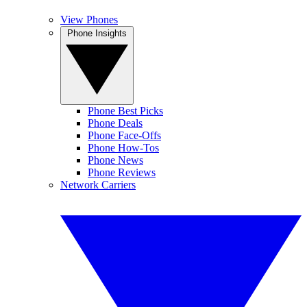
View Phones
Phone Insights
Phone Best Picks
Phone Deals
Phone Face-Offs
Phone How-Tos
Phone News
Phone Reviews
Network Carriers