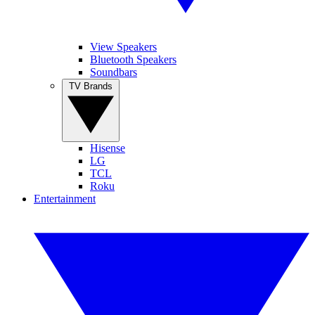
View Speakers
Bluetooth Speakers
Soundbars
TV Brands
Hisense
LG
TCL
Roku
Entertainment