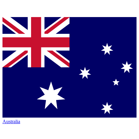
Australia