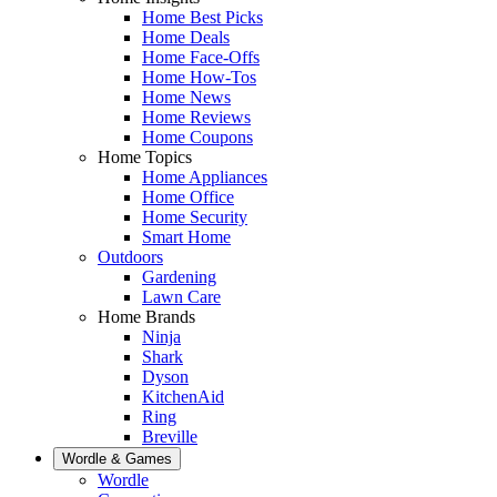
Home Best Picks
Home Deals
Home Face-Offs
Home How-Tos
Home News
Home Reviews
Home Coupons
Home Topics
Home Appliances
Home Office
Home Security
Smart Home
Outdoors
Gardening
Lawn Care
Home Brands
Ninja
Shark
Dyson
KitchenAid
Ring
Breville
Wordle & Games
Wordle