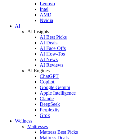
Lenovo
Intel
AMD
Nvidia
AI
AI Insights
AI Best Picks
AI Deals
AI Face-Offs
AI How-Tos
AI News
AI Reviews
AI Engines
ChatGPT
Copilot
Google Gemini
Apple Intelligence
Claude
DeepSeek
Perplexity
Grok
Wellness
Mattresses
Mattress Best Picks
Mattress Deals