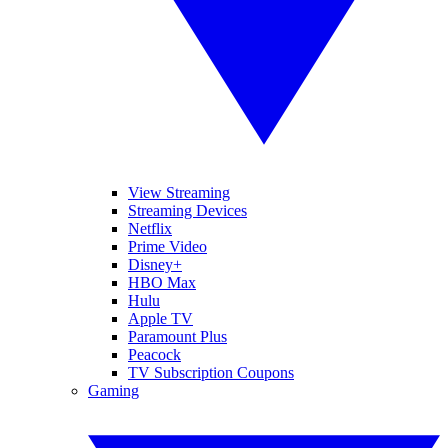
View Streaming
Streaming Devices
Netflix
Prime Video
Disney+
HBO Max
Hulu
Apple TV
Paramount Plus
Peacock
TV Subscription Coupons
Gaming