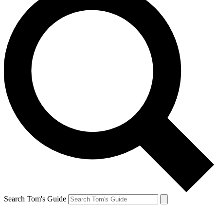
Search Tom's Guide