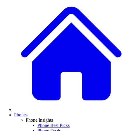
Phones
Phone Insights
Phone Best Picks
Phone Deals