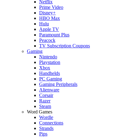
Netflix
Prime Video
Disney+
HBO Max
Hulu
Apple TV
Paramount Plus
Peacock
TV Subscription Coupons
Gaming
Nintendo
Playstation
Xbox
Handhelds
PC Gaming
Gaming Peripherals
Alienware
Corsair
Razer
Steam
Word Games
Wordle
Connections
Strands
Pips