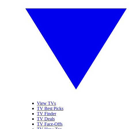
View TVs
TV Best Picks
TV Finder
TV Deals
TV Face-Offs