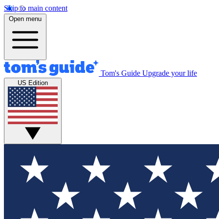
Skip to main content
Open menu
Tom's Guide
Upgrade your life
US Edition