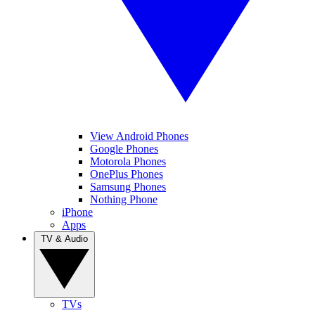
View Android Phones
Google Phones
Motorola Phones
OnePlus Phones
Samsung Phones
Nothing Phone
iPhone
Apps
TV & Audio
TVs