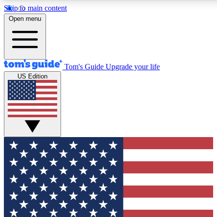
Skip to main content
12
24/7
30K+
Open menu
MEMBER FEATURES
ACCESS AVAILABLE
ACTIVE MEMBERS
Tom's Guide
Upgrade your life
US Edition
Exclusive Newsletters
Polls
Tech news direct to your inbox
Have your say in te
GET CLUB ACCESS QUICK
For the fastest way to join Tom's Guide Club enter your
email below. We'll send you a confirmation and sign you up
to our newsletter to keep you updated on all the latest news.