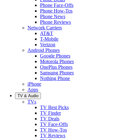
Phone Face-Offs
Phone How-Tos
Phone News
Phone Reviews
Network Carriers
AT&T
T-Mobile
Verizon
Android Phones
Google Phones
Motorola Phones
OnePlus Phones
Samsung Phones
Nothing Phone
iPhone
Apps
TV & Audio
TVs
TV Best Picks
TV Finder
TV Deals
TV Face-Offs
TV How-Tos
TV Reviews