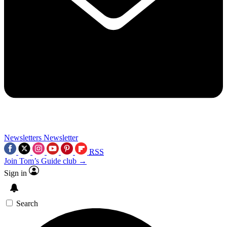
Newsletters
Newsletter
RSS
Join Tom’s Guide club →
Sign in
Search