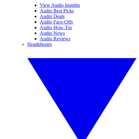
View Audio Insights
Audio Best Picks
Audio Deals
Audio Face-Offs
Audio How-Tos
Audio News
Audio Reviews
Headphones