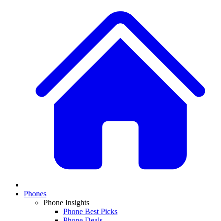
Phones
Phone Insights
Phone Best Picks
Phone Deals