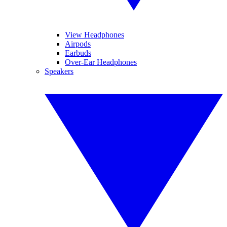
View Headphones
Airpods
Earbuds
Over-Ear Headphones
Speakers