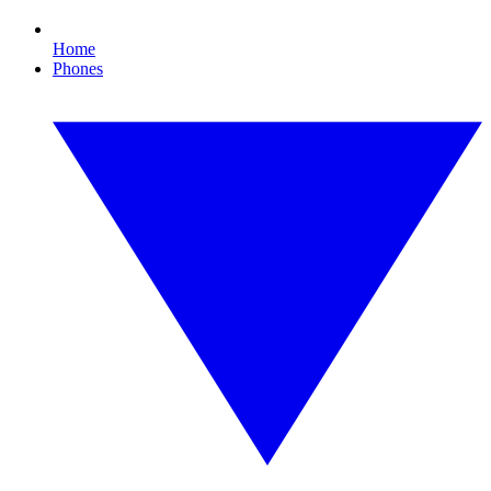
Home
Phones