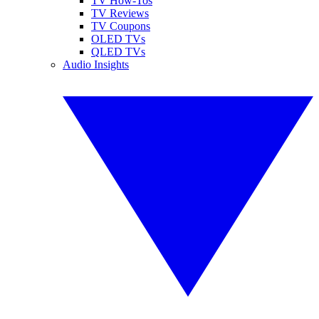
TV How-Tos
TV Reviews
TV Coupons
OLED TVs
QLED TVs
Audio Insights