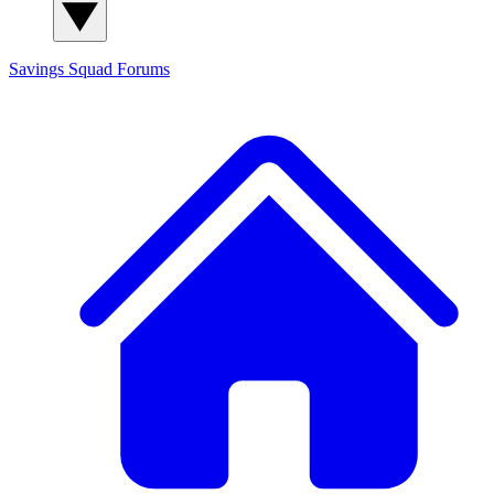
Savings Squad
Forums