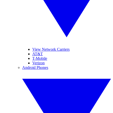
View Network Carriers
AT&T
T-Mobile
Verizon
Android Phones