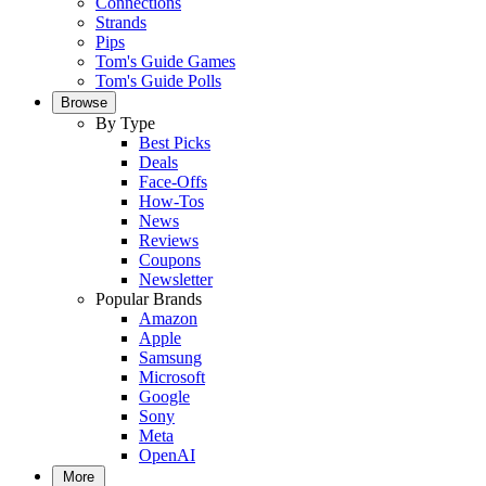
Connections
Strands
Pips
Tom's Guide Games
Tom's Guide Polls
Browse
By Type
Best Picks
Deals
Face-Offs
How-Tos
News
Reviews
Coupons
Newsletter
Popular Brands
Amazon
Apple
Samsung
Microsoft
Google
Sony
Meta
OpenAI
More