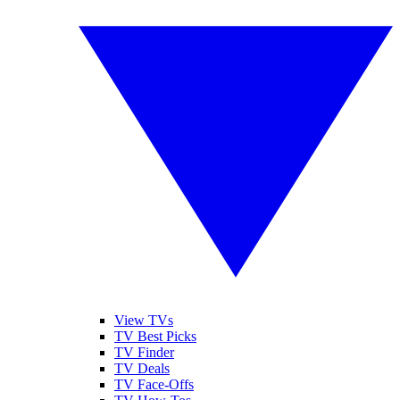
View TVs
TV Best Picks
TV Finder
TV Deals
TV Face-Offs