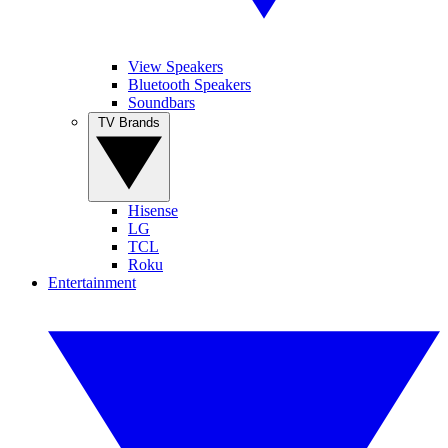
View Speakers
Bluetooth Speakers
Soundbars
TV Brands
Hisense
LG
TCL
Roku
Entertainment