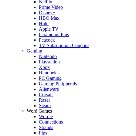
Netflix
Prime Video
Disney+
HBO Max
Hulu
Apple TV
Paramount Plus
Peacock
TV Subscription Coupons
Gaming
Nintendo
Playstation
Xbox
Handhelds
PC Gaming
Gaming Peripherals
Alienware
Corsair
Razer
Steam
Word Games
Wordle
Connections
Strands
Pips