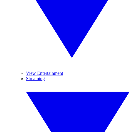
View Entertainment
Streaming