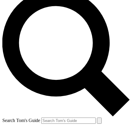
Search Tom's Guide