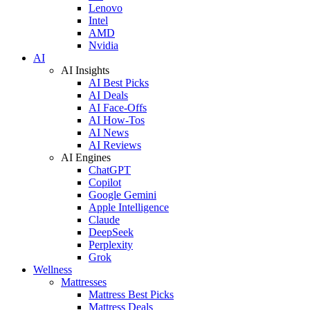
Lenovo
Intel
AMD
Nvidia
AI
AI Insights
AI Best Picks
AI Deals
AI Face-Offs
AI How-Tos
AI News
AI Reviews
AI Engines
ChatGPT
Copilot
Google Gemini
Apple Intelligence
Claude
DeepSeek
Perplexity
Grok
Wellness
Mattresses
Mattress Best Picks
Mattress Deals