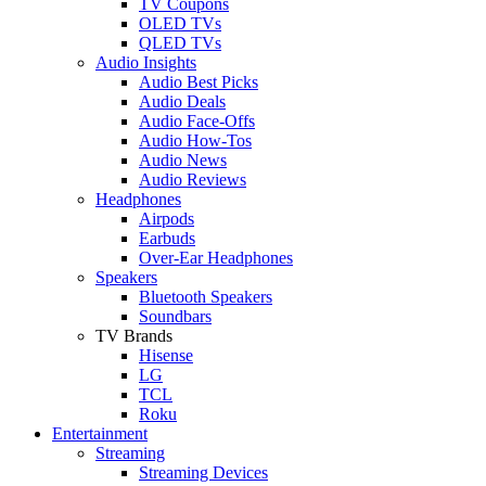
TV Coupons
OLED TVs
QLED TVs
Audio Insights
Audio Best Picks
Audio Deals
Audio Face-Offs
Audio How-Tos
Audio News
Audio Reviews
Headphones
Airpods
Earbuds
Over-Ear Headphones
Speakers
Bluetooth Speakers
Soundbars
TV Brands
Hisense
LG
TCL
Roku
Entertainment
Streaming
Streaming Devices