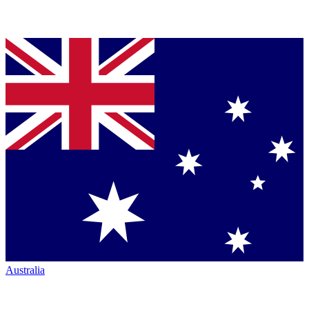
Australia