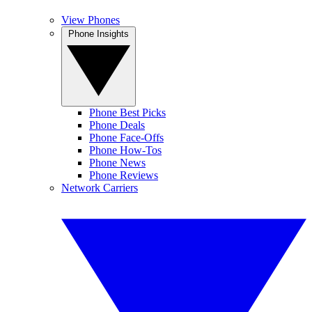
View Phones
Phone Insights
Phone Best Picks
Phone Deals
Phone Face-Offs
Phone How-Tos
Phone News
Phone Reviews
Network Carriers