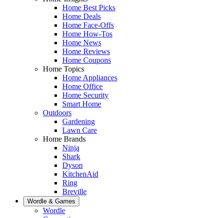
Home Best Picks
Home Deals
Home Face-Offs
Home How-Tos
Home News
Home Reviews
Home Coupons
Home Topics
Home Appliances
Home Office
Home Security
Smart Home
Outdoors
Gardening
Lawn Care
Home Brands
Ninja
Shark
Dyson
KitchenAid
Ring
Breville
Wordle & Games
Wordle