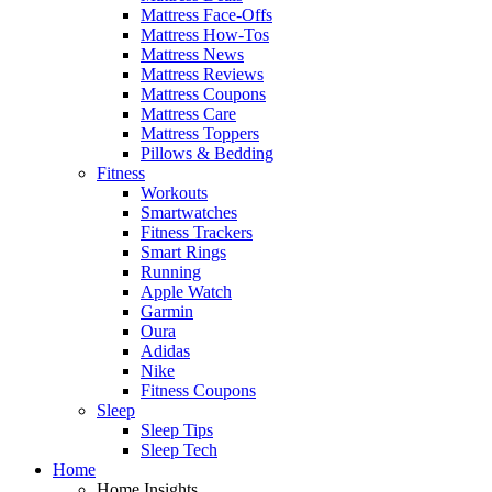
Mattress Face-Offs
Mattress How-Tos
Mattress News
Mattress Reviews
Mattress Coupons
Mattress Care
Mattress Toppers
Pillows & Bedding
Fitness
Workouts
Smartwatches
Fitness Trackers
Smart Rings
Running
Apple Watch
Garmin
Oura
Adidas
Nike
Fitness Coupons
Sleep
Sleep Tips
Sleep Tech
Home
Home Insights