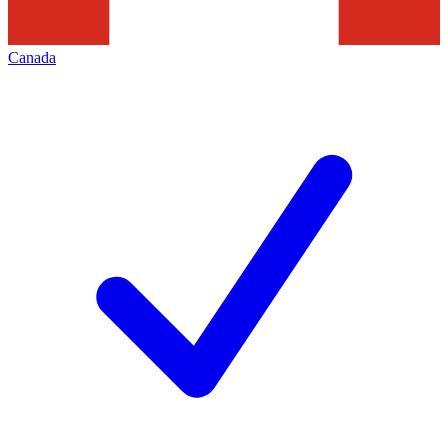
Canada