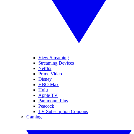
View Streaming
Streaming Devices
Netflix
Prime Video
Disney+
HBO Max
Hulu
Apple TV
Paramount Plus
Peacock
TV Subscription Coupons
Gaming