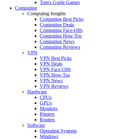
Tom's Guide Games
Computing
Computing Insights
Computing Best Picks
Computing Deals
Computing Face-Offs
Computing How-Tos
Computing News
Computing Reviews
VPN
VPN Best Picks
VPN Deals
VPN Face-Offs
VPN How-Tos
VPN News
VPN Reviews
Hardware
CPUs
GPUs
Monitors
Printers
Routers
Software
Operating Systems
Windows