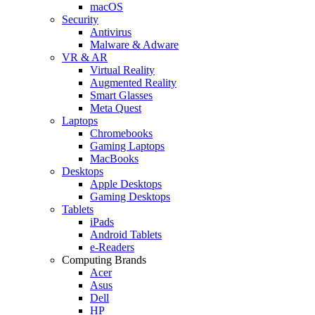
macOS
Security
Antivirus
Malware & Adware
VR & AR
Virtual Reality
Augmented Reality
Smart Glasses
Meta Quest
Laptops
Chromebooks
Gaming Laptops
MacBooks
Desktops
Apple Desktops
Gaming Desktops
Tablets
iPads
Android Tablets
e-Readers
Computing Brands
Acer
Asus
Dell
HP