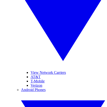
View Network Carriers
AT&T
T-Mobile
Verizon
Android Phones