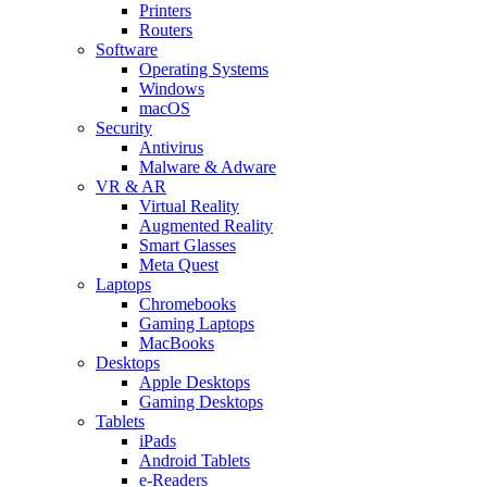
Printers
Routers
Software
Operating Systems
Windows
macOS
Security
Antivirus
Malware & Adware
VR & AR
Virtual Reality
Augmented Reality
Smart Glasses
Meta Quest
Laptops
Chromebooks
Gaming Laptops
MacBooks
Desktops
Apple Desktops
Gaming Desktops
Tablets
iPads
Android Tablets
e-Readers