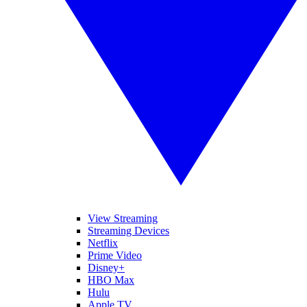
View Streaming
Streaming Devices
Netflix
Prime Video
Disney+
HBO Max
Hulu
Apple TV