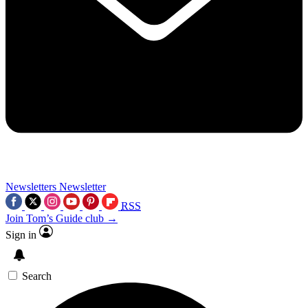
Newsletters
Newsletter
RSS
Join Tom’s Guide club →
Sign in
Search