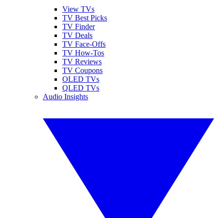
View TVs
TV Best Picks
TV Finder
TV Deals
TV Face-Offs
TV How-Tos
TV Reviews
TV Coupons
OLED TVs
QLED TVs
Audio Insights