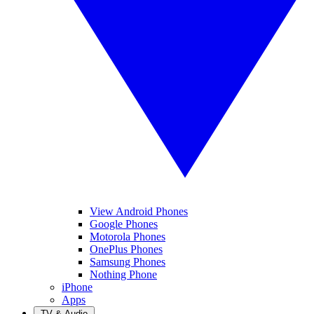
View Android Phones
Google Phones
Motorola Phones
OnePlus Phones
Samsung Phones
Nothing Phone
iPhone
Apps
TV & Audio