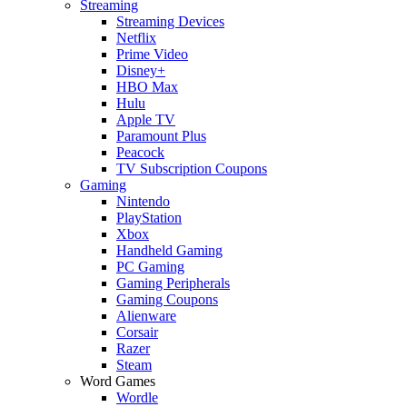
Streaming
Streaming Devices
Netflix
Prime Video
Disney+
HBO Max
Hulu
Apple TV
Paramount Plus
Peacock
TV Subscription Coupons
Gaming
Nintendo
PlayStation
Xbox
Handheld Gaming
PC Gaming
Gaming Peripherals
Gaming Coupons
Alienware
Corsair
Razer
Steam
Word Games
Wordle