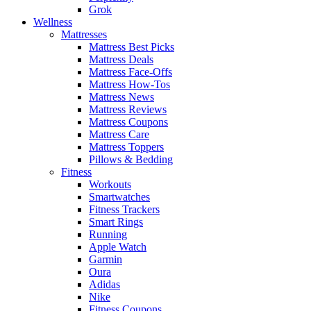
Grok
Wellness
Mattresses
Mattress Best Picks
Mattress Deals
Mattress Face-Offs
Mattress How-Tos
Mattress News
Mattress Reviews
Mattress Coupons
Mattress Care
Mattress Toppers
Pillows & Bedding
Fitness
Workouts
Smartwatches
Fitness Trackers
Smart Rings
Running
Apple Watch
Garmin
Oura
Adidas
Nike
Fitness Coupons