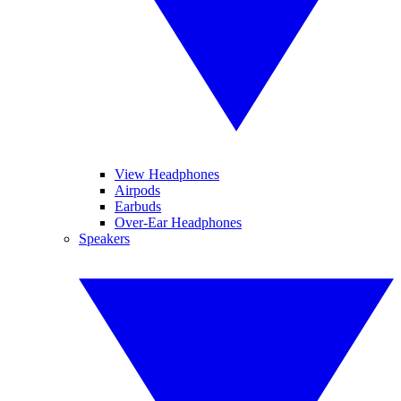
View Headphones
Airpods
Earbuds
Over-Ear Headphones
Speakers