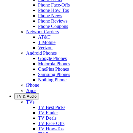
Phone Face-Offs
Phone How-Tos
Phone News
Phone Reviews
Phone Coupons
Network Carriers
AT&T
T-Mobile
Verizon
Android Phones
Google Phones
Motorola Phones
OnePlus Phones
Samsung Phones
Nothing Phone
iPhone
Apps
TV & Audio
TVs
TV Best Picks
TV Finder
TV Deals
TV Face-Offs
TV How-Tos