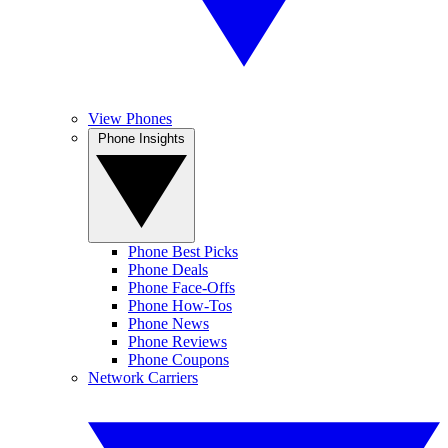
View Phones
Phone Insights
Phone Best Picks
Phone Deals
Phone Face-Offs
Phone How-Tos
Phone News
Phone Reviews
Phone Coupons
Network Carriers