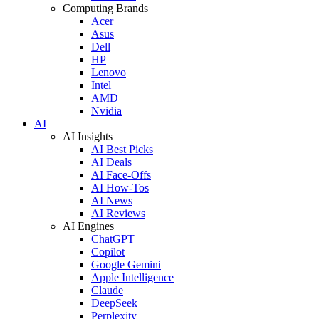
Computing Brands
Acer
Asus
Dell
HP
Lenovo
Intel
AMD
Nvidia
AI
AI Insights
AI Best Picks
AI Deals
AI Face-Offs
AI How-Tos
AI News
AI Reviews
AI Engines
ChatGPT
Copilot
Google Gemini
Apple Intelligence
Claude
DeepSeek
Perplexity