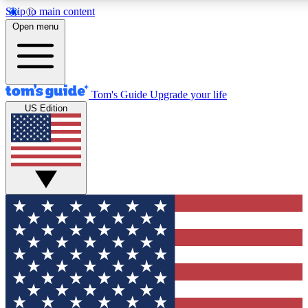
Skip to main content
12
24/7
30K+
Open menu
MEMBER FEATURES
ACCESS AVAILABLE
ACTIVE MEMBERS
Tom's Guide
Upgrade your life
US Edition
Exclusive Newsletters
Polls
Tech news direct to your inbox
Have your say in te
GET CLUB ACCESS QUICK
For the fastest way to join Tom's Guide Club enter your
email below. We'll send you a confirmation and sign you up
to our newsletter to keep you updated on all the latest news.