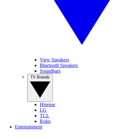
View Speakers
Bluetooth Speakers
Soundbars
TV Brands
Hisense
LG
TCL
Roku
Entertainment