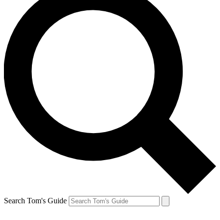
Search Tom's Guide