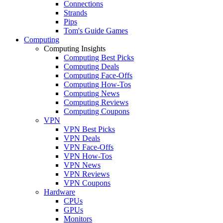
Connections
Strands
Pips
Tom's Guide Games
Computing
Computing Insights
Computing Best Picks
Computing Deals
Computing Face-Offs
Computing How-Tos
Computing News
Computing Reviews
Computing Coupons
VPN
VPN Best Picks
VPN Deals
VPN Face-Offs
VPN How-Tos
VPN News
VPN Reviews
VPN Coupons
Hardware
CPUs
GPUs
Monitors