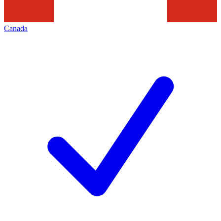
Canada