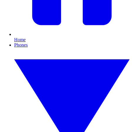
Home
Phones