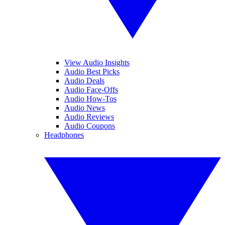
View Audio Insights
Audio Best Picks
Audio Deals
Audio Face-Offs
Audio How-Tos
Audio News
Audio Reviews
Audio Coupons
Headphones