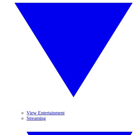
View Entertainment
Streaming