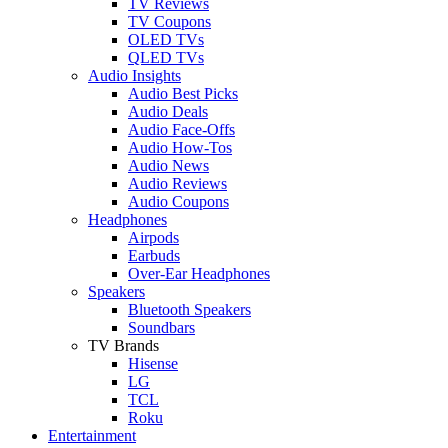
TV Reviews
TV Coupons
OLED TVs
QLED TVs
Audio Insights
Audio Best Picks
Audio Deals
Audio Face-Offs
Audio How-Tos
Audio News
Audio Reviews
Audio Coupons
Headphones
Airpods
Earbuds
Over-Ear Headphones
Speakers
Bluetooth Speakers
Soundbars
TV Brands
Hisense
LG
TCL
Roku
Entertainment