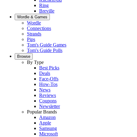
Ring
Breville
Wordle & Games
Wordle
Connections
Strands
Pips
Tom's Guide Games
Tom's Guide Polls
Browse
By Type
Best Picks
Deals
Face-Offs
How-Tos
News
Reviews
Coupons
Newsletter
Popular Brands
Amazon
Apple
Samsung
Microsoft