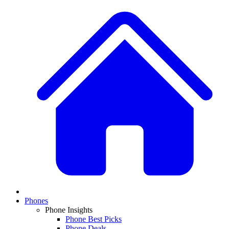
Phones
Phone Insights
Phone Best Picks
Phone Deals