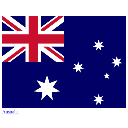
Australia