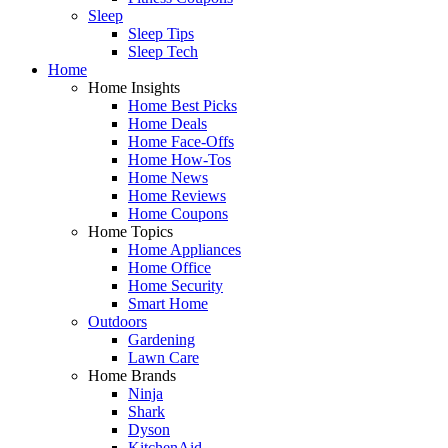
Sleep
Sleep Tips
Sleep Tech
Home
Home Insights
Home Best Picks
Home Deals
Home Face-Offs
Home How-Tos
Home News
Home Reviews
Home Coupons
Home Topics
Home Appliances
Home Office
Home Security
Smart Home
Outdoors
Gardening
Lawn Care
Home Brands
Ninja
Shark
Dyson
KitchenAid