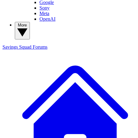
Google
Sony
Meta
OpenAI
More
Savings Squad
Forums