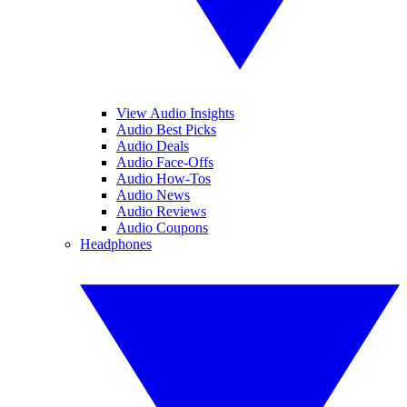
View Audio Insights
Audio Best Picks
Audio Deals
Audio Face-Offs
Audio How-Tos
Audio News
Audio Reviews
Audio Coupons
Headphones