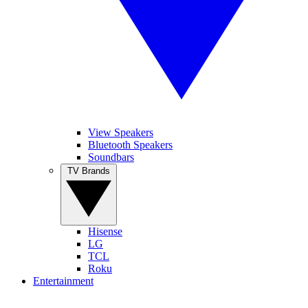
View Speakers
Bluetooth Speakers
Soundbars
TV Brands
Hisense
LG
TCL
Roku
Entertainment