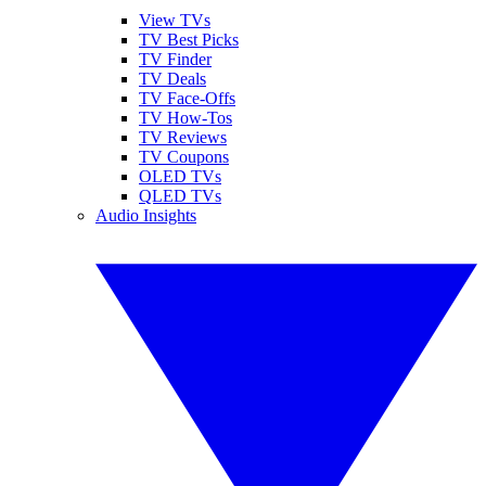
View TVs
TV Best Picks
TV Finder
TV Deals
TV Face-Offs
TV How-Tos
TV Reviews
TV Coupons
OLED TVs
QLED TVs
Audio Insights