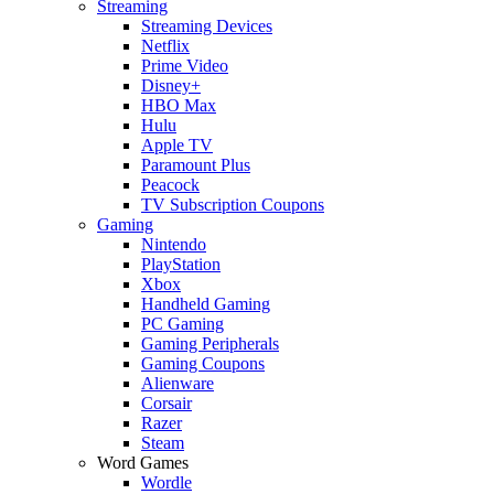
Streaming
Streaming Devices
Netflix
Prime Video
Disney+
HBO Max
Hulu
Apple TV
Paramount Plus
Peacock
TV Subscription Coupons
Gaming
Nintendo
PlayStation
Xbox
Handheld Gaming
PC Gaming
Gaming Peripherals
Gaming Coupons
Alienware
Corsair
Razer
Steam
Word Games
Wordle