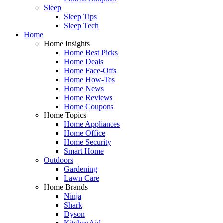
Sleep
Sleep Tips
Sleep Tech
Home
Home Insights
Home Best Picks
Home Deals
Home Face-Offs
Home How-Tos
Home News
Home Reviews
Home Coupons
Home Topics
Home Appliances
Home Office
Home Security
Smart Home
Outdoors
Gardening
Lawn Care
Home Brands
Ninja
Shark
Dyson
KitchenAid