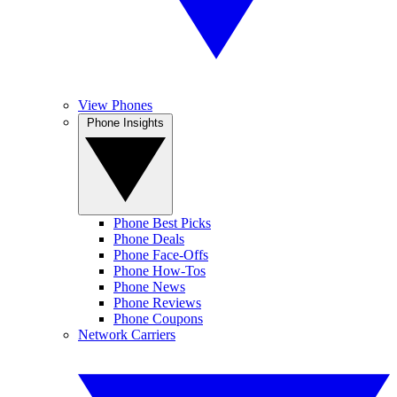
View Phones
Phone Insights
Phone Best Picks
Phone Deals
Phone Face-Offs
Phone How-Tos
Phone News
Phone Reviews
Phone Coupons
Network Carriers