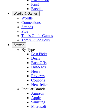
Ring
Breville
Wordle & Games
Wordle
Connections
Strands
Pips
Tom's Guide Games
Tom's Guide Polls
Browse
By Type
Best Picks
Deals
Face-Offs
How-Tos
News
Reviews
Coupons
Newsletter
Popular Brands
Amazon
Apple
Samsung
Microsoft