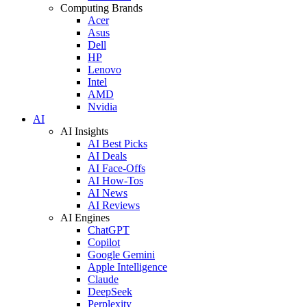
Computing Brands
Acer
Asus
Dell
HP
Lenovo
Intel
AMD
Nvidia
AI
AI Insights
AI Best Picks
AI Deals
AI Face-Offs
AI How-Tos
AI News
AI Reviews
AI Engines
ChatGPT
Copilot
Google Gemini
Apple Intelligence
Claude
DeepSeek
Perplexity