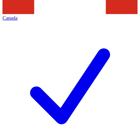
Canada