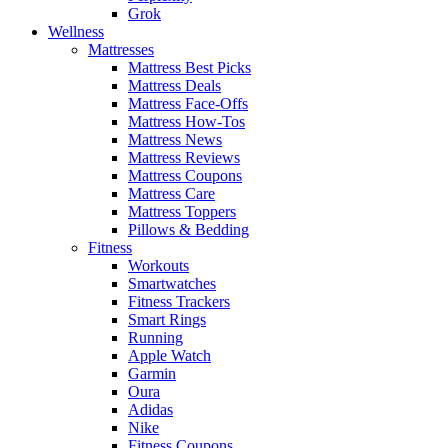
Grok
Wellness
Mattresses
Mattress Best Picks
Mattress Deals
Mattress Face-Offs
Mattress How-Tos
Mattress News
Mattress Reviews
Mattress Coupons
Mattress Care
Mattress Toppers
Pillows & Bedding
Fitness
Workouts
Smartwatches
Fitness Trackers
Smart Rings
Running
Apple Watch
Garmin
Oura
Adidas
Nike
Fitness Coupons