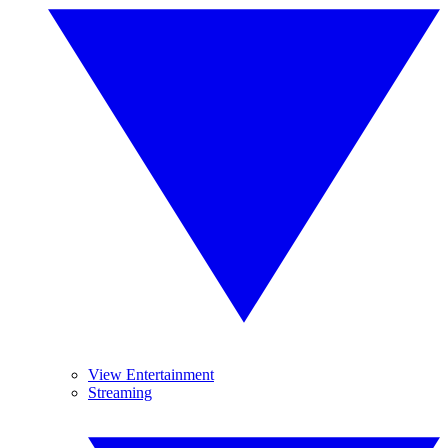
View Entertainment
Streaming