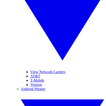
View Network Carriers
AT&T
T-Mobile
Verizon
Android Phones