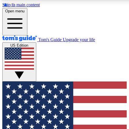
Skip to main content
12
24/7
30K+
Open menu
MEMBER FEATURES
ACCESS AVAILABLE
ACTIVE MEMBERS
Tom's Guide
Upgrade your life
US Edition
Exclusive Newsletters
Polls
Tech news direct to your inbox
Have your say in te
GET CLUB ACCESS QUICK
For the fastest way to join Tom's Guide Club enter your
email below. We'll send you a confirmation and sign you up
to our newsletter to keep you updated on all the latest news.