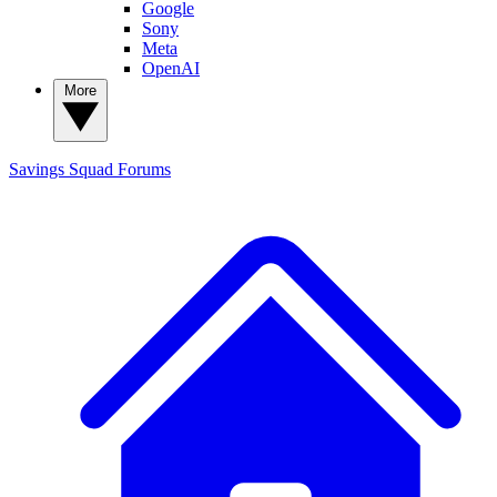
Google
Sony
Meta
OpenAI
More
Savings Squad
Forums