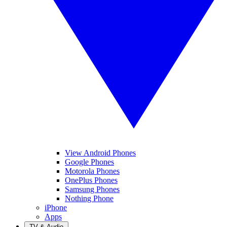
View Android Phones
Google Phones
Motorola Phones
OnePlus Phones
Samsung Phones
Nothing Phone
iPhone
Apps
TV & Audio