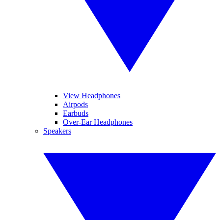
View Headphones
Airpods
Earbuds
Over-Ear Headphones
Speakers