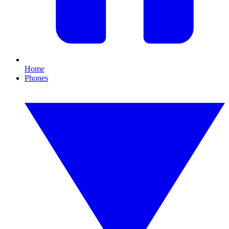
Home
Phones