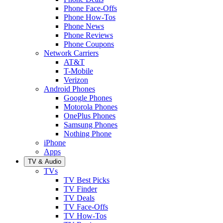
Phone Face-Offs
Phone How-Tos
Phone News
Phone Reviews
Phone Coupons
Network Carriers
AT&T
T-Mobile
Verizon
Android Phones
Google Phones
Motorola Phones
OnePlus Phones
Samsung Phones
Nothing Phone
iPhone
Apps
TV & Audio
TVs
TV Best Picks
TV Finder
TV Deals
TV Face-Offs
TV How-Tos