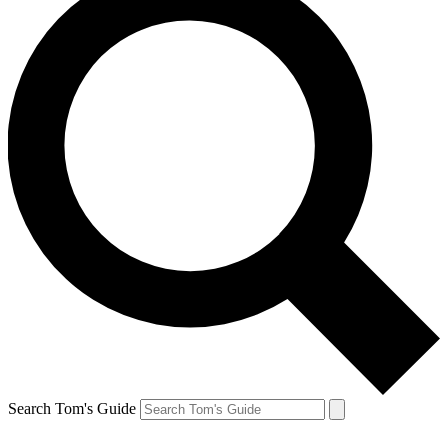
Search Tom's Guide