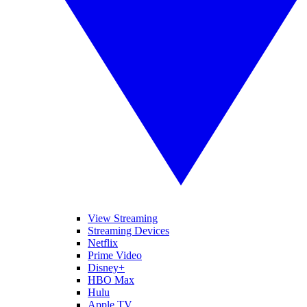
View Streaming
Streaming Devices
Netflix
Prime Video
Disney+
HBO Max
Hulu
Apple TV