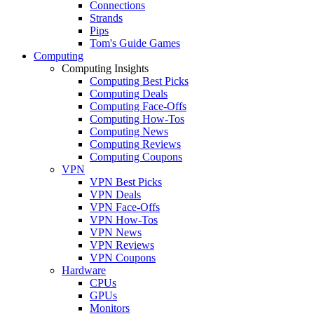
Connections
Strands
Pips
Tom's Guide Games
Computing
Computing Insights
Computing Best Picks
Computing Deals
Computing Face-Offs
Computing How-Tos
Computing News
Computing Reviews
Computing Coupons
VPN
VPN Best Picks
VPN Deals
VPN Face-Offs
VPN How-Tos
VPN News
VPN Reviews
VPN Coupons
Hardware
CPUs
GPUs
Monitors