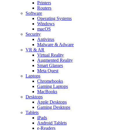
Printers
Routers
Software
Operating Systems
Windows
macOS
Security
Antivirus
Malware & Adware
VR & AR
Virtual Reality
Augmented Reality
Smart Glasses
Meta Quest
Laptops
Chromebooks
Gaming Laptops
MacBooks
Desktops
Apple Desktops
Gaming Desktops
Tablets
iPads
Android Tablets
e-Readers