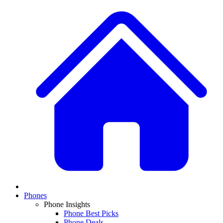
Phones
Phone Insights
Phone Best Picks
Phone Deals