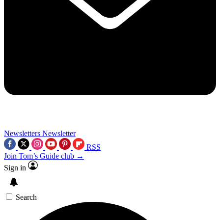
Newsletters
Newsletter
RSS
Join Tom’s Guide club →
Sign in
Search