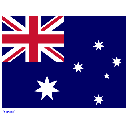
Australia