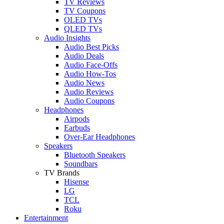
TV Reviews
TV Coupons
OLED TVs
QLED TVs
Audio Insights
Audio Best Picks
Audio Deals
Audio Face-Offs
Audio How-Tos
Audio News
Audio Reviews
Audio Coupons
Headphones
Airpods
Earbuds
Over-Ear Headphones
Speakers
Bluetooth Speakers
Soundbars
TV Brands
Hisense
LG
TCL
Roku
Entertainment