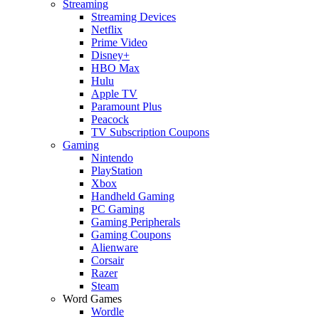
Streaming
Streaming Devices
Netflix
Prime Video
Disney+
HBO Max
Hulu
Apple TV
Paramount Plus
Peacock
TV Subscription Coupons
Gaming
Nintendo
PlayStation
Xbox
Handheld Gaming
PC Gaming
Gaming Peripherals
Gaming Coupons
Alienware
Corsair
Razer
Steam
Word Games
Wordle