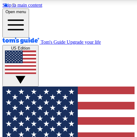
Skip to main content
12
24/7
30K+
Open menu
MEMBER FEATURES
ACCESS AVAILABLE
ACTIVE MEMBERS
Tom's Guide
Upgrade your life
US Edition
Exclusive Newsletters
Polls
Tech news direct to your inbox
Have your say in te
GET CLUB ACCESS QUICK
For the fastest way to join Tom's Guide Club enter your
email below. We'll send you a confirmation and sign you up
to our newsletter to keep you updated on all the latest news.