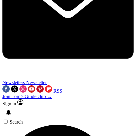
Newsletters
Newsletter
RSS
Join Tom’s Guide club →
Sign in
Search