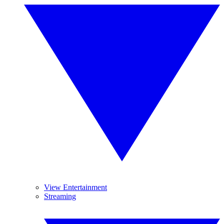
View Entertainment
Streaming