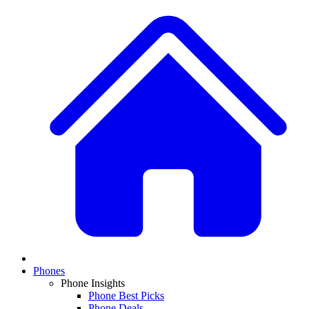
Phones
Phone Insights
Phone Best Picks
Phone Deals