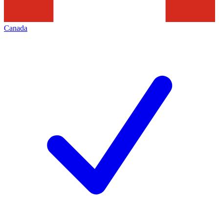
Canada