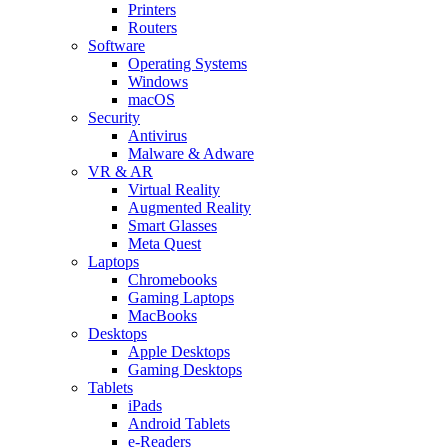
Printers
Routers
Software
Operating Systems
Windows
macOS
Security
Antivirus
Malware & Adware
VR & AR
Virtual Reality
Augmented Reality
Smart Glasses
Meta Quest
Laptops
Chromebooks
Gaming Laptops
MacBooks
Desktops
Apple Desktops
Gaming Desktops
Tablets
iPads
Android Tablets
e-Readers