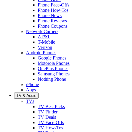
Phone Face-Offs
Phone How-Tos
Phone News
Phone Reviews
Phone Coupons
Network Carriers
AT&T
T-Mobile
Verizon
Android Phones
Google Phones
Motorola Phones
OnePlus Phones
Samsung Phones
Nothing Phone
iPhone
Apps
TV & Audio
TVs
TV Best Picks
TV Finder
TV Deals
TV Face-Offs
TV How-Tos