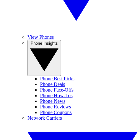
View Phones
Phone Insights
Phone Best Picks
Phone Deals
Phone Face-Offs
Phone How-Tos
Phone News
Phone Reviews
Phone Coupons
Network Carriers