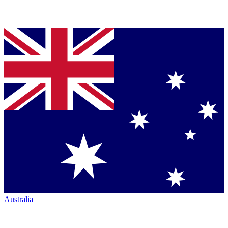
Australia