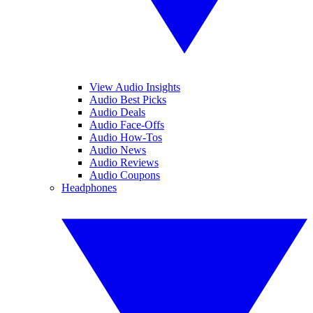
View Audio Insights
Audio Best Picks
Audio Deals
Audio Face-Offs
Audio How-Tos
Audio News
Audio Reviews
Audio Coupons
Headphones