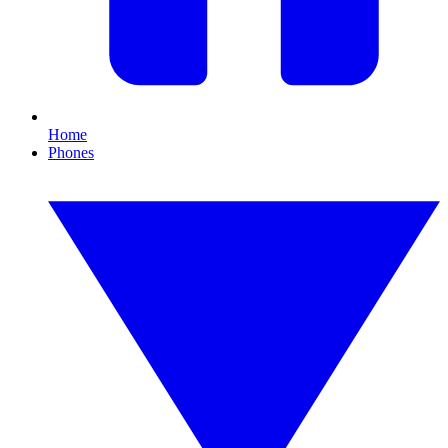
Home
Phones