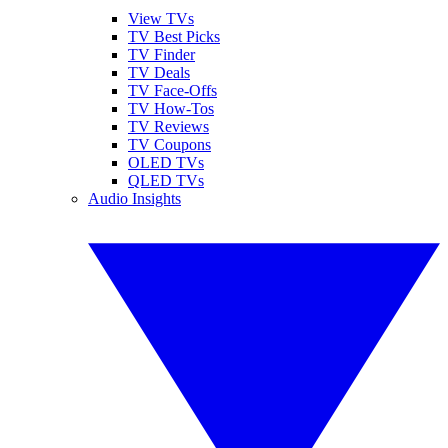
View TVs
TV Best Picks
TV Finder
TV Deals
TV Face-Offs
TV How-Tos
TV Reviews
TV Coupons
OLED TVs
QLED TVs
Audio Insights