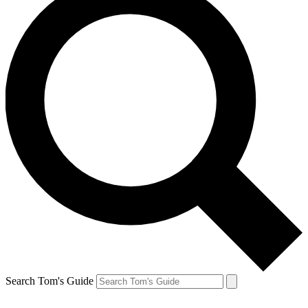
Search Tom's Guide