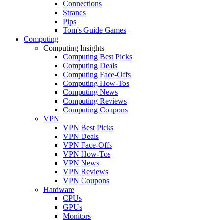
Connections
Strands
Pips
Tom's Guide Games
Computing
Computing Insights
Computing Best Picks
Computing Deals
Computing Face-Offs
Computing How-Tos
Computing News
Computing Reviews
Computing Coupons
VPN
VPN Best Picks
VPN Deals
VPN Face-Offs
VPN How-Tos
VPN News
VPN Reviews
VPN Coupons
Hardware
CPUs
GPUs
Monitors