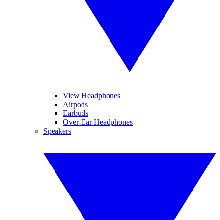
View Headphones
Airpods
Earbuds
Over-Ear Headphones
Speakers