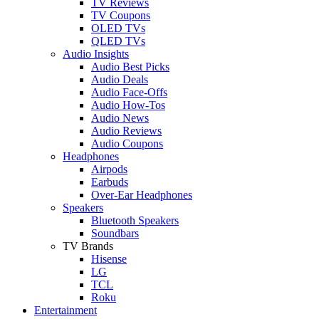
TV Reviews
TV Coupons
OLED TVs
QLED TVs
Audio Insights
Audio Best Picks
Audio Deals
Audio Face-Offs
Audio How-Tos
Audio News
Audio Reviews
Audio Coupons
Headphones
Airpods
Earbuds
Over-Ear Headphones
Speakers
Bluetooth Speakers
Soundbars
TV Brands
Hisense
LG
TCL
Roku
Entertainment