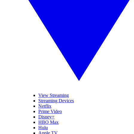
View Streaming
Streaming Devices
Netflix
Prime Video
Disney+
HBO Max
Hulu
Apple TV