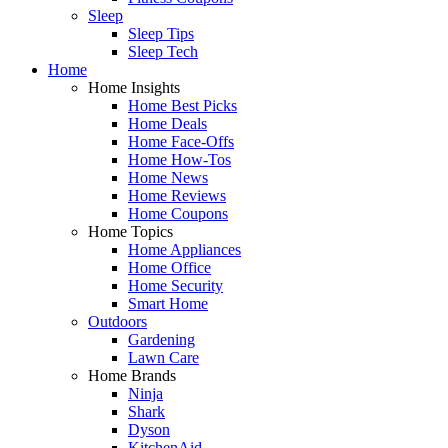
Sleep
Sleep Tips
Sleep Tech
Home
Home Insights
Home Best Picks
Home Deals
Home Face-Offs
Home How-Tos
Home News
Home Reviews
Home Coupons
Home Topics
Home Appliances
Home Office
Home Security
Smart Home
Outdoors
Gardening
Lawn Care
Home Brands
Ninja
Shark
Dyson
KitchenAid