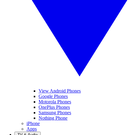
View Android Phones
Google Phones
Motorola Phones
OnePlus Phones
Samsung Phones
Nothing Phone
iPhone
Apps
TV & Audio