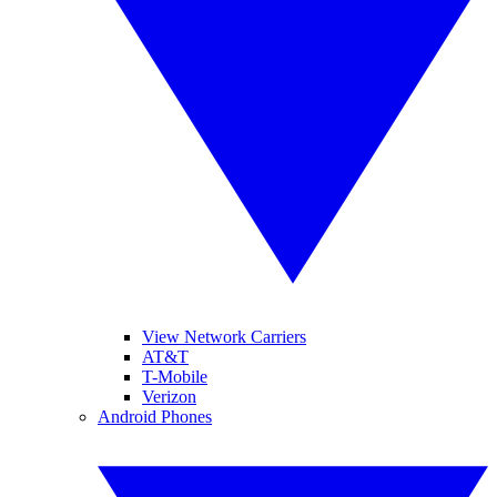
View Network Carriers
AT&T
T-Mobile
Verizon
Android Phones