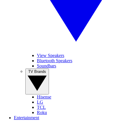
View Speakers
Bluetooth Speakers
Soundbars
TV Brands
Hisense
LG
TCL
Roku
Entertainment