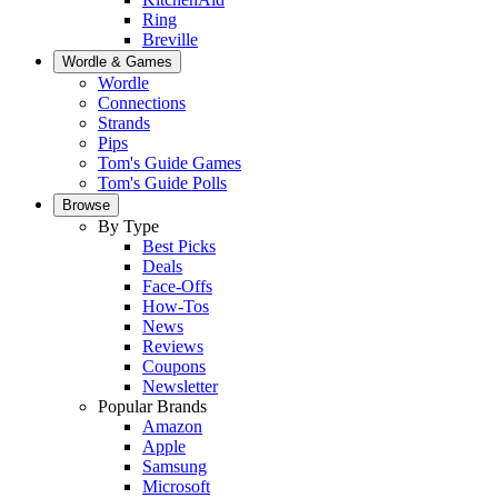
Ring
Breville
Wordle & Games
Wordle
Connections
Strands
Pips
Tom's Guide Games
Tom's Guide Polls
Browse
By Type
Best Picks
Deals
Face-Offs
How-Tos
News
Reviews
Coupons
Newsletter
Popular Brands
Amazon
Apple
Samsung
Microsoft