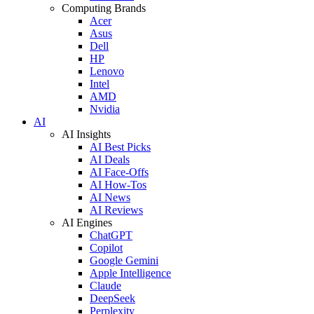
Computing Brands
Acer
Asus
Dell
HP
Lenovo
Intel
AMD
Nvidia
AI
AI Insights
AI Best Picks
AI Deals
AI Face-Offs
AI How-Tos
AI News
AI Reviews
AI Engines
ChatGPT
Copilot
Google Gemini
Apple Intelligence
Claude
DeepSeek
Perplexity