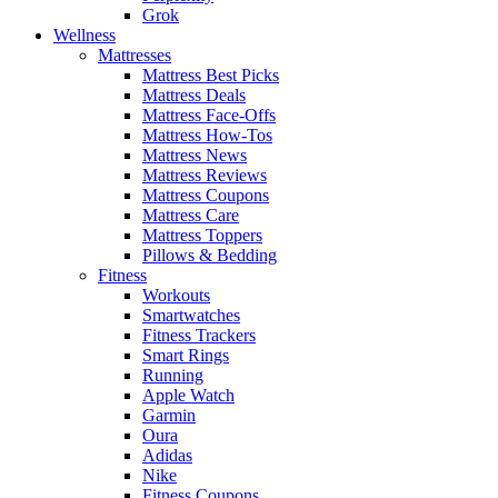
Grok
Wellness
Mattresses
Mattress Best Picks
Mattress Deals
Mattress Face-Offs
Mattress How-Tos
Mattress News
Mattress Reviews
Mattress Coupons
Mattress Care
Mattress Toppers
Pillows & Bedding
Fitness
Workouts
Smartwatches
Fitness Trackers
Smart Rings
Running
Apple Watch
Garmin
Oura
Adidas
Nike
Fitness Coupons