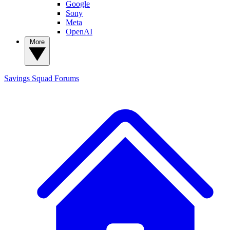
Google
Sony
Meta
OpenAI
More
Savings Squad
Forums