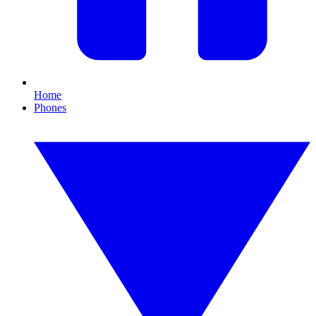
Home
Phones