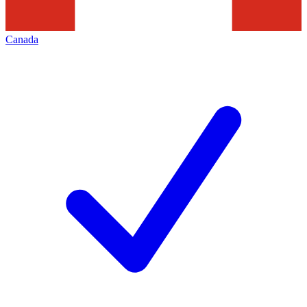
Canada