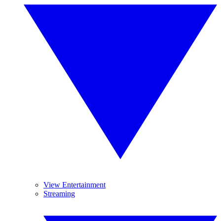
View Entertainment
Streaming