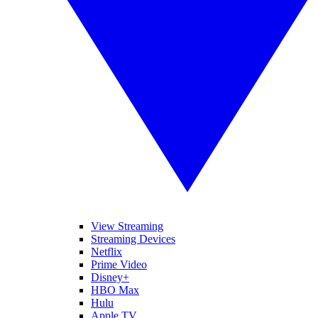
View Streaming
Streaming Devices
Netflix
Prime Video
Disney+
HBO Max
Hulu
Apple TV