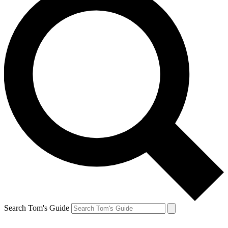
Search Tom's Guide