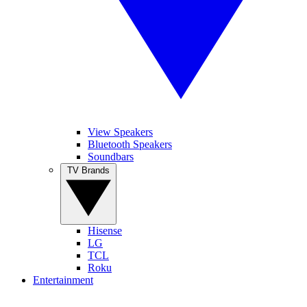
View Speakers
Bluetooth Speakers
Soundbars
TV Brands
Hisense
LG
TCL
Roku
Entertainment