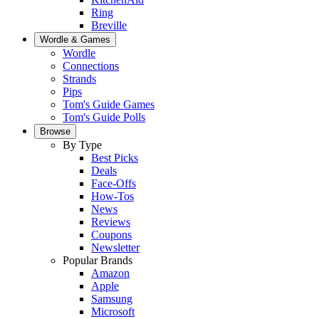
Ring
Breville
Wordle & Games
Wordle
Connections
Strands
Pips
Tom's Guide Games
Tom's Guide Polls
Browse
By Type
Best Picks
Deals
Face-Offs
How-Tos
News
Reviews
Coupons
Newsletter
Popular Brands
Amazon
Apple
Samsung
Microsoft