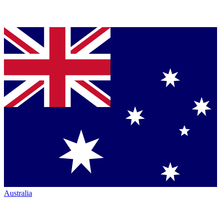
Australia