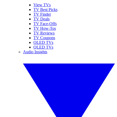
View TVs
TV Best Picks
TV Finder
TV Deals
TV Face-Offs
TV How-Tos
TV Reviews
TV Coupons
OLED TVs
QLED TVs
Audio Insights