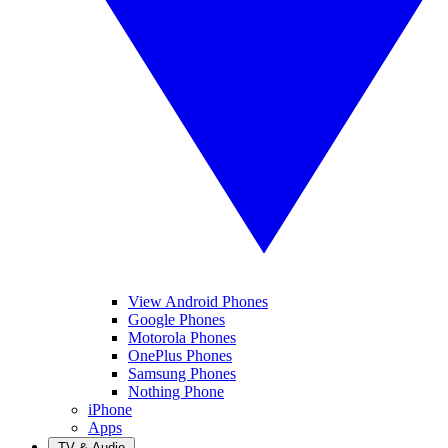
View Android Phones
Google Phones
Motorola Phones
OnePlus Phones
Samsung Phones
Nothing Phone
iPhone
Apps
TV & Audio