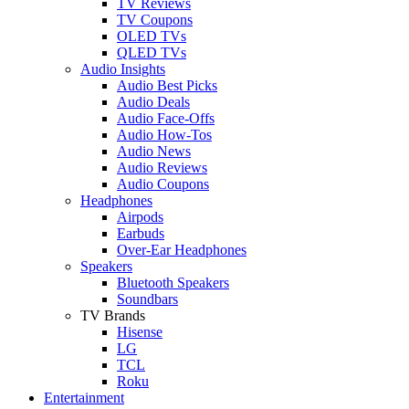
TV Reviews
TV Coupons
OLED TVs
QLED TVs
Audio Insights
Audio Best Picks
Audio Deals
Audio Face-Offs
Audio How-Tos
Audio News
Audio Reviews
Audio Coupons
Headphones
Airpods
Earbuds
Over-Ear Headphones
Speakers
Bluetooth Speakers
Soundbars
TV Brands
Hisense
LG
TCL
Roku
Entertainment