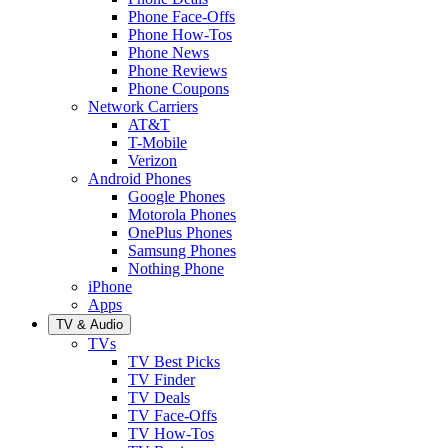
Phone Face-Offs
Phone How-Tos
Phone News
Phone Reviews
Phone Coupons
Network Carriers
AT&T
T-Mobile
Verizon
Android Phones
Google Phones
Motorola Phones
OnePlus Phones
Samsung Phones
Nothing Phone
iPhone
Apps
TV & Audio
TVs
TV Best Picks
TV Finder
TV Deals
TV Face-Offs
TV How-Tos