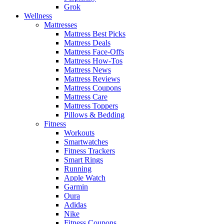
Grok
Wellness
Mattresses
Mattress Best Picks
Mattress Deals
Mattress Face-Offs
Mattress How-Tos
Mattress News
Mattress Reviews
Mattress Coupons
Mattress Care
Mattress Toppers
Pillows & Bedding
Fitness
Workouts
Smartwatches
Fitness Trackers
Smart Rings
Running
Apple Watch
Garmin
Oura
Adidas
Nike
Fitness Coupons