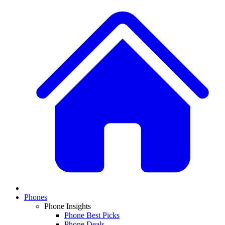
Phones
Phone Insights
Phone Best Picks
Phone Deals