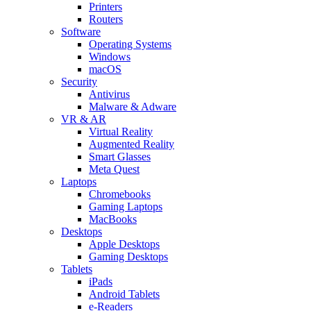
Printers
Routers
Software
Operating Systems
Windows
macOS
Security
Antivirus
Malware & Adware
VR & AR
Virtual Reality
Augmented Reality
Smart Glasses
Meta Quest
Laptops
Chromebooks
Gaming Laptops
MacBooks
Desktops
Apple Desktops
Gaming Desktops
Tablets
iPads
Android Tablets
e-Readers