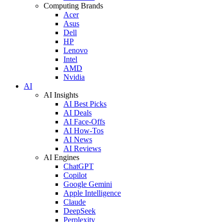
Computing Brands
Acer
Asus
Dell
HP
Lenovo
Intel
AMD
Nvidia
AI
AI Insights
AI Best Picks
AI Deals
AI Face-Offs
AI How-Tos
AI News
AI Reviews
AI Engines
ChatGPT
Copilot
Google Gemini
Apple Intelligence
Claude
DeepSeek
Perplexity