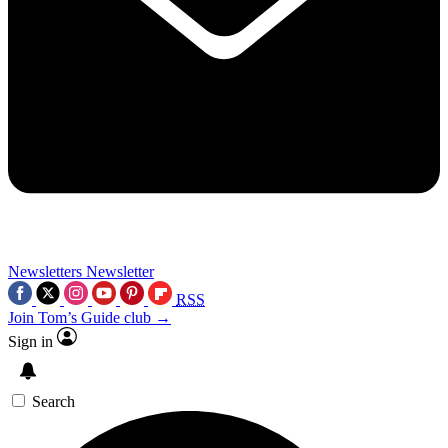
Newsletters
Newsletter
RSS
Join Tom’s Guide club →
Sign in
Search