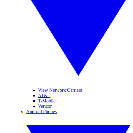
View Network Carriers
AT&T
T-Mobile
Verizon
Android Phones