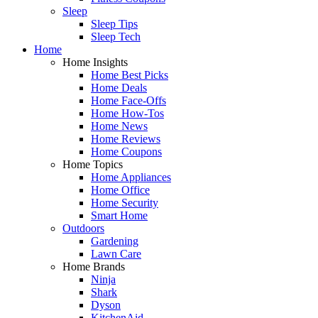
Sleep
Sleep Tips
Sleep Tech
Home
Home Insights
Home Best Picks
Home Deals
Home Face-Offs
Home How-Tos
Home News
Home Reviews
Home Coupons
Home Topics
Home Appliances
Home Office
Home Security
Smart Home
Outdoors
Gardening
Lawn Care
Home Brands
Ninja
Shark
Dyson
KitchenAid