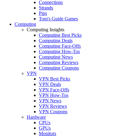
Connections
Strands
Pips
Tom's Guide Games
Computing
Computing Insights
Computing Best Picks
Computing Deals
Computing Face-Offs
Computing How-Tos
Computing News
Computing Reviews
Computing Coupons
VPN
VPN Best Picks
VPN Deals
VPN Face-Offs
VPN How-Tos
VPN News
VPN Reviews
VPN Coupons
Hardware
CPUs
GPUs
Monitors