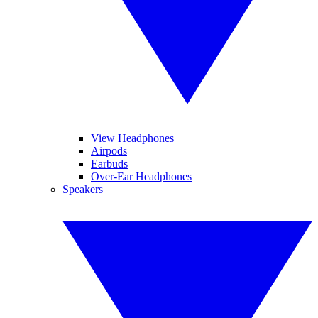
View Headphones
Airpods
Earbuds
Over-Ear Headphones
Speakers