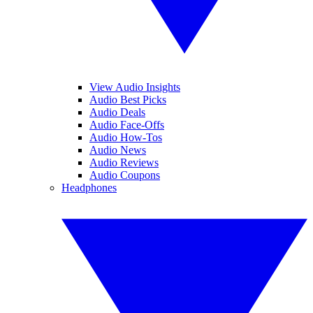
View Audio Insights
Audio Best Picks
Audio Deals
Audio Face-Offs
Audio How-Tos
Audio News
Audio Reviews
Audio Coupons
Headphones