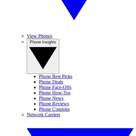
View Phones
Phone Insights
Phone Best Picks
Phone Deals
Phone Face-Offs
Phone How-Tos
Phone News
Phone Reviews
Phone Coupons
Network Carriers