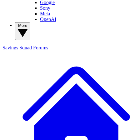
Google
Sony
Meta
OpenAI
More
Savings Squad
Forums