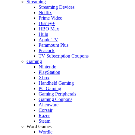
Streaming
Streaming Devices
Netflix
Prime Video
Disney+
HBO Max
Hulu
Apple TV
Paramount Plus
Peacock
TV Subscription Coupons
Gaming
Nintendo
PlayStation
Xbox
Handheld Gaming
PC Gaming
Gaming Peripherals
Gaming Coupons
Alienware
Corsair
Razer
Steam
Word Games
Wordle