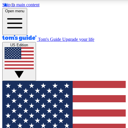
Skip to main content
12
24/7
30K+
Open menu
MEMBER FEATURES
ACCESS AVAILABLE
ACTIVE MEMBERS
Tom's Guide
Upgrade your life
US Edition
Exclusive Newsletters
Polls
Tech news direct to your inbox
Have your say in te
GET CLUB ACCESS QUICK
For the fastest way to join Tom's Guide Club enter your
email below. We'll send you a confirmation and sign you up
to our newsletter to keep you updated on all the latest news.