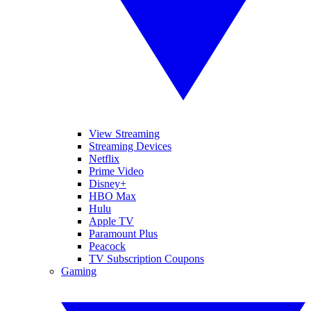
View Streaming
Streaming Devices
Netflix
Prime Video
Disney+
HBO Max
Hulu
Apple TV
Paramount Plus
Peacock
TV Subscription Coupons
Gaming