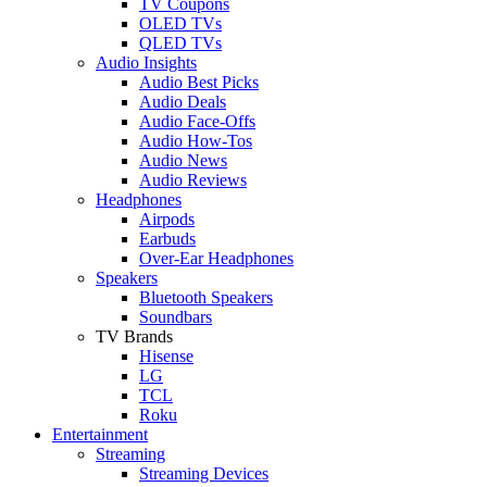
TV Coupons
OLED TVs
QLED TVs
Audio Insights
Audio Best Picks
Audio Deals
Audio Face-Offs
Audio How-Tos
Audio News
Audio Reviews
Headphones
Airpods
Earbuds
Over-Ear Headphones
Speakers
Bluetooth Speakers
Soundbars
TV Brands
Hisense
LG
TCL
Roku
Entertainment
Streaming
Streaming Devices