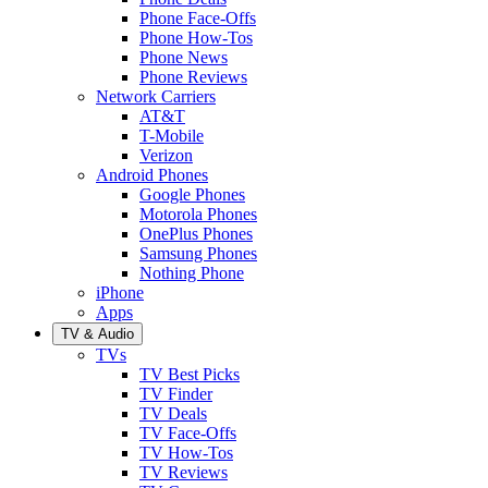
Phone Face-Offs
Phone How-Tos
Phone News
Phone Reviews
Network Carriers
AT&T
T-Mobile
Verizon
Android Phones
Google Phones
Motorola Phones
OnePlus Phones
Samsung Phones
Nothing Phone
iPhone
Apps
TV & Audio
TVs
TV Best Picks
TV Finder
TV Deals
TV Face-Offs
TV How-Tos
TV Reviews