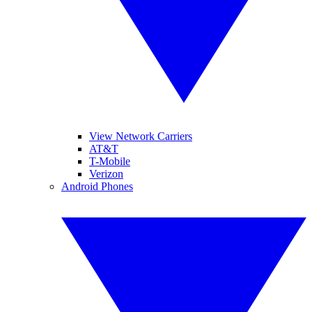
View Network Carriers
AT&T
T-Mobile
Verizon
Android Phones