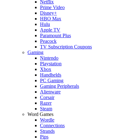
Netflix
Prime Video
Disney+
HBO Max
Hulu
Apple TV
Paramount Plus
Peacock
TV Subscription Coupons
Gaming
Nintendo
Playstation
Xbox
Handhelds
PC Gaming
Gaming Peripherals
Alienware
Corsair
Razer
Steam
Word Games
Wordle
Connections
Strands
Pips