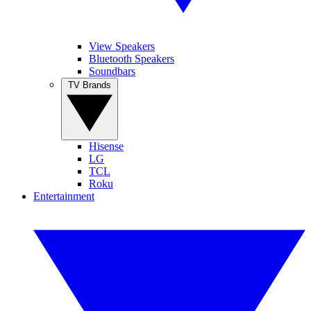
View Speakers
Bluetooth Speakers
Soundbars
TV Brands
Hisense
LG
TCL
Roku
Entertainment