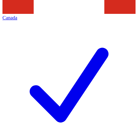
Canada