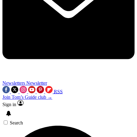
Newsletters
Newsletter
RSS
Join Tom’s Guide club →
Sign in
Search