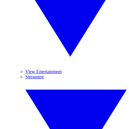
View Entertainment
Streaming