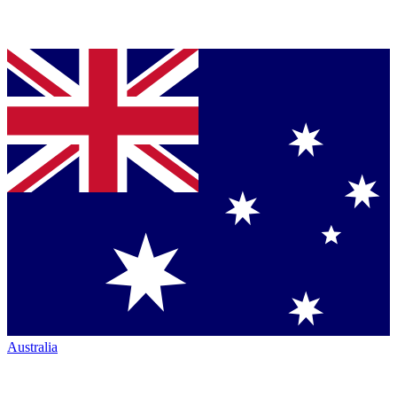
Australia