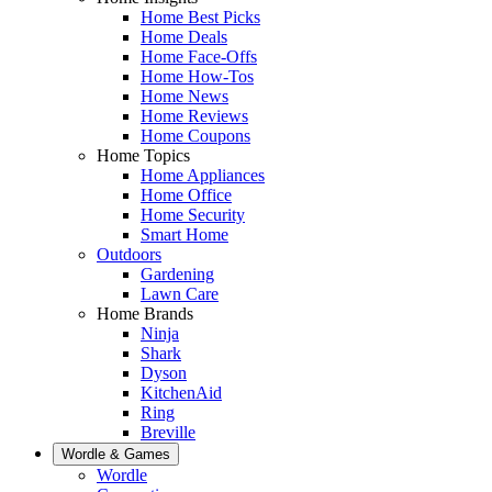
Home Best Picks
Home Deals
Home Face-Offs
Home How-Tos
Home News
Home Reviews
Home Coupons
Home Topics
Home Appliances
Home Office
Home Security
Smart Home
Outdoors
Gardening
Lawn Care
Home Brands
Ninja
Shark
Dyson
KitchenAid
Ring
Breville
Wordle & Games
Wordle