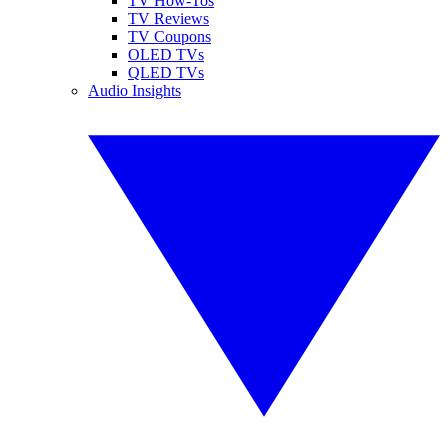
TV How-Tos
TV Reviews
TV Coupons
OLED TVs
QLED TVs
Audio Insights