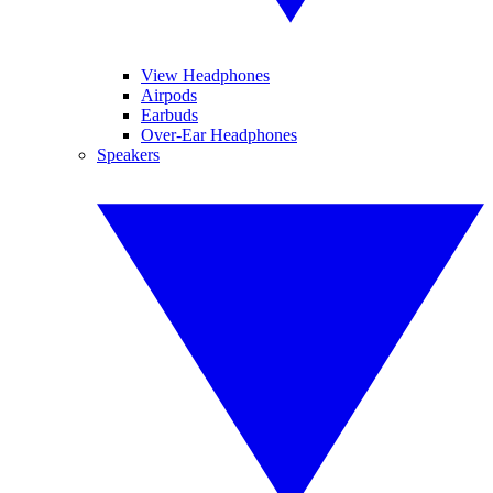
View Headphones
Airpods
Earbuds
Over-Ear Headphones
Speakers