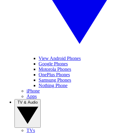
View Android Phones
Google Phones
Motorola Phones
OnePlus Phones
Samsung Phones
Nothing Phone
iPhone
Apps
TV & Audio
TVs