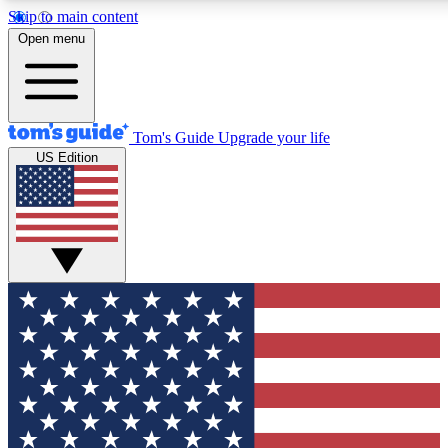
Skip to main content
12
24/7
30K+
Open menu
MEMBER FEATURES
ACCESS AVAILABLE
ACTIVE MEMBERS
Tom's Guide
Upgrade your life
US Edition
Exclusive Newsletters
Polls
Tech news direct to your inbox
Have your say in te
GET CLUB ACCESS QUICK
For the fastest way to join Tom's Guide Club enter your
email below. We'll send you a confirmation and sign you up
to our newsletter to keep you updated on all the latest news.