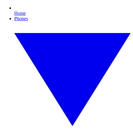
Home
Phones