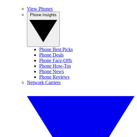
View Phones
Phone Insights
Phone Best Picks
Phone Deals
Phone Face-Offs
Phone How-Tos
Phone News
Phone Reviews
Network Carriers