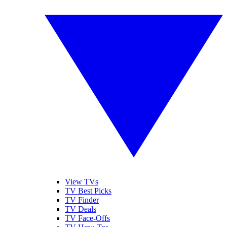
View TVs
TV Best Picks
TV Finder
TV Deals
TV Face-Offs