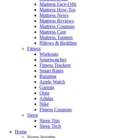
Mattress Face-Offs
Mattress How-Tos
Mattress News
Mattress Reviews
Mattress Coupons
Mattress Care
Mattress Toppers
Pillows & Bedding
Fitness
Workouts
Smartwatches
Fitness Trackers
Smart Rings
Running
Apple Watch
Garmin
Oura
Adidas
Nike
Fitness Coupons
Sleep
Sleep Tips
Sleep Tech
Home
Home Insights