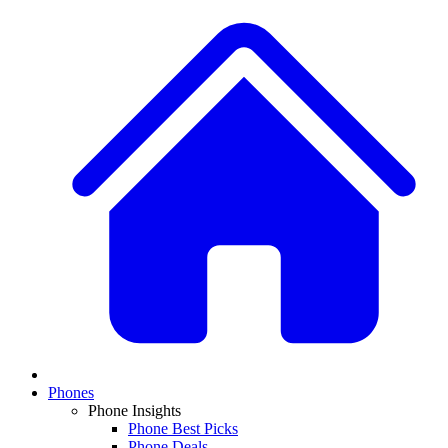
Phones
Phone Insights
Phone Best Picks
Phone Deals