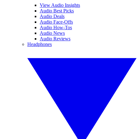
View Audio Insights
Audio Best Picks
Audio Deals
Audio Face-Offs
Audio How-Tos
Audio News
Audio Reviews
Headphones