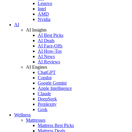
Lenovo
Intel
AMD
Nvidia
AI
AI Insights
AI Best Picks
AI Deals
AI Face-Offs
AI How-Tos
AI News
AI Reviews
AI Engines
ChatGPT
Copilot
Google Gemini
Apple Intelligence
Claude
DeepSeek
Perplexity
Grok
Wellness
Mattresses
Mattress Best Picks
Mattress Deals