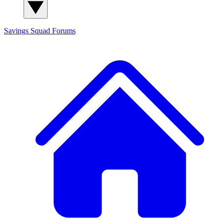
Savings Squad
Forums