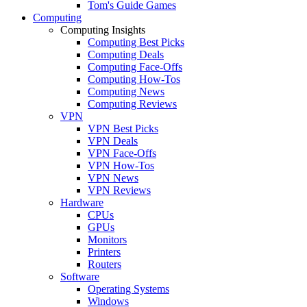
Tom's Guide Games
Computing
Computing Insights
Computing Best Picks
Computing Deals
Computing Face-Offs
Computing How-Tos
Computing News
Computing Reviews
VPN
VPN Best Picks
VPN Deals
VPN Face-Offs
VPN How-Tos
VPN News
VPN Reviews
Hardware
CPUs
GPUs
Monitors
Printers
Routers
Software
Operating Systems
Windows