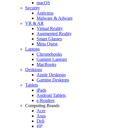
macOS
Security
Antivirus
Malware & Adware
VR & AR
Virtual Reality
Augmented Reality
Smart Glasses
Meta Quest
Laptops
Chromebooks
Gaming Laptops
MacBooks
Desktops
Apple Desktops
Gaming Desktops
Tablets
iPads
Android Tablets
e-Readers
Computing Brands
Acer
Asus
Dell
HP