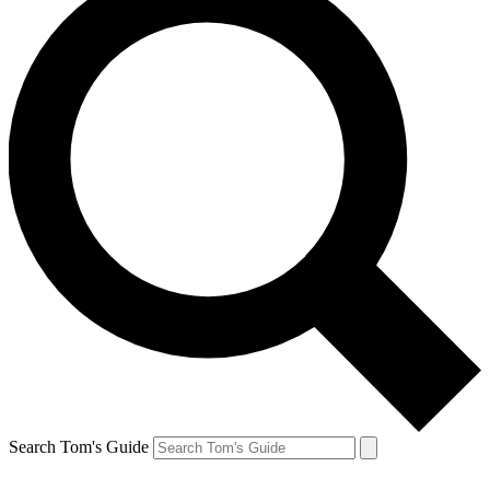
Search Tom's Guide