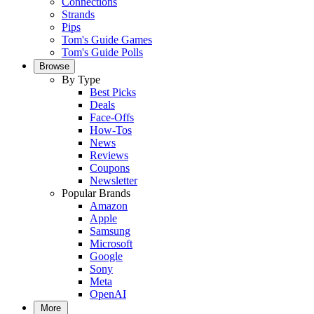
Connections
Strands
Pips
Tom's Guide Games
Tom's Guide Polls
Browse
By Type
Best Picks
Deals
Face-Offs
How-Tos
News
Reviews
Coupons
Newsletter
Popular Brands
Amazon
Apple
Samsung
Microsoft
Google
Sony
Meta
OpenAI
More