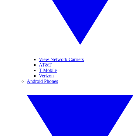
View Network Carriers
AT&T
T-Mobile
Verizon
Android Phones