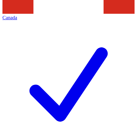
Canada