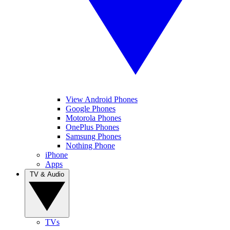
View Android Phones
Google Phones
Motorola Phones
OnePlus Phones
Samsung Phones
Nothing Phone
iPhone
Apps
TV & Audio
TVs