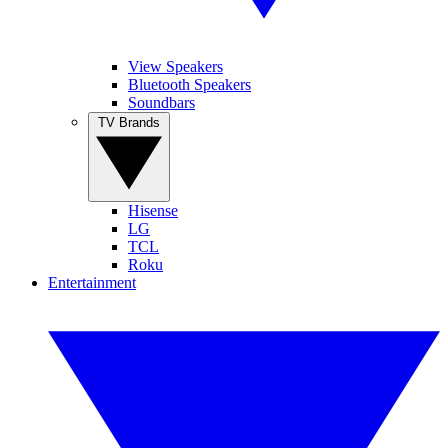
View Speakers
Bluetooth Speakers
Soundbars
TV Brands
Hisense
LG
TCL
Roku
Entertainment