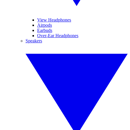
View Headphones
Airpods
Earbuds
Over-Ear Headphones
Speakers