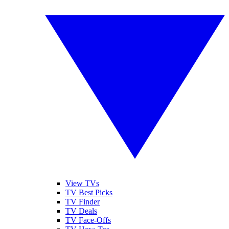
View TVs
TV Best Picks
TV Finder
TV Deals
TV Face-Offs