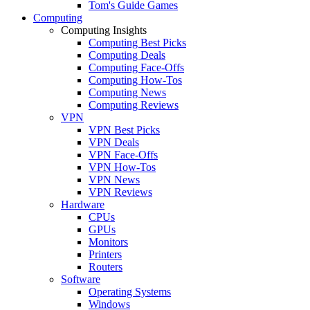
Tom's Guide Games
Computing
Computing Insights
Computing Best Picks
Computing Deals
Computing Face-Offs
Computing How-Tos
Computing News
Computing Reviews
VPN
VPN Best Picks
VPN Deals
VPN Face-Offs
VPN How-Tos
VPN News
VPN Reviews
Hardware
CPUs
GPUs
Monitors
Printers
Routers
Software
Operating Systems
Windows