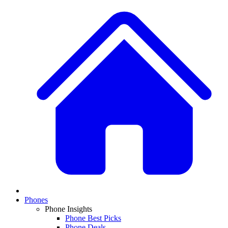
Phones
Phone Insights
Phone Best Picks
Phone Deals