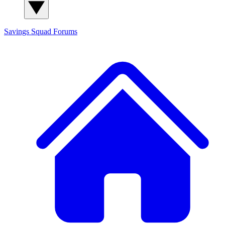
Savings Squad
Forums