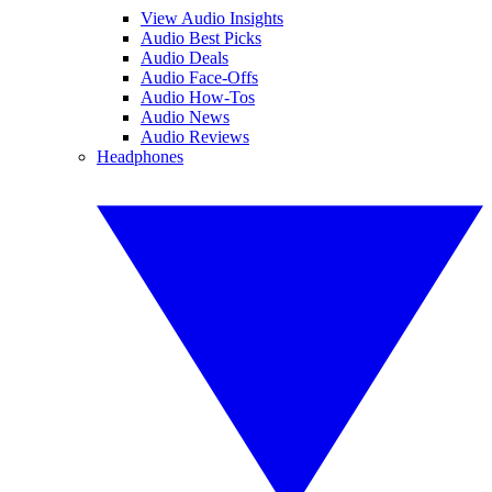
View Audio Insights
Audio Best Picks
Audio Deals
Audio Face-Offs
Audio How-Tos
Audio News
Audio Reviews
Headphones