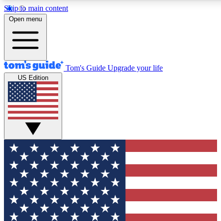
Skip to main content
12
24/7
30K+
Open menu
MEMBER FEATURES
ACCESS AVAILABLE
ACTIVE MEMBERS
Tom's Guide
Upgrade your life
US Edition
Exclusive Newsletters
Polls
Tech news direct to your inbox
Have your say in te
GET CLUB ACCESS QUICK
For the fastest way to join Tom's Guide Club enter your
email below. We'll send you a confirmation and sign you up
to our newsletter to keep you updated on all the latest news.