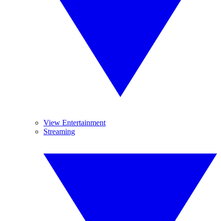
View Entertainment
Streaming