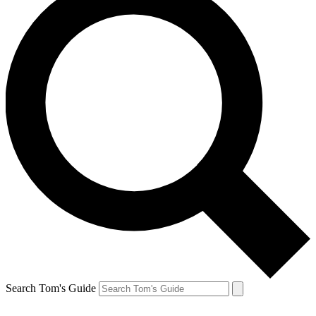
Search Tom's Guide