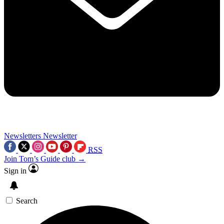
Newsletters
Newsletter
RSS
Join Tom’s Guide club →
Sign in
Search