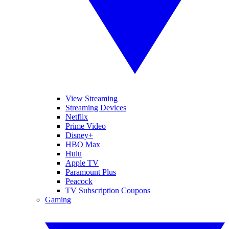
View Streaming
Streaming Devices
Netflix
Prime Video
Disney+
HBO Max
Hulu
Apple TV
Paramount Plus
Peacock
TV Subscription Coupons
Gaming