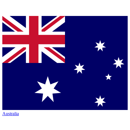
Australia