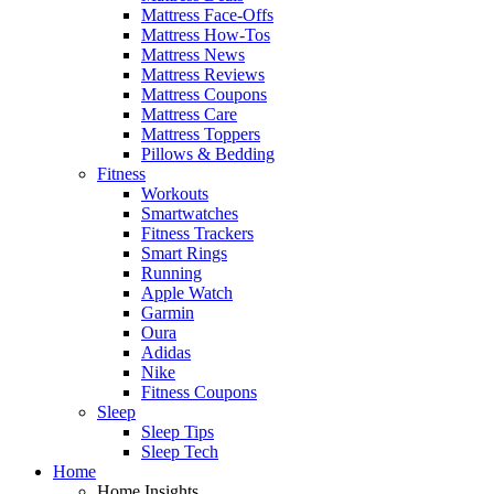
Mattress Face-Offs
Mattress How-Tos
Mattress News
Mattress Reviews
Mattress Coupons
Mattress Care
Mattress Toppers
Pillows & Bedding
Fitness
Workouts
Smartwatches
Fitness Trackers
Smart Rings
Running
Apple Watch
Garmin
Oura
Adidas
Nike
Fitness Coupons
Sleep
Sleep Tips
Sleep Tech
Home
Home Insights