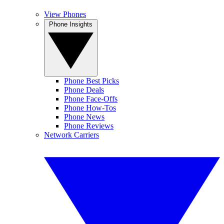
View Phones
Phone Insights
Phone Best Picks
Phone Deals
Phone Face-Offs
Phone How-Tos
Phone News
Phone Reviews
Network Carriers