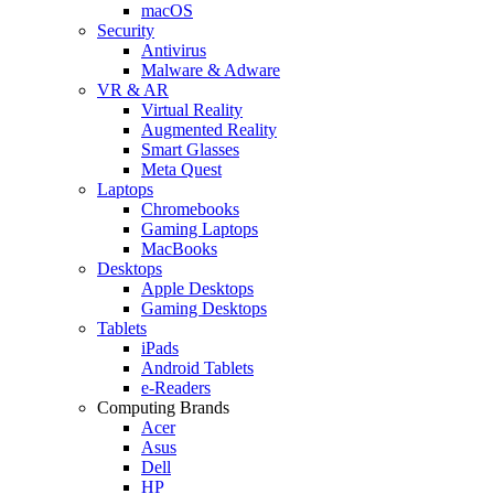
macOS
Security
Antivirus
Malware & Adware
VR & AR
Virtual Reality
Augmented Reality
Smart Glasses
Meta Quest
Laptops
Chromebooks
Gaming Laptops
MacBooks
Desktops
Apple Desktops
Gaming Desktops
Tablets
iPads
Android Tablets
e-Readers
Computing Brands
Acer
Asus
Dell
HP