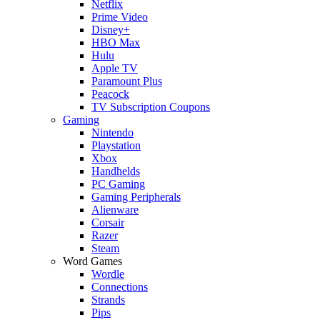
Netflix
Prime Video
Disney+
HBO Max
Hulu
Apple TV
Paramount Plus
Peacock
TV Subscription Coupons
Gaming
Nintendo
Playstation
Xbox
Handhelds
PC Gaming
Gaming Peripherals
Alienware
Corsair
Razer
Steam
Word Games
Wordle
Connections
Strands
Pips