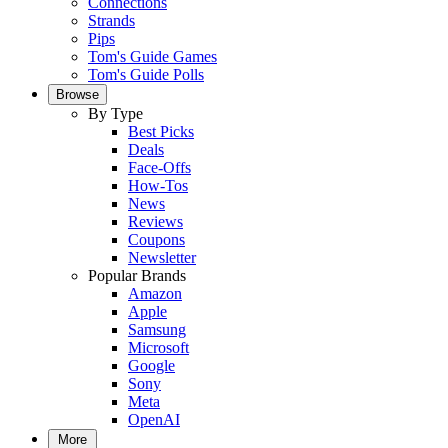
Connections
Strands
Pips
Tom's Guide Games
Tom's Guide Polls
Browse
By Type
Best Picks
Deals
Face-Offs
How-Tos
News
Reviews
Coupons
Newsletter
Popular Brands
Amazon
Apple
Samsung
Microsoft
Google
Sony
Meta
OpenAI
More