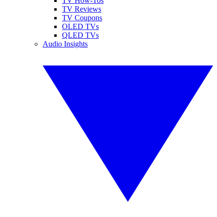
TV How-Tos
TV Reviews
TV Coupons
OLED TVs
QLED TVs
Audio Insights