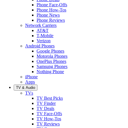
Phone Face-Offs
Phone How-Tos
Phone News
Phone Reviews
Network Carriers
AT&T
T-Mobile
Verizon
Android Phones
Google Phones
Motorola Phones
OnePlus Phones
Samsung Phones
Nothing Phone
iPhone
Apps
TV & Audio
TVs
TV Best Picks
TV Finder
TV Deals
TV Face-Offs
TV How-Tos
TV Reviews