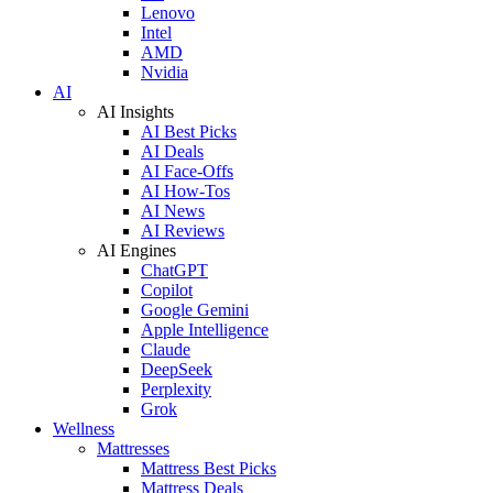
Lenovo
Intel
AMD
Nvidia
AI
AI Insights
AI Best Picks
AI Deals
AI Face-Offs
AI How-Tos
AI News
AI Reviews
AI Engines
ChatGPT
Copilot
Google Gemini
Apple Intelligence
Claude
DeepSeek
Perplexity
Grok
Wellness
Mattresses
Mattress Best Picks
Mattress Deals