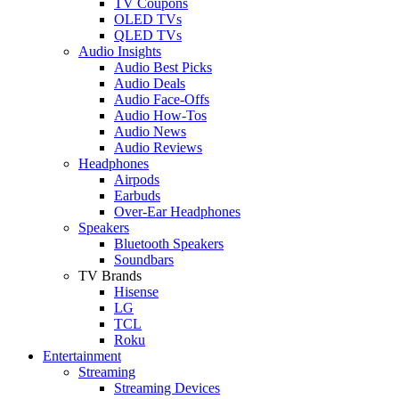
TV Coupons
OLED TVs
QLED TVs
Audio Insights
Audio Best Picks
Audio Deals
Audio Face-Offs
Audio How-Tos
Audio News
Audio Reviews
Headphones
Airpods
Earbuds
Over-Ear Headphones
Speakers
Bluetooth Speakers
Soundbars
TV Brands
Hisense
LG
TCL
Roku
Entertainment
Streaming
Streaming Devices