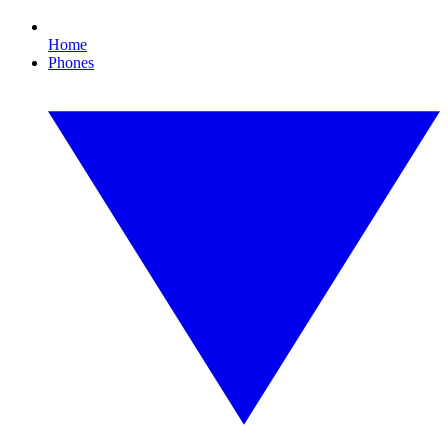
Home
Phones