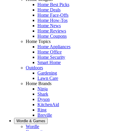
Home Best Picks
Home Deals
Home Face-Offs
Home How-Tos
Home News
Home Reviews
Home Coupons
Home Topics
Home Appliances
Home Office
Home Security
Smart Home
Outdoors
Gardening
Lawn Care
Home Brands
Ninja
Shark
Dyson
KitchenAid
Ring
Breville
Wordle & Games
Wordle