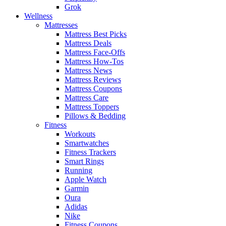
Grok
Wellness
Mattresses
Mattress Best Picks
Mattress Deals
Mattress Face-Offs
Mattress How-Tos
Mattress News
Mattress Reviews
Mattress Coupons
Mattress Care
Mattress Toppers
Pillows & Bedding
Fitness
Workouts
Smartwatches
Fitness Trackers
Smart Rings
Running
Apple Watch
Garmin
Oura
Adidas
Nike
Fitness Coupons