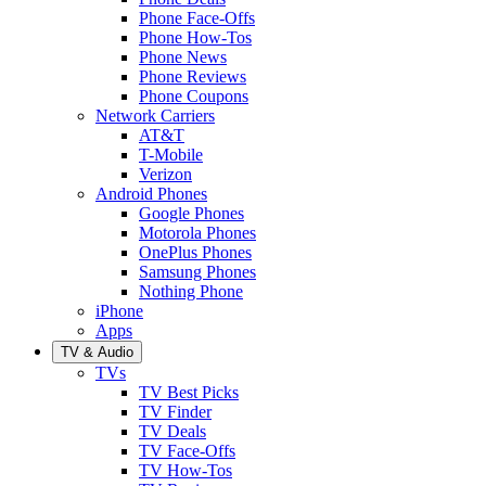
Phone Face-Offs
Phone How-Tos
Phone News
Phone Reviews
Phone Coupons
Network Carriers
AT&T
T-Mobile
Verizon
Android Phones
Google Phones
Motorola Phones
OnePlus Phones
Samsung Phones
Nothing Phone
iPhone
Apps
TV & Audio
TVs
TV Best Picks
TV Finder
TV Deals
TV Face-Offs
TV How-Tos