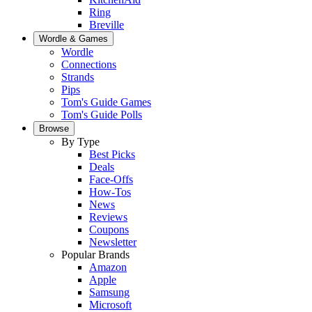
Ring
Breville
Wordle & Games
Wordle
Connections
Strands
Pips
Tom's Guide Games
Tom's Guide Polls
Browse
By Type
Best Picks
Deals
Face-Offs
How-Tos
News
Reviews
Coupons
Newsletter
Popular Brands
Amazon
Apple
Samsung
Microsoft