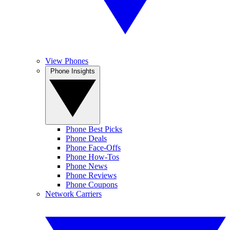
View Phones
Phone Insights
Phone Best Picks
Phone Deals
Phone Face-Offs
Phone How-Tos
Phone News
Phone Reviews
Phone Coupons
Network Carriers