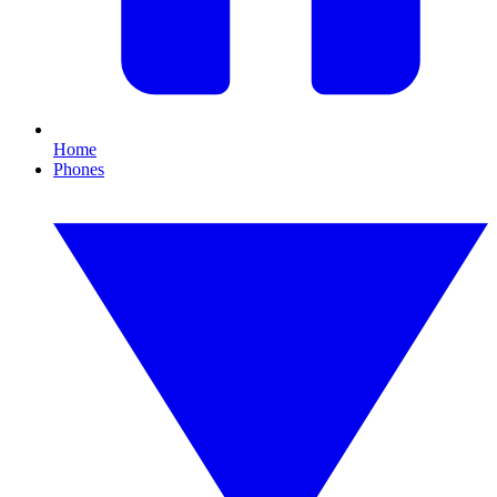
Home
Phones