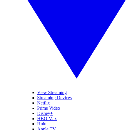
View Streaming
Streaming Devices
Netflix
Prime Video
Disney+
HBO Max
Hulu
Apple TV