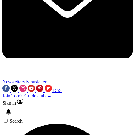
Newsletters
Newsletter
RSS
Join Tom’s Guide club →
Sign in
Search