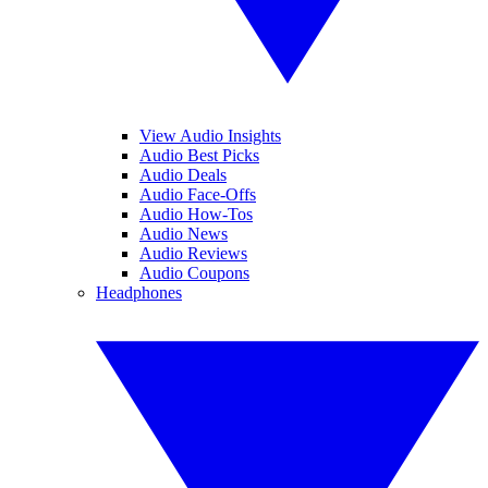
View Audio Insights
Audio Best Picks
Audio Deals
Audio Face-Offs
Audio How-Tos
Audio News
Audio Reviews
Audio Coupons
Headphones