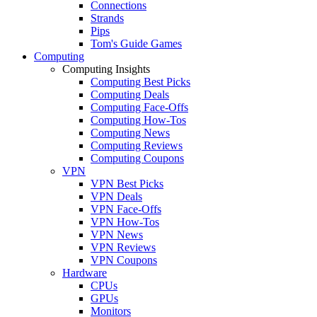
Connections
Strands
Pips
Tom's Guide Games
Computing
Computing Insights
Computing Best Picks
Computing Deals
Computing Face-Offs
Computing How-Tos
Computing News
Computing Reviews
Computing Coupons
VPN
VPN Best Picks
VPN Deals
VPN Face-Offs
VPN How-Tos
VPN News
VPN Reviews
VPN Coupons
Hardware
CPUs
GPUs
Monitors