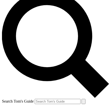
Search Tom's Guide