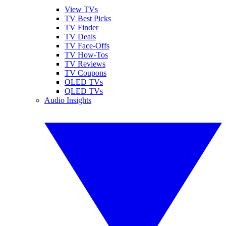
View TVs
TV Best Picks
TV Finder
TV Deals
TV Face-Offs
TV How-Tos
TV Reviews
TV Coupons
OLED TVs
QLED TVs
Audio Insights