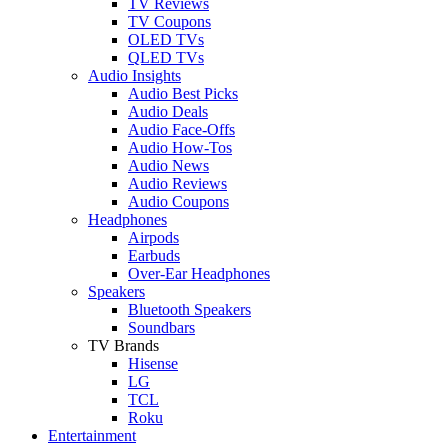
TV Reviews
TV Coupons
OLED TVs
QLED TVs
Audio Insights
Audio Best Picks
Audio Deals
Audio Face-Offs
Audio How-Tos
Audio News
Audio Reviews
Audio Coupons
Headphones
Airpods
Earbuds
Over-Ear Headphones
Speakers
Bluetooth Speakers
Soundbars
TV Brands
Hisense
LG
TCL
Roku
Entertainment