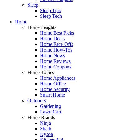
Sleep
Sleep Tips
Sleep Tech
Home
Home Insights
Home Best Picks
Home Deals
Home Face-Offs
Home How-Tos
Home News
Home Reviews
Home Coupons
Home Topics
Home Appliances
Home Office
Home Security
Smart Home
Outdoors
Gardening
Lawn Care
Home Brands
Ninja
Shark
Dyson
KitchenAid