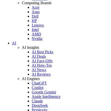
Computing Brands
Acer
Asus
Dell
HP
Lenovo
Intel
AMD
Nvidia
AI
AI Insights
AI Best Picks
AI Deals
AI Face-Offs
AI How-Tos
AI News
AI Reviews
AI Engines
ChatGPT
Copilot
Google Gemini
Apple Intelligence
Claude
DeepSeek
Perplexity