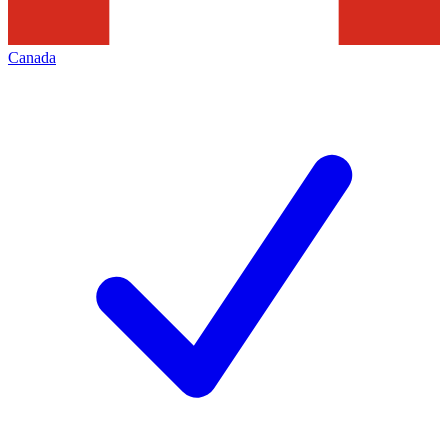
Canada