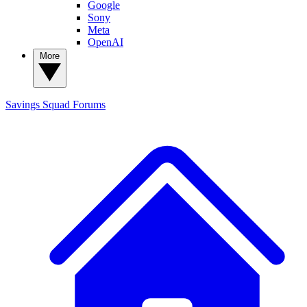
Google
Sony
Meta
OpenAI
More
Savings Squad
Forums