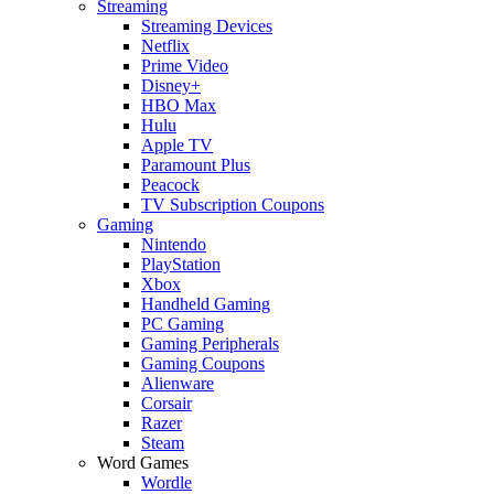
Streaming
Streaming Devices
Netflix
Prime Video
Disney+
HBO Max
Hulu
Apple TV
Paramount Plus
Peacock
TV Subscription Coupons
Gaming
Nintendo
PlayStation
Xbox
Handheld Gaming
PC Gaming
Gaming Peripherals
Gaming Coupons
Alienware
Corsair
Razer
Steam
Word Games
Wordle