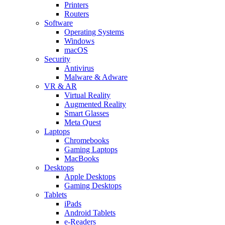
Printers
Routers
Software
Operating Systems
Windows
macOS
Security
Antivirus
Malware & Adware
VR & AR
Virtual Reality
Augmented Reality
Smart Glasses
Meta Quest
Laptops
Chromebooks
Gaming Laptops
MacBooks
Desktops
Apple Desktops
Gaming Desktops
Tablets
iPads
Android Tablets
e-Readers