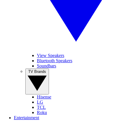
View Speakers
Bluetooth Speakers
Soundbars
TV Brands
Hisense
LG
TCL
Roku
Entertainment