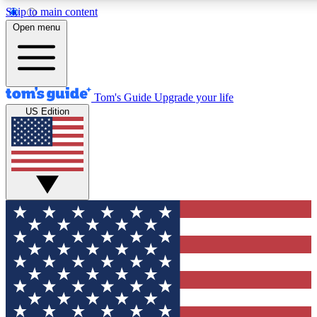
Skip to main content
12
24/7
30K+
Open menu
MEMBER FEATURES
ACCESS AVAILABLE
ACTIVE MEMBERS
Tom's Guide
Upgrade your life
US Edition
Exclusive Newsletters
Polls
Tech news direct to your inbox
Have your say in te
GET CLUB ACCESS QUICK
For the fastest way to join Tom's Guide Club enter your
email below. We'll send you a confirmation and sign you up
to our newsletter to keep you updated on all the latest news.