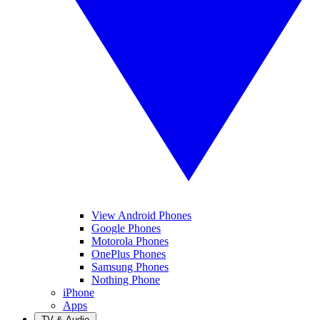
View Android Phones
Google Phones
Motorola Phones
OnePlus Phones
Samsung Phones
Nothing Phone
iPhone
Apps
TV & Audio