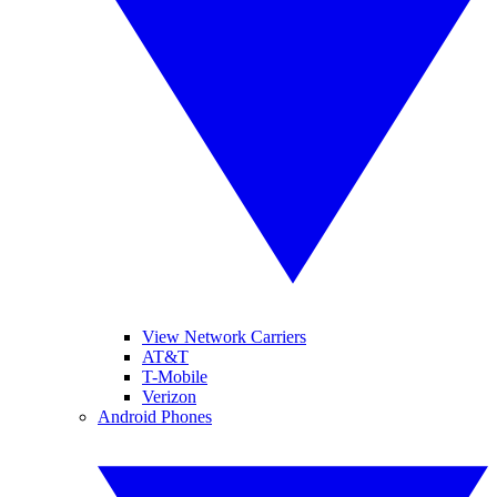
View Network Carriers
AT&T
T-Mobile
Verizon
Android Phones