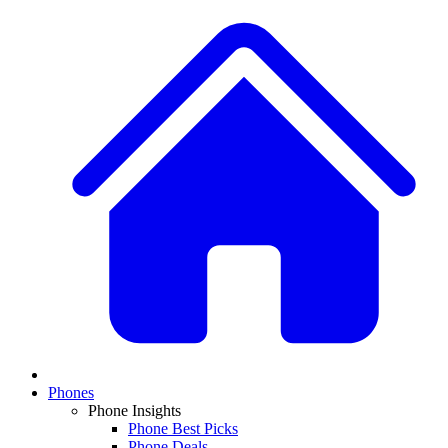
Phones
Phone Insights
Phone Best Picks
Phone Deals