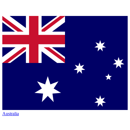
Australia