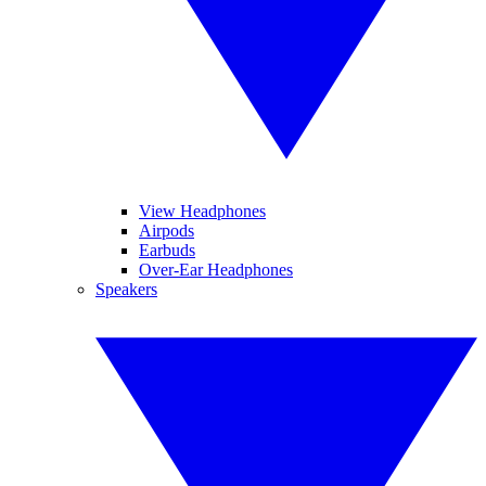
View Headphones
Airpods
Earbuds
Over-Ear Headphones
Speakers