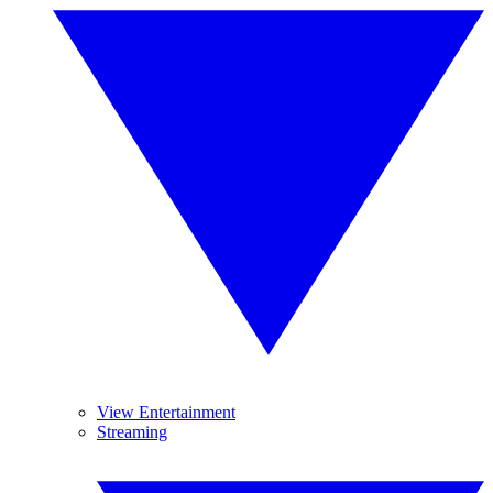
View Entertainment
Streaming