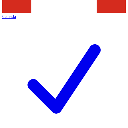
Canada