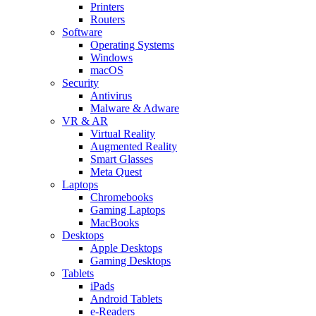
Printers
Routers
Software
Operating Systems
Windows
macOS
Security
Antivirus
Malware & Adware
VR & AR
Virtual Reality
Augmented Reality
Smart Glasses
Meta Quest
Laptops
Chromebooks
Gaming Laptops
MacBooks
Desktops
Apple Desktops
Gaming Desktops
Tablets
iPads
Android Tablets
e-Readers