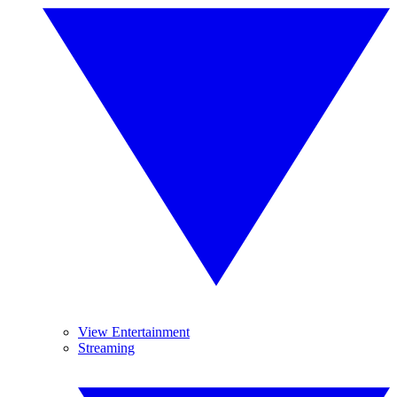
View Entertainment
Streaming