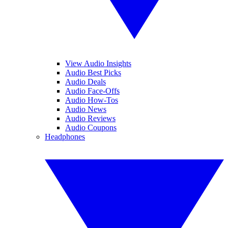
View Audio Insights
Audio Best Picks
Audio Deals
Audio Face-Offs
Audio How-Tos
Audio News
Audio Reviews
Audio Coupons
Headphones