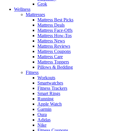
Grok
Wellness
Mattresses
Mattress Best Picks
Mattress Deals
Mattress Face-Offs
Mattress How-Tos
Mattress News
Mattress Reviews
Mattress Coupons
Mattress Care
Mattress Toppers
Pillows & Bedding
Fitness
Workouts
Smartwatches
Fitness Trackers
Smart Rings
Running
Apple Watch
Garmin
Oura
Adidas
Nike
Fitness Coupons