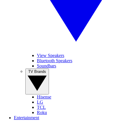
View Speakers
Bluetooth Speakers
Soundbars
TV Brands
Hisense
LG
TCL
Roku
Entertainment