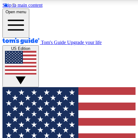
Skip to main content
12
24/7
30K+
Open menu
MEMBER FEATURES
ACCESS AVAILABLE
ACTIVE MEMBERS
Tom's Guide
Upgrade your life
US Edition
Exclusive Newsletters
Polls
Tech news direct to your inbox
Have your say in te
GET CLUB ACCESS QUICK
For the fastest way to join Tom's Guide Club enter your
email below. We'll send you a confirmation and sign you up
to our newsletter to keep you updated on all the latest news.