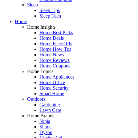
Sleep
Sleep Tips
Sleep Tech
Home
Home Insights
Home Best Picks
Home Deals
Home Face-Offs
Home How-Tos
Home News
Home Reviews
Home Coupons
Home Topics
Home Appliances
Home Office
Home Security
Smart Home
Outdoors
Gardening
Lawn Care
Home Brands
Ninja
Shark
Dyson
KitchenAid