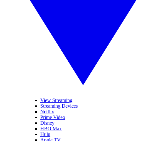
View Streaming
Streaming Devices
Netflix
Prime Video
Disney+
HBO Max
Hulu
Apple TV