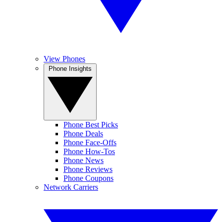
View Phones
Phone Insights
Phone Best Picks
Phone Deals
Phone Face-Offs
Phone How-Tos
Phone News
Phone Reviews
Phone Coupons
Network Carriers