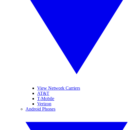
View Network Carriers
AT&T
T-Mobile
Verizon
Android Phones