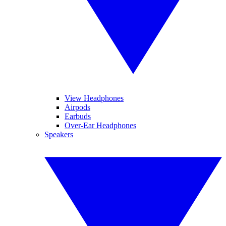
View Headphones
Airpods
Earbuds
Over-Ear Headphones
Speakers