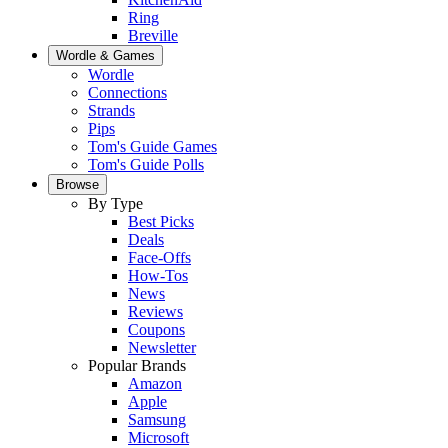
Ring
Breville
Wordle & Games
Wordle
Connections
Strands
Pips
Tom's Guide Games
Tom's Guide Polls
Browse
By Type
Best Picks
Deals
Face-Offs
How-Tos
News
Reviews
Coupons
Newsletter
Popular Brands
Amazon
Apple
Samsung
Microsoft