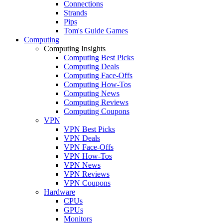
Connections
Strands
Pips
Tom's Guide Games
Computing
Computing Insights
Computing Best Picks
Computing Deals
Computing Face-Offs
Computing How-Tos
Computing News
Computing Reviews
Computing Coupons
VPN
VPN Best Picks
VPN Deals
VPN Face-Offs
VPN How-Tos
VPN News
VPN Reviews
VPN Coupons
Hardware
CPUs
GPUs
Monitors