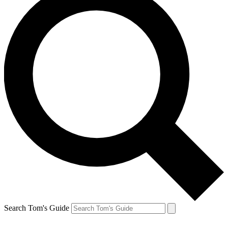
Search Tom's Guide