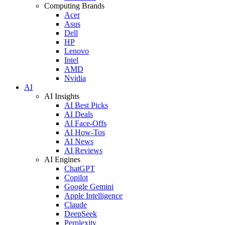
Computing Brands
Acer
Asus
Dell
HP
Lenovo
Intel
AMD
Nvidia
AI
AI Insights
AI Best Picks
AI Deals
AI Face-Offs
AI How-Tos
AI News
AI Reviews
AI Engines
ChatGPT
Copilot
Google Gemini
Apple Intelligence
Claude
DeepSeek
Perplexity