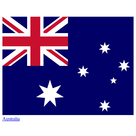
Australia