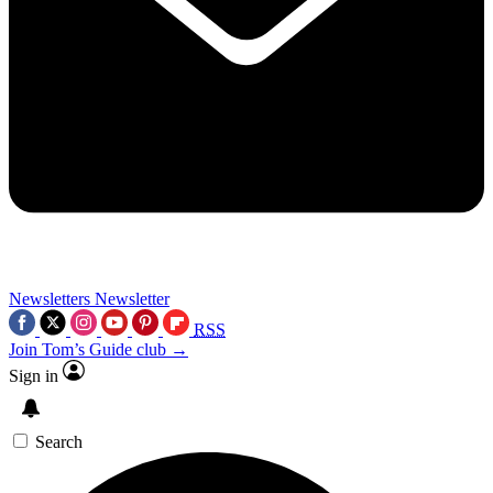
Newsletters
Newsletter
RSS
Join Tom’s Guide club →
Sign in
Search