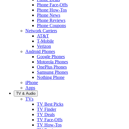
Phone Face-Offs
Phone How-Tos
Phone News
Phone Reviews
Phone Coupons
Network Carriers
AT&T
T-Mobile
Verizon
Android Phones
Google Phones
Motorola Phones
OnePlus Phones
Samsung Phones
Nothing Phone
iPhone
Apps
TV & Audio
TVs
TV Best Picks
TV Finder
TV Deals
TV Face-Offs
TV How-Tos