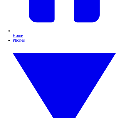
Home
Phones