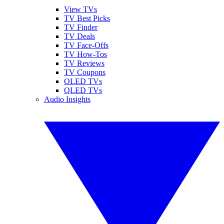
View TVs
TV Best Picks
TV Finder
TV Deals
TV Face-Offs
TV How-Tos
TV Reviews
TV Coupons
OLED TVs
QLED TVs
Audio Insights