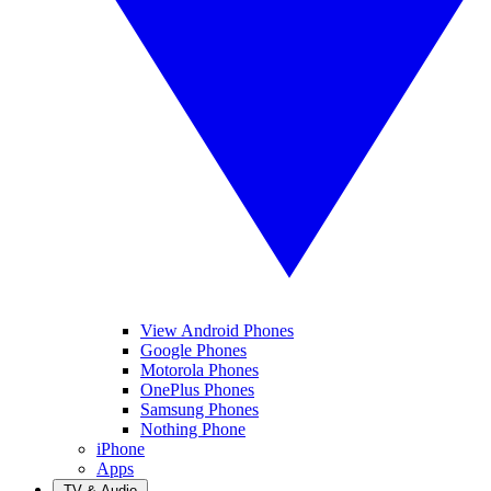
View Android Phones
Google Phones
Motorola Phones
OnePlus Phones
Samsung Phones
Nothing Phone
iPhone
Apps
TV & Audio