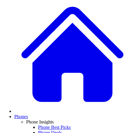
Phones
Phone Insights
Phone Best Picks
Phone Deals