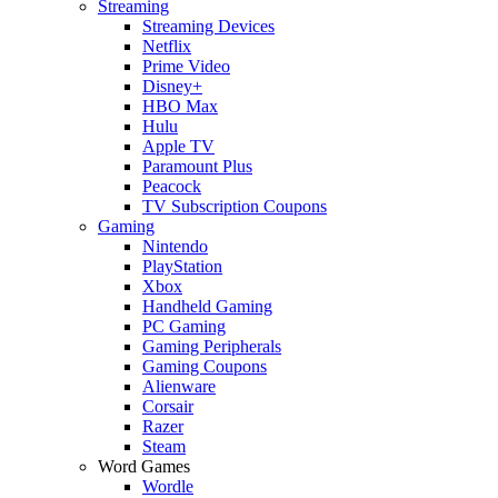
Streaming
Streaming Devices
Netflix
Prime Video
Disney+
HBO Max
Hulu
Apple TV
Paramount Plus
Peacock
TV Subscription Coupons
Gaming
Nintendo
PlayStation
Xbox
Handheld Gaming
PC Gaming
Gaming Peripherals
Gaming Coupons
Alienware
Corsair
Razer
Steam
Word Games
Wordle