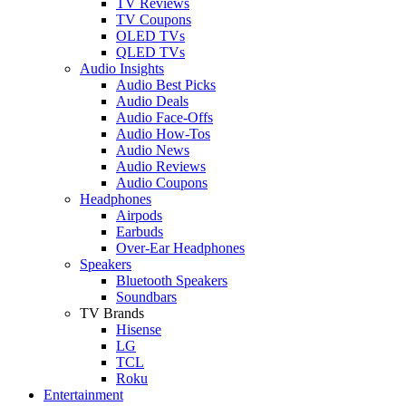
TV Reviews
TV Coupons
OLED TVs
QLED TVs
Audio Insights
Audio Best Picks
Audio Deals
Audio Face-Offs
Audio How-Tos
Audio News
Audio Reviews
Audio Coupons
Headphones
Airpods
Earbuds
Over-Ear Headphones
Speakers
Bluetooth Speakers
Soundbars
TV Brands
Hisense
LG
TCL
Roku
Entertainment