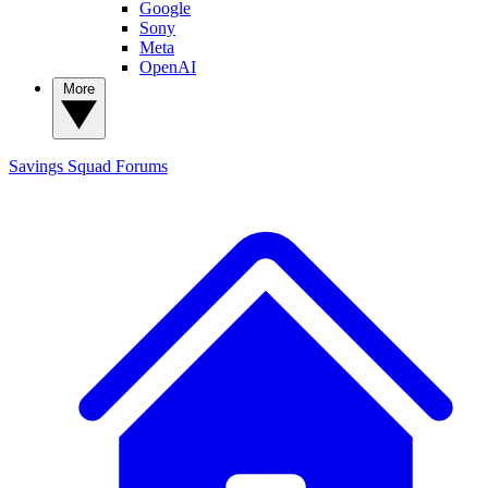
Google
Sony
Meta
OpenAI
More
Savings Squad
Forums