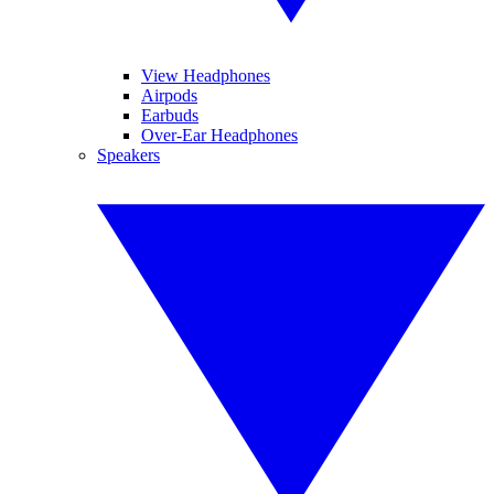
View Headphones
Airpods
Earbuds
Over-Ear Headphones
Speakers