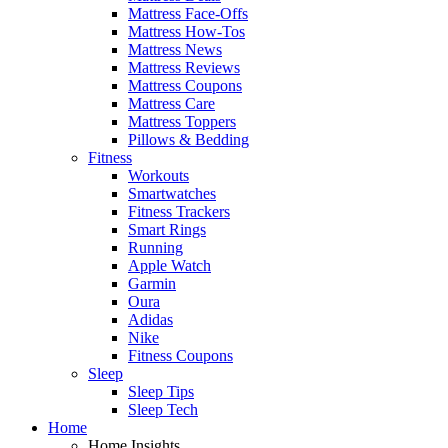
Mattress Face-Offs
Mattress How-Tos
Mattress News
Mattress Reviews
Mattress Coupons
Mattress Care
Mattress Toppers
Pillows & Bedding
Fitness
Workouts
Smartwatches
Fitness Trackers
Smart Rings
Running
Apple Watch
Garmin
Oura
Adidas
Nike
Fitness Coupons
Sleep
Sleep Tips
Sleep Tech
Home
Home Insights