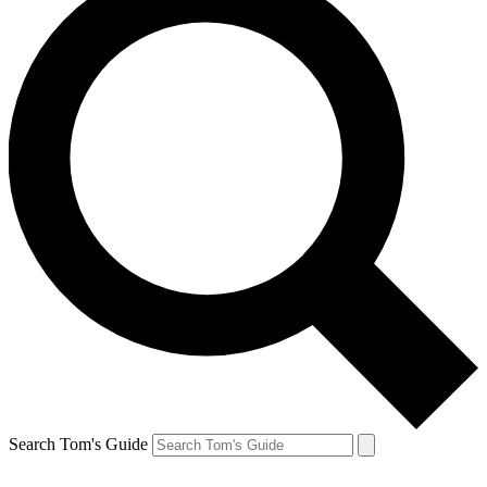
Search Tom's Guide