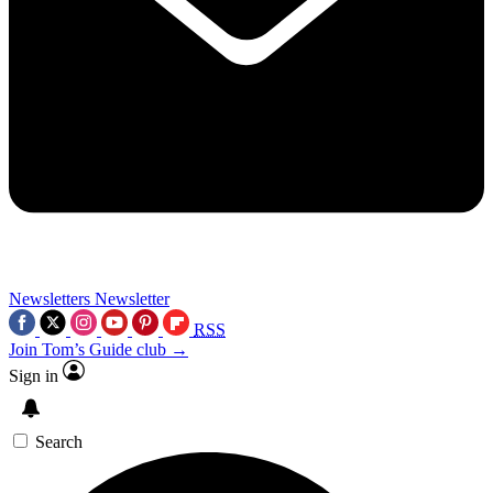
Newsletters
Newsletter
RSS
Join Tom’s Guide club →
Sign in
Search