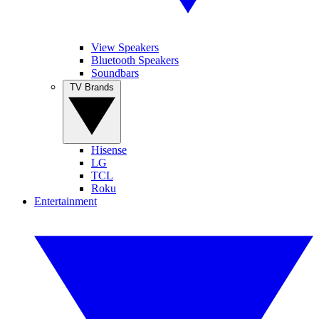
View Speakers
Bluetooth Speakers
Soundbars
TV Brands
Hisense
LG
TCL
Roku
Entertainment