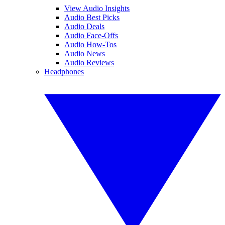
View Audio Insights
Audio Best Picks
Audio Deals
Audio Face-Offs
Audio How-Tos
Audio News
Audio Reviews
Headphones