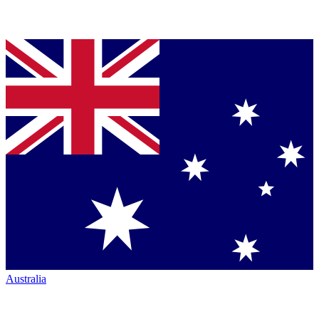
Australia