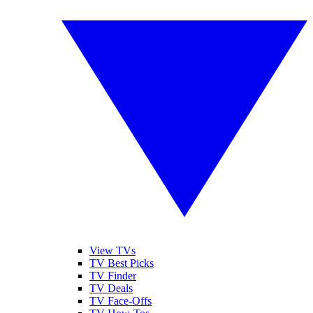
View TVs
TV Best Picks
TV Finder
TV Deals
TV Face-Offs