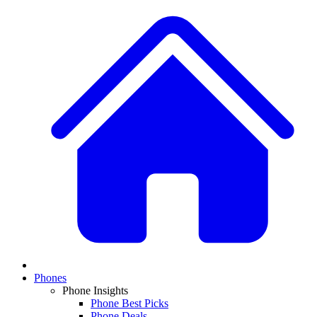
Phones
Phone Insights
Phone Best Picks
Phone Deals