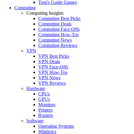
Tom's Guide Games
Computing
Computing Insights
Computing Best Picks
Computing Deals
Computing Face-Offs
Computing How-Tos
Computing News
Computing Reviews
VPN
VPN Best Picks
VPN Deals
VPN Face-Offs
VPN How-Tos
VPN News
VPN Reviews
Hardware
CPUs
GPUs
Monitors
Printers
Routers
Software
Operating Systems
Windows