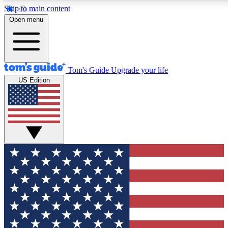
Skip to main content
12
24/7
30K+
Open menu
MEMBER FEATURES
ACCESS AVAILABLE
ACTIVE MEMBERS
Tom's Guide
Upgrade your life
US Edition
Exclusive Newsletters
Polls
Tech news direct to your inbox
Have your say in te
GET CLUB ACCESS QUICK
For the fastest way to join Tom's Guide Club enter your
email below. We'll send you a confirmation and sign you up
to our newsletter to keep you updated on all the latest news.