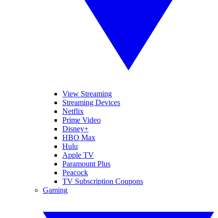
View Streaming
Streaming Devices
Netflix
Prime Video
Disney+
HBO Max
Hulu
Apple TV
Paramount Plus
Peacock
TV Subscription Coupons
Gaming