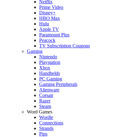
Netflix
Prime Video
Disney+
HBO Max
Hulu
Apple TV
Paramount Plus
Peacock
TV Subscription Coupons
Gaming
Nintendo
Playstation
Xbox
Handhelds
PC Gaming
Gaming Peripherals
Alienware
Corsair
Razer
Steam
Word Games
Wordle
Connections
Strands
Pips