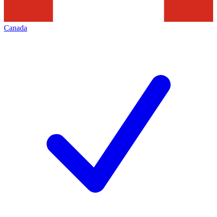
Canada