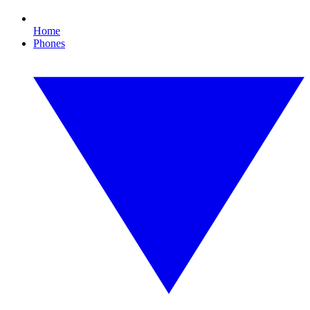
Home
Phones