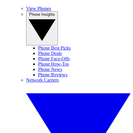
View Phones
Phone Insights
Phone Best Picks
Phone Deals
Phone Face-Offs
Phone How-Tos
Phone News
Phone Reviews
Network Carriers