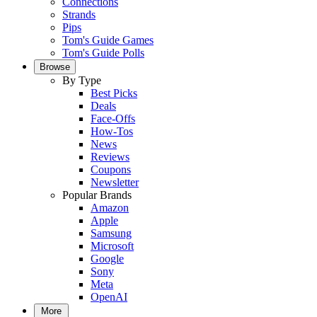
Connections
Strands
Pips
Tom's Guide Games
Tom's Guide Polls
Browse
By Type
Best Picks
Deals
Face-Offs
How-Tos
News
Reviews
Coupons
Newsletter
Popular Brands
Amazon
Apple
Samsung
Microsoft
Google
Sony
Meta
OpenAI
More