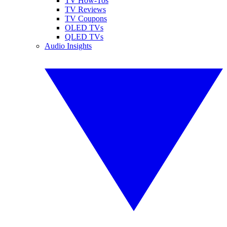
TV How-Tos
TV Reviews
TV Coupons
OLED TVs
QLED TVs
Audio Insights