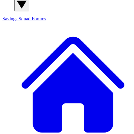
Savings Squad
Forums