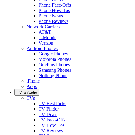
Phone Face-Offs
Phone How-Tos
Phone News
Phone Reviews
Network Carriers
AT&T
T-Mobile
Verizon
Android Phones
Google Phones
Motorola Phones
OnePlus Phones
Samsung Phones
Nothing Phone
iPhone
Apps
TV & Audio
TVs
TV Best Picks
TV Finder
TV Deals
TV Face-Offs
TV How-Tos
TV Reviews