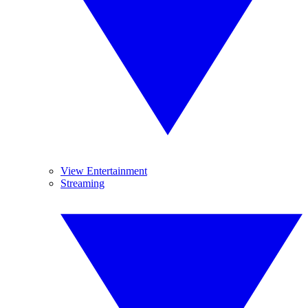
View Entertainment
Streaming