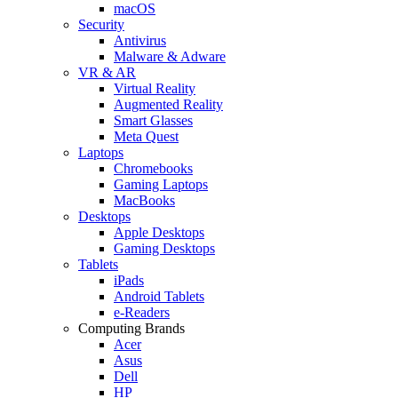
macOS
Security
Antivirus
Malware & Adware
VR & AR
Virtual Reality
Augmented Reality
Smart Glasses
Meta Quest
Laptops
Chromebooks
Gaming Laptops
MacBooks
Desktops
Apple Desktops
Gaming Desktops
Tablets
iPads
Android Tablets
e-Readers
Computing Brands
Acer
Asus
Dell
HP