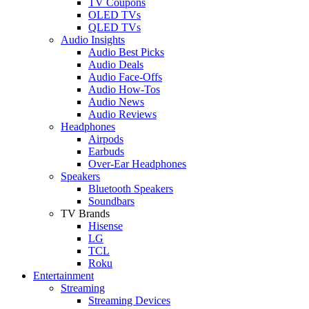
TV Coupons
OLED TVs
QLED TVs
Audio Insights
Audio Best Picks
Audio Deals
Audio Face-Offs
Audio How-Tos
Audio News
Audio Reviews
Headphones
Airpods
Earbuds
Over-Ear Headphones
Speakers
Bluetooth Speakers
Soundbars
TV Brands
Hisense
LG
TCL
Roku
Entertainment
Streaming
Streaming Devices