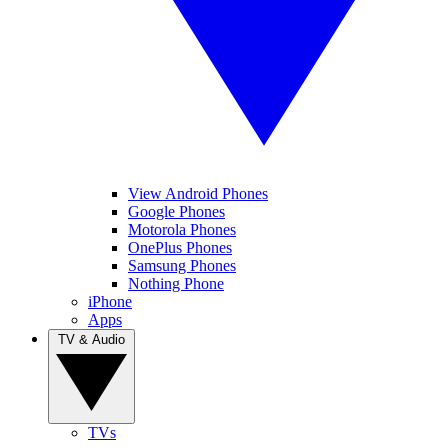
View Android Phones
Google Phones
Motorola Phones
OnePlus Phones
Samsung Phones
Nothing Phone
iPhone
Apps
TV & Audio
TVs