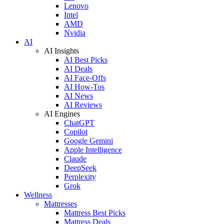
Lenovo
Intel
AMD
Nvidia
AI
AI Insights
AI Best Picks
AI Deals
AI Face-Offs
AI How-Tos
AI News
AI Reviews
AI Engines
ChatGPT
Copilot
Google Gemini
Apple Intelligence
Claude
DeepSeek
Perplexity
Grok
Wellness
Mattresses
Mattress Best Picks
Mattress Deals