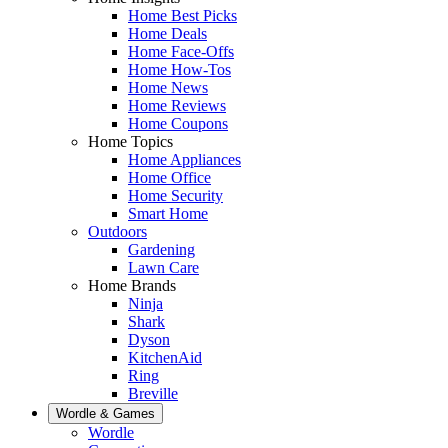
Home Best Picks
Home Deals
Home Face-Offs
Home How-Tos
Home News
Home Reviews
Home Coupons
Home Topics
Home Appliances
Home Office
Home Security
Smart Home
Outdoors
Gardening
Lawn Care
Home Brands
Ninja
Shark
Dyson
KitchenAid
Ring
Breville
Wordle & Games
Wordle