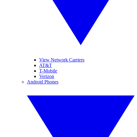
View Network Carriers
AT&T
T-Mobile
Verizon
Android Phones