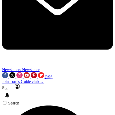
Newsletters
Newsletter
RSS
Join Tom’s Guide club →
Sign in
Search