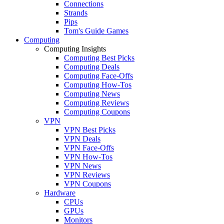
Connections
Strands
Pips
Tom's Guide Games
Computing
Computing Insights
Computing Best Picks
Computing Deals
Computing Face-Offs
Computing How-Tos
Computing News
Computing Reviews
Computing Coupons
VPN
VPN Best Picks
VPN Deals
VPN Face-Offs
VPN How-Tos
VPN News
VPN Reviews
VPN Coupons
Hardware
CPUs
GPUs
Monitors