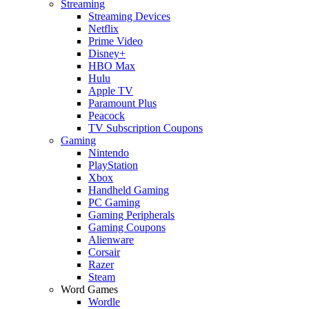
Streaming
Streaming Devices
Netflix
Prime Video
Disney+
HBO Max
Hulu
Apple TV
Paramount Plus
Peacock
TV Subscription Coupons
Gaming
Nintendo
PlayStation
Xbox
Handheld Gaming
PC Gaming
Gaming Peripherals
Gaming Coupons
Alienware
Corsair
Razer
Steam
Word Games
Wordle