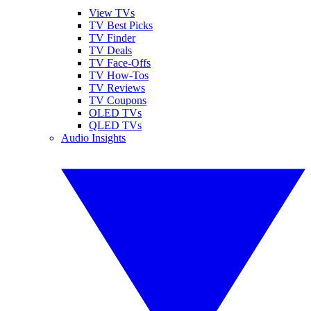
View TVs
TV Best Picks
TV Finder
TV Deals
TV Face-Offs
TV How-Tos
TV Reviews
TV Coupons
OLED TVs
QLED TVs
Audio Insights