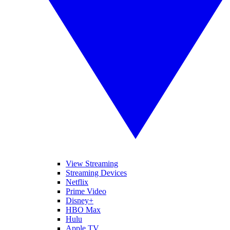
View Streaming
Streaming Devices
Netflix
Prime Video
Disney+
HBO Max
Hulu
Apple TV