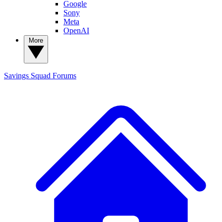
Google
Sony
Meta
OpenAI
More
Savings Squad
Forums