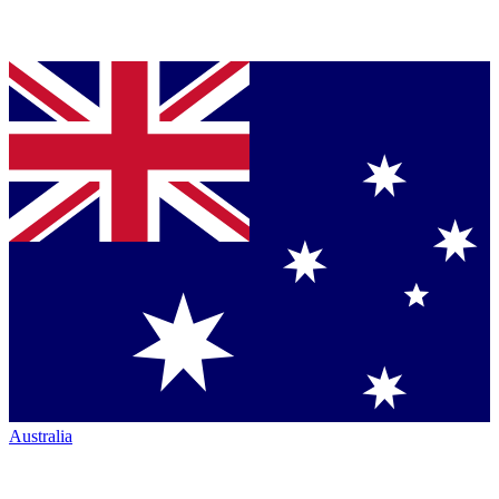
Australia