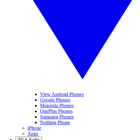
View Android Phones
Google Phones
Motorola Phones
OnePlus Phones
Samsung Phones
Nothing Phone
iPhone
Apps
TV & Audio