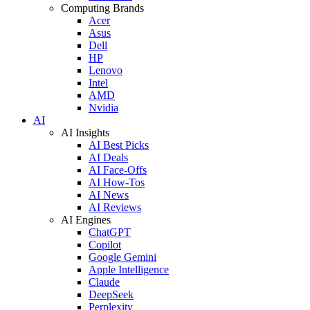
Computing Brands
Acer
Asus
Dell
HP
Lenovo
Intel
AMD
Nvidia
AI
AI Insights
AI Best Picks
AI Deals
AI Face-Offs
AI How-Tos
AI News
AI Reviews
AI Engines
ChatGPT
Copilot
Google Gemini
Apple Intelligence
Claude
DeepSeek
Perplexity