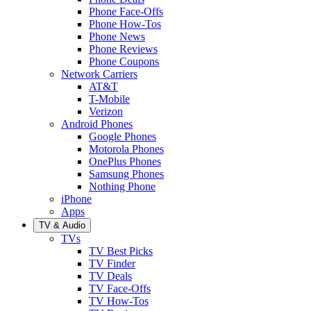
Phone Face-Offs
Phone How-Tos
Phone News
Phone Reviews
Phone Coupons
Network Carriers
AT&T
T-Mobile
Verizon
Android Phones
Google Phones
Motorola Phones
OnePlus Phones
Samsung Phones
Nothing Phone
iPhone
Apps
TV & Audio
TVs
TV Best Picks
TV Finder
TV Deals
TV Face-Offs
TV How-Tos