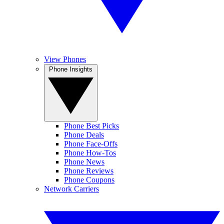
View Phones
Phone Insights
Phone Best Picks
Phone Deals
Phone Face-Offs
Phone How-Tos
Phone News
Phone Reviews
Phone Coupons
Network Carriers