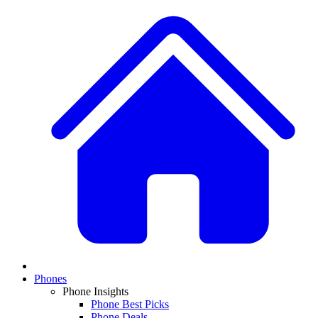
Phones
Phone Insights
Phone Best Picks
Phone Deals