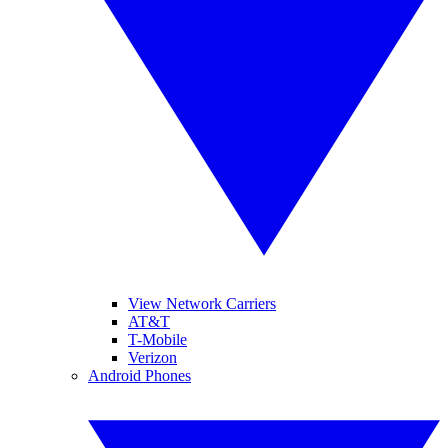
View Network Carriers
AT&T
T-Mobile
Verizon
Android Phones