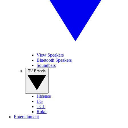
View Speakers
Bluetooth Speakers
Soundbars
TV Brands
Hisense
LG
TCL
Roku
Entertainment