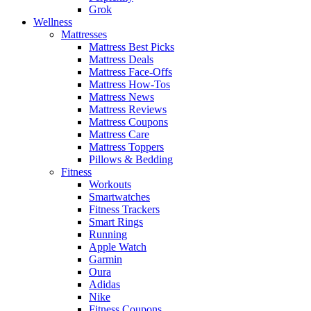
Grok
Wellness
Mattresses
Mattress Best Picks
Mattress Deals
Mattress Face-Offs
Mattress How-Tos
Mattress News
Mattress Reviews
Mattress Coupons
Mattress Care
Mattress Toppers
Pillows & Bedding
Fitness
Workouts
Smartwatches
Fitness Trackers
Smart Rings
Running
Apple Watch
Garmin
Oura
Adidas
Nike
Fitness Coupons