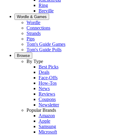
Ring
Breville
Wordle & Games
Wordle
Connections
Strands
Pips
Tom's Guide Games
Tom's Guide Polls
Browse
By Type
Best Picks
Deals
Face-Offs
How-Tos
News
Reviews
Coupons
Newsletter
Popular Brands
Amazon
Apple
Samsung
Microsoft