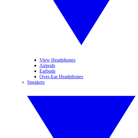
View Headphones
Airpods
Earbuds
Over-Ear Headphones
Speakers