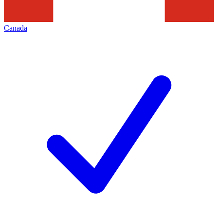
Canada