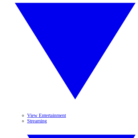
View Entertainment
Streaming