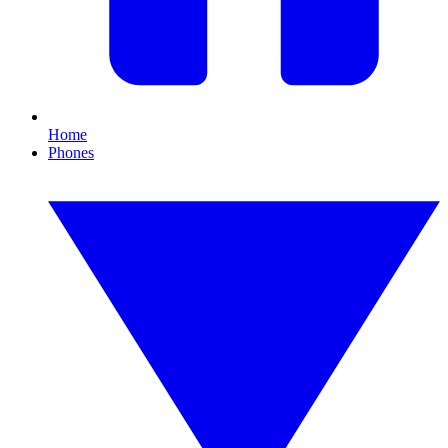
Home
Phones