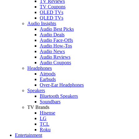
TV Reviews
TV Coupons
OLED TVs
QLED TVs
Audio Insights
Audio Best Picks
Audio Deals
Audio Face-Offs
Audio How-Tos
Audio News
Audio Reviews
Audio Coupons
Headphones
Airpods
Earbuds
Over-Ear Headphones
Speakers
Bluetooth Speakers
Soundbars
TV Brands
Hisense
LG
TCL
Roku
Entertainment