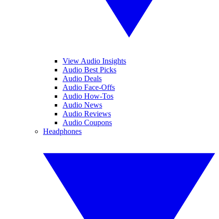
View Audio Insights
Audio Best Picks
Audio Deals
Audio Face-Offs
Audio How-Tos
Audio News
Audio Reviews
Audio Coupons
Headphones