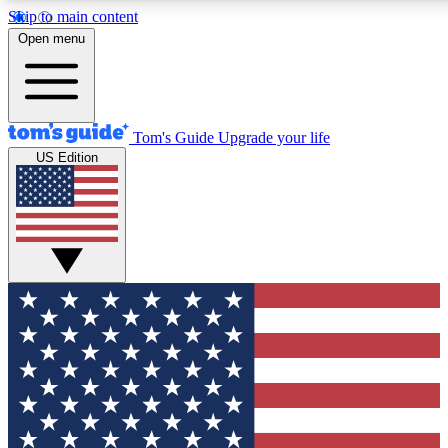
Skip to main content
12
24/7
30K+
Open menu
MEMBER FEATURES
ACCESS AVAILABLE
ACTIVE MEMBERS
Tom's Guide
Upgrade your life
US Edition
Exclusive Newsletters
Polls
Tech news direct to your inbox
Have your say in te
GET CLUB ACCESS QUICK
For the fastest way to join Tom's Guide Club enter your
email below. We'll send you a confirmation and sign you up
to our newsletter to keep you updated on all the latest news.