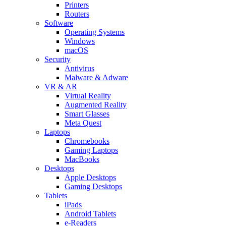
Printers
Routers
Software
Operating Systems
Windows
macOS
Security
Antivirus
Malware & Adware
VR & AR
Virtual Reality
Augmented Reality
Smart Glasses
Meta Quest
Laptops
Chromebooks
Gaming Laptops
MacBooks
Desktops
Apple Desktops
Gaming Desktops
Tablets
iPads
Android Tablets
e-Readers