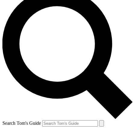
Search Tom's Guide