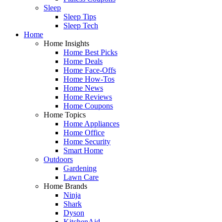
Sleep
Sleep Tips
Sleep Tech
Home
Home Insights
Home Best Picks
Home Deals
Home Face-Offs
Home How-Tos
Home News
Home Reviews
Home Coupons
Home Topics
Home Appliances
Home Office
Home Security
Smart Home
Outdoors
Gardening
Lawn Care
Home Brands
Ninja
Shark
Dyson
KitchenAid