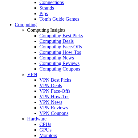
Connections
Strands
Pips
Tom's Guide Games
Computing
Computing Insights
Computing Best Picks
Computing Deals
Computing Face-Offs
Computing How-Tos
Computing News
Computing Reviews
Computing Coupons
VPN
VPN Best Picks
VPN Deals
VPN Face-Offs
VPN How-Tos
VPN News
VPN Reviews
VPN Coupons
Hardware
CPUs
GPUs
Monitors