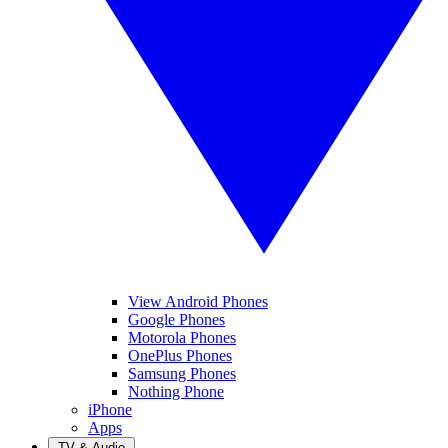
View Android Phones
Google Phones
Motorola Phones
OnePlus Phones
Samsung Phones
Nothing Phone
iPhone
Apps
TV & Audio