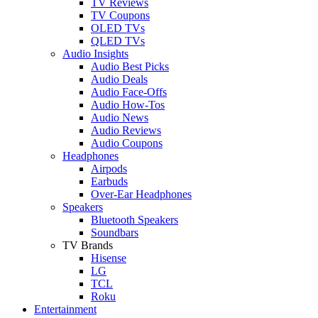
TV Reviews
TV Coupons
OLED TVs
QLED TVs
Audio Insights
Audio Best Picks
Audio Deals
Audio Face-Offs
Audio How-Tos
Audio News
Audio Reviews
Audio Coupons
Headphones
Airpods
Earbuds
Over-Ear Headphones
Speakers
Bluetooth Speakers
Soundbars
TV Brands
Hisense
LG
TCL
Roku
Entertainment