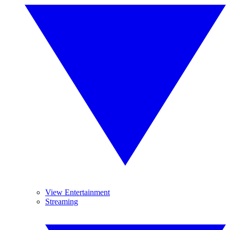
View Entertainment
Streaming