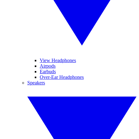
View Headphones
Airpods
Earbuds
Over-Ear Headphones
Speakers