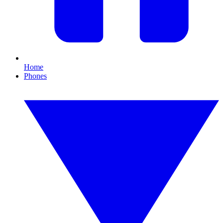
Home
Phones