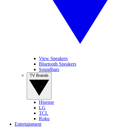
View Speakers
Bluetooth Speakers
Soundbars
TV Brands
Hisense
LG
TCL
Roku
Entertainment