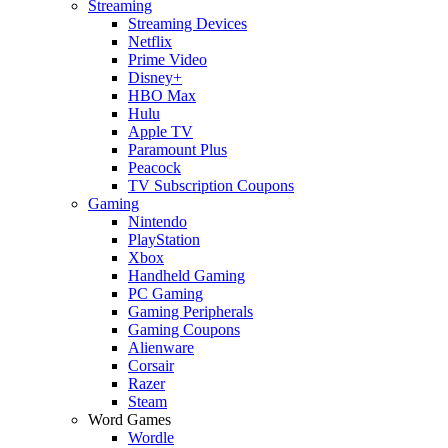
Streaming
Streaming Devices
Netflix
Prime Video
Disney+
HBO Max
Hulu
Apple TV
Paramount Plus
Peacock
TV Subscription Coupons
Gaming
Nintendo
PlayStation
Xbox
Handheld Gaming
PC Gaming
Gaming Peripherals
Gaming Coupons
Alienware
Corsair
Razer
Steam
Word Games
Wordle