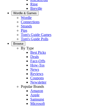
Ring
Breville
Wordle & Games
Wordle
Connections
Strands
Pips
Tom's Guide Games
Tom's Guide Polls
Browse
By Type
Best Picks
Deals
Face-Offs
How-Tos
News
Reviews
Coupons
Newsletter
Popular Brands
Amazon
Apple
Samsung
Microsoft