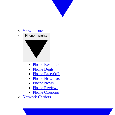
View Phones
Phone Insights
Phone Best Picks
Phone Deals
Phone Face-Offs
Phone How-Tos
Phone News
Phone Reviews
Phone Coupons
Network Carriers