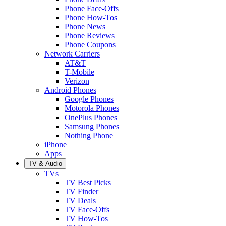
Phone Face-Offs
Phone How-Tos
Phone News
Phone Reviews
Phone Coupons
Network Carriers
AT&T
T-Mobile
Verizon
Android Phones
Google Phones
Motorola Phones
OnePlus Phones
Samsung Phones
Nothing Phone
iPhone
Apps
TV & Audio
TVs
TV Best Picks
TV Finder
TV Deals
TV Face-Offs
TV How-Tos