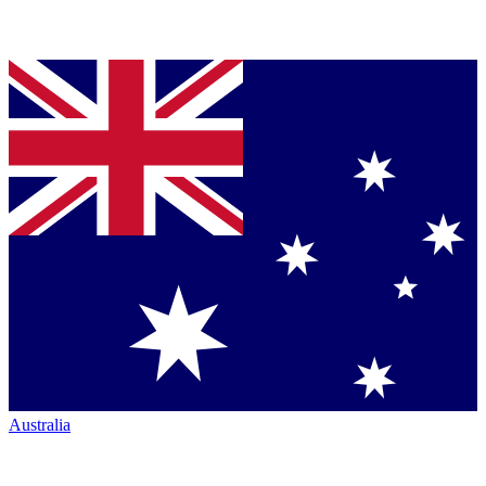
Australia