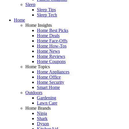
Sleep
Sleep Tips
Sleep Tech
Home
Home Insights
Home Best Picks
Home Deals
Home Face-Offs
Home How-Tos
Home News
Home Reviews
Home Coupons
Home Topics
Home Appliances
Home Office
Home Security
Smart Home
Outdoors
Gardening
Lawn Care
Home Brands
Ninja
Shark
Dyson
KitchenAid