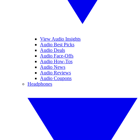
View Audio Insights
Audio Best Picks
Audio Deals
Audio Face-Offs
Audio How-Tos
Audio News
Audio Reviews
Audio Coupons
Headphones