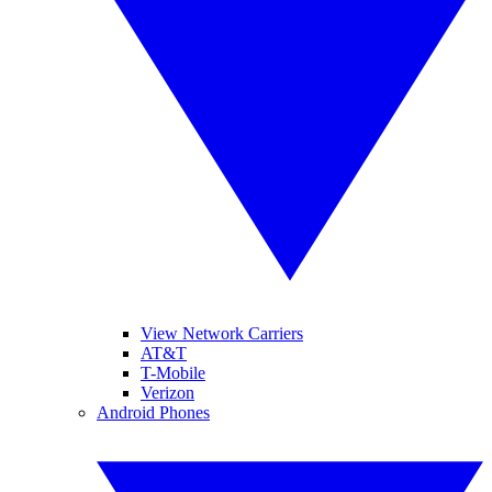
View Network Carriers
AT&T
T-Mobile
Verizon
Android Phones