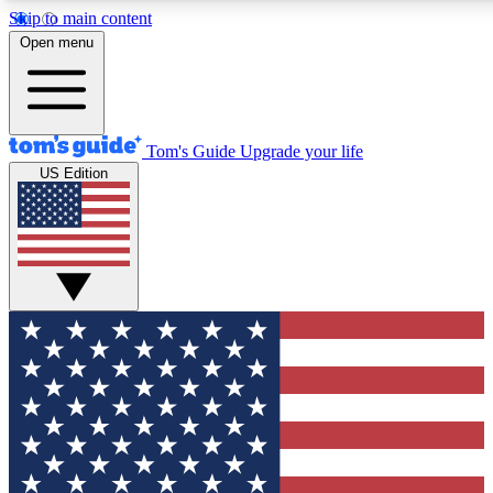
Skip to main content
12
24/7
30K+
Open menu
MEMBER FEATURES
ACCESS AVAILABLE
ACTIVE MEMBERS
Tom's Guide
Upgrade your life
US Edition
Exclusive Newsletters
Polls
Tech news direct to your inbox
Have your say in te
GET CLUB ACCESS QUICK
For the fastest way to join Tom's Guide Club enter your
email below. We'll send you a confirmation and sign you up
to our newsletter to keep you updated on all the latest news.