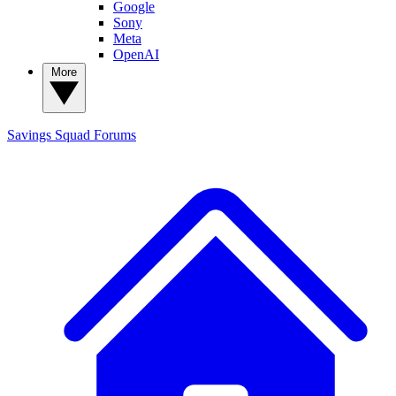
Google
Sony
Meta
OpenAI
More
Savings Squad
Forums