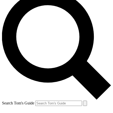
Search Tom's Guide