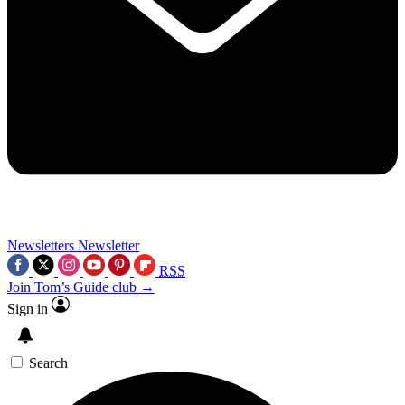
Newsletters
Newsletter
RSS
Join Tom’s Guide club →
Sign in
Search