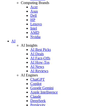
Computing Brands
Acer
Asus
Dell
HP
Lenovo
Intel
AMD
Nvidia
AI
AI Insights
AI Best Picks
AI Deals
AI Face-Offs
AI How-Tos
AI News
AI Reviews
AI Engines
ChatGPT
Copilot
Google Gemini
Apple Intelligence
Claude
DeepSeek
Perplexity