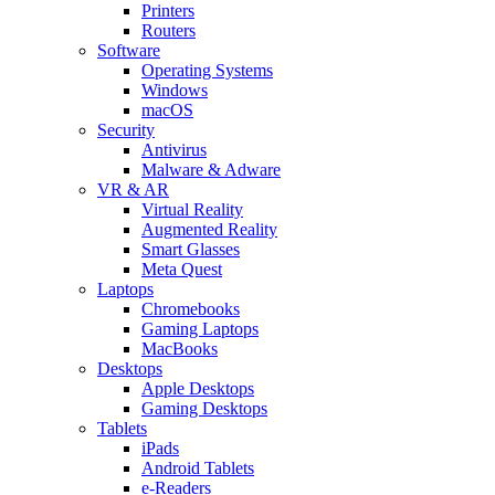
Printers
Routers
Software
Operating Systems
Windows
macOS
Security
Antivirus
Malware & Adware
VR & AR
Virtual Reality
Augmented Reality
Smart Glasses
Meta Quest
Laptops
Chromebooks
Gaming Laptops
MacBooks
Desktops
Apple Desktops
Gaming Desktops
Tablets
iPads
Android Tablets
e-Readers