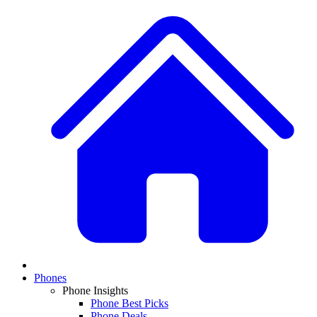
Phones
Phone Insights
Phone Best Picks
Phone Deals