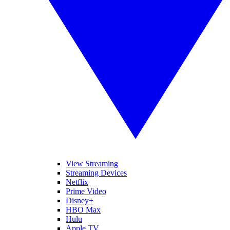
View Streaming
Streaming Devices
Netflix
Prime Video
Disney+
HBO Max
Hulu
Apple TV