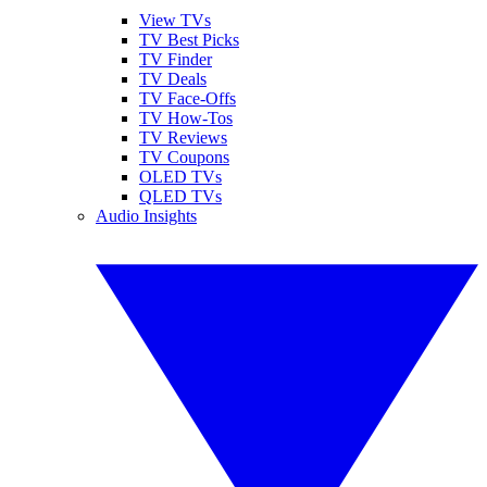
View TVs
TV Best Picks
TV Finder
TV Deals
TV Face-Offs
TV How-Tos
TV Reviews
TV Coupons
OLED TVs
QLED TVs
Audio Insights