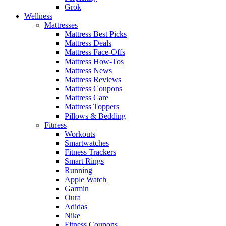
Grok
Wellness
Mattresses
Mattress Best Picks
Mattress Deals
Mattress Face-Offs
Mattress How-Tos
Mattress News
Mattress Reviews
Mattress Coupons
Mattress Care
Mattress Toppers
Pillows & Bedding
Fitness
Workouts
Smartwatches
Fitness Trackers
Smart Rings
Running
Apple Watch
Garmin
Oura
Adidas
Nike
Fitness Coupons