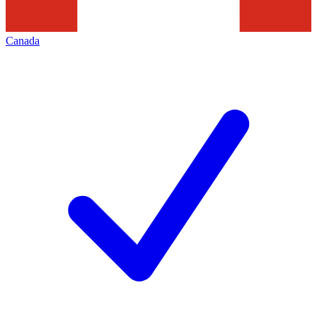
Canada