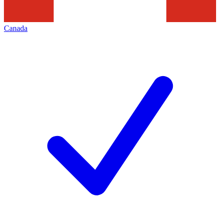
Canada