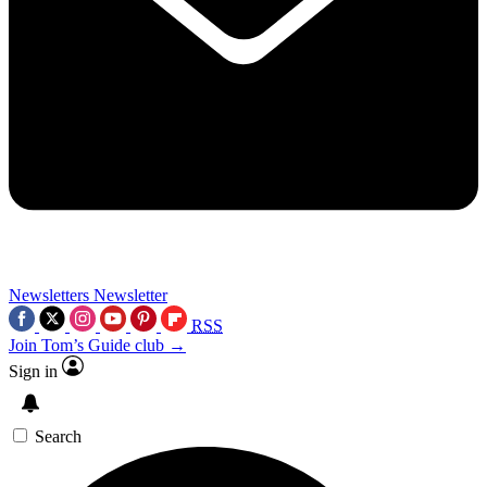
Newsletters
Newsletter
RSS
Join Tom’s Guide club →
Sign in
Search