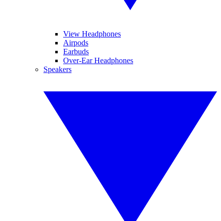
View Headphones
Airpods
Earbuds
Over-Ear Headphones
Speakers