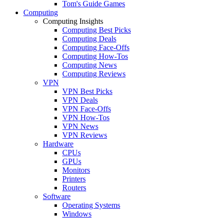
Tom's Guide Games
Computing
Computing Insights
Computing Best Picks
Computing Deals
Computing Face-Offs
Computing How-Tos
Computing News
Computing Reviews
VPN
VPN Best Picks
VPN Deals
VPN Face-Offs
VPN How-Tos
VPN News
VPN Reviews
Hardware
CPUs
GPUs
Monitors
Printers
Routers
Software
Operating Systems
Windows