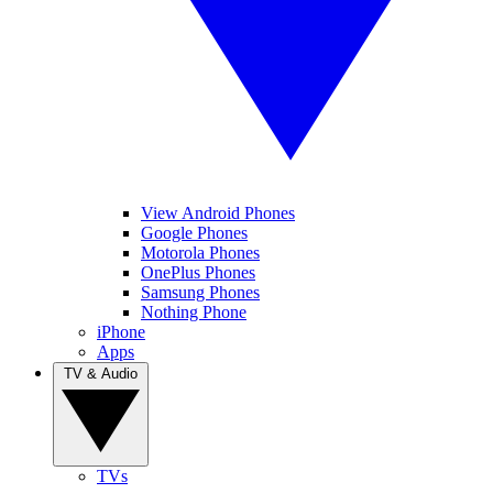
View Android Phones
Google Phones
Motorola Phones
OnePlus Phones
Samsung Phones
Nothing Phone
iPhone
Apps
TV & Audio
TVs