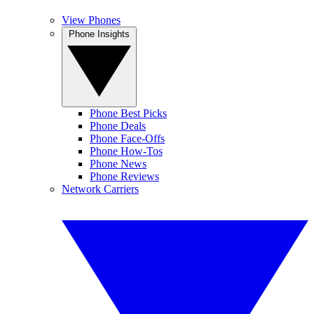
View Phones
Phone Insights
Phone Best Picks
Phone Deals
Phone Face-Offs
Phone How-Tos
Phone News
Phone Reviews
Network Carriers