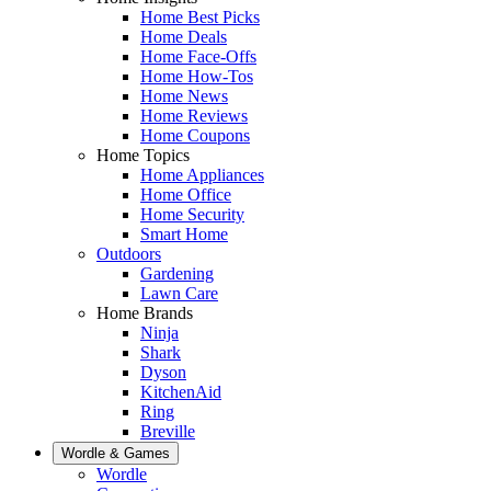
Home Best Picks
Home Deals
Home Face-Offs
Home How-Tos
Home News
Home Reviews
Home Coupons
Home Topics
Home Appliances
Home Office
Home Security
Smart Home
Outdoors
Gardening
Lawn Care
Home Brands
Ninja
Shark
Dyson
KitchenAid
Ring
Breville
Wordle & Games
Wordle