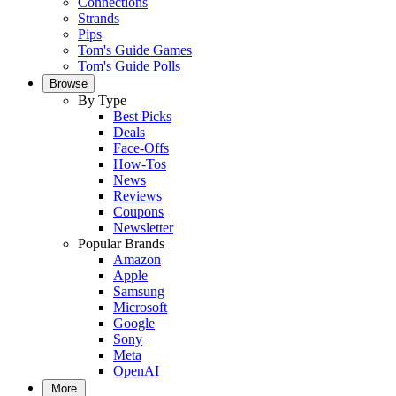
Connections
Strands
Pips
Tom's Guide Games
Tom's Guide Polls
Browse
By Type
Best Picks
Deals
Face-Offs
How-Tos
News
Reviews
Coupons
Newsletter
Popular Brands
Amazon
Apple
Samsung
Microsoft
Google
Sony
Meta
OpenAI
More