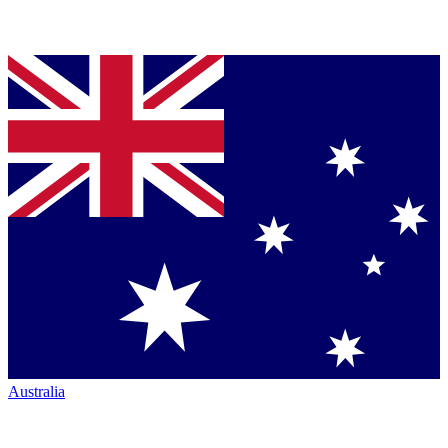
Australia