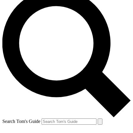
Search Tom's Guide