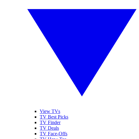
View TVs
TV Best Picks
TV Finder
TV Deals
TV Face-Offs