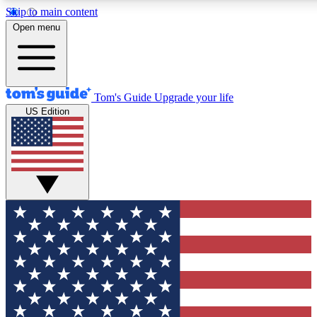
Skip to main content
12
24/7
30K+
Open menu
MEMBER FEATURES
ACCESS AVAILABLE
ACTIVE MEMBERS
Tom's Guide
Upgrade your life
US Edition
Exclusive Newsletters
Polls
Tech news direct to your inbox
Have your say in te
GET CLUB ACCESS QUICK
For the fastest way to join Tom's Guide Club enter your
email below. We'll send you a confirmation and sign you up
to our newsletter to keep you updated on all the latest news.