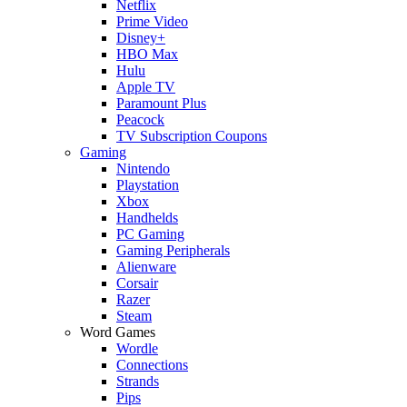
Netflix
Prime Video
Disney+
HBO Max
Hulu
Apple TV
Paramount Plus
Peacock
TV Subscription Coupons
Gaming
Nintendo
Playstation
Xbox
Handhelds
PC Gaming
Gaming Peripherals
Alienware
Corsair
Razer
Steam
Word Games
Wordle
Connections
Strands
Pips