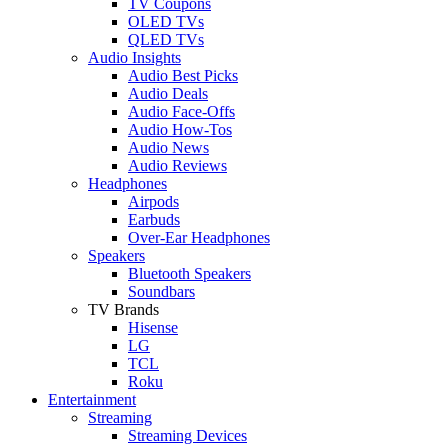
TV Coupons
OLED TVs
QLED TVs
Audio Insights
Audio Best Picks
Audio Deals
Audio Face-Offs
Audio How-Tos
Audio News
Audio Reviews
Headphones
Airpods
Earbuds
Over-Ear Headphones
Speakers
Bluetooth Speakers
Soundbars
TV Brands
Hisense
LG
TCL
Roku
Entertainment
Streaming
Streaming Devices