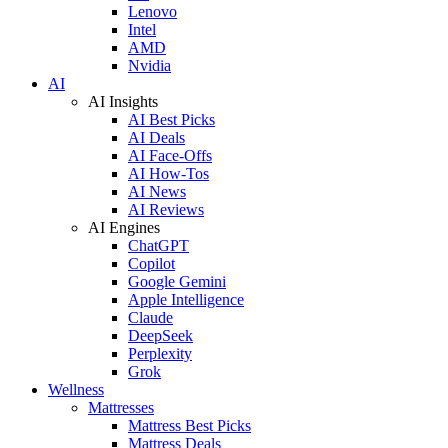
Lenovo
Intel
AMD
Nvidia
AI
AI Insights
AI Best Picks
AI Deals
AI Face-Offs
AI How-Tos
AI News
AI Reviews
AI Engines
ChatGPT
Copilot
Google Gemini
Apple Intelligence
Claude
DeepSeek
Perplexity
Grok
Wellness
Mattresses
Mattress Best Picks
Mattress Deals