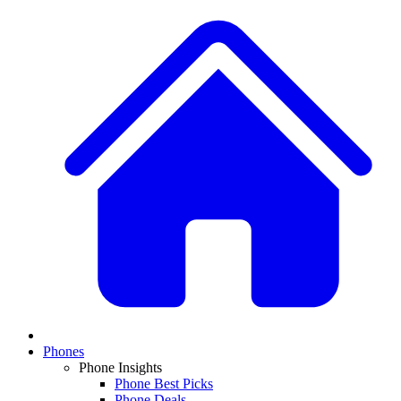
Phones
Phone Insights
Phone Best Picks
Phone Deals