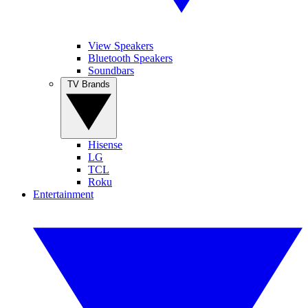
View Speakers
Bluetooth Speakers
Soundbars
TV Brands
Hisense
LG
TCL
Roku
Entertainment