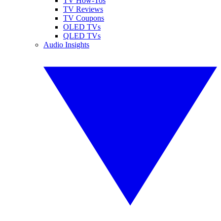
TV How-Tos
TV Reviews
TV Coupons
OLED TVs
QLED TVs
Audio Insights