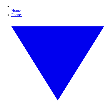
Home
Phones