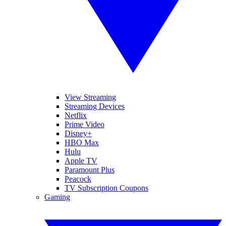
View Streaming
Streaming Devices
Netflix
Prime Video
Disney+
HBO Max
Hulu
Apple TV
Paramount Plus
Peacock
TV Subscription Coupons
Gaming