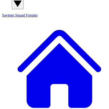
Savings Squad
Forums