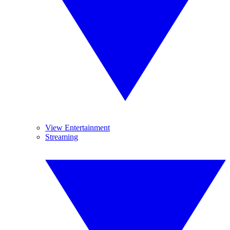
View Entertainment
Streaming