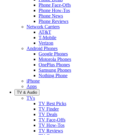
Phone Face-Offs
Phone How-Tos
Phone News
Phone Reviews
Network Carriers
AT&T
T-Mobile
Verizon
Android Phones
Google Phones
Motorola Phones
OnePlus Phones
Samsung Phones
Nothing Phone
iPhone
Apps
TV & Audio
TVs
TV Best Picks
TV Finder
TV Deals
TV Face-Offs
TV How-Tos
TV Reviews