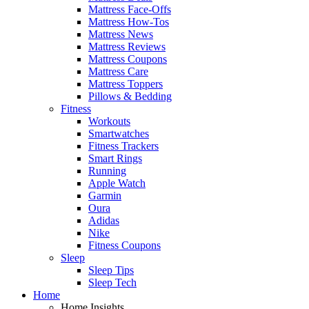
Mattress Face-Offs
Mattress How-Tos
Mattress News
Mattress Reviews
Mattress Coupons
Mattress Care
Mattress Toppers
Pillows & Bedding
Fitness
Workouts
Smartwatches
Fitness Trackers
Smart Rings
Running
Apple Watch
Garmin
Oura
Adidas
Nike
Fitness Coupons
Sleep
Sleep Tips
Sleep Tech
Home
Home Insights