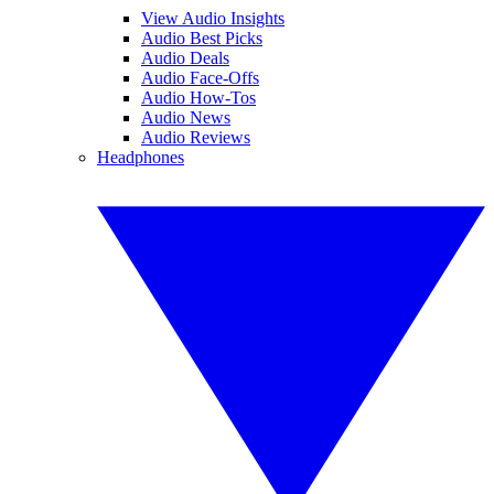
View Audio Insights
Audio Best Picks
Audio Deals
Audio Face-Offs
Audio How-Tos
Audio News
Audio Reviews
Headphones