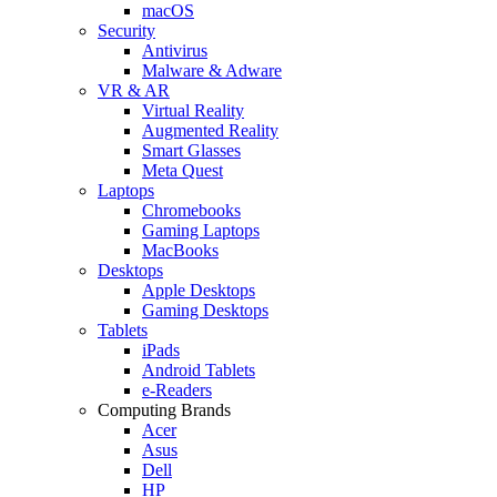
macOS
Security
Antivirus
Malware & Adware
VR & AR
Virtual Reality
Augmented Reality
Smart Glasses
Meta Quest
Laptops
Chromebooks
Gaming Laptops
MacBooks
Desktops
Apple Desktops
Gaming Desktops
Tablets
iPads
Android Tablets
e-Readers
Computing Brands
Acer
Asus
Dell
HP