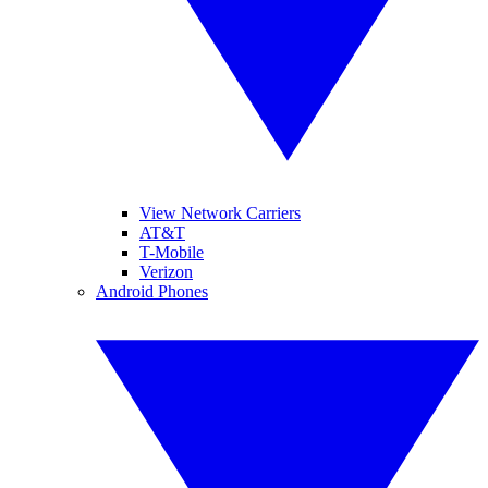
View Network Carriers
AT&T
T-Mobile
Verizon
Android Phones