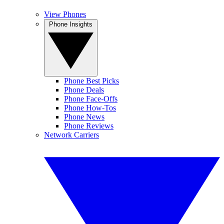
View Phones
Phone Insights
Phone Best Picks
Phone Deals
Phone Face-Offs
Phone How-Tos
Phone News
Phone Reviews
Network Carriers