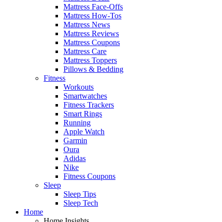
Mattress Face-Offs
Mattress How-Tos
Mattress News
Mattress Reviews
Mattress Coupons
Mattress Care
Mattress Toppers
Pillows & Bedding
Fitness
Workouts
Smartwatches
Fitness Trackers
Smart Rings
Running
Apple Watch
Garmin
Oura
Adidas
Nike
Fitness Coupons
Sleep
Sleep Tips
Sleep Tech
Home
Home Insights