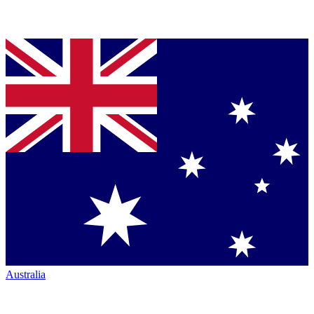
Australia