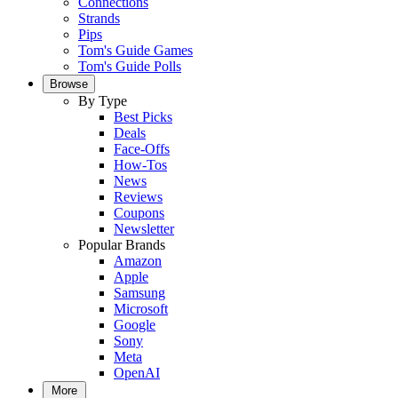
Connections
Strands
Pips
Tom's Guide Games
Tom's Guide Polls
Browse
By Type
Best Picks
Deals
Face-Offs
How-Tos
News
Reviews
Coupons
Newsletter
Popular Brands
Amazon
Apple
Samsung
Microsoft
Google
Sony
Meta
OpenAI
More