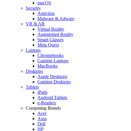
macOS
Security
Antivirus
Malware & Adware
VR & AR
Virtual Reality
Augmented Reality
Smart Glasses
Meta Quest
Laptops
Chromebooks
Gaming Laptops
MacBooks
Desktops
Apple Desktops
Gaming Desktops
Tablets
iPads
Android Tablets
e-Readers
Computing Brands
Acer
Asus
Dell
HP