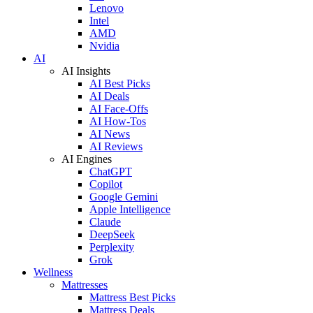
Lenovo
Intel
AMD
Nvidia
AI
AI Insights
AI Best Picks
AI Deals
AI Face-Offs
AI How-Tos
AI News
AI Reviews
AI Engines
ChatGPT
Copilot
Google Gemini
Apple Intelligence
Claude
DeepSeek
Perplexity
Grok
Wellness
Mattresses
Mattress Best Picks
Mattress Deals