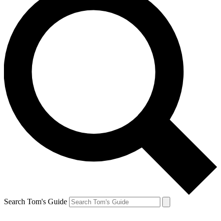
Search Tom's Guide