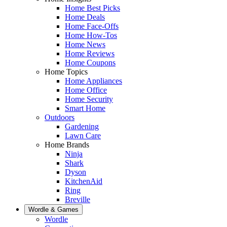
Home Best Picks
Home Deals
Home Face-Offs
Home How-Tos
Home News
Home Reviews
Home Coupons
Home Topics
Home Appliances
Home Office
Home Security
Smart Home
Outdoors
Gardening
Lawn Care
Home Brands
Ninja
Shark
Dyson
KitchenAid
Ring
Breville
Wordle & Games
Wordle