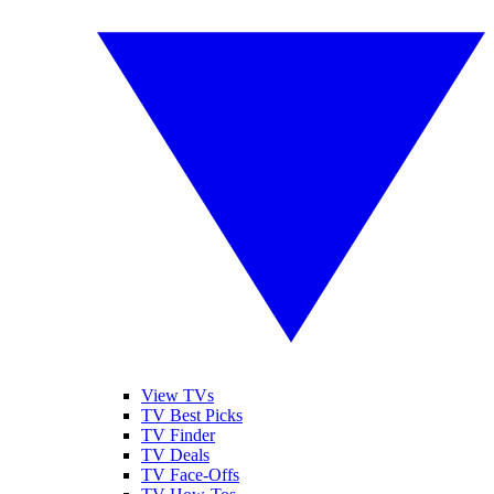
View TVs
TV Best Picks
TV Finder
TV Deals
TV Face-Offs