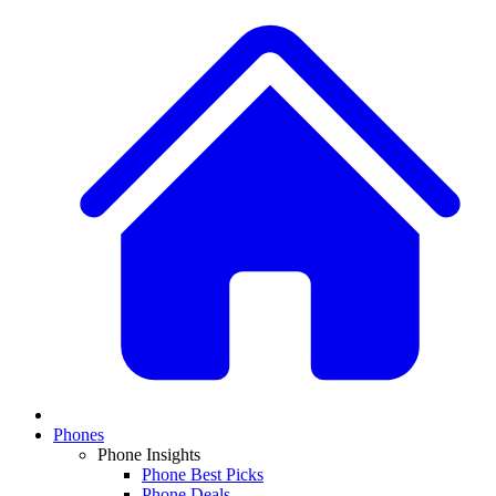
Phones
Phone Insights
Phone Best Picks
Phone Deals