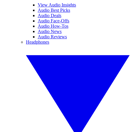
View Audio Insights
Audio Best Picks
Audio Deals
Audio Face-Offs
Audio How-Tos
Audio News
Audio Reviews
Headphones