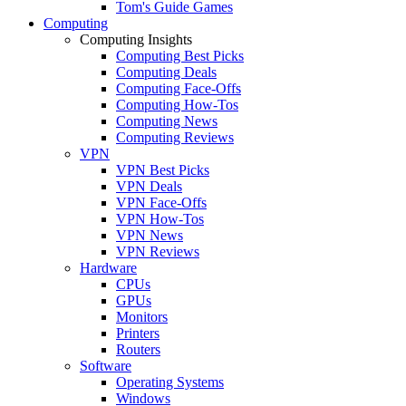
Tom's Guide Games
Computing
Computing Insights
Computing Best Picks
Computing Deals
Computing Face-Offs
Computing How-Tos
Computing News
Computing Reviews
VPN
VPN Best Picks
VPN Deals
VPN Face-Offs
VPN How-Tos
VPN News
VPN Reviews
Hardware
CPUs
GPUs
Monitors
Printers
Routers
Software
Operating Systems
Windows