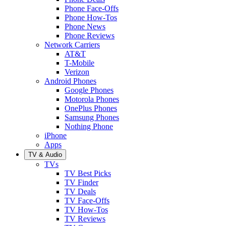
Phone Face-Offs
Phone How-Tos
Phone News
Phone Reviews
Network Carriers
AT&T
T-Mobile
Verizon
Android Phones
Google Phones
Motorola Phones
OnePlus Phones
Samsung Phones
Nothing Phone
iPhone
Apps
TV & Audio
TVs
TV Best Picks
TV Finder
TV Deals
TV Face-Offs
TV How-Tos
TV Reviews