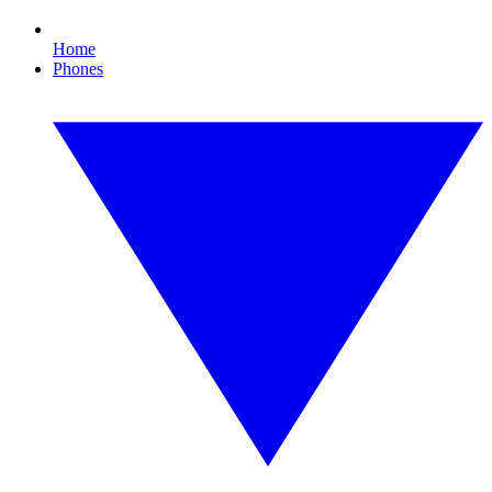
Home
Phones