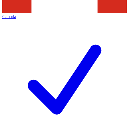
Canada