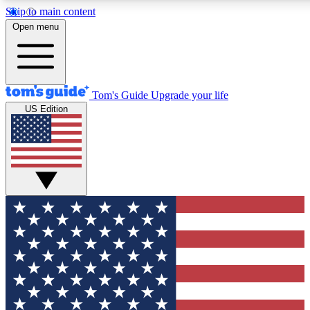
Skip to main content
12
24/7
30K+
Open menu
MEMBER FEATURES
ACCESS AVAILABLE
ACTIVE MEMBERS
Tom's Guide
Upgrade your life
US Edition
Exclusive Newsletters
Polls
Tech news direct to your inbox
Have your say in te
GET CLUB ACCESS QUICK
For the fastest way to join Tom's Guide Club enter your
email below. We'll send you a confirmation and sign you up
to our newsletter to keep you updated on all the latest news.