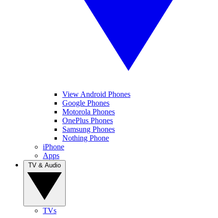
View Android Phones
Google Phones
Motorola Phones
OnePlus Phones
Samsung Phones
Nothing Phone
iPhone
Apps
TV & Audio
TVs