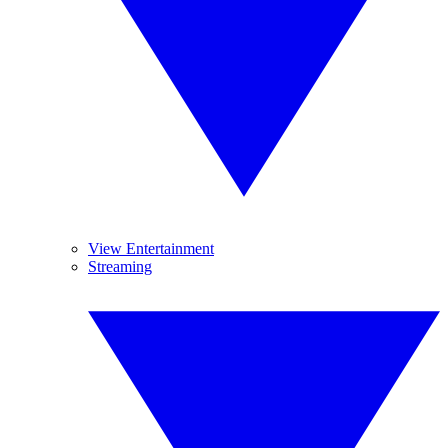
View Entertainment
Streaming