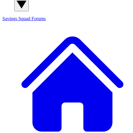
Savings Squad
Forums