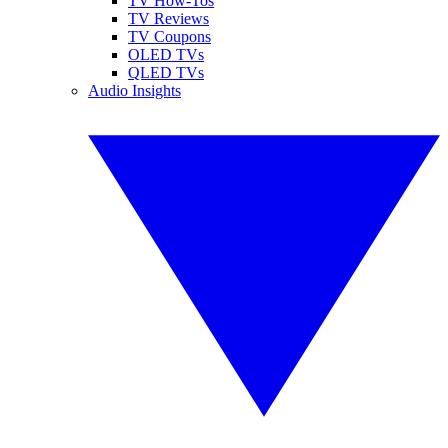
TV How-Tos
TV Reviews
TV Coupons
OLED TVs
QLED TVs
Audio Insights