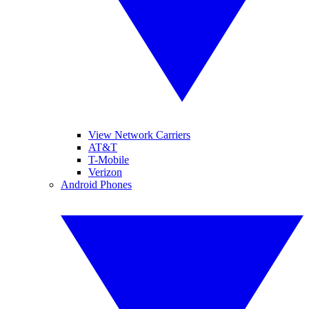
View Network Carriers
AT&T
T-Mobile
Verizon
Android Phones