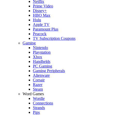
Netflix
Prime Video
Disney+
HBO Max
Hulu
Apple TV
Paramount Plus
Peacock
TV Subscription Coupons
Gaming
Nintendo
Playstation
Xbox
Handhelds
PC Gaming
Gaming Peripherals
Alienware
Corsair
Razer
Steam
Word Games
Wordle
Connections
Strands
Pips