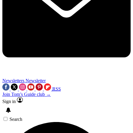
Newsletters
Newsletter
RSS
Join Tom’s Guide club →
Sign in
Search