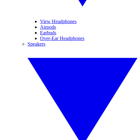
View Headphones
Airpods
Earbuds
Over-Ear Headphones
Speakers