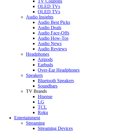
TV Coupons
OLED TVs
QLED TVs
Audio Insights
Audio Best Picks
Audio Deals
Audio Face-Offs
Audio How-Tos
Audio News
Audio Reviews
Headphones
Airpods
Earbuds
Over-Ear Headphones
Speakers
Bluetooth Speakers
Soundbars
TV Brands
Hisense
LG
TCL
Roku
Entertainment
Streaming
Streaming Devices