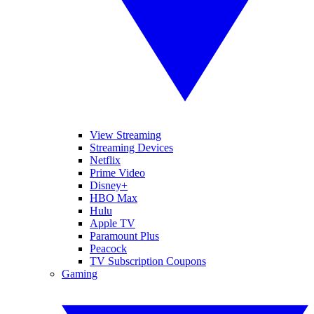
View Streaming
Streaming Devices
Netflix
Prime Video
Disney+
HBO Max
Hulu
Apple TV
Paramount Plus
Peacock
TV Subscription Coupons
Gaming