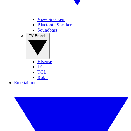
View Speakers
Bluetooth Speakers
Soundbars
TV Brands
Hisense
LG
TCL
Roku
Entertainment