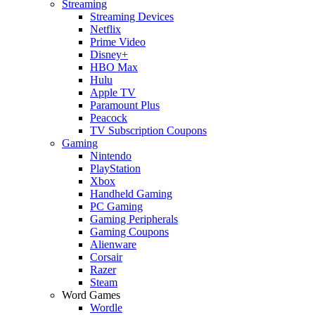
Streaming
Streaming Devices
Netflix
Prime Video
Disney+
HBO Max
Hulu
Apple TV
Paramount Plus
Peacock
TV Subscription Coupons
Gaming
Nintendo
PlayStation
Xbox
Handheld Gaming
PC Gaming
Gaming Peripherals
Gaming Coupons
Alienware
Corsair
Razer
Steam
Word Games
Wordle