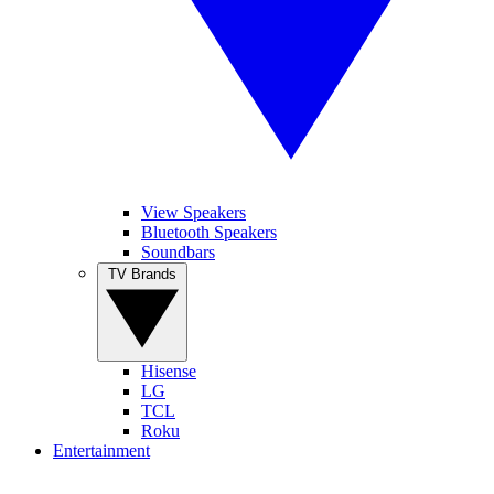
View Speakers
Bluetooth Speakers
Soundbars
TV Brands
Hisense
LG
TCL
Roku
Entertainment