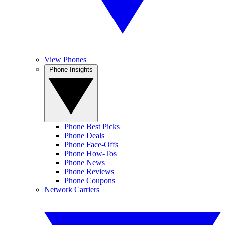
View Phones
Phone Insights
Phone Best Picks
Phone Deals
Phone Face-Offs
Phone How-Tos
Phone News
Phone Reviews
Phone Coupons
Network Carriers