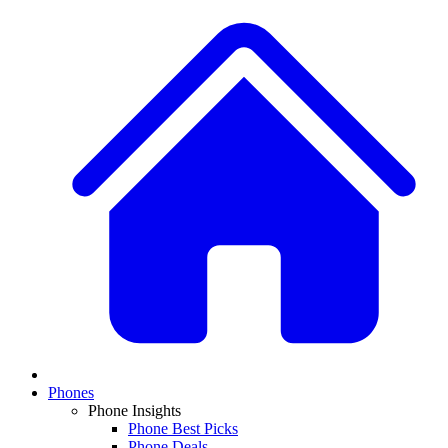
Phones
Phone Insights
Phone Best Picks
Phone Deals