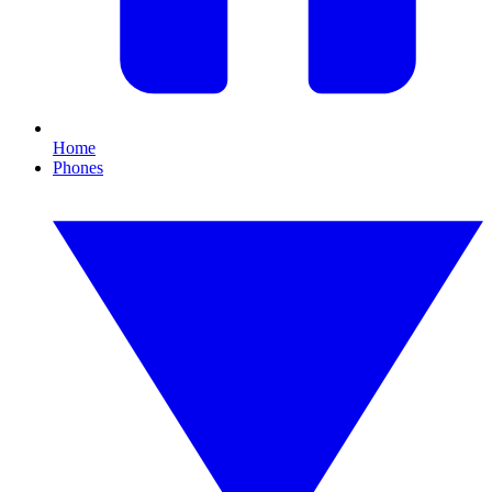
Home
Phones