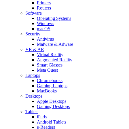
Printers
Routers
Software
Operating Systems
Windows
macOS
Security
Antivirus
Malware & Adware
VR & AR
Virtual Reality
Augmented Reality
Smart Glasses
Meta Quest
Laptops
Chromebooks
Gaming Laptops
MacBooks
Desktops
Apple Desktops
Gaming Desktops
Tablets
iPads
Android Tablets
e-Readers