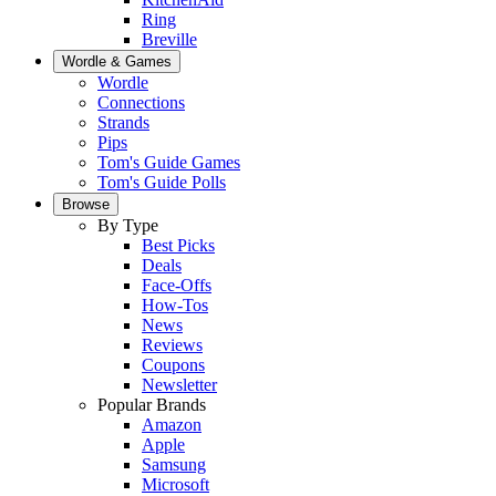
Ring
Breville
Wordle & Games
Wordle
Connections
Strands
Pips
Tom's Guide Games
Tom's Guide Polls
Browse
By Type
Best Picks
Deals
Face-Offs
How-Tos
News
Reviews
Coupons
Newsletter
Popular Brands
Amazon
Apple
Samsung
Microsoft