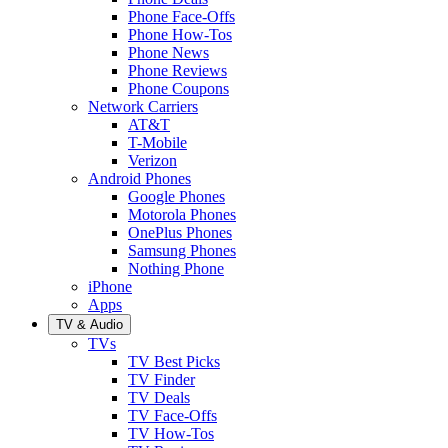
Phone Face-Offs
Phone How-Tos
Phone News
Phone Reviews
Phone Coupons
Network Carriers
AT&T
T-Mobile
Verizon
Android Phones
Google Phones
Motorola Phones
OnePlus Phones
Samsung Phones
Nothing Phone
iPhone
Apps
TV & Audio
TVs
TV Best Picks
TV Finder
TV Deals
TV Face-Offs
TV How-Tos