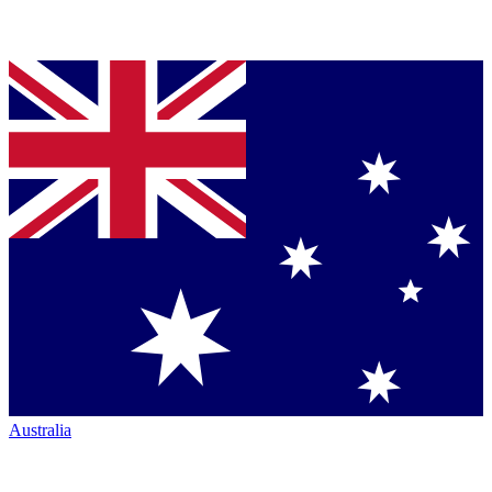
Australia