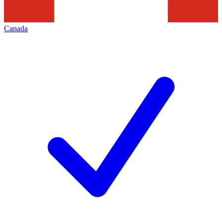
Canada