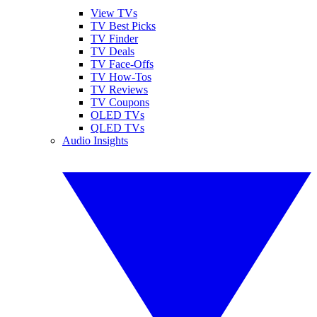
View TVs
TV Best Picks
TV Finder
TV Deals
TV Face-Offs
TV How-Tos
TV Reviews
TV Coupons
OLED TVs
QLED TVs
Audio Insights