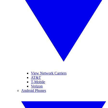
View Network Carriers
AT&T
T-Mobile
Verizon
Android Phones