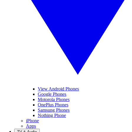
View Android Phones
Google Phones
Motorola Phones
OnePlus Phones
Samsung Phones
Nothing Phone
iPhone
Apps
TV & Audio