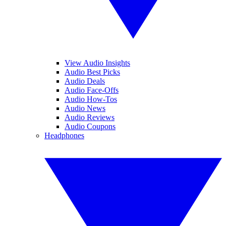
View Audio Insights
Audio Best Picks
Audio Deals
Audio Face-Offs
Audio How-Tos
Audio News
Audio Reviews
Audio Coupons
Headphones