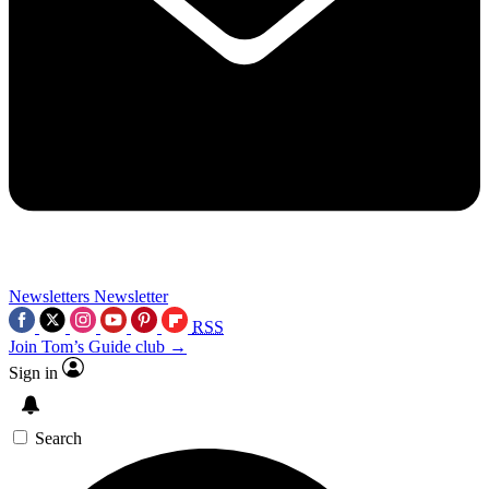
Newsletters
Newsletter
RSS
Join Tom’s Guide club →
Sign in
Search