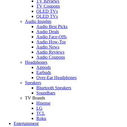
TV Reviews
TV Coupons
OLED TVs
QLED TVs
Audio Insights
Audio Best Picks
Audio Deals
Audio Face-Offs
Audio How-Tos
Audio News
Audio Reviews
Audio Coupons
Headphones
Airpods
Earbuds
Over-Ear Headphones
Speakers
Bluetooth Speakers
Soundbars
TV Brands
Hisense
LG
TCL
Roku
Entertainment