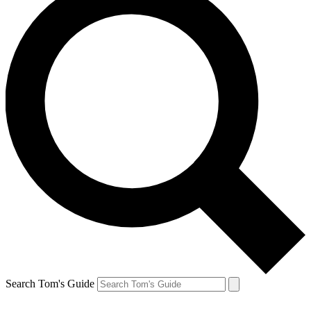
Search Tom's Guide