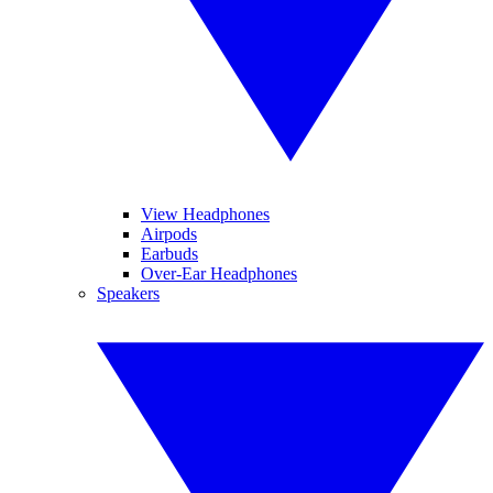
View Headphones
Airpods
Earbuds
Over-Ear Headphones
Speakers