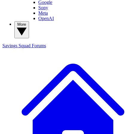
Google
Sony
Meta
OpenAI
More
Savings Squad
Forums