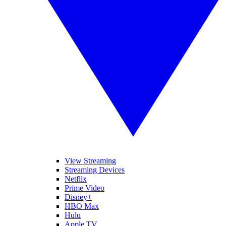
View Streaming
Streaming Devices
Netflix
Prime Video
Disney+
HBO Max
Hulu
Apple TV