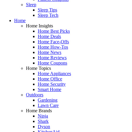
Sleep
Sleep Tips
Sleep Tech
Home
Home Insights
Home Best Picks
Home Deals
Home Face-Offs
Home How-Tos
Home News
Home Reviews
Home Coupons
Home Topics
Home Appliances
Home Office
Home Security
Smart Home
Outdoors
Gardening
Lawn Care
Home Brands
Ninja
Shark
Dyson
KitchenAid