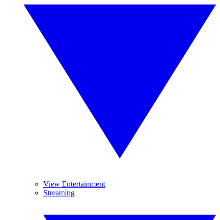
View Entertainment
Streaming