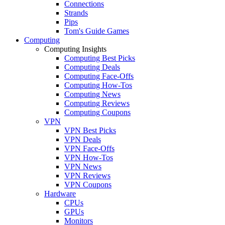
Connections
Strands
Pips
Tom's Guide Games
Computing
Computing Insights
Computing Best Picks
Computing Deals
Computing Face-Offs
Computing How-Tos
Computing News
Computing Reviews
Computing Coupons
VPN
VPN Best Picks
VPN Deals
VPN Face-Offs
VPN How-Tos
VPN News
VPN Reviews
VPN Coupons
Hardware
CPUs
GPUs
Monitors