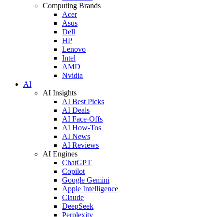
Computing Brands
Acer
Asus
Dell
HP
Lenovo
Intel
AMD
Nvidia
AI
AI Insights
AI Best Picks
AI Deals
AI Face-Offs
AI How-Tos
AI News
AI Reviews
AI Engines
ChatGPT
Copilot
Google Gemini
Apple Intelligence
Claude
DeepSeek
Perplexity