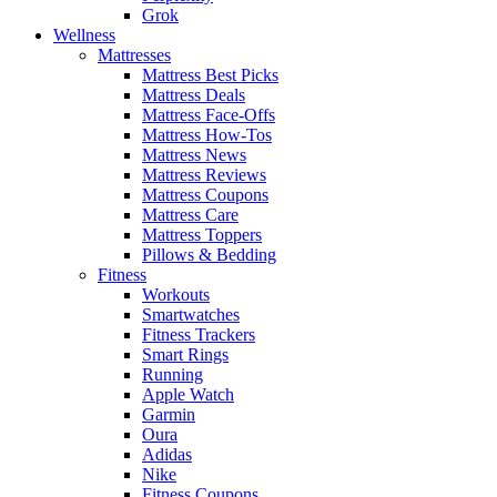
Grok
Wellness
Mattresses
Mattress Best Picks
Mattress Deals
Mattress Face-Offs
Mattress How-Tos
Mattress News
Mattress Reviews
Mattress Coupons
Mattress Care
Mattress Toppers
Pillows & Bedding
Fitness
Workouts
Smartwatches
Fitness Trackers
Smart Rings
Running
Apple Watch
Garmin
Oura
Adidas
Nike
Fitness Coupons