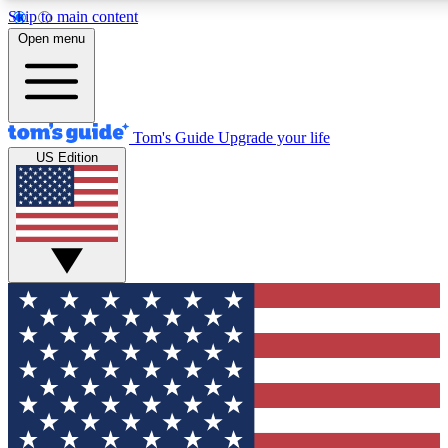
Skip to main content
12
24/7
30K+
Open menu
MEMBER FEATURES
ACCESS AVAILABLE
ACTIVE MEMBERS
Tom's Guide
Upgrade your life
US Edition
Exclusive Newsletters
Polls
Tech news direct to your inbox
Have your say in te
GET CLUB ACCESS QUICK
For the fastest way to join Tom's Guide Club enter your
email below. We'll send you a confirmation and sign you up
to our newsletter to keep you updated on all the latest news.