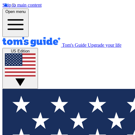
Skip to main content
Open menu
Tom's Guide
Upgrade your life
US Edition