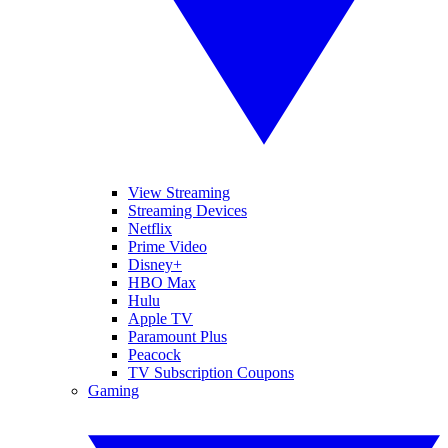
View Streaming
Streaming Devices
Netflix
Prime Video
Disney+
HBO Max
Hulu
Apple TV
Paramount Plus
Peacock
TV Subscription Coupons
Gaming