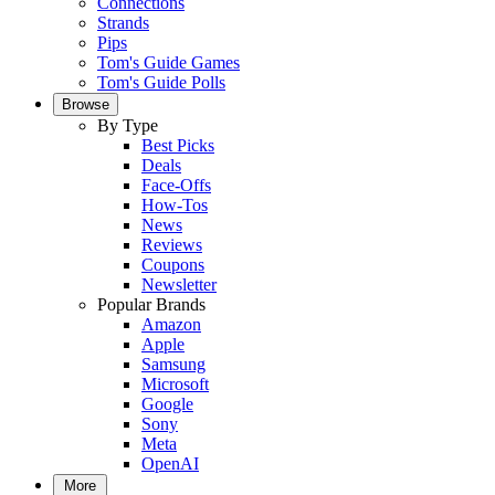
Connections
Strands
Pips
Tom's Guide Games
Tom's Guide Polls
Browse
By Type
Best Picks
Deals
Face-Offs
How-Tos
News
Reviews
Coupons
Newsletter
Popular Brands
Amazon
Apple
Samsung
Microsoft
Google
Sony
Meta
OpenAI
More