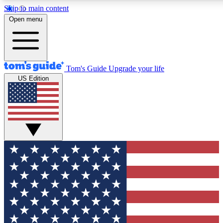
Skip to main content
12
24/7
30K+
Open menu
MEMBER FEATURES
ACCESS AVAILABLE
ACTIVE MEMBERS
Tom's Guide
Upgrade your life
US Edition
Exclusive Newsletters
Polls
Tech news direct to your inbox
Have your say in te
GET CLUB ACCESS QUICK
For the fastest way to join Tom's Guide Club enter your
email below. We'll send you a confirmation and sign you up
to our newsletter to keep you updated on all the latest news.