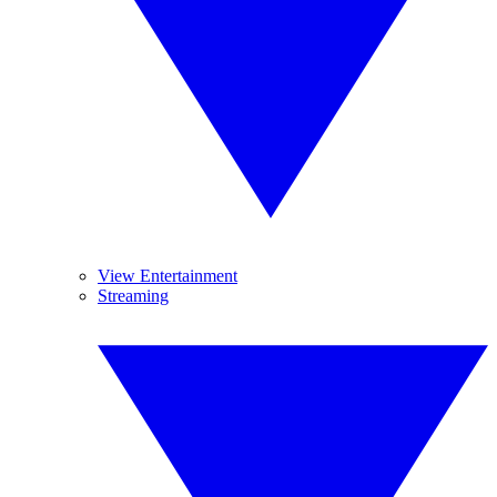
View Entertainment
Streaming