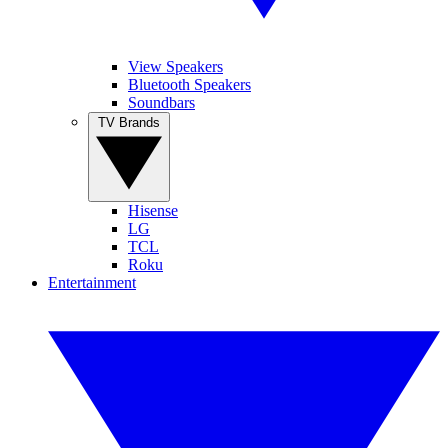
View Speakers
Bluetooth Speakers
Soundbars
TV Brands
Hisense
LG
TCL
Roku
Entertainment