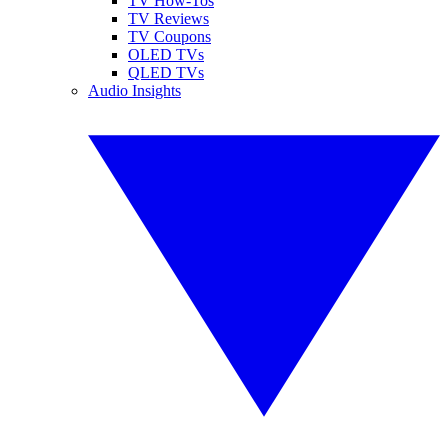
TV How-Tos
TV Reviews
TV Coupons
OLED TVs
QLED TVs
Audio Insights