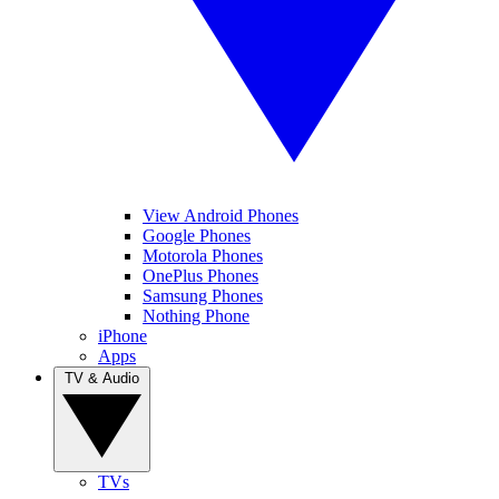
View Android Phones
Google Phones
Motorola Phones
OnePlus Phones
Samsung Phones
Nothing Phone
iPhone
Apps
TV & Audio
TVs