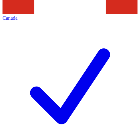
Canada