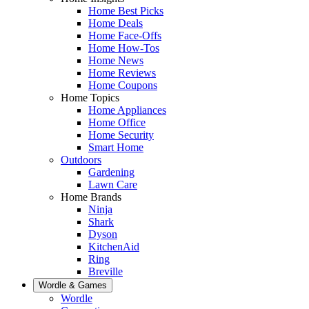
Home Best Picks
Home Deals
Home Face-Offs
Home How-Tos
Home News
Home Reviews
Home Coupons
Home Topics
Home Appliances
Home Office
Home Security
Smart Home
Outdoors
Gardening
Lawn Care
Home Brands
Ninja
Shark
Dyson
KitchenAid
Ring
Breville
Wordle & Games
Wordle