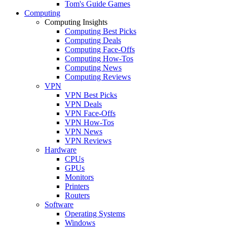
Tom's Guide Games
Computing
Computing Insights
Computing Best Picks
Computing Deals
Computing Face-Offs
Computing How-Tos
Computing News
Computing Reviews
VPN
VPN Best Picks
VPN Deals
VPN Face-Offs
VPN How-Tos
VPN News
VPN Reviews
Hardware
CPUs
GPUs
Monitors
Printers
Routers
Software
Operating Systems
Windows