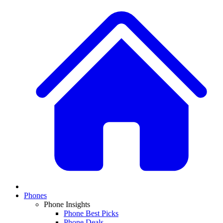
Phones
Phone Insights
Phone Best Picks
Phone Deals