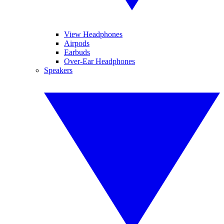
View Headphones
Airpods
Earbuds
Over-Ear Headphones
Speakers