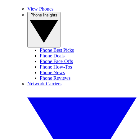
View Phones
Phone Insights
Phone Best Picks
Phone Deals
Phone Face-Offs
Phone How-Tos
Phone News
Phone Reviews
Network Carriers