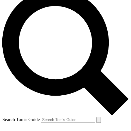
Search Tom's Guide