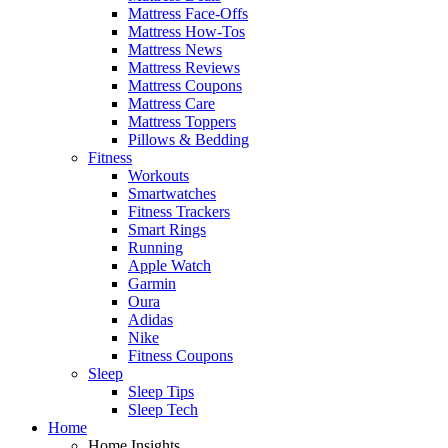
Mattress Face-Offs
Mattress How-Tos
Mattress News
Mattress Reviews
Mattress Coupons
Mattress Care
Mattress Toppers
Pillows & Bedding
Fitness
Workouts
Smartwatches
Fitness Trackers
Smart Rings
Running
Apple Watch
Garmin
Oura
Adidas
Nike
Fitness Coupons
Sleep
Sleep Tips
Sleep Tech
Home
Home Insights