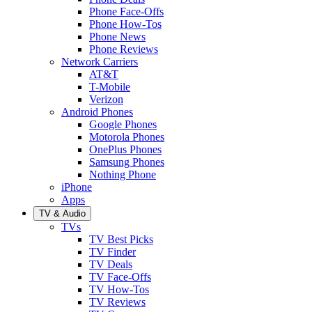
Phone Face-Offs
Phone How-Tos
Phone News
Phone Reviews
Network Carriers
AT&T
T-Mobile
Verizon
Android Phones
Google Phones
Motorola Phones
OnePlus Phones
Samsung Phones
Nothing Phone
iPhone
Apps
TV & Audio
TVs
TV Best Picks
TV Finder
TV Deals
TV Face-Offs
TV How-Tos
TV Reviews