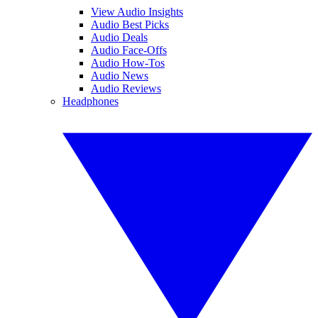
View Audio Insights
Audio Best Picks
Audio Deals
Audio Face-Offs
Audio How-Tos
Audio News
Audio Reviews
Headphones