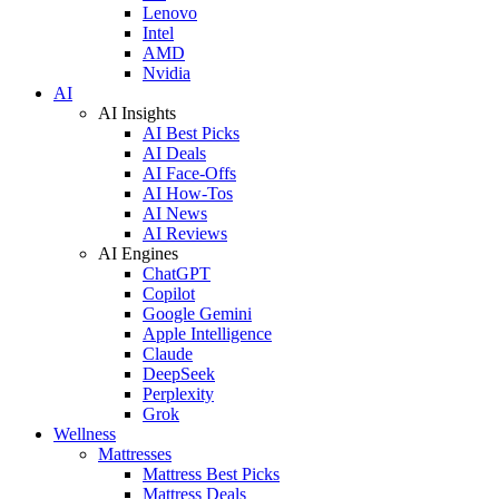
Lenovo
Intel
AMD
Nvidia
AI
AI Insights
AI Best Picks
AI Deals
AI Face-Offs
AI How-Tos
AI News
AI Reviews
AI Engines
ChatGPT
Copilot
Google Gemini
Apple Intelligence
Claude
DeepSeek
Perplexity
Grok
Wellness
Mattresses
Mattress Best Picks
Mattress Deals