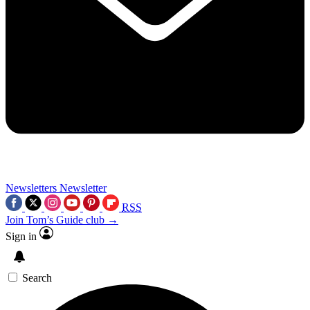
Newsletters
Newsletter
RSS
Join Tom’s Guide club →
Sign in
Search