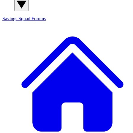
Savings Squad
Forums