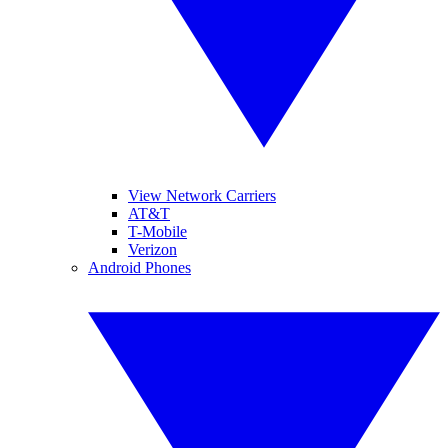
View Network Carriers
AT&T
T-Mobile
Verizon
Android Phones