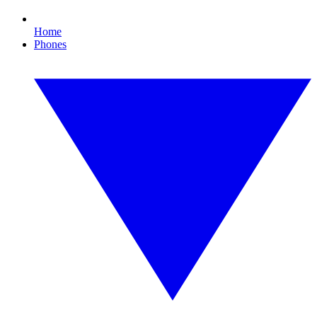
Home
Phones