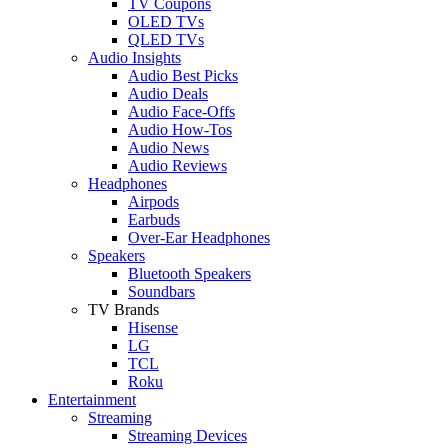
TV Coupons
OLED TVs
QLED TVs
Audio Insights
Audio Best Picks
Audio Deals
Audio Face-Offs
Audio How-Tos
Audio News
Audio Reviews
Headphones
Airpods
Earbuds
Over-Ear Headphones
Speakers
Bluetooth Speakers
Soundbars
TV Brands
Hisense
LG
TCL
Roku
Entertainment
Streaming
Streaming Devices