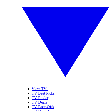
View TVs
TV Best Picks
TV Finder
TV Deals
TV Face-Offs