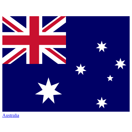
Australia