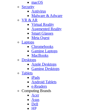
macOS
Security
Antivirus
Malware & Adware
VR & AR
Virtual Reality
Augmented Reality
Smart Glasses
Meta Quest
Laptops
Chromebooks
Gaming Laptops
MacBooks
Desktops
Apple Desktops
Gaming Desktops
Tablets
iPads
Android Tablets
e-Readers
Computing Brands
Acer
Asus
Dell
HP