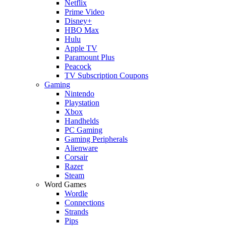
Netflix
Prime Video
Disney+
HBO Max
Hulu
Apple TV
Paramount Plus
Peacock
TV Subscription Coupons
Gaming
Nintendo
Playstation
Xbox
Handhelds
PC Gaming
Gaming Peripherals
Alienware
Corsair
Razer
Steam
Word Games
Wordle
Connections
Strands
Pips