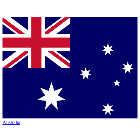
Australia