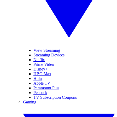
View Streaming
Streaming Devices
Netflix
Prime Video
Disney+
HBO Max
Hulu
Apple TV
Paramount Plus
Peacock
TV Subscription Coupons
Gaming