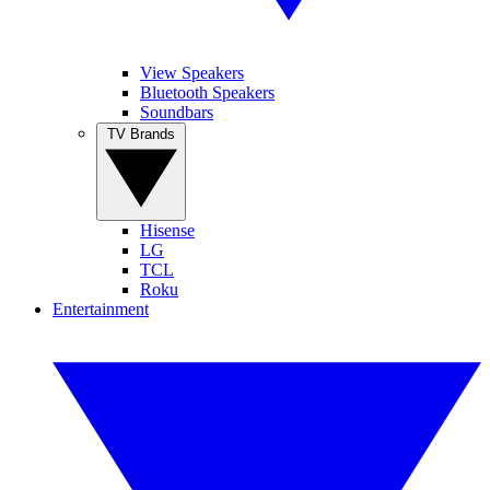
View Speakers
Bluetooth Speakers
Soundbars
TV Brands
Hisense
LG
TCL
Roku
Entertainment