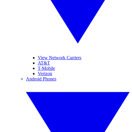
View Network Carriers
AT&T
T-Mobile
Verizon
Android Phones