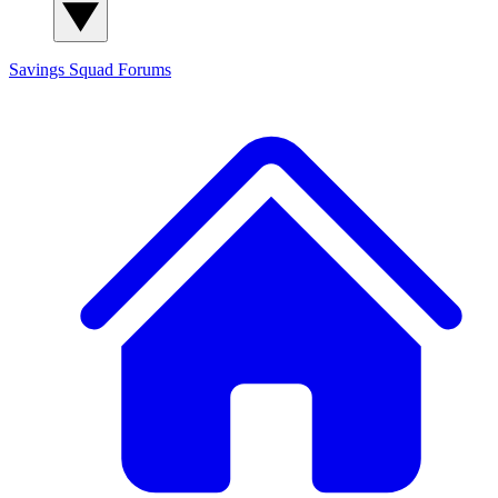
Savings Squad
Forums