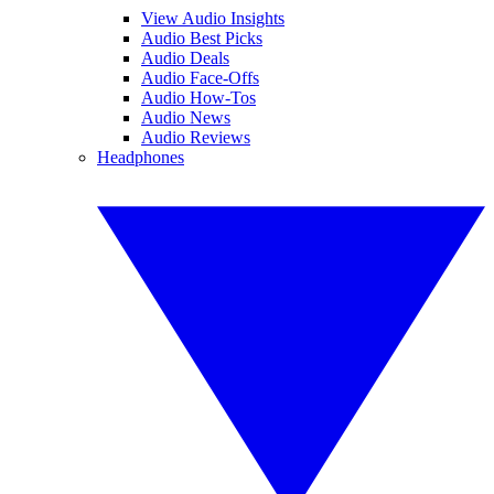
View Audio Insights
Audio Best Picks
Audio Deals
Audio Face-Offs
Audio How-Tos
Audio News
Audio Reviews
Headphones