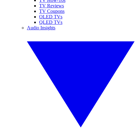
TV How-Tos
TV Reviews
TV Coupons
OLED TVs
QLED TVs
Audio Insights