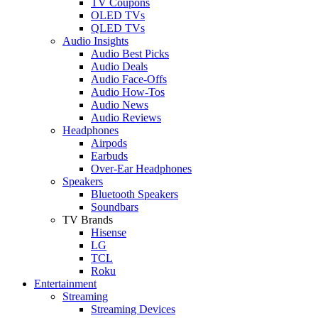
TV Coupons
OLED TVs
QLED TVs
Audio Insights
Audio Best Picks
Audio Deals
Audio Face-Offs
Audio How-Tos
Audio News
Audio Reviews
Headphones
Airpods
Earbuds
Over-Ear Headphones
Speakers
Bluetooth Speakers
Soundbars
TV Brands
Hisense
LG
TCL
Roku
Entertainment
Streaming
Streaming Devices