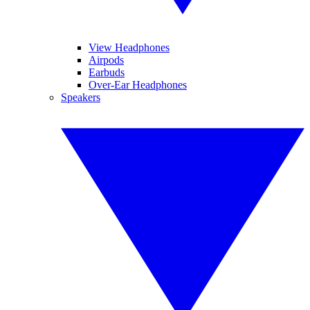
View Headphones
Airpods
Earbuds
Over-Ear Headphones
Speakers