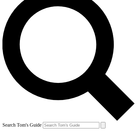
Search Tom's Guide