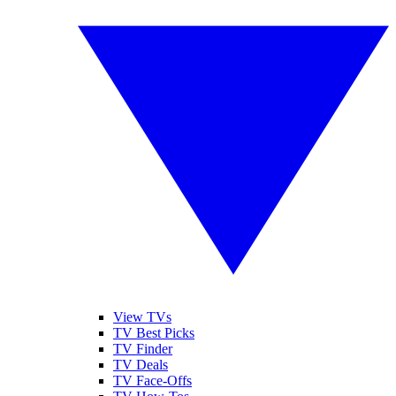
View TVs
TV Best Picks
TV Finder
TV Deals
TV Face-Offs