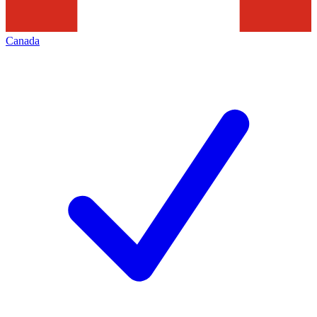
Canada