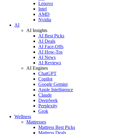
Lenovo
Intel
AMD
Nvidia
AI
AI Insights
AI Best Picks
AI Deals
AI Face-Offs
AI How-Tos
AI News
AI Reviews
AI Engines
ChatGPT
Copilot
Google Gemini
Apple Intelligence
Claude
DeepSeek
Perplexity
Grok
Wellness
Mattresses
Mattress Best Picks
Mattress Deals