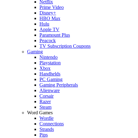
Netflix
Prime Video
Disney+
HBO Max
Hulu
Apple TV
Paramount Plus
Peacock
TV Subscription Coupons
Gaming
Nintendo
Playstation
Xbox
Handhelds
PC Gaming
Gaming Peripherals
Alienware
Corsair
Razer
Steam
Word Games
Wordle
Connections
Strands
Pips