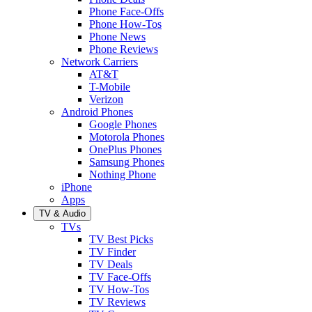
Phone Face-Offs
Phone How-Tos
Phone News
Phone Reviews
Network Carriers
AT&T
T-Mobile
Verizon
Android Phones
Google Phones
Motorola Phones
OnePlus Phones
Samsung Phones
Nothing Phone
iPhone
Apps
TV & Audio
TVs
TV Best Picks
TV Finder
TV Deals
TV Face-Offs
TV How-Tos
TV Reviews