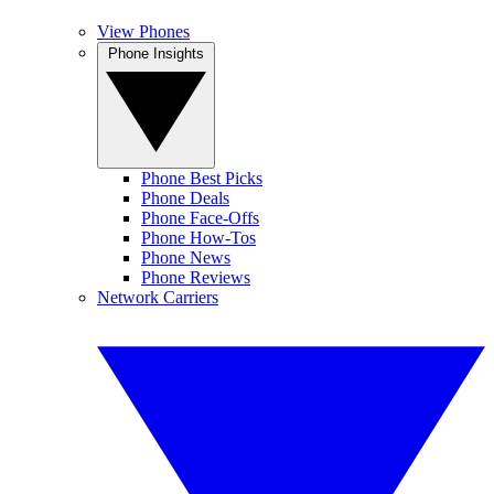
View Phones
Phone Insights
Phone Best Picks
Phone Deals
Phone Face-Offs
Phone How-Tos
Phone News
Phone Reviews
Network Carriers