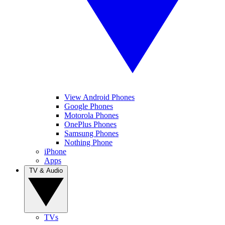
View Android Phones
Google Phones
Motorola Phones
OnePlus Phones
Samsung Phones
Nothing Phone
iPhone
Apps
TV & Audio
TVs