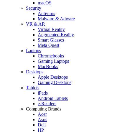
macOS
Security
Antivirus
Malware & Adware
VR & AR
Virtual Reality
Augmented Reality
Smart Glasses
Meta Quest
Laptops
Chromebooks
Gaming Laptops
MacBooks
Desktops
Apple Desktops
Gaming Desktops
Tablets
iPads
Android Tablets
e-Readers
Computing Brands
Acer
Asus
Dell
HP