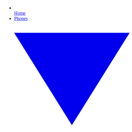
Home
Phones