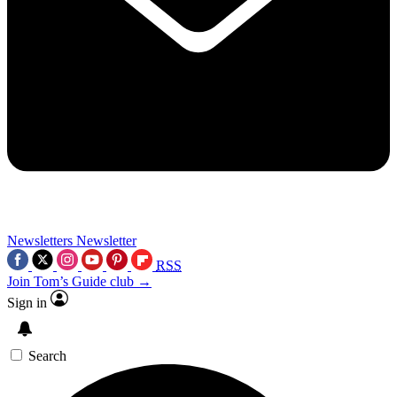
Newsletters
Newsletter
RSS
Join Tom’s Guide club →
Sign in
Search