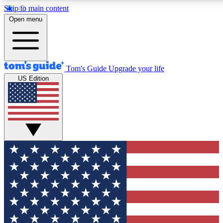
Skip to main content
12
24/7
30K+
Open menu
MEMBER FEATURES
ACCESS AVAILABLE
ACTIVE MEMBERS
Tom's Guide
Upgrade your life
US Edition
Exclusive Newsletters
Polls
Tech news direct to your inbox
Have your say in te
GET CLUB ACCESS QUICK
For the fastest way to join Tom's Guide Club enter your
email below. We'll send you a confirmation and sign you up
to our newsletter to keep you updated on all the latest news.