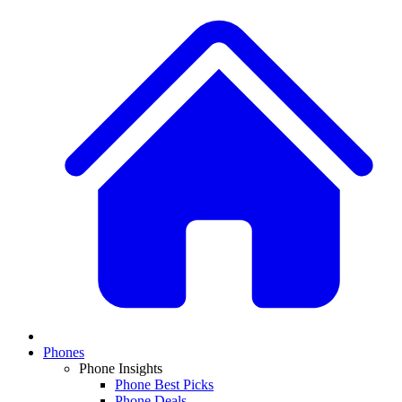
Phones
Phone Insights
Phone Best Picks
Phone Deals