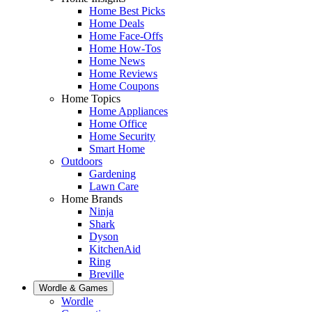
Home Best Picks
Home Deals
Home Face-Offs
Home How-Tos
Home News
Home Reviews
Home Coupons
Home Topics
Home Appliances
Home Office
Home Security
Smart Home
Outdoors
Gardening
Lawn Care
Home Brands
Ninja
Shark
Dyson
KitchenAid
Ring
Breville
Wordle & Games
Wordle