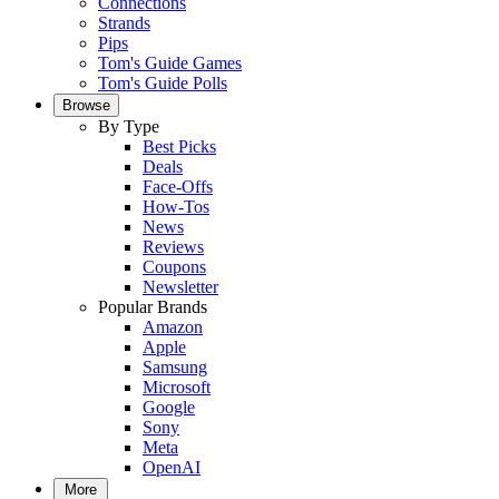
Connections
Strands
Pips
Tom's Guide Games
Tom's Guide Polls
Browse
By Type
Best Picks
Deals
Face-Offs
How-Tos
News
Reviews
Coupons
Newsletter
Popular Brands
Amazon
Apple
Samsung
Microsoft
Google
Sony
Meta
OpenAI
More