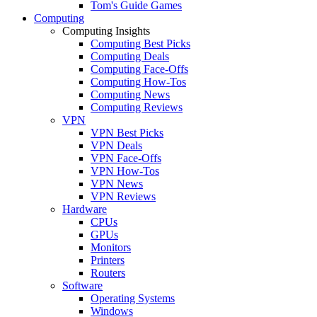
Tom's Guide Games
Computing
Computing Insights
Computing Best Picks
Computing Deals
Computing Face-Offs
Computing How-Tos
Computing News
Computing Reviews
VPN
VPN Best Picks
VPN Deals
VPN Face-Offs
VPN How-Tos
VPN News
VPN Reviews
Hardware
CPUs
GPUs
Monitors
Printers
Routers
Software
Operating Systems
Windows