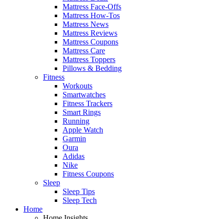
Mattress Face-Offs
Mattress How-Tos
Mattress News
Mattress Reviews
Mattress Coupons
Mattress Care
Mattress Toppers
Pillows & Bedding
Fitness
Workouts
Smartwatches
Fitness Trackers
Smart Rings
Running
Apple Watch
Garmin
Oura
Adidas
Nike
Fitness Coupons
Sleep
Sleep Tips
Sleep Tech
Home
Home Insights