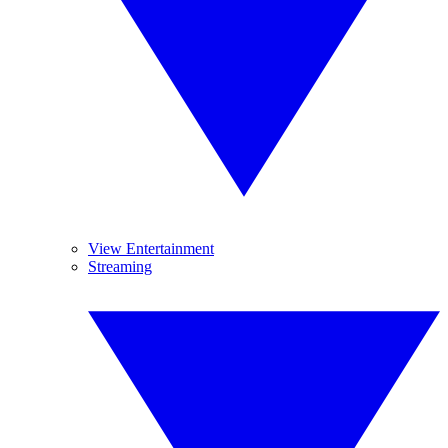
View Entertainment
Streaming