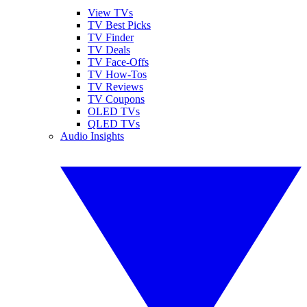
View TVs
TV Best Picks
TV Finder
TV Deals
TV Face-Offs
TV How-Tos
TV Reviews
TV Coupons
OLED TVs
QLED TVs
Audio Insights