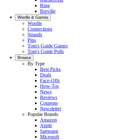
Ring
Breville
Wordle & Games
Wordle
Connections
Strands
Pips
Tom's Guide Games
Tom's Guide Polls
Browse
By Type
Best Picks
Deals
Face-Offs
How-Tos
News
Reviews
Coupons
Newsletter
Popular Brands
Amazon
Apple
Samsung
Microsoft