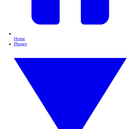
Home
Phones