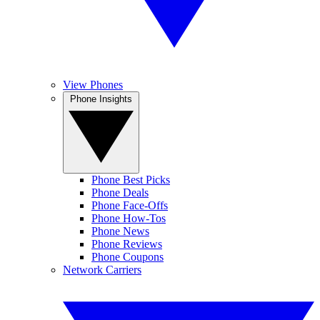
View Phones
Phone Insights
Phone Best Picks
Phone Deals
Phone Face-Offs
Phone How-Tos
Phone News
Phone Reviews
Phone Coupons
Network Carriers