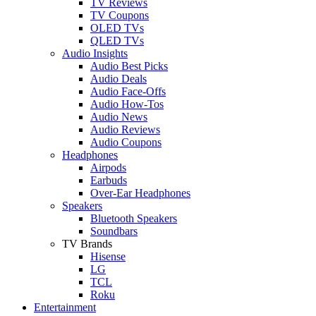
TV Reviews
TV Coupons
OLED TVs
QLED TVs
Audio Insights
Audio Best Picks
Audio Deals
Audio Face-Offs
Audio How-Tos
Audio News
Audio Reviews
Audio Coupons
Headphones
Airpods
Earbuds
Over-Ear Headphones
Speakers
Bluetooth Speakers
Soundbars
TV Brands
Hisense
LG
TCL
Roku
Entertainment