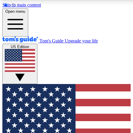
Skip to main content
12
24/7
30K+
Open menu
MEMBER FEATURES
ACCESS AVAILABLE
ACTIVE MEMBERS
Tom's Guide
Upgrade your life
US Edition
Exclusive Newsletters
Polls
Tech news direct to your inbox
Have your say in te
GET CLUB ACCESS QUICK
For the fastest way to join Tom's Guide Club enter your
email below. We'll send you a confirmation and sign you up
to our newsletter to keep you updated on all the latest news.