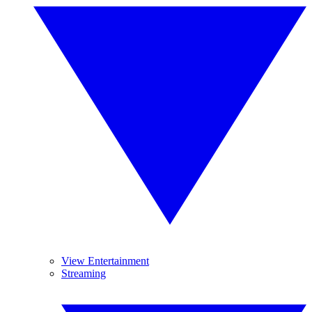
View Entertainment
Streaming