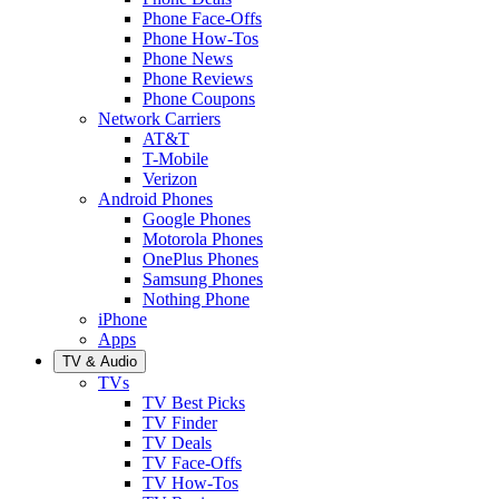
Phone Face-Offs
Phone How-Tos
Phone News
Phone Reviews
Phone Coupons
Network Carriers
AT&T
T-Mobile
Verizon
Android Phones
Google Phones
Motorola Phones
OnePlus Phones
Samsung Phones
Nothing Phone
iPhone
Apps
TV & Audio
TVs
TV Best Picks
TV Finder
TV Deals
TV Face-Offs
TV How-Tos