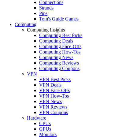
Connections
Strands
Pips
Tom's Guide Games
Computing
Computing Insights
Computing Best Picks
Computing Deals
Computing Face-Offs
Computing How-Tos
Computing News
Computing Reviews
Computing Coupons
VPN
VPN Best Picks
VPN Deals
VPN Face-Offs
VPN How-Tos
VPN News
VPN Reviews
VPN Coupons
Hardware
CPUs
GPUs
Monitors