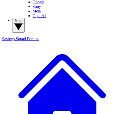
Google
Sony
Meta
OpenAI
More
Savings Squad
Forums