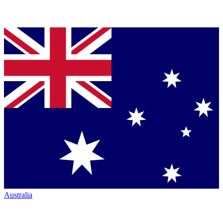
Australia