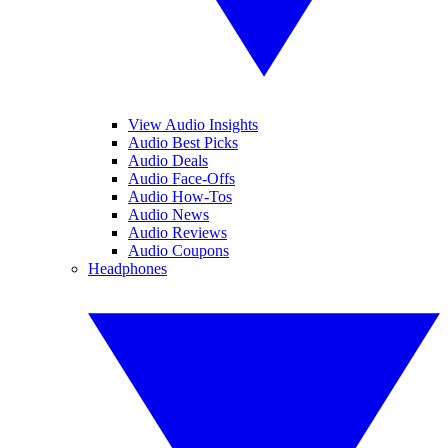
View Audio Insights
Audio Best Picks
Audio Deals
Audio Face-Offs
Audio How-Tos
Audio News
Audio Reviews
Audio Coupons
Headphones