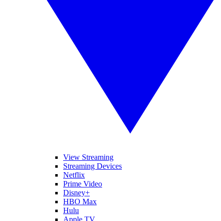
View Streaming
Streaming Devices
Netflix
Prime Video
Disney+
HBO Max
Hulu
Apple TV