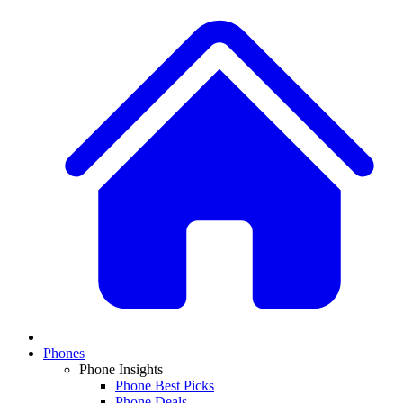
Phones
Phone Insights
Phone Best Picks
Phone Deals