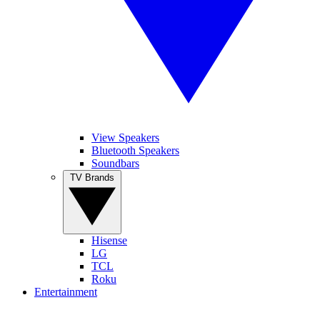
View Speakers
Bluetooth Speakers
Soundbars
TV Brands
Hisense
LG
TCL
Roku
Entertainment