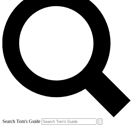
Search Tom's Guide