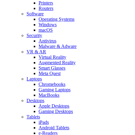
Printers
Routers
Software
Operating Systems
Windows
macOS
Security
Antivirus
Malware & Adware
VR & AR
Virtual Reality
Augmented Reality
Smart Glasses
Meta Quest
Laptops
Chromebooks
Gaming Laptops
MacBooks
Desktops
Apple Desktops
Gaming Desktops
Tablets
iPads
Android Tablets
e-Readers