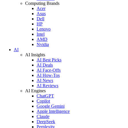
Computing Brands
Acer
Asus
Dell
HP
Lenovo
Intel
AMD
Nvidia
AI
AI Insights
AI Best Picks
AI Deals
AI Face-Offs
AI How-Tos
AI News
AI Reviews
AI Engines
ChatGPT
Copilot
Google Gemini
Apple Intelligence
Claude
DeepSeek
Perplexity