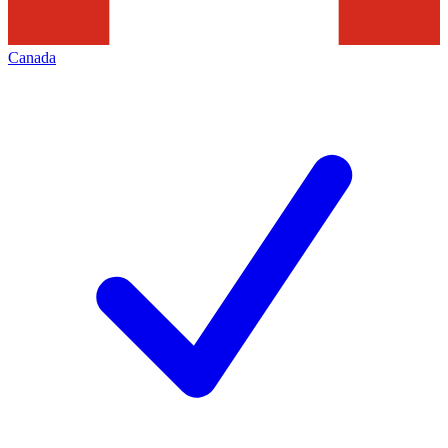
Canada