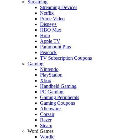
Streaming
Streaming Devices
Netflix
Prime Video
Disney+
HBO Max
Hulu
Apple TV
Paramount Plus
Peacock
TV Subscription Coupons
Gaming
Nintendo
PlayStation
Xbox
Handheld Gaming
PC Gaming
Gaming Peripherals
Gaming Coupons
Alienware
Corsair
Razer
Steam
Word Games
Wordle