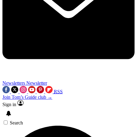
Newsletters
Newsletter
RSS
Join Tom’s Guide club →
Sign in
Search