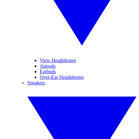
View Headphones
Airpods
Earbuds
Over-Ear Headphones
Speakers