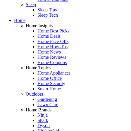
Sleep
Sleep Tips
Sleep Tech
Home
Home Insights
Home Best Picks
Home Deals
Home Face-Offs
Home How-Tos
Home News
Home Reviews
Home Coupons
Home Topics
Home Appliances
Home Office
Home Security
Smart Home
Outdoors
Gardening
Lawn Care
Home Brands
Ninja
Shark
Dyson
KitchenAid