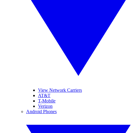
View Network Carriers
AT&T
T-Mobile
Verizon
Android Phones