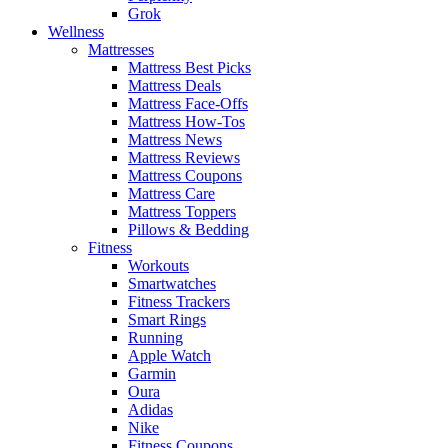
Grok
Wellness
Mattresses
Mattress Best Picks
Mattress Deals
Mattress Face-Offs
Mattress How-Tos
Mattress News
Mattress Reviews
Mattress Coupons
Mattress Care
Mattress Toppers
Pillows & Bedding
Fitness
Workouts
Smartwatches
Fitness Trackers
Smart Rings
Running
Apple Watch
Garmin
Oura
Adidas
Nike
Fitness Coupons