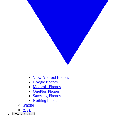
View Android Phones
Google Phones
Motorola Phones
OnePlus Phones
Samsung Phones
Nothing Phone
iPhone
Apps
TV & Audio