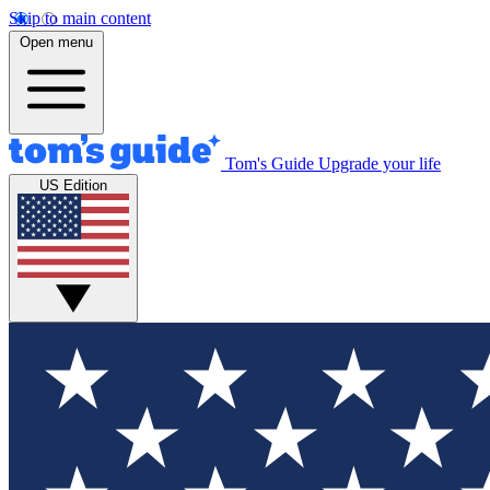
Skip to main content
Open menu
Tom's Guide
Upgrade your life
US Edition