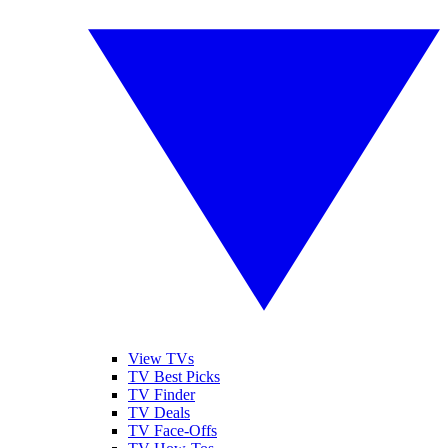
View TVs
TV Best Picks
TV Finder
TV Deals
TV Face-Offs