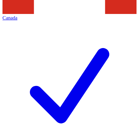
Canada