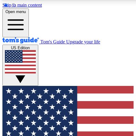
Skip to main content
12
24/7
30K+
Open menu
MEMBER FEATURES
ACCESS AVAILABLE
ACTIVE MEMBERS
Tom's Guide
Upgrade your life
US Edition
Exclusive Newsletters
Polls
Tech news direct to your inbox
Have your say in te
GET CLUB ACCESS QUICK
For the fastest way to join Tom's Guide Club enter your
email below. We'll send you a confirmation and sign you up
to our newsletter to keep you updated on all the latest news.