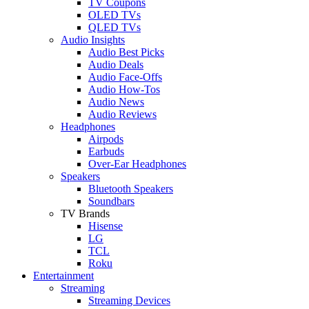
TV Coupons
OLED TVs
QLED TVs
Audio Insights
Audio Best Picks
Audio Deals
Audio Face-Offs
Audio How-Tos
Audio News
Audio Reviews
Headphones
Airpods
Earbuds
Over-Ear Headphones
Speakers
Bluetooth Speakers
Soundbars
TV Brands
Hisense
LG
TCL
Roku
Entertainment
Streaming
Streaming Devices