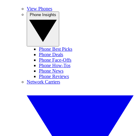
View Phones
Phone Insights
Phone Best Picks
Phone Deals
Phone Face-Offs
Phone How-Tos
Phone News
Phone Reviews
Network Carriers