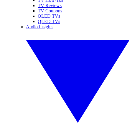
TV How-Tos
TV Reviews
TV Coupons
OLED TVs
QLED TVs
Audio Insights