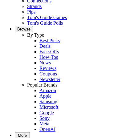
Connections
Strands
Pips
Tom's Guide Games
Tom's Guide Polls
Browse
By Type
Best Picks
Deals
Face-Offs
How-Tos
News
Reviews
Coupons
Newsletter
Popular Brands
Amazon
Apple
Samsung
Microsoft
Google
Sony
Meta
OpenAI
More