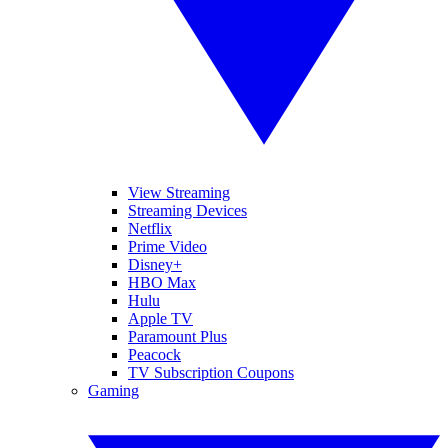
View Streaming
Streaming Devices
Netflix
Prime Video
Disney+
HBO Max
Hulu
Apple TV
Paramount Plus
Peacock
TV Subscription Coupons
Gaming