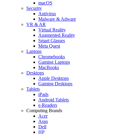
macOS
Security
Antivirus
Malware & Adware
VR & AR
Virtual Reality
Augmented Reality
Smart Glasses
Meta Quest
Laptops
Chromebooks
Gaming Laptops
MacBooks
Desktops
Apple Desktops
Gaming Desktops
Tablets
iPads
Android Tablets
e-Readers
Computing Brands
Acer
Asus
Dell
HP