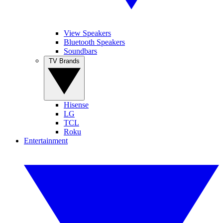
View Speakers
Bluetooth Speakers
Soundbars
TV Brands
Hisense
LG
TCL
Roku
Entertainment