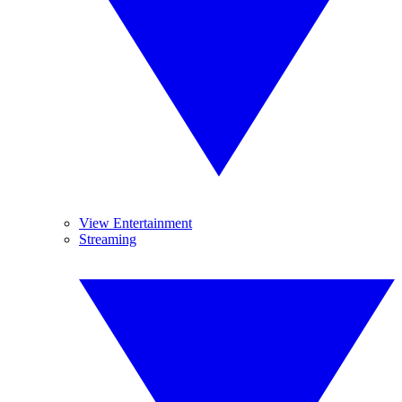
View Entertainment
Streaming