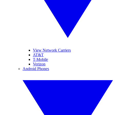
View Network Carriers
AT&T
T-Mobile
Verizon
Android Phones