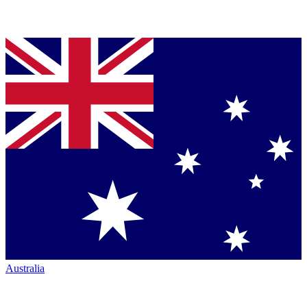
Australia