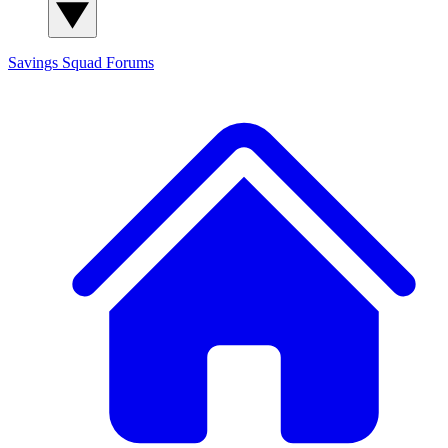
Savings Squad
Forums