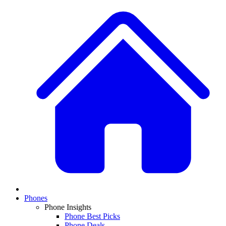
Phones
Phone Insights
Phone Best Picks
Phone Deals