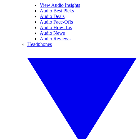
View Audio Insights
Audio Best Picks
Audio Deals
Audio Face-Offs
Audio How-Tos
Audio News
Audio Reviews
Headphones