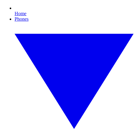
Home
Phones