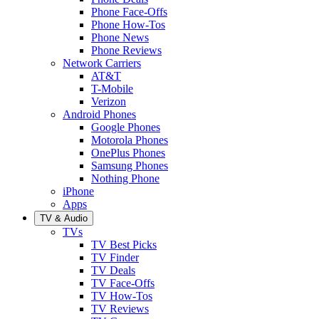
Phone Face-Offs
Phone How-Tos
Phone News
Phone Reviews
Network Carriers
AT&T
T-Mobile
Verizon
Android Phones
Google Phones
Motorola Phones
OnePlus Phones
Samsung Phones
Nothing Phone
iPhone
Apps
TV & Audio
TVs
TV Best Picks
TV Finder
TV Deals
TV Face-Offs
TV How-Tos
TV Reviews