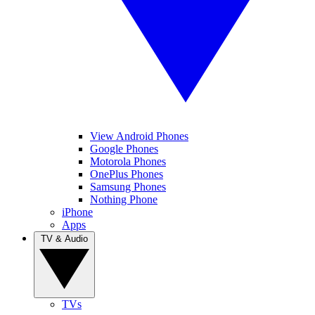
View Android Phones
Google Phones
Motorola Phones
OnePlus Phones
Samsung Phones
Nothing Phone
iPhone
Apps
TV & Audio
TVs