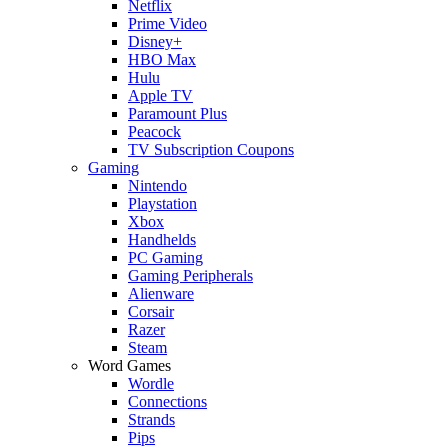
Netflix
Prime Video
Disney+
HBO Max
Hulu
Apple TV
Paramount Plus
Peacock
TV Subscription Coupons
Gaming
Nintendo
Playstation
Xbox
Handhelds
PC Gaming
Gaming Peripherals
Alienware
Corsair
Razer
Steam
Word Games
Wordle
Connections
Strands
Pips