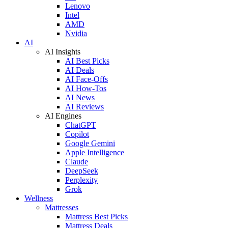
Lenovo
Intel
AMD
Nvidia
AI
AI Insights
AI Best Picks
AI Deals
AI Face-Offs
AI How-Tos
AI News
AI Reviews
AI Engines
ChatGPT
Copilot
Google Gemini
Apple Intelligence
Claude
DeepSeek
Perplexity
Grok
Wellness
Mattresses
Mattress Best Picks
Mattress Deals