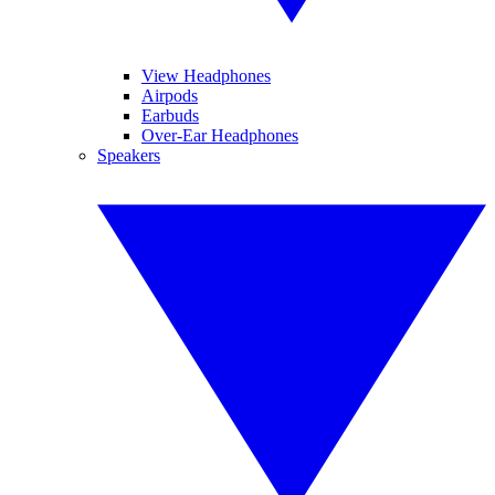
View Headphones
Airpods
Earbuds
Over-Ear Headphones
Speakers