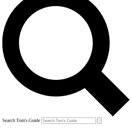
Search Tom's Guide