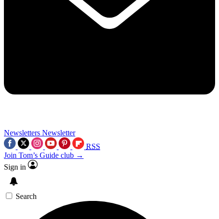
Newsletters
Newsletter
RSS
Join Tom’s Guide club →
Sign in
Search