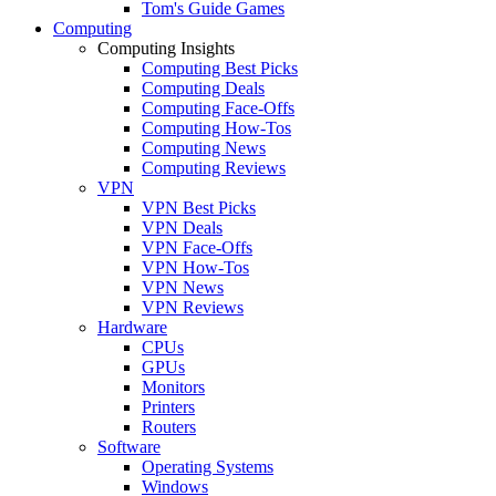
Tom's Guide Games
Computing
Computing Insights
Computing Best Picks
Computing Deals
Computing Face-Offs
Computing How-Tos
Computing News
Computing Reviews
VPN
VPN Best Picks
VPN Deals
VPN Face-Offs
VPN How-Tos
VPN News
VPN Reviews
Hardware
CPUs
GPUs
Monitors
Printers
Routers
Software
Operating Systems
Windows