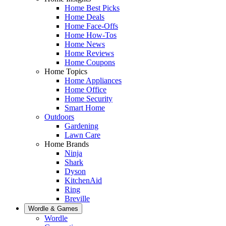
Home Best Picks
Home Deals
Home Face-Offs
Home How-Tos
Home News
Home Reviews
Home Coupons
Home Topics
Home Appliances
Home Office
Home Security
Smart Home
Outdoors
Gardening
Lawn Care
Home Brands
Ninja
Shark
Dyson
KitchenAid
Ring
Breville
Wordle & Games
Wordle