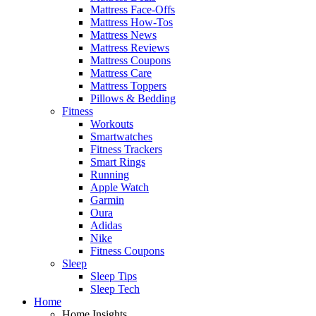
Mattress Face-Offs
Mattress How-Tos
Mattress News
Mattress Reviews
Mattress Coupons
Mattress Care
Mattress Toppers
Pillows & Bedding
Fitness
Workouts
Smartwatches
Fitness Trackers
Smart Rings
Running
Apple Watch
Garmin
Oura
Adidas
Nike
Fitness Coupons
Sleep
Sleep Tips
Sleep Tech
Home
Home Insights