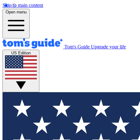
Skip to main content
Open menu
Tom's Guide
Upgrade your life
US Edition