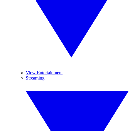
View Entertainment
Streaming