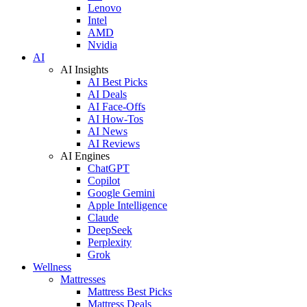
Lenovo
Intel
AMD
Nvidia
AI
AI Insights
AI Best Picks
AI Deals
AI Face-Offs
AI How-Tos
AI News
AI Reviews
AI Engines
ChatGPT
Copilot
Google Gemini
Apple Intelligence
Claude
DeepSeek
Perplexity
Grok
Wellness
Mattresses
Mattress Best Picks
Mattress Deals