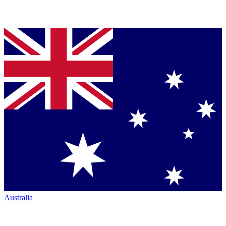
Australia