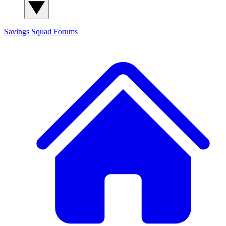
Savings Squad
Forums