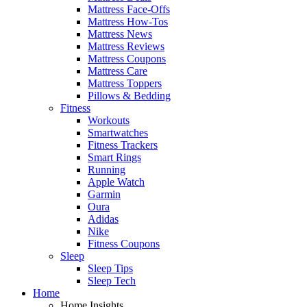
Mattress Face-Offs
Mattress How-Tos
Mattress News
Mattress Reviews
Mattress Coupons
Mattress Care
Mattress Toppers
Pillows & Bedding
Fitness
Workouts
Smartwatches
Fitness Trackers
Smart Rings
Running
Apple Watch
Garmin
Oura
Adidas
Nike
Fitness Coupons
Sleep
Sleep Tips
Sleep Tech
Home
Home Insights