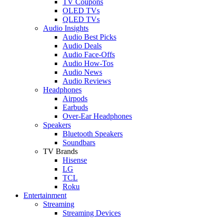
TV Coupons
OLED TVs
QLED TVs
Audio Insights
Audio Best Picks
Audio Deals
Audio Face-Offs
Audio How-Tos
Audio News
Audio Reviews
Headphones
Airpods
Earbuds
Over-Ear Headphones
Speakers
Bluetooth Speakers
Soundbars
TV Brands
Hisense
LG
TCL
Roku
Entertainment
Streaming
Streaming Devices