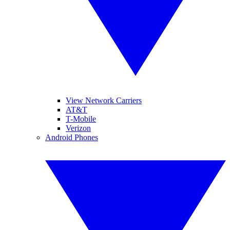
View Network Carriers
AT&T
T-Mobile
Verizon
Android Phones