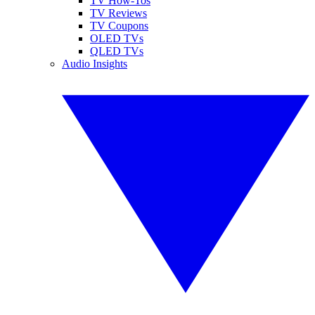
TV How-Tos
TV Reviews
TV Coupons
OLED TVs
QLED TVs
Audio Insights