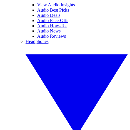
View Audio Insights
Audio Best Picks
Audio Deals
Audio Face-Offs
Audio How-Tos
Audio News
Audio Reviews
Headphones