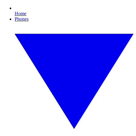
Home
Phones