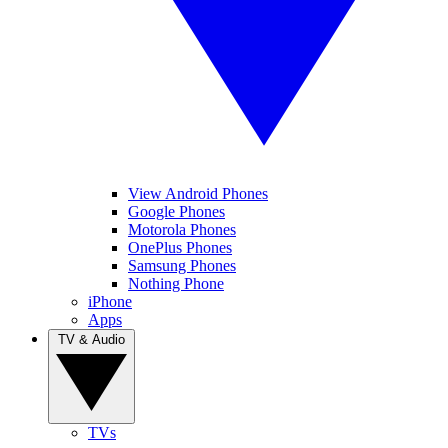
View Android Phones
Google Phones
Motorola Phones
OnePlus Phones
Samsung Phones
Nothing Phone
iPhone
Apps
TV & Audio
TVs