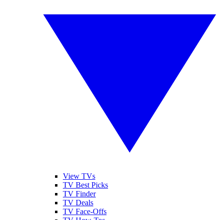
View TVs
TV Best Picks
TV Finder
TV Deals
TV Face-Offs