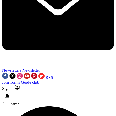
Newsletters
Newsletter
RSS
Join Tom’s Guide club →
Sign in
Search