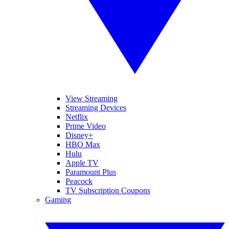
View Streaming
Streaming Devices
Netflix
Prime Video
Disney+
HBO Max
Hulu
Apple TV
Paramount Plus
Peacock
TV Subscription Coupons
Gaming