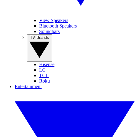
View Speakers
Bluetooth Speakers
Soundbars
TV Brands
Hisense
LG
TCL
Roku
Entertainment