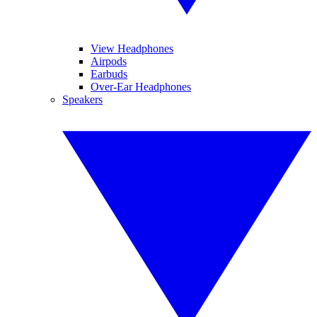
View Headphones
Airpods
Earbuds
Over-Ear Headphones
Speakers