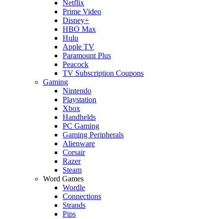
Netflix
Prime Video
Disney+
HBO Max
Hulu
Apple TV
Paramount Plus
Peacock
TV Subscription Coupons
Gaming
Nintendo
Playstation
Xbox
Handhelds
PC Gaming
Gaming Peripherals
Alienware
Corsair
Razer
Steam
Word Games
Wordle
Connections
Strands
Pips