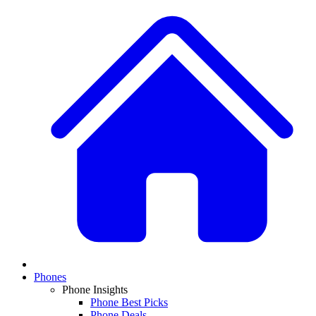
Phones
Phone Insights
Phone Best Picks
Phone Deals