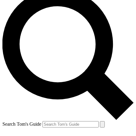
Search Tom's Guide