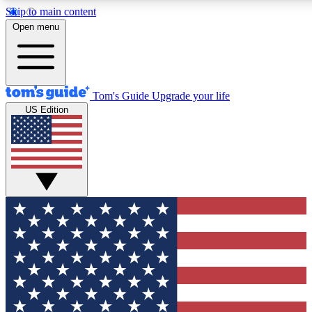
Skip to main content
12
24/7
30K+
Open menu
MEMBER FEATURES
ACCESS AVAILABLE
ACTIVE MEMBERS
Tom's Guide
Upgrade your life
US Edition
Exclusive Newsletters
Polls
Tech news direct to your inbox
Have your say in te
GET CLUB ACCESS QUICK
For the fastest way to join Tom's Guide Club enter your
email below. We'll send you a confirmation and sign you up
to our newsletter to keep you updated on all the latest news.