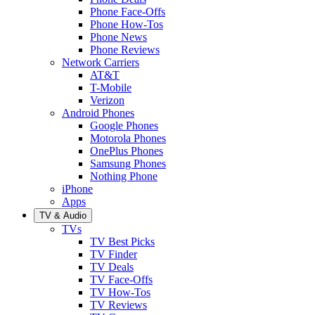
Phone Face-Offs
Phone How-Tos
Phone News
Phone Reviews
Network Carriers
AT&T
T-Mobile
Verizon
Android Phones
Google Phones
Motorola Phones
OnePlus Phones
Samsung Phones
Nothing Phone
iPhone
Apps
TV & Audio
TVs
TV Best Picks
TV Finder
TV Deals
TV Face-Offs
TV How-Tos
TV Reviews