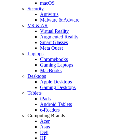
macOS
Security
Antivirus
Malware & Adware
VR & AR
Virtual Reality
Augmented Reality
Smart Glasses
Meta Quest
Laptops
Chromebooks
Gaming Laptops
MacBooks
Desktops
Apple Desktops
Gaming Desktops
Tablets
iPads
Android Tablets
e-Readers
Computing Brands
Acer
Asus
Dell
HP