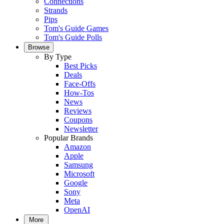
Connections
Strands
Pips
Tom's Guide Games
Tom's Guide Polls
Browse
By Type
Best Picks
Deals
Face-Offs
How-Tos
News
Reviews
Coupons
Newsletter
Popular Brands
Amazon
Apple
Samsung
Microsoft
Google
Sony
Meta
OpenAI
More