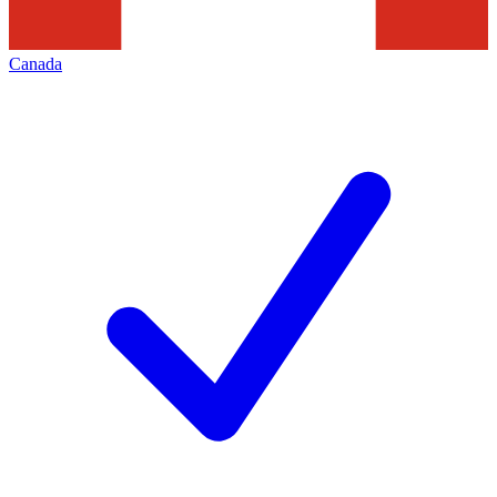
Canada