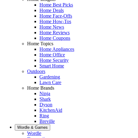
Home Best Picks
Home Deals
Home Face-Offs
Home How-Tos
Home News
Home Reviews
Home Coupons
Home Topics
Home Appliances
Home Office
Home Security
Smart Home
Outdoors
Gardening
Lawn Care
Home Brands
Ninja
Shark
Dyson
KitchenAid
Ring
Breville
Wordle & Games
Wordle