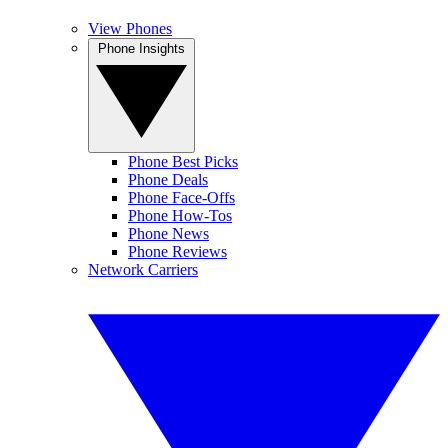
View Phones
Phone Insights
Phone Best Picks
Phone Deals
Phone Face-Offs
Phone How-Tos
Phone News
Phone Reviews
Network Carriers