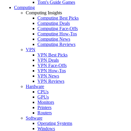
Tom's Guide Games
Computing
Computing Insights
Computing Best Picks
Computing Deals
Computing Face-Offs
Computing How-Tos
Computing News
Computing Reviews
VPN
VPN Best Picks
VPN Deals
VPN Face-Offs
VPN How-Tos
VPN News
VPN Reviews
Hardware
CPUs
GPUs
Monitors
Printers
Routers
Software
Operating Systems
Windows