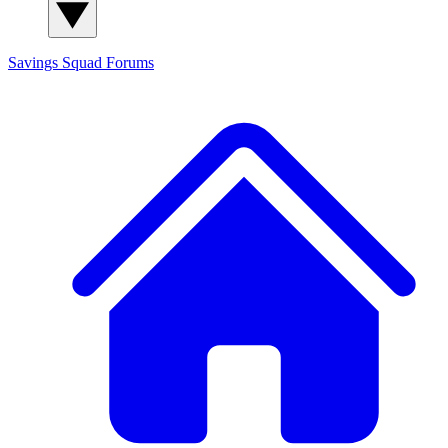
Savings Squad
Forums