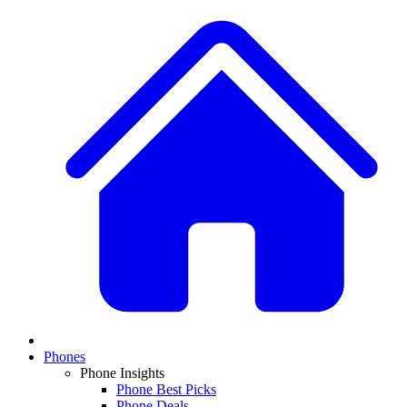
Phones
Phone Insights
Phone Best Picks
Phone Deals