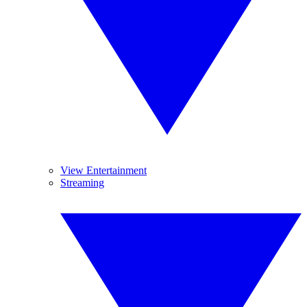
View Entertainment
Streaming