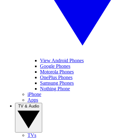
View Android Phones
Google Phones
Motorola Phones
OnePlus Phones
Samsung Phones
Nothing Phone
iPhone
Apps
TV & Audio
TVs