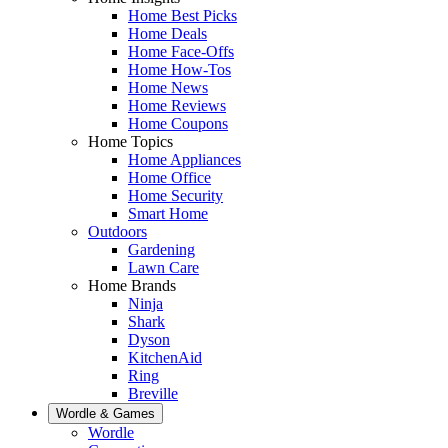
Home Best Picks
Home Deals
Home Face-Offs
Home How-Tos
Home News
Home Reviews
Home Coupons
Home Topics
Home Appliances
Home Office
Home Security
Smart Home
Outdoors
Gardening
Lawn Care
Home Brands
Ninja
Shark
Dyson
KitchenAid
Ring
Breville
Wordle & Games
Wordle