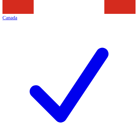
Canada