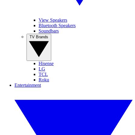
View Speakers
Bluetooth Speakers
Soundbars
TV Brands
Hisense
LG
TCL
Roku
Entertainment