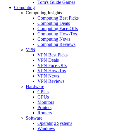
Tom's Guide Games
Computing
Computing Insights
Computing Best Picks
Computing Deals
Computing Face-Offs
Computing How-Tos
Computing News
Computing Reviews
VPN
VPN Best Picks
VPN Deals
VPN Face-Offs
VPN How-Tos
VPN News
VPN Reviews
Hardware
CPUs
GPUs
Monitors
Printers
Routers
Software
Operating Systems
Windows