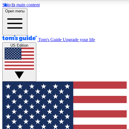
Skip to main content
12
24/7
30K+
Open menu
MEMBER FEATURES
ACCESS AVAILABLE
ACTIVE MEMBERS
Tom's Guide
Upgrade your life
US Edition
Exclusive Newsletters
Polls
Tech news direct to your inbox
Have your say in te
GET CLUB ACCESS QUICK
For the fastest way to join Tom's Guide Club enter your
email below. We'll send you a confirmation and sign you up
to our newsletter to keep you updated on all the latest news.