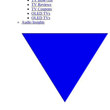
TV How-Tos
TV Reviews
TV Coupons
OLED TVs
QLED TVs
Audio Insights