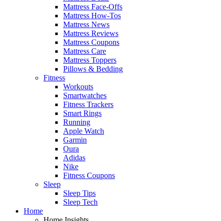
Mattress Face-Offs
Mattress How-Tos
Mattress News
Mattress Reviews
Mattress Coupons
Mattress Care
Mattress Toppers
Pillows & Bedding
Fitness
Workouts
Smartwatches
Fitness Trackers
Smart Rings
Running
Apple Watch
Garmin
Oura
Adidas
Nike
Fitness Coupons
Sleep
Sleep Tips
Sleep Tech
Home
Home Insights