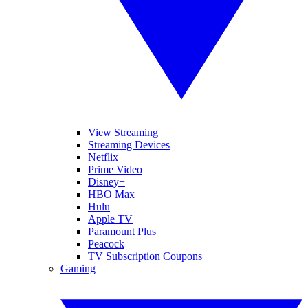
View Streaming
Streaming Devices
Netflix
Prime Video
Disney+
HBO Max
Hulu
Apple TV
Paramount Plus
Peacock
TV Subscription Coupons
Gaming