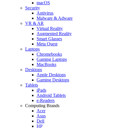
macOS
Security
Antivirus
Malware & Adware
VR & AR
Virtual Reality
Augmented Reality
Smart Glasses
Meta Quest
Laptops
Chromebooks
Gaming Laptops
MacBooks
Desktops
Apple Desktops
Gaming Desktops
Tablets
iPads
Android Tablets
e-Readers
Computing Brands
Acer
Asus
Dell
HP