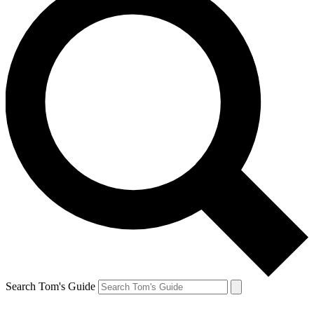
Search Tom's Guide