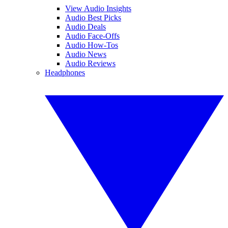
View Audio Insights
Audio Best Picks
Audio Deals
Audio Face-Offs
Audio How-Tos
Audio News
Audio Reviews
Headphones