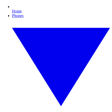
Home
Phones