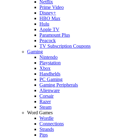
Netflix
Prime Video
Disney+
HBO Max
Hulu
Apple TV
Paramount Plus
Peacock
TV Subscription Coupons
Gaming
Nintendo
Playstation
Xbox
Handhelds
PC Gaming
Gaming Peripherals
Alienware
Corsair
Razer
Steam
Word Games
Wordle
Connections
Strands
Pips