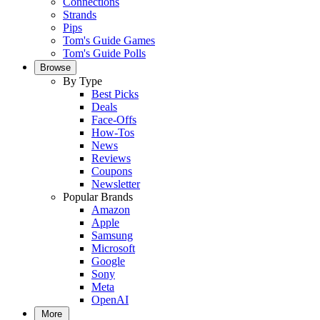
Connections
Strands
Pips
Tom's Guide Games
Tom's Guide Polls
Browse
By Type
Best Picks
Deals
Face-Offs
How-Tos
News
Reviews
Coupons
Newsletter
Popular Brands
Amazon
Apple
Samsung
Microsoft
Google
Sony
Meta
OpenAI
More