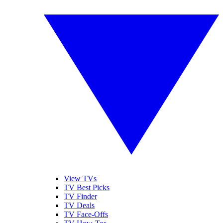
View TVs
TV Best Picks
TV Finder
TV Deals
TV Face-Offs