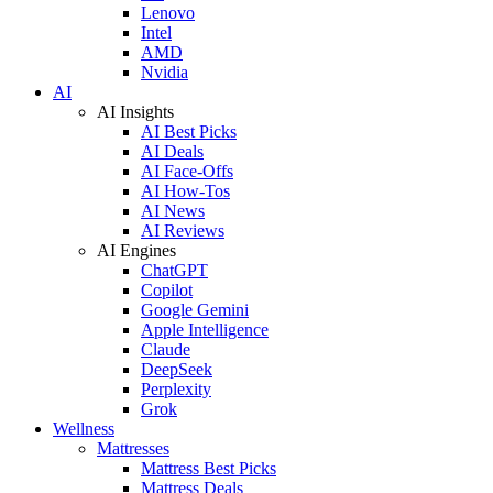
Lenovo
Intel
AMD
Nvidia
AI
AI Insights
AI Best Picks
AI Deals
AI Face-Offs
AI How-Tos
AI News
AI Reviews
AI Engines
ChatGPT
Copilot
Google Gemini
Apple Intelligence
Claude
DeepSeek
Perplexity
Grok
Wellness
Mattresses
Mattress Best Picks
Mattress Deals