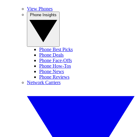
View Phones
Phone Insights
Phone Best Picks
Phone Deals
Phone Face-Offs
Phone How-Tos
Phone News
Phone Reviews
Network Carriers