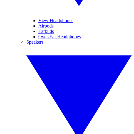
View Headphones
Airpods
Earbuds
Over-Ear Headphones
Speakers