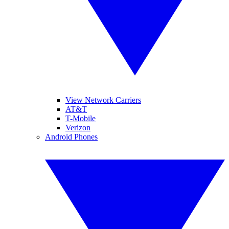
View Network Carriers
AT&T
T-Mobile
Verizon
Android Phones