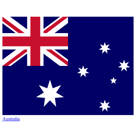
Australia