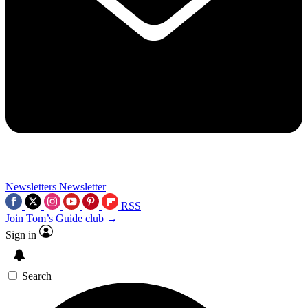
Newsletters
Newsletter
RSS
Join Tom’s Guide club →
Sign in
Search