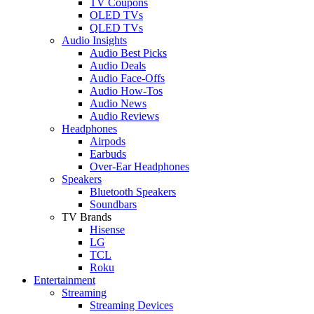
TV Coupons
OLED TVs
QLED TVs
Audio Insights
Audio Best Picks
Audio Deals
Audio Face-Offs
Audio How-Tos
Audio News
Audio Reviews
Headphones
Airpods
Earbuds
Over-Ear Headphones
Speakers
Bluetooth Speakers
Soundbars
TV Brands
Hisense
LG
TCL
Roku
Entertainment
Streaming
Streaming Devices