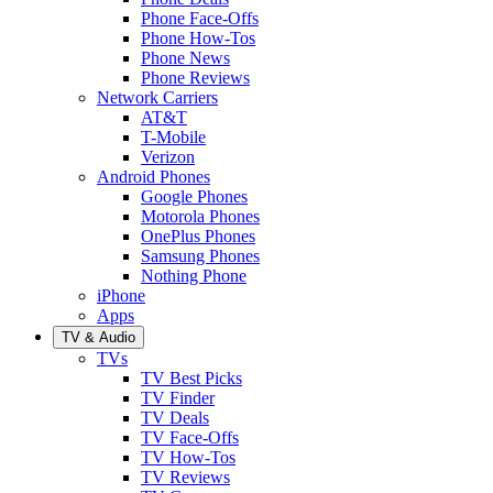
Phone Face-Offs
Phone How-Tos
Phone News
Phone Reviews
Network Carriers
AT&T
T-Mobile
Verizon
Android Phones
Google Phones
Motorola Phones
OnePlus Phones
Samsung Phones
Nothing Phone
iPhone
Apps
TV & Audio
TVs
TV Best Picks
TV Finder
TV Deals
TV Face-Offs
TV How-Tos
TV Reviews