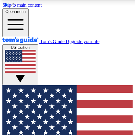
Skip to main content
Open menu
Tom's Guide
Upgrade your life
US Edition
Exclusive Newsletters
Tech news direct to your inbo
GET CLUB ACCESS
For the fastest way to join To
Contact me with news and off
By submitting your information you agree to 