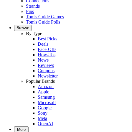
Connections
Strands
Pips
Tom's Guide Games
Tom's Guide Polls
Browse
By Type
Best Picks
Deals
Face-Offs
How-Tos
News
Reviews
Coupons
Newsletter
Popular Brands
Amazon
Apple
Samsung
Microsoft
Google
Sony
Meta
OpenAI
More