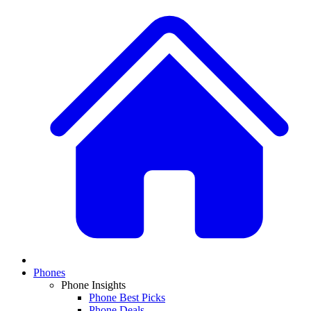
Phones
Phone Insights
Phone Best Picks
Phone Deals