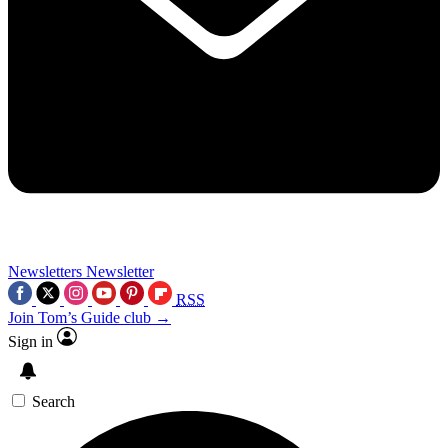
Newsletters
Newsletter
RSS
Join Tom’s Guide club →
Sign in
Search