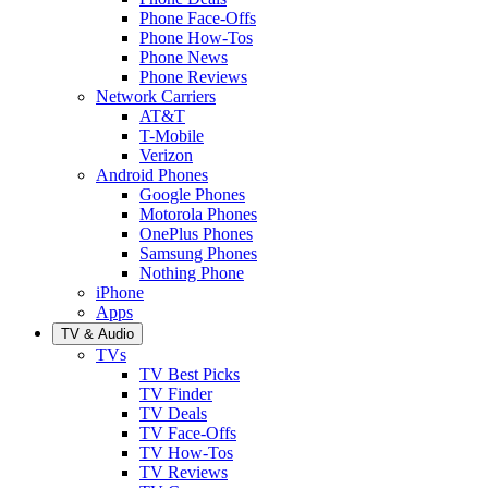
Phone Face-Offs
Phone How-Tos
Phone News
Phone Reviews
Network Carriers
AT&T
T-Mobile
Verizon
Android Phones
Google Phones
Motorola Phones
OnePlus Phones
Samsung Phones
Nothing Phone
iPhone
Apps
TV & Audio
TVs
TV Best Picks
TV Finder
TV Deals
TV Face-Offs
TV How-Tos
TV Reviews