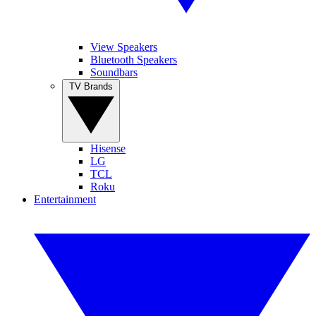
View Speakers
Bluetooth Speakers
Soundbars
TV Brands
Hisense
LG
TCL
Roku
Entertainment