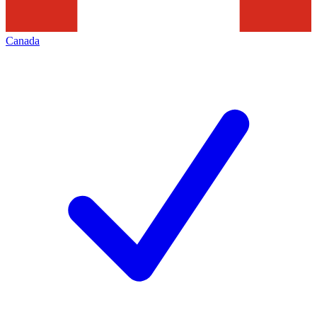
Canada