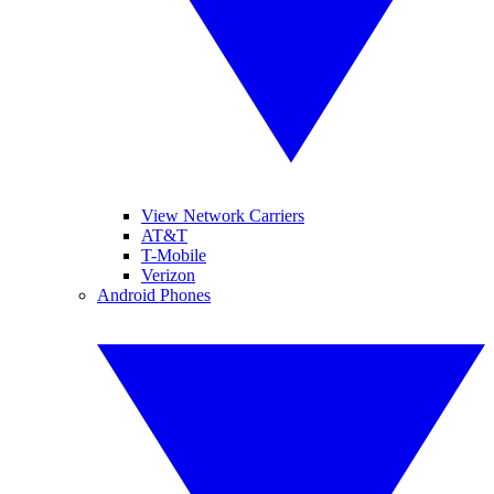
View Network Carriers
AT&T
T-Mobile
Verizon
Android Phones