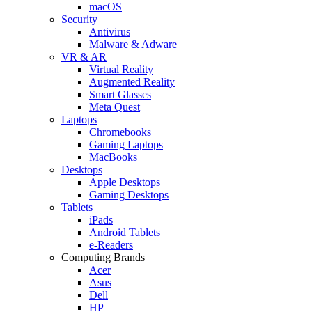
macOS
Security
Antivirus
Malware & Adware
VR & AR
Virtual Reality
Augmented Reality
Smart Glasses
Meta Quest
Laptops
Chromebooks
Gaming Laptops
MacBooks
Desktops
Apple Desktops
Gaming Desktops
Tablets
iPads
Android Tablets
e-Readers
Computing Brands
Acer
Asus
Dell
HP