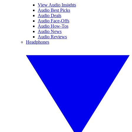
View Audio Insights
Audio Best Picks
Audio Deals
Audio Face-Offs
Audio How-Tos
Audio News
Audio Reviews
Headphones