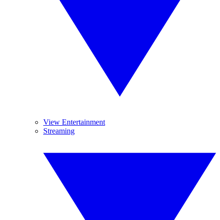
View Entertainment
Streaming