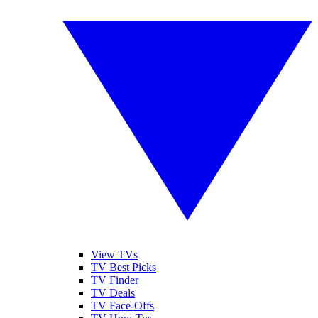
View TVs
TV Best Picks
TV Finder
TV Deals
TV Face-Offs