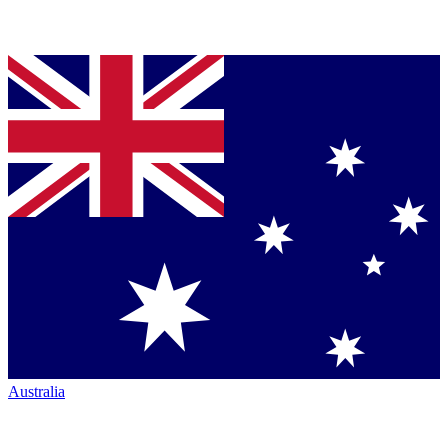
Australia