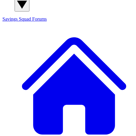
Savings Squad
Forums