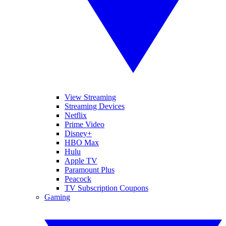
View Streaming
Streaming Devices
Netflix
Prime Video
Disney+
HBO Max
Hulu
Apple TV
Paramount Plus
Peacock
TV Subscription Coupons
Gaming