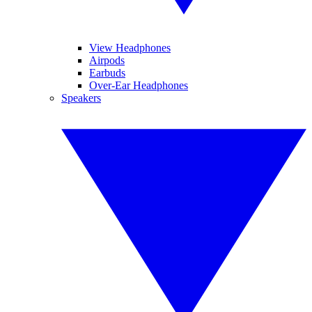
View Headphones
Airpods
Earbuds
Over-Ear Headphones
Speakers