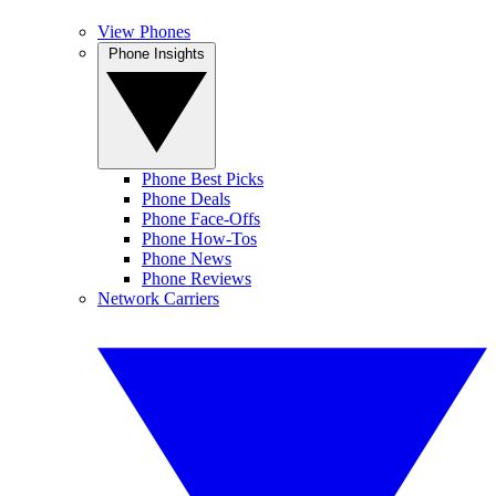
View Phones
Phone Insights
Phone Best Picks
Phone Deals
Phone Face-Offs
Phone How-Tos
Phone News
Phone Reviews
Network Carriers