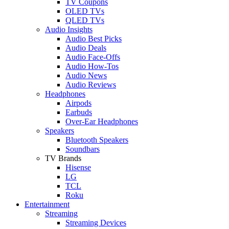
TV Coupons
OLED TVs
QLED TVs
Audio Insights
Audio Best Picks
Audio Deals
Audio Face-Offs
Audio How-Tos
Audio News
Audio Reviews
Headphones
Airpods
Earbuds
Over-Ear Headphones
Speakers
Bluetooth Speakers
Soundbars
TV Brands
Hisense
LG
TCL
Roku
Entertainment
Streaming
Streaming Devices