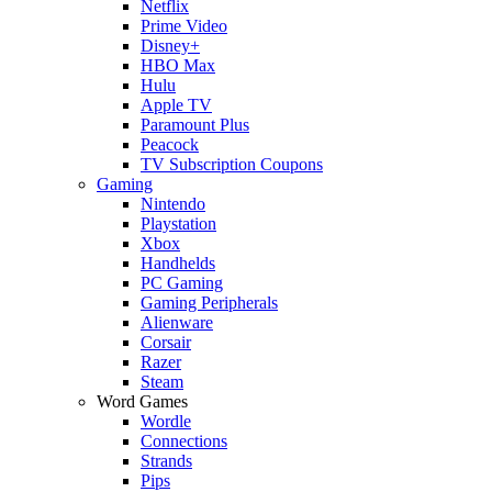
Netflix
Prime Video
Disney+
HBO Max
Hulu
Apple TV
Paramount Plus
Peacock
TV Subscription Coupons
Gaming
Nintendo
Playstation
Xbox
Handhelds
PC Gaming
Gaming Peripherals
Alienware
Corsair
Razer
Steam
Word Games
Wordle
Connections
Strands
Pips