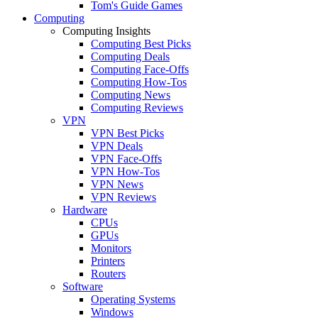
Tom's Guide Games
Computing
Computing Insights
Computing Best Picks
Computing Deals
Computing Face-Offs
Computing How-Tos
Computing News
Computing Reviews
VPN
VPN Best Picks
VPN Deals
VPN Face-Offs
VPN How-Tos
VPN News
VPN Reviews
Hardware
CPUs
GPUs
Monitors
Printers
Routers
Software
Operating Systems
Windows