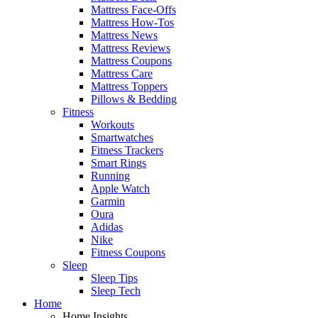
Mattress Face-Offs
Mattress How-Tos
Mattress News
Mattress Reviews
Mattress Coupons
Mattress Care
Mattress Toppers
Pillows & Bedding
Fitness
Workouts
Smartwatches
Fitness Trackers
Smart Rings
Running
Apple Watch
Garmin
Oura
Adidas
Nike
Fitness Coupons
Sleep
Sleep Tips
Sleep Tech
Home
Home Insights