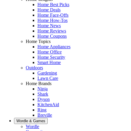
Home Best Picks
Home Deals
Home Face-Offs
Home How-Tos
Home News
Home Reviews
Home Coupons
Home Topics
Home Appliances
Home Office
Home Security
Smart Home
Outdoors
Gardening
Lawn Care
Home Brands
Ninja
Shark
Dyson
KitchenAid
Ring
Breville
Wordle & Games
Wordle