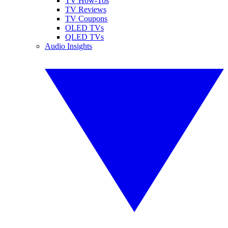
TV How-Tos
TV Reviews
TV Coupons
OLED TVs
QLED TVs
Audio Insights