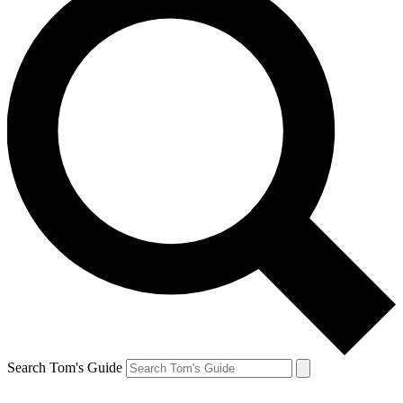
Search Tom's Guide