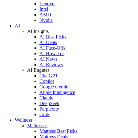
Lenovo
Intel
AMD
Nvidia
AI
AI Insights
AI Best Picks
AI Deals
AI Face-Offs
AI How-Tos
AI News
AI Reviews
AI Engines
ChatGPT
Copilot
Google Gemini
Apple Intelligence
Claude
DeepSeek
Perplexity
Grok
Wellness
Mattresses
Mattress Best Picks
Mattress Deals