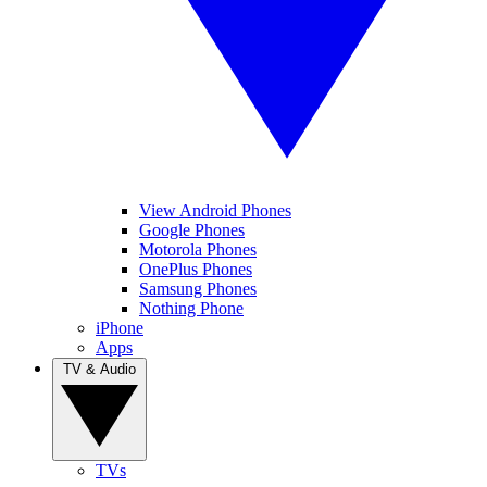
View Android Phones
Google Phones
Motorola Phones
OnePlus Phones
Samsung Phones
Nothing Phone
iPhone
Apps
TV & Audio
TVs