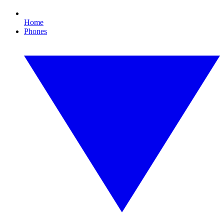
Home
Phones