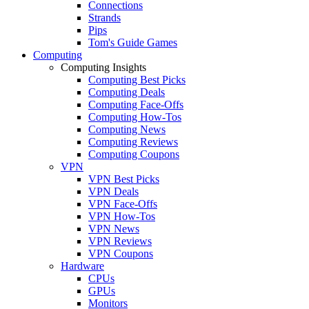
Connections
Strands
Pips
Tom's Guide Games
Computing
Computing Insights
Computing Best Picks
Computing Deals
Computing Face-Offs
Computing How-Tos
Computing News
Computing Reviews
Computing Coupons
VPN
VPN Best Picks
VPN Deals
VPN Face-Offs
VPN How-Tos
VPN News
VPN Reviews
VPN Coupons
Hardware
CPUs
GPUs
Monitors