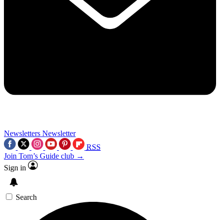
Newsletters
Newsletter
RSS
Join Tom’s Guide club →
Sign in
Search