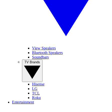
View Speakers
Bluetooth Speakers
Soundbars
TV Brands
Hisense
LG
TCL
Roku
Entertainment