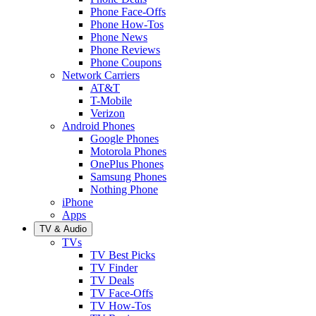
Phone Face-Offs
Phone How-Tos
Phone News
Phone Reviews
Phone Coupons
Network Carriers
AT&T
T-Mobile
Verizon
Android Phones
Google Phones
Motorola Phones
OnePlus Phones
Samsung Phones
Nothing Phone
iPhone
Apps
TV & Audio
TVs
TV Best Picks
TV Finder
TV Deals
TV Face-Offs
TV How-Tos