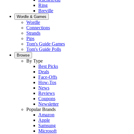
Ring
Breville
Wordle & Games
Wordle
Connections
Strands
Pips
Tom's Guide Games
Tom's Guide Polls
Browse
By Type
Best Picks
Deals
Face-Offs
How-Tos
News
Reviews
Coupons
Newsletter
Popular Brands
Amazon
Apple
Samsung
Microsoft