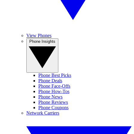
View Phones
Phone Insights
Phone Best Picks
Phone Deals
Phone Face-Offs
Phone How-Tos
Phone News
Phone Reviews
Phone Coupons
Network Carriers