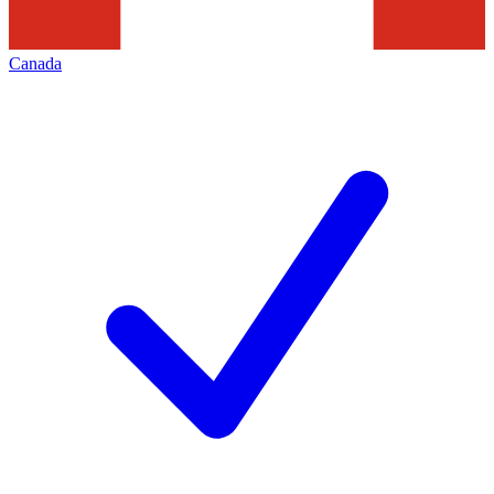
Canada