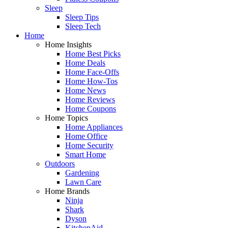
Sleep
Sleep Tips
Sleep Tech
Home
Home Insights
Home Best Picks
Home Deals
Home Face-Offs
Home How-Tos
Home News
Home Reviews
Home Coupons
Home Topics
Home Appliances
Home Office
Home Security
Smart Home
Outdoors
Gardening
Lawn Care
Home Brands
Ninja
Shark
Dyson
KitchenAid