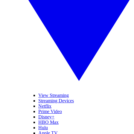
View Streaming
Streaming Devices
Netflix
Prime Video
Disney+
HBO Max
Hulu
Apple TV