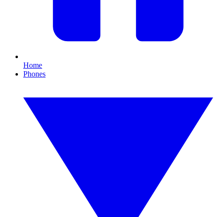
Home
Phones