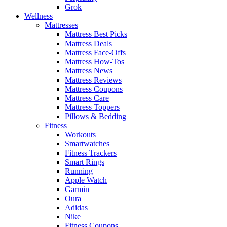
Grok
Wellness
Mattresses
Mattress Best Picks
Mattress Deals
Mattress Face-Offs
Mattress How-Tos
Mattress News
Mattress Reviews
Mattress Coupons
Mattress Care
Mattress Toppers
Pillows & Bedding
Fitness
Workouts
Smartwatches
Fitness Trackers
Smart Rings
Running
Apple Watch
Garmin
Oura
Adidas
Nike
Fitness Coupons