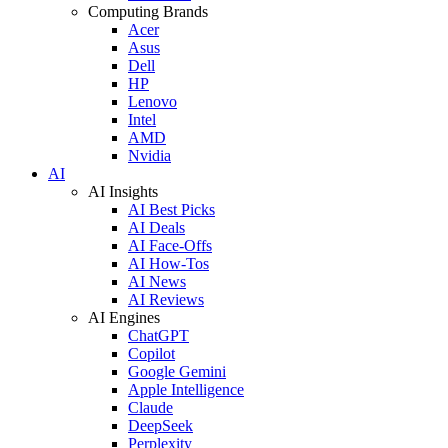
Computing Brands
Acer
Asus
Dell
HP
Lenovo
Intel
AMD
Nvidia
AI
AI Insights
AI Best Picks
AI Deals
AI Face-Offs
AI How-Tos
AI News
AI Reviews
AI Engines
ChatGPT
Copilot
Google Gemini
Apple Intelligence
Claude
DeepSeek
Perplexity