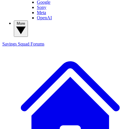
Google
Sony
Meta
OpenAI
More
Savings Squad
Forums