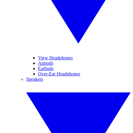
View Headphones
Airpods
Earbuds
Over-Ear Headphones
Speakers