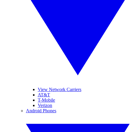
View Network Carriers
AT&T
T-Mobile
Verizon
Android Phones