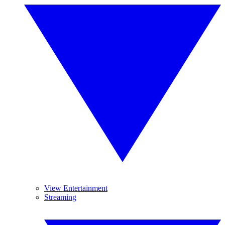
View Entertainment
Streaming