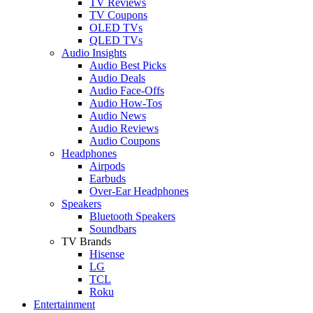
TV Reviews
TV Coupons
OLED TVs
QLED TVs
Audio Insights
Audio Best Picks
Audio Deals
Audio Face-Offs
Audio How-Tos
Audio News
Audio Reviews
Audio Coupons
Headphones
Airpods
Earbuds
Over-Ear Headphones
Speakers
Bluetooth Speakers
Soundbars
TV Brands
Hisense
LG
TCL
Roku
Entertainment