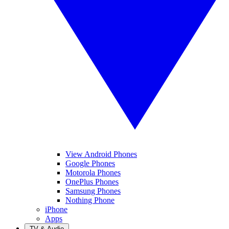
View Android Phones
Google Phones
Motorola Phones
OnePlus Phones
Samsung Phones
Nothing Phone
iPhone
Apps
TV & Audio