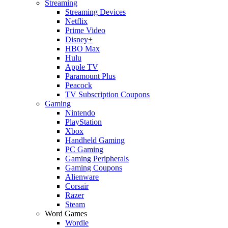
Streaming
Streaming Devices
Netflix
Prime Video
Disney+
HBO Max
Hulu
Apple TV
Paramount Plus
Peacock
TV Subscription Coupons
Gaming
Nintendo
PlayStation
Xbox
Handheld Gaming
PC Gaming
Gaming Peripherals
Gaming Coupons
Alienware
Corsair
Razer
Steam
Word Games
Wordle