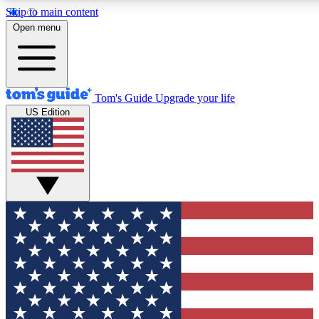
Skip to main content
12
24/7
30K+
Open menu
MEMBER FEATURES
ACCESS AVAILABLE
ACTIVE MEMBERS
Tom's Guide
Upgrade your life
US Edition
Exclusive Newsletters
Polls
Tech news direct to your inbox
Have your say in te
GET CLUB ACCESS QUICK
For the fastest way to join Tom's Guide Club enter your
email below. We'll send you a confirmation and sign you up
to our newsletter to keep you updated on all the latest news.