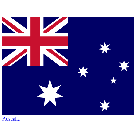
Australia