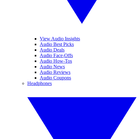
View Audio Insights
Audio Best Picks
Audio Deals
Audio Face-Offs
Audio How-Tos
Audio News
Audio Reviews
Audio Coupons
Headphones