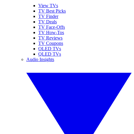
View TVs
TV Best Picks
TV Finder
TV Deals
TV Face-Offs
TV How-Tos
TV Reviews
TV Coupons
OLED TVs
QLED TVs
Audio Insights