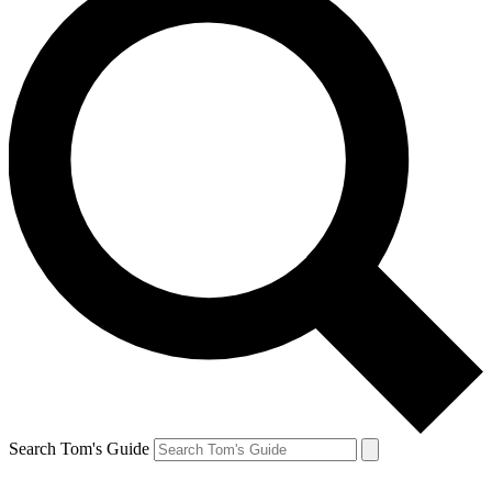
Search Tom's Guide