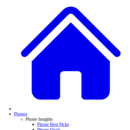
Phones
Phone Insights
Phone Best Picks
Phone Deals