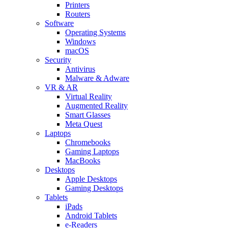
Printers
Routers
Software
Operating Systems
Windows
macOS
Security
Antivirus
Malware & Adware
VR & AR
Virtual Reality
Augmented Reality
Smart Glasses
Meta Quest
Laptops
Chromebooks
Gaming Laptops
MacBooks
Desktops
Apple Desktops
Gaming Desktops
Tablets
iPads
Android Tablets
e-Readers