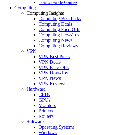
Tom's Guide Games
Computing
Computing Insights
Computing Best Picks
Computing Deals
Computing Face-Offs
Computing How-Tos
Computing News
Computing Reviews
VPN
VPN Best Picks
VPN Deals
VPN Face-Offs
VPN How-Tos
VPN News
VPN Reviews
Hardware
CPUs
GPUs
Monitors
Printers
Routers
Software
Operating Systems
Windows