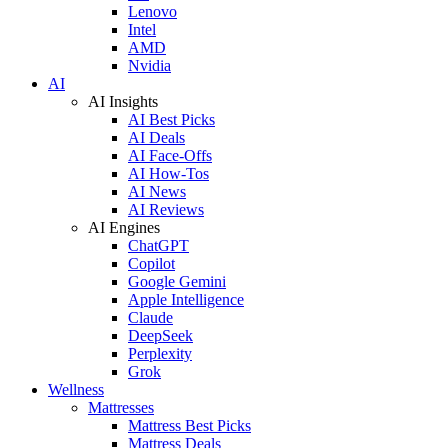
Lenovo
Intel
AMD
Nvidia
AI
AI Insights
AI Best Picks
AI Deals
AI Face-Offs
AI How-Tos
AI News
AI Reviews
AI Engines
ChatGPT
Copilot
Google Gemini
Apple Intelligence
Claude
DeepSeek
Perplexity
Grok
Wellness
Mattresses
Mattress Best Picks
Mattress Deals