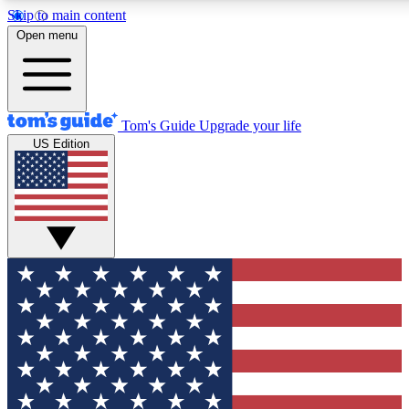
Skip to main content
12
24/7
30K+
Open menu
MEMBER FEATURES
ACCESS AVAILABLE
ACTIVE MEMBERS
Tom's Guide
Upgrade your life
US Edition
Exclusive Newsletters
Polls
Tech news direct to your inbox
Have your say in te
GET CLUB ACCESS QUICK
For the fastest way to join Tom's Guide Club enter your
email below. We'll send you a confirmation and sign you up
to our newsletter to keep you updated on all the latest news.