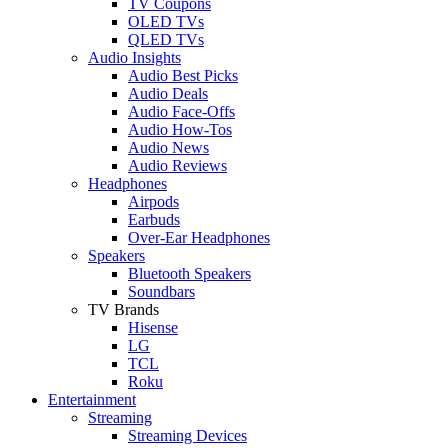
TV Coupons
OLED TVs
QLED TVs
Audio Insights
Audio Best Picks
Audio Deals
Audio Face-Offs
Audio How-Tos
Audio News
Audio Reviews
Headphones
Airpods
Earbuds
Over-Ear Headphones
Speakers
Bluetooth Speakers
Soundbars
TV Brands
Hisense
LG
TCL
Roku
Entertainment
Streaming
Streaming Devices