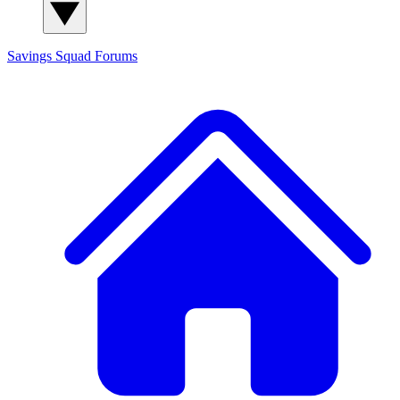
Savings Squad
Forums