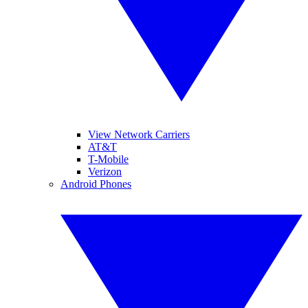
View Network Carriers
AT&T
T-Mobile
Verizon
Android Phones