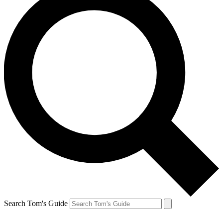
Search Tom's Guide