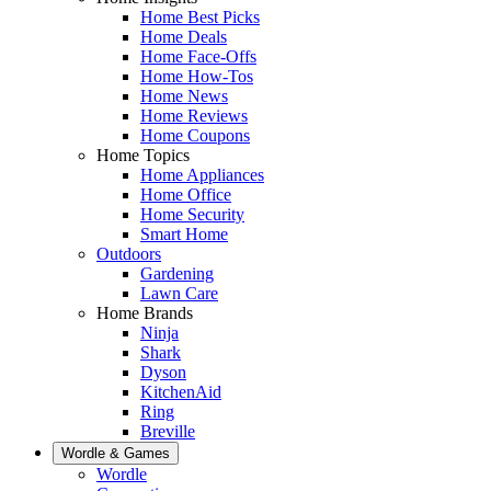
Home Best Picks
Home Deals
Home Face-Offs
Home How-Tos
Home News
Home Reviews
Home Coupons
Home Topics
Home Appliances
Home Office
Home Security
Smart Home
Outdoors
Gardening
Lawn Care
Home Brands
Ninja
Shark
Dyson
KitchenAid
Ring
Breville
Wordle & Games
Wordle