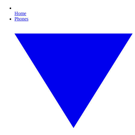
Home
Phones