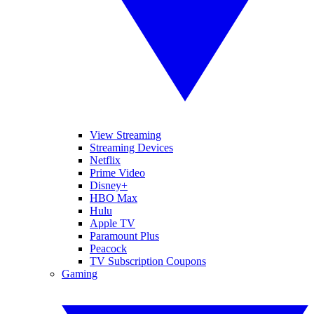
View Streaming
Streaming Devices
Netflix
Prime Video
Disney+
HBO Max
Hulu
Apple TV
Paramount Plus
Peacock
TV Subscription Coupons
Gaming