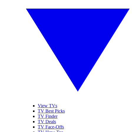
View TVs
TV Best Picks
TV Finder
TV Deals
TV Face-Offs