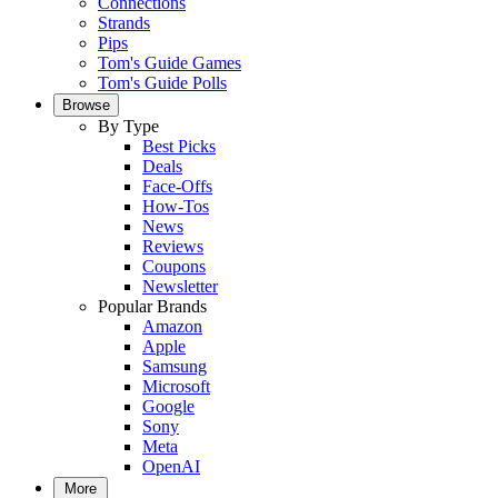
Connections
Strands
Pips
Tom's Guide Games
Tom's Guide Polls
Browse
By Type
Best Picks
Deals
Face-Offs
How-Tos
News
Reviews
Coupons
Newsletter
Popular Brands
Amazon
Apple
Samsung
Microsoft
Google
Sony
Meta
OpenAI
More