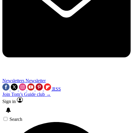
Newsletters
Newsletter
RSS
Join Tom’s Guide club →
Sign in
Search