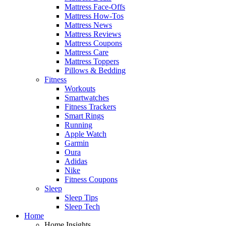
Mattress Face-Offs
Mattress How-Tos
Mattress News
Mattress Reviews
Mattress Coupons
Mattress Care
Mattress Toppers
Pillows & Bedding
Fitness
Workouts
Smartwatches
Fitness Trackers
Smart Rings
Running
Apple Watch
Garmin
Oura
Adidas
Nike
Fitness Coupons
Sleep
Sleep Tips
Sleep Tech
Home
Home Insights