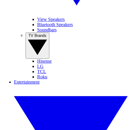
View Speakers
Bluetooth Speakers
Soundbars
TV Brands
Hisense
LG
TCL
Roku
Entertainment