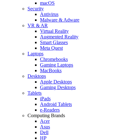
macOS
Security
Antivirus
Malware & Adware
VR & AR
Virtual Reality
Augmented Reality
Smart Glasses
Meta Quest
Laptops
Chromebooks
Gaming Laptops
MacBooks
Desktops
Apple Desktops
Gaming Desktops
Tablets
iPads
Android Tablets
e-Readers
Computing Brands
Acer
Asus
Dell
HP