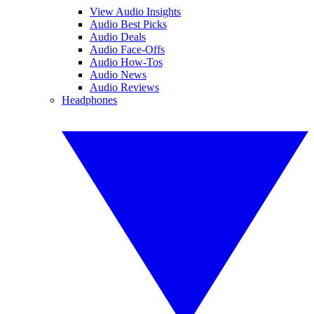
View Audio Insights
Audio Best Picks
Audio Deals
Audio Face-Offs
Audio How-Tos
Audio News
Audio Reviews
Headphones