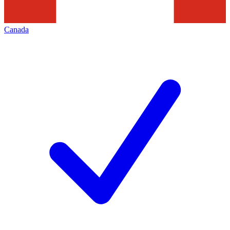
Canada