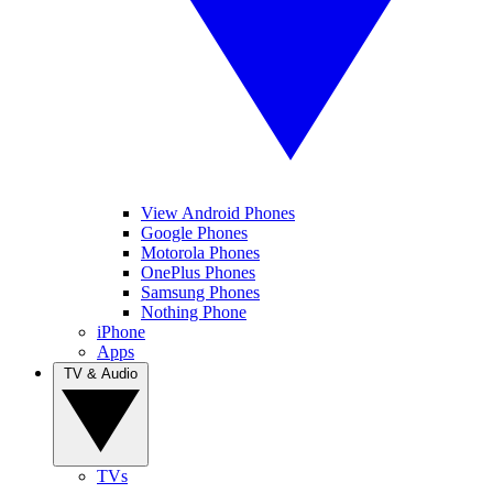
View Android Phones
Google Phones
Motorola Phones
OnePlus Phones
Samsung Phones
Nothing Phone
iPhone
Apps
TV & Audio
TVs