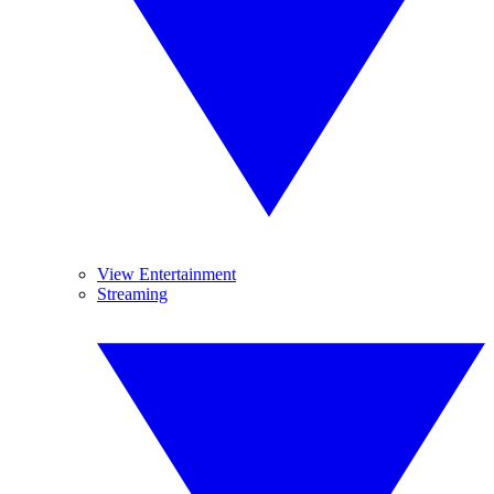
View Entertainment
Streaming