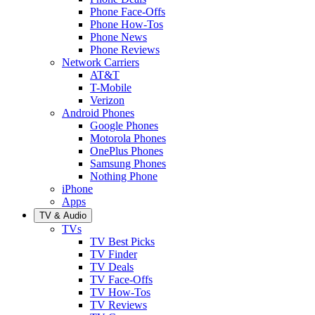
Phone Face-Offs
Phone How-Tos
Phone News
Phone Reviews
Network Carriers
AT&T
T-Mobile
Verizon
Android Phones
Google Phones
Motorola Phones
OnePlus Phones
Samsung Phones
Nothing Phone
iPhone
Apps
TV & Audio
TVs
TV Best Picks
TV Finder
TV Deals
TV Face-Offs
TV How-Tos
TV Reviews