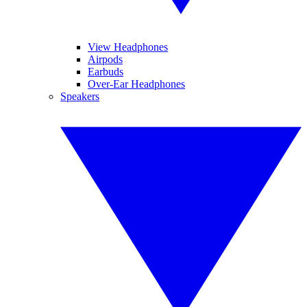
View Headphones
Airpods
Earbuds
Over-Ear Headphones
Speakers