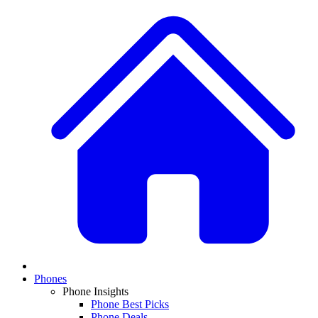
Phones
Phone Insights
Phone Best Picks
Phone Deals