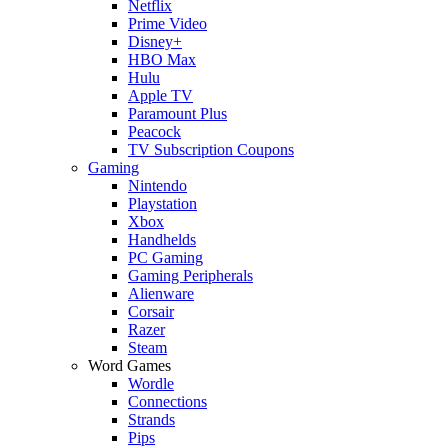
Netflix
Prime Video
Disney+
HBO Max
Hulu
Apple TV
Paramount Plus
Peacock
TV Subscription Coupons
Gaming
Nintendo
Playstation
Xbox
Handhelds
PC Gaming
Gaming Peripherals
Alienware
Corsair
Razer
Steam
Word Games
Wordle
Connections
Strands
Pips