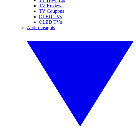
TV How-Tos
TV Reviews
TV Coupons
OLED TVs
QLED TVs
Audio Insights