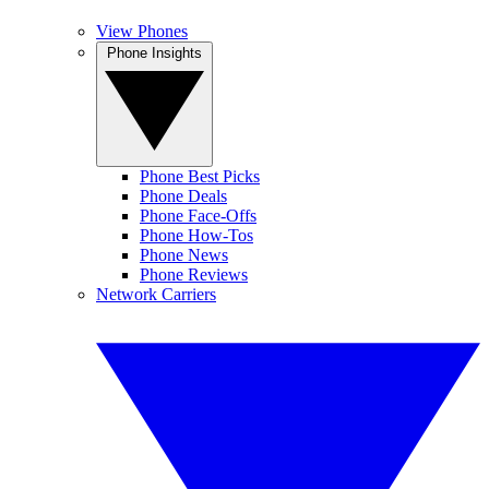
View Phones
Phone Insights
Phone Best Picks
Phone Deals
Phone Face-Offs
Phone How-Tos
Phone News
Phone Reviews
Network Carriers