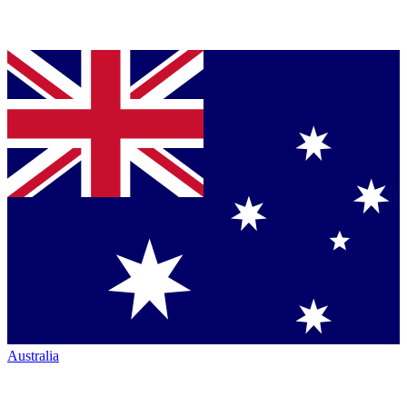
Australia