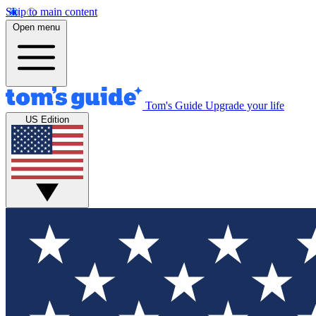
Skip to main content
Open menu
Tom's Guide
Upgrade your life
US Edition