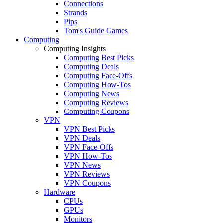
Connections
Strands
Pips
Tom's Guide Games
Computing
Computing Insights
Computing Best Picks
Computing Deals
Computing Face-Offs
Computing How-Tos
Computing News
Computing Reviews
Computing Coupons
VPN
VPN Best Picks
VPN Deals
VPN Face-Offs
VPN How-Tos
VPN News
VPN Reviews
VPN Coupons
Hardware
CPUs
GPUs
Monitors