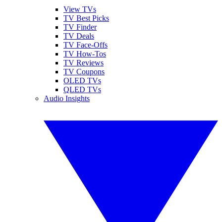
View TVs
TV Best Picks
TV Finder
TV Deals
TV Face-Offs
TV How-Tos
TV Reviews
TV Coupons
OLED TVs
QLED TVs
Audio Insights