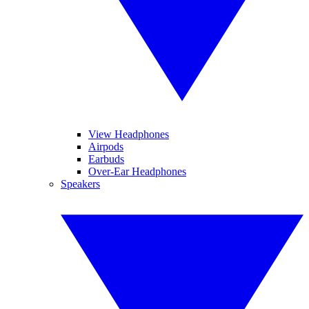
View Headphones
Airpods
Earbuds
Over-Ear Headphones
Speakers