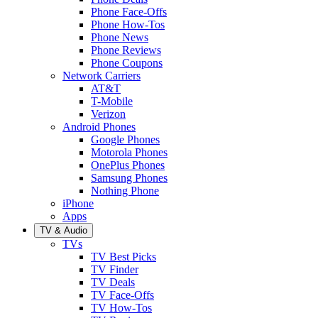
Phone Face-Offs
Phone How-Tos
Phone News
Phone Reviews
Phone Coupons
Network Carriers
AT&T
T-Mobile
Verizon
Android Phones
Google Phones
Motorola Phones
OnePlus Phones
Samsung Phones
Nothing Phone
iPhone
Apps
TV & Audio
TVs
TV Best Picks
TV Finder
TV Deals
TV Face-Offs
TV How-Tos