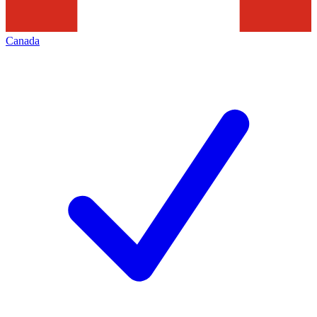
Canada