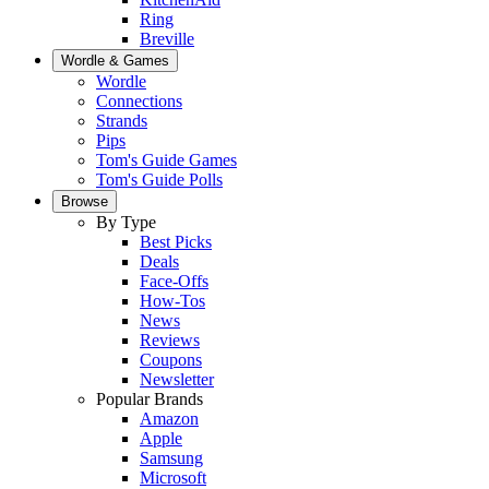
Ring
Breville
Wordle & Games
Wordle
Connections
Strands
Pips
Tom's Guide Games
Tom's Guide Polls
Browse
By Type
Best Picks
Deals
Face-Offs
How-Tos
News
Reviews
Coupons
Newsletter
Popular Brands
Amazon
Apple
Samsung
Microsoft