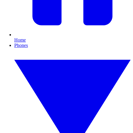
Home
Phones