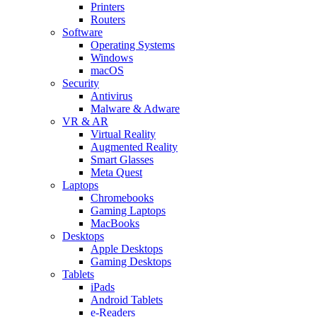
Printers
Routers
Software
Operating Systems
Windows
macOS
Security
Antivirus
Malware & Adware
VR & AR
Virtual Reality
Augmented Reality
Smart Glasses
Meta Quest
Laptops
Chromebooks
Gaming Laptops
MacBooks
Desktops
Apple Desktops
Gaming Desktops
Tablets
iPads
Android Tablets
e-Readers