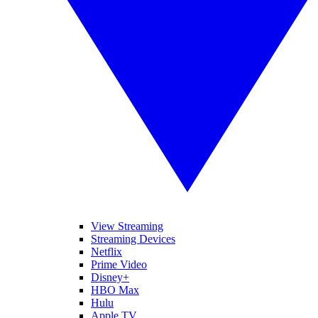
View Streaming
Streaming Devices
Netflix
Prime Video
Disney+
HBO Max
Hulu
Apple TV