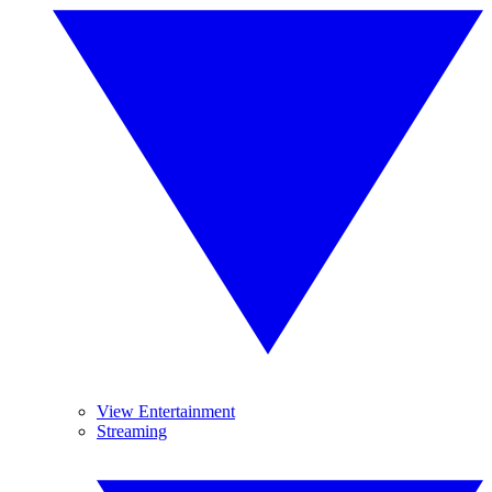
View Entertainment
Streaming