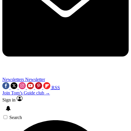
Newsletters
Newsletter
RSS
Join Tom’s Guide club →
Sign in
Search