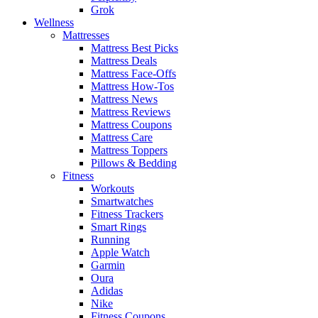
Grok
Wellness
Mattresses
Mattress Best Picks
Mattress Deals
Mattress Face-Offs
Mattress How-Tos
Mattress News
Mattress Reviews
Mattress Coupons
Mattress Care
Mattress Toppers
Pillows & Bedding
Fitness
Workouts
Smartwatches
Fitness Trackers
Smart Rings
Running
Apple Watch
Garmin
Oura
Adidas
Nike
Fitness Coupons