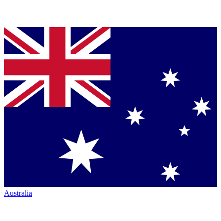
Australia