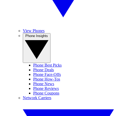
View Phones
Phone Insights
Phone Best Picks
Phone Deals
Phone Face-Offs
Phone How-Tos
Phone News
Phone Reviews
Phone Coupons
Network Carriers