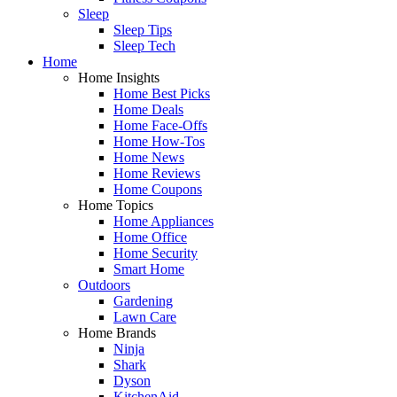
Sleep
Sleep Tips
Sleep Tech
Home
Home Insights
Home Best Picks
Home Deals
Home Face-Offs
Home How-Tos
Home News
Home Reviews
Home Coupons
Home Topics
Home Appliances
Home Office
Home Security
Smart Home
Outdoors
Gardening
Lawn Care
Home Brands
Ninja
Shark
Dyson
KitchenAid