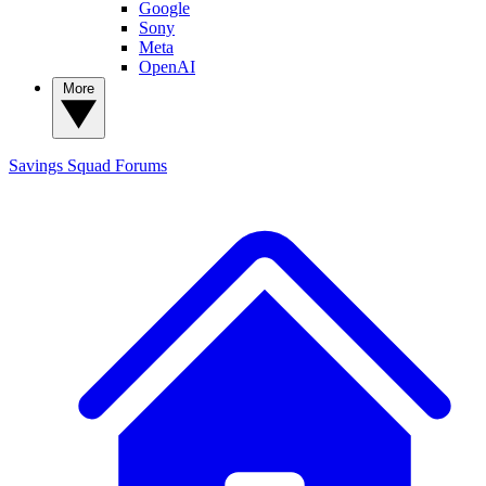
Google
Sony
Meta
OpenAI
More
Savings Squad
Forums