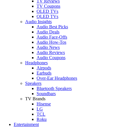
TV Reviews
TV Coupons
OLED TVs
QLED TVs
Audio Insights
Audio Best Picks
Audio Deals
Audio Face-Offs
Audio How-Tos
Audio News
Audio Reviews
Audio Coupons
Headphones
Airpods
Earbuds
Over-Ear Headphones
Speakers
Bluetooth Speakers
Soundbars
TV Brands
Hisense
LG
TCL
Roku
Entertainment