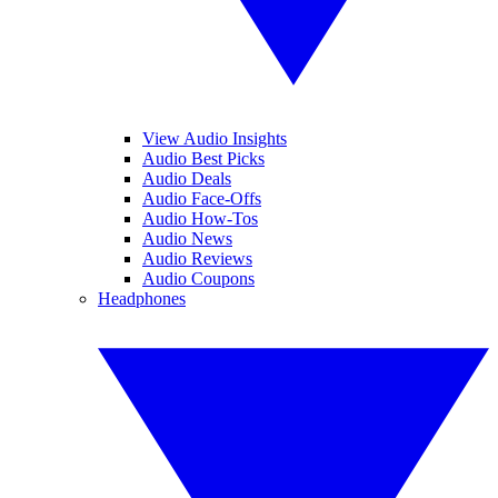
View Audio Insights
Audio Best Picks
Audio Deals
Audio Face-Offs
Audio How-Tos
Audio News
Audio Reviews
Audio Coupons
Headphones