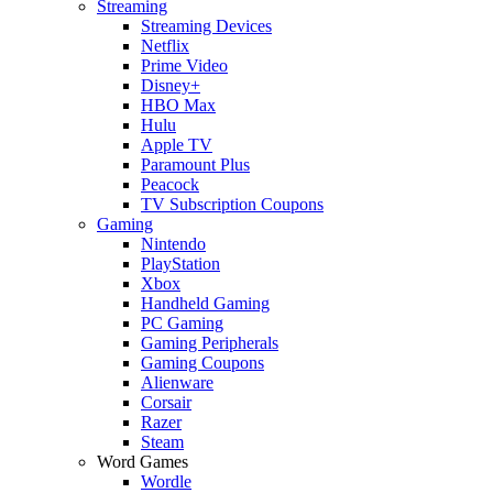
Streaming
Streaming Devices
Netflix
Prime Video
Disney+
HBO Max
Hulu
Apple TV
Paramount Plus
Peacock
TV Subscription Coupons
Gaming
Nintendo
PlayStation
Xbox
Handheld Gaming
PC Gaming
Gaming Peripherals
Gaming Coupons
Alienware
Corsair
Razer
Steam
Word Games
Wordle