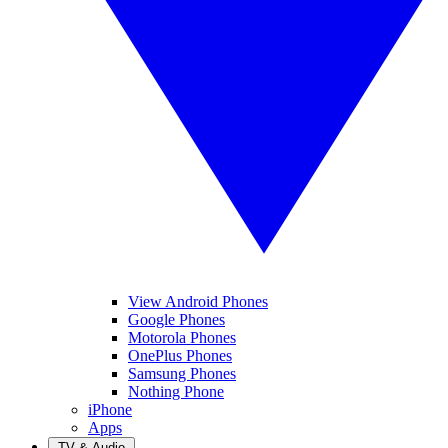
View Android Phones
Google Phones
Motorola Phones
OnePlus Phones
Samsung Phones
Nothing Phone
iPhone
Apps
TV & Audio