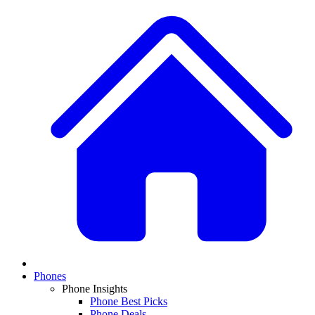
Phones
Phone Insights
Phone Best Picks
Phone Deals