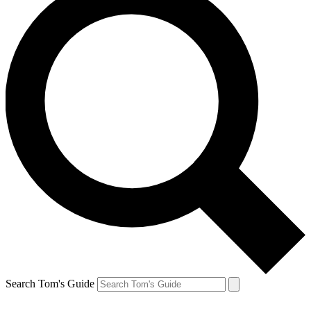
Search Tom's Guide