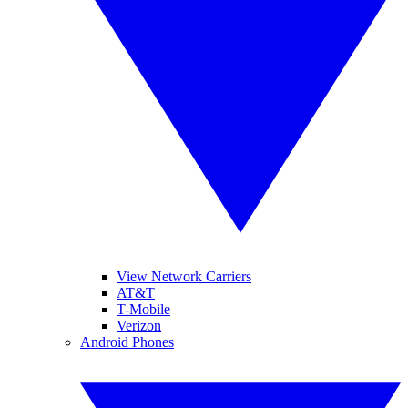
View Network Carriers
AT&T
T-Mobile
Verizon
Android Phones