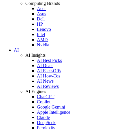
Computing Brands
Acer
Asus
Dell
HP
Lenovo
Intel
AMD
Nvidia
AI
AI Insights
AI Best Picks
AI Deals
AI Face-Offs
AI How-Tos
AI News
AI Reviews
AI Engines
ChatGPT
Copilot
Google Gemini
Apple Intelligence
Claude
DeepSeek
Perplexity