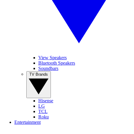
View Speakers
Bluetooth Speakers
Soundbars
TV Brands
Hisense
LG
TCL
Roku
Entertainment