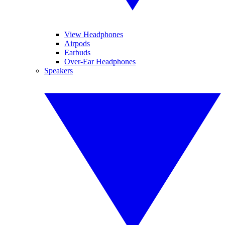
View Headphones
Airpods
Earbuds
Over-Ear Headphones
Speakers