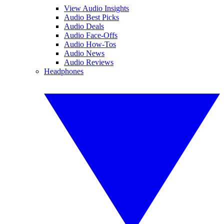
View Audio Insights
Audio Best Picks
Audio Deals
Audio Face-Offs
Audio How-Tos
Audio News
Audio Reviews
Headphones