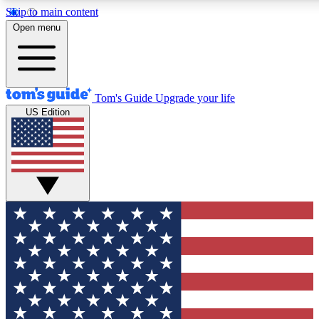
Skip to main content
12
24/7
30K+
Open menu
MEMBER FEATURES
ACCESS AVAILABLE
ACTIVE MEMBERS
Tom's Guide
Upgrade your life
US Edition
Exclusive Newsletters
Polls
Tech news direct to your inbox
Have your say in te
GET CLUB ACCESS QUICK
For the fastest way to join Tom's Guide Club enter your
email below. We'll send you a confirmation and sign you up
to our newsletter to keep you updated on all the latest news.