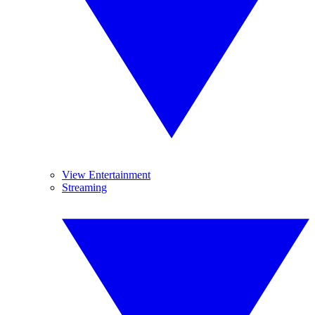
View Entertainment
Streaming