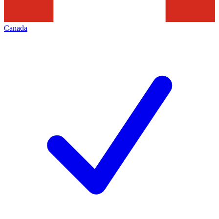
Canada