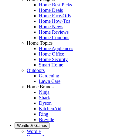
Home Best Picks
Home Deals
Home Face-Offs
Home How-Tos
Home News
Home Reviews
Home Coupons
Home Topics
Home Appliances
Home Office
Home Security
Smart Home
Outdoors
Gardening
Lawn Care
Home Brands
Ninja
Shark
Dyson
KitchenAid
Ring
Breville
Wordle & Games
Wordle