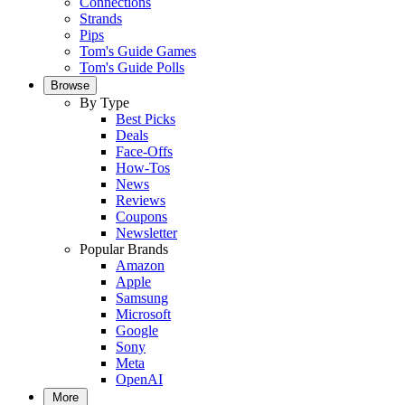
Connections
Strands
Pips
Tom's Guide Games
Tom's Guide Polls
Browse
By Type
Best Picks
Deals
Face-Offs
How-Tos
News
Reviews
Coupons
Newsletter
Popular Brands
Amazon
Apple
Samsung
Microsoft
Google
Sony
Meta
OpenAI
More