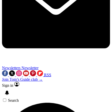
Newsletters
Newsletter
RSS
Join Tom’s Guide club →
Sign in
Search