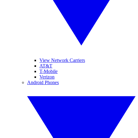
View Network Carriers
AT&T
T-Mobile
Verizon
Android Phones