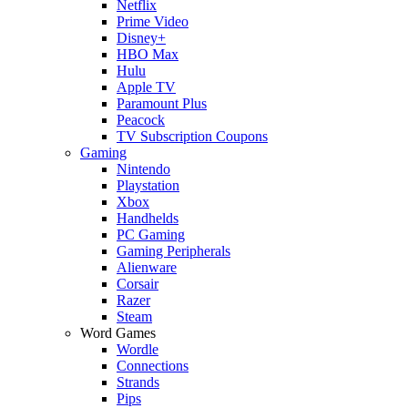
Netflix
Prime Video
Disney+
HBO Max
Hulu
Apple TV
Paramount Plus
Peacock
TV Subscription Coupons
Gaming
Nintendo
Playstation
Xbox
Handhelds
PC Gaming
Gaming Peripherals
Alienware
Corsair
Razer
Steam
Word Games
Wordle
Connections
Strands
Pips