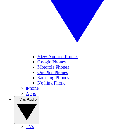
View Android Phones
Google Phones
Motorola Phones
OnePlus Phones
Samsung Phones
Nothing Phone
iPhone
Apps
TV & Audio
TVs