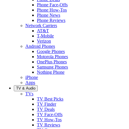
Phone Face-Offs
Phone How-Tos
Phone News
Phone Reviews
Network Carriers
AT&T
T-Mobile
Verizon
Android Phones
Google Phones
Motorola Phones
OnePlus Phones
Samsung Phones
Nothing Phone
iPhone
Apps
TV & Audio
TVs
TV Best Picks
TV Finder
TV Deals
TV Face-Offs
TV How-Tos
TV Reviews