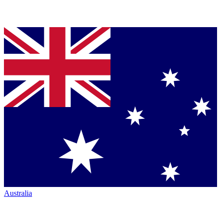
Australia