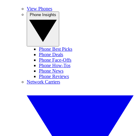
View Phones
Phone Insights
Phone Best Picks
Phone Deals
Phone Face-Offs
Phone How-Tos
Phone News
Phone Reviews
Network Carriers