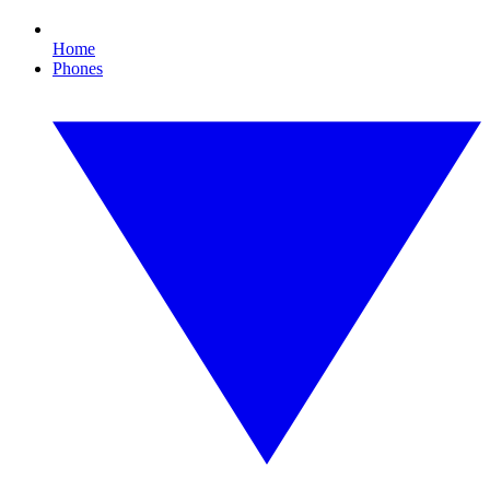
Home
Phones