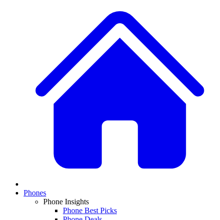
Phones
Phone Insights
Phone Best Picks
Phone Deals