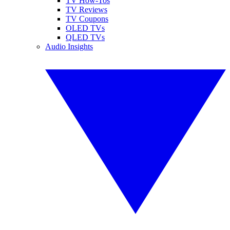
TV How-Tos
TV Reviews
TV Coupons
OLED TVs
QLED TVs
Audio Insights