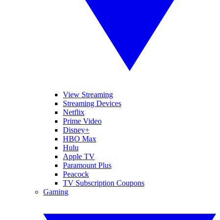
View Streaming
Streaming Devices
Netflix
Prime Video
Disney+
HBO Max
Hulu
Apple TV
Paramount Plus
Peacock
TV Subscription Coupons
Gaming