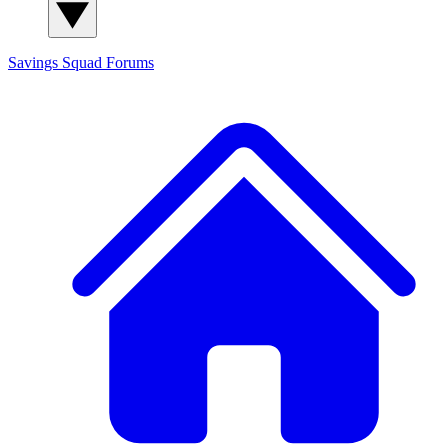
Savings Squad
Forums