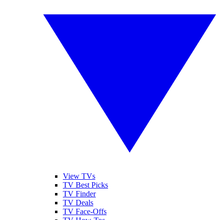
View TVs
TV Best Picks
TV Finder
TV Deals
TV Face-Offs