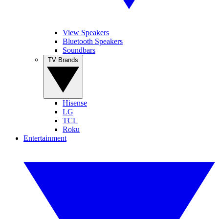
View Speakers
Bluetooth Speakers
Soundbars
TV Brands
Hisense
LG
TCL
Roku
Entertainment