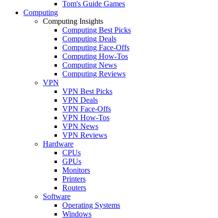
Tom's Guide Games
Computing
Computing Insights
Computing Best Picks
Computing Deals
Computing Face-Offs
Computing How-Tos
Computing News
Computing Reviews
VPN
VPN Best Picks
VPN Deals
VPN Face-Offs
VPN How-Tos
VPN News
VPN Reviews
Hardware
CPUs
GPUs
Monitors
Printers
Routers
Software
Operating Systems
Windows