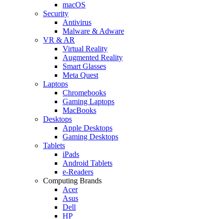
macOS
Security
Antivirus
Malware & Adware
VR & AR
Virtual Reality
Augmented Reality
Smart Glasses
Meta Quest
Laptops
Chromebooks
Gaming Laptops
MacBooks
Desktops
Apple Desktops
Gaming Desktops
Tablets
iPads
Android Tablets
e-Readers
Computing Brands
Acer
Asus
Dell
HP