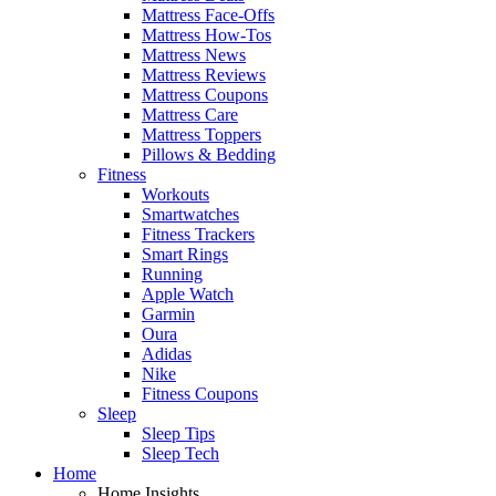
Mattress Face-Offs
Mattress How-Tos
Mattress News
Mattress Reviews
Mattress Coupons
Mattress Care
Mattress Toppers
Pillows & Bedding
Fitness
Workouts
Smartwatches
Fitness Trackers
Smart Rings
Running
Apple Watch
Garmin
Oura
Adidas
Nike
Fitness Coupons
Sleep
Sleep Tips
Sleep Tech
Home
Home Insights