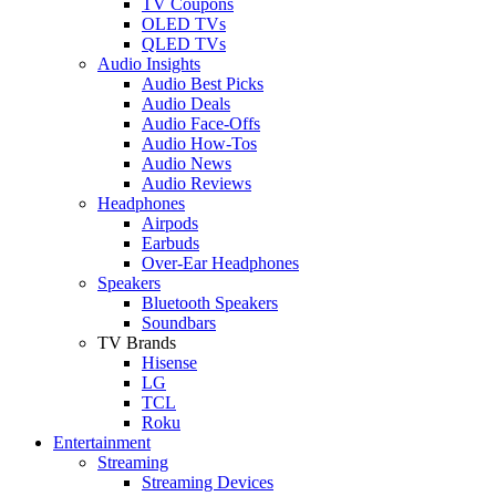
TV Coupons
OLED TVs
QLED TVs
Audio Insights
Audio Best Picks
Audio Deals
Audio Face-Offs
Audio How-Tos
Audio News
Audio Reviews
Headphones
Airpods
Earbuds
Over-Ear Headphones
Speakers
Bluetooth Speakers
Soundbars
TV Brands
Hisense
LG
TCL
Roku
Entertainment
Streaming
Streaming Devices