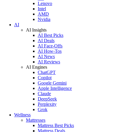
Lenovo
Intel
AMD
Nvidia
AI
AI Insights
AI Best Picks
AI Deals
AI Face-Offs
AI How-Tos
AI News
AI Reviews
AI Engines
ChatGPT
Copilot
Google Gemini
Apple Intelligence
Claude
DeepSeek
Perplexity
Grok
Wellness
Mattresses
Mattress Best Picks
Mattress Deals