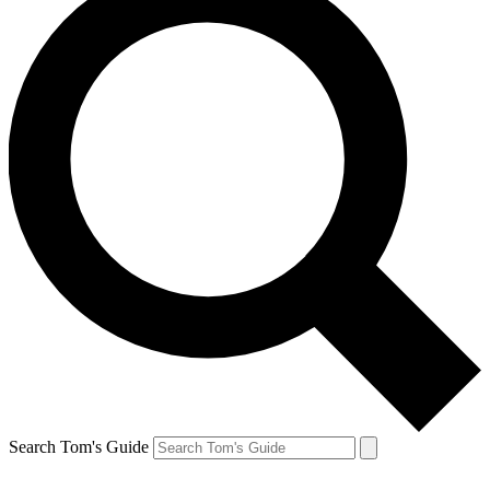
Search Tom's Guide