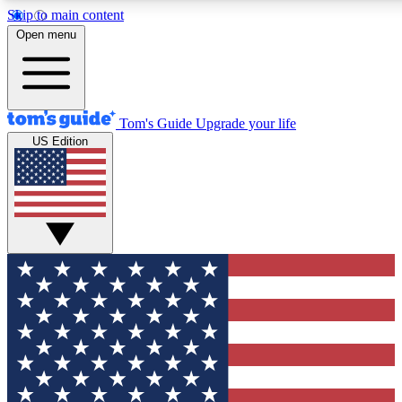
Skip to main content
12
24/7
30K+
Open menu
MEMBER FEATURES
ACCESS AVAILABLE
ACTIVE MEMBERS
Tom's Guide
Upgrade your life
US Edition
Exclusive Newsletters
Polls
Tech news direct to your inbox
Have your say in te
GET CLUB ACCESS QUICK
For the fastest way to join Tom's Guide Club enter your
email below. We'll send you a confirmation and sign you up
to our newsletter to keep you updated on all the latest news.