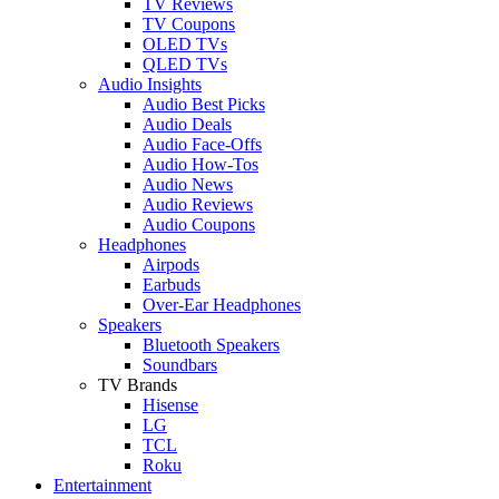
TV Reviews
TV Coupons
OLED TVs
QLED TVs
Audio Insights
Audio Best Picks
Audio Deals
Audio Face-Offs
Audio How-Tos
Audio News
Audio Reviews
Audio Coupons
Headphones
Airpods
Earbuds
Over-Ear Headphones
Speakers
Bluetooth Speakers
Soundbars
TV Brands
Hisense
LG
TCL
Roku
Entertainment