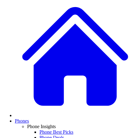
Phones
Phone Insights
Phone Best Picks
Phone Deals