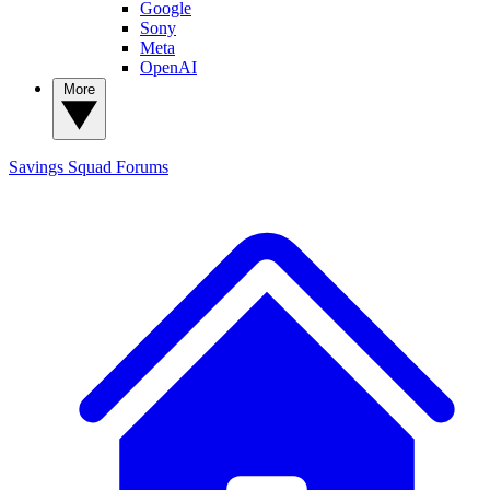
Google
Sony
Meta
OpenAI
More
Savings Squad
Forums