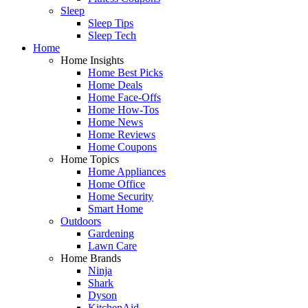
Sleep
Sleep Tips
Sleep Tech
Home
Home Insights
Home Best Picks
Home Deals
Home Face-Offs
Home How-Tos
Home News
Home Reviews
Home Coupons
Home Topics
Home Appliances
Home Office
Home Security
Smart Home
Outdoors
Gardening
Lawn Care
Home Brands
Ninja
Shark
Dyson
KitchenAid