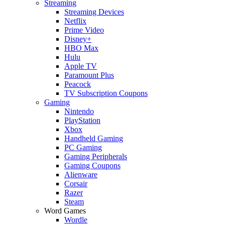
Streaming
Streaming Devices
Netflix
Prime Video
Disney+
HBO Max
Hulu
Apple TV
Paramount Plus
Peacock
TV Subscription Coupons
Gaming
Nintendo
PlayStation
Xbox
Handheld Gaming
PC Gaming
Gaming Peripherals
Gaming Coupons
Alienware
Corsair
Razer
Steam
Word Games
Wordle