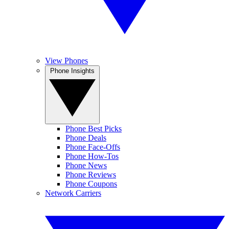
View Phones
Phone Insights
Phone Best Picks
Phone Deals
Phone Face-Offs
Phone How-Tos
Phone News
Phone Reviews
Phone Coupons
Network Carriers