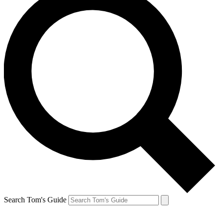
Search Tom's Guide