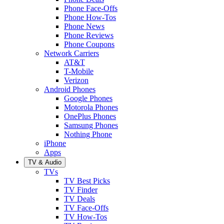
Phone Face-Offs
Phone How-Tos
Phone News
Phone Reviews
Phone Coupons
Network Carriers
AT&T
T-Mobile
Verizon
Android Phones
Google Phones
Motorola Phones
OnePlus Phones
Samsung Phones
Nothing Phone
iPhone
Apps
TV & Audio
TVs
TV Best Picks
TV Finder
TV Deals
TV Face-Offs
TV How-Tos