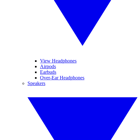
View Headphones
Airpods
Earbuds
Over-Ear Headphones
Speakers