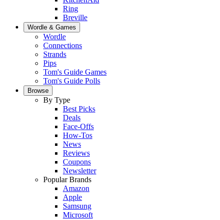
Ring
Breville
Wordle & Games
Wordle
Connections
Strands
Pips
Tom's Guide Games
Tom's Guide Polls
Browse
By Type
Best Picks
Deals
Face-Offs
How-Tos
News
Reviews
Coupons
Newsletter
Popular Brands
Amazon
Apple
Samsung
Microsoft