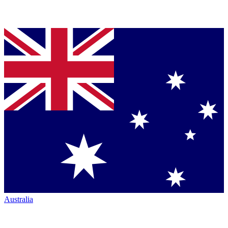
Australia