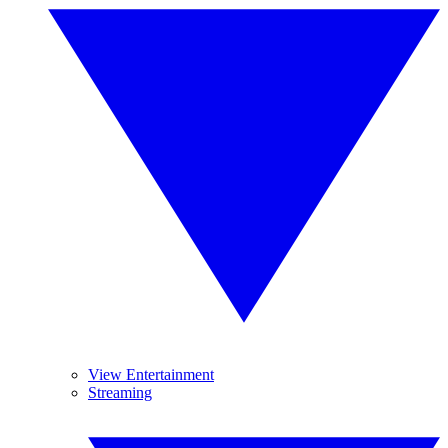
View Entertainment
Streaming