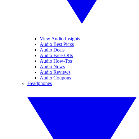
View Audio Insights
Audio Best Picks
Audio Deals
Audio Face-Offs
Audio How-Tos
Audio News
Audio Reviews
Audio Coupons
Headphones