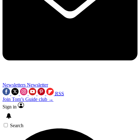
Newsletters
Newsletter
RSS
Join Tom’s Guide club →
Sign in
Search