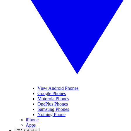
View Android Phones
Google Phones
Motorola Phones
OnePlus Phones
Samsung Phones
Nothing Phone
iPhone
Apps
TV & Audio