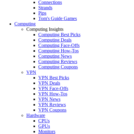
Connections
Strands
Pips
Tom's Guide Games
Computing
Computing Insights
Computing Best Picks
Computing Deals
Computing Face-Offs
Computing How-Tos
Computing News
Computing Reviews
Computing Coupons
VPN
VPN Best Picks
VPN Deals
VPN Face-Offs
VPN How-Tos
VPN News
VPN Reviews
VPN Coupons
Hardware
CPUs
GPUs
Monitors