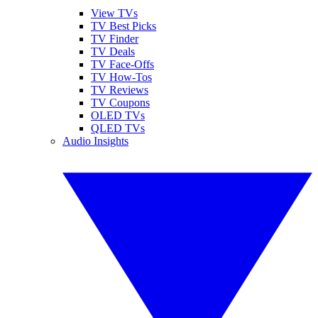
View TVs
TV Best Picks
TV Finder
TV Deals
TV Face-Offs
TV How-Tos
TV Reviews
TV Coupons
OLED TVs
QLED TVs
Audio Insights