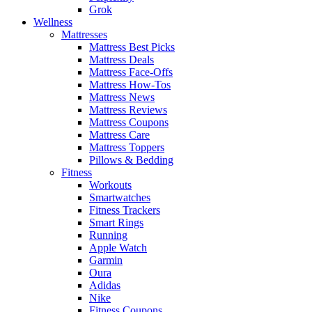
Grok
Wellness
Mattresses
Mattress Best Picks
Mattress Deals
Mattress Face-Offs
Mattress How-Tos
Mattress News
Mattress Reviews
Mattress Coupons
Mattress Care
Mattress Toppers
Pillows & Bedding
Fitness
Workouts
Smartwatches
Fitness Trackers
Smart Rings
Running
Apple Watch
Garmin
Oura
Adidas
Nike
Fitness Coupons