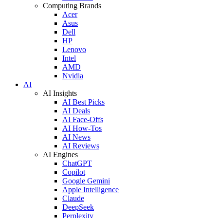
Computing Brands
Acer
Asus
Dell
HP
Lenovo
Intel
AMD
Nvidia
AI
AI Insights
AI Best Picks
AI Deals
AI Face-Offs
AI How-Tos
AI News
AI Reviews
AI Engines
ChatGPT
Copilot
Google Gemini
Apple Intelligence
Claude
DeepSeek
Perplexity