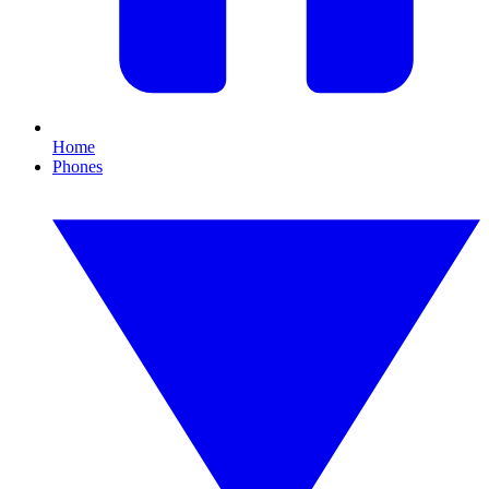
Home
Phones