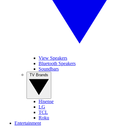
View Speakers
Bluetooth Speakers
Soundbars
TV Brands
Hisense
LG
TCL
Roku
Entertainment