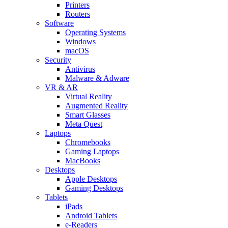
Printers
Routers
Software
Operating Systems
Windows
macOS
Security
Antivirus
Malware & Adware
VR & AR
Virtual Reality
Augmented Reality
Smart Glasses
Meta Quest
Laptops
Chromebooks
Gaming Laptops
MacBooks
Desktops
Apple Desktops
Gaming Desktops
Tablets
iPads
Android Tablets
e-Readers