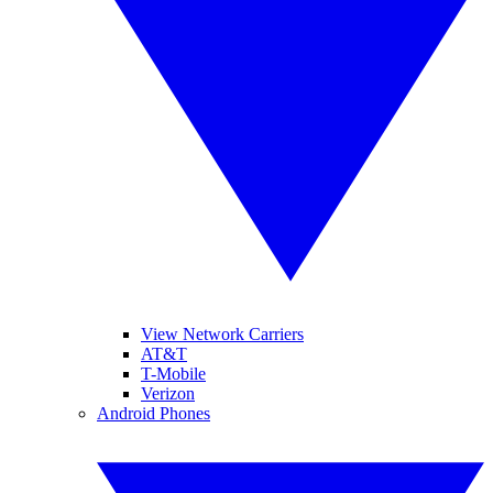
View Network Carriers
AT&T
T-Mobile
Verizon
Android Phones