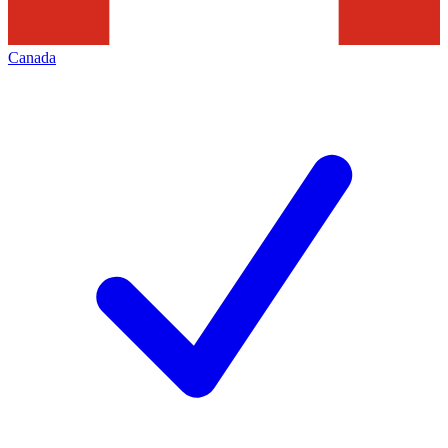
Canada