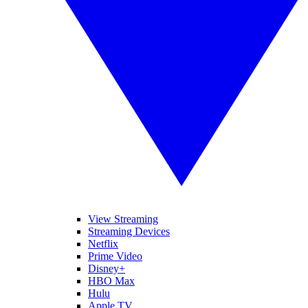
View Streaming
Streaming Devices
Netflix
Prime Video
Disney+
HBO Max
Hulu
Apple TV