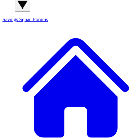
Savings Squad
Forums