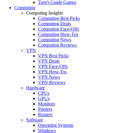
Tom's Guide Games
Computing
Computing Insights
Computing Best Picks
Computing Deals
Computing Face-Offs
Computing How-Tos
Computing News
Computing Reviews
VPN
VPN Best Picks
VPN Deals
VPN Face-Offs
VPN How-Tos
VPN News
VPN Reviews
Hardware
CPUs
GPUs
Monitors
Printers
Routers
Software
Operating Systems
Windows