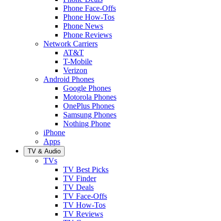
Phone Face-Offs
Phone How-Tos
Phone News
Phone Reviews
Network Carriers
AT&T
T-Mobile
Verizon
Android Phones
Google Phones
Motorola Phones
OnePlus Phones
Samsung Phones
Nothing Phone
iPhone
Apps
TV & Audio
TVs
TV Best Picks
TV Finder
TV Deals
TV Face-Offs
TV How-Tos
TV Reviews