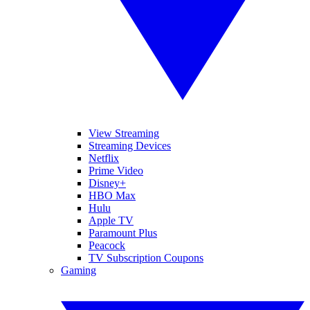
View Streaming
Streaming Devices
Netflix
Prime Video
Disney+
HBO Max
Hulu
Apple TV
Paramount Plus
Peacock
TV Subscription Coupons
Gaming