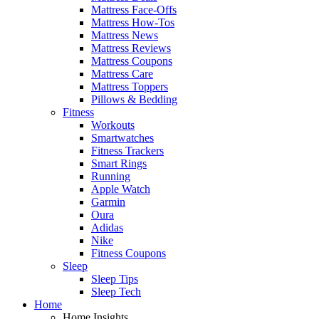
Mattress Face-Offs
Mattress How-Tos
Mattress News
Mattress Reviews
Mattress Coupons
Mattress Care
Mattress Toppers
Pillows & Bedding
Fitness
Workouts
Smartwatches
Fitness Trackers
Smart Rings
Running
Apple Watch
Garmin
Oura
Adidas
Nike
Fitness Coupons
Sleep
Sleep Tips
Sleep Tech
Home
Home Insights