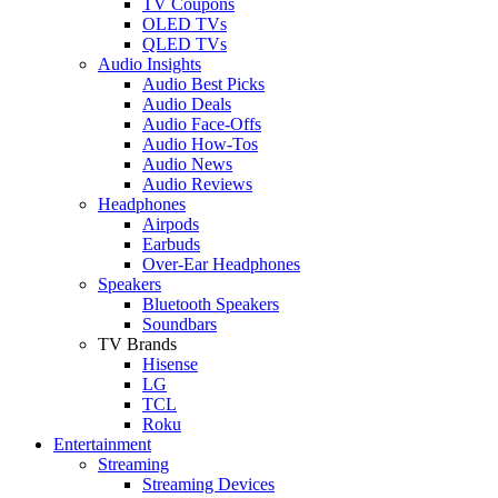
TV Coupons
OLED TVs
QLED TVs
Audio Insights
Audio Best Picks
Audio Deals
Audio Face-Offs
Audio How-Tos
Audio News
Audio Reviews
Headphones
Airpods
Earbuds
Over-Ear Headphones
Speakers
Bluetooth Speakers
Soundbars
TV Brands
Hisense
LG
TCL
Roku
Entertainment
Streaming
Streaming Devices