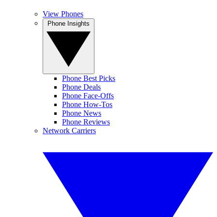
View Phones
Phone Insights
Phone Best Picks
Phone Deals
Phone Face-Offs
Phone How-Tos
Phone News
Phone Reviews
Network Carriers