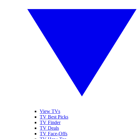
View TVs
TV Best Picks
TV Finder
TV Deals
TV Face-Offs