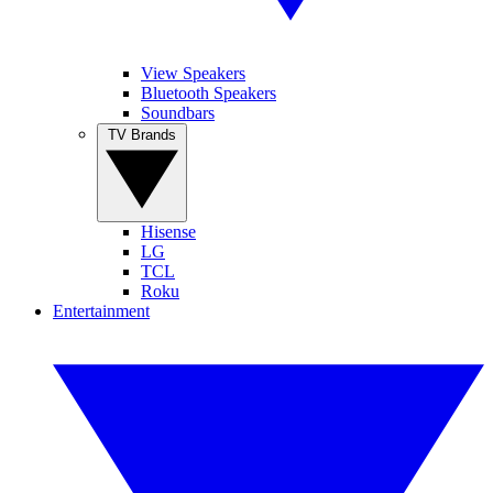
View Speakers
Bluetooth Speakers
Soundbars
TV Brands
Hisense
LG
TCL
Roku
Entertainment