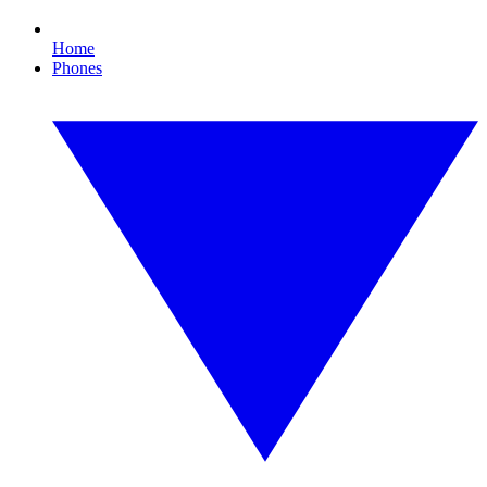
Home
Phones