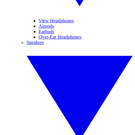
View Headphones
Airpods
Earbuds
Over-Ear Headphones
Speakers