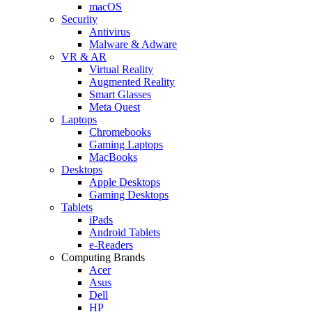
macOS
Security
Antivirus
Malware & Adware
VR & AR
Virtual Reality
Augmented Reality
Smart Glasses
Meta Quest
Laptops
Chromebooks
Gaming Laptops
MacBooks
Desktops
Apple Desktops
Gaming Desktops
Tablets
iPads
Android Tablets
e-Readers
Computing Brands
Acer
Asus
Dell
HP