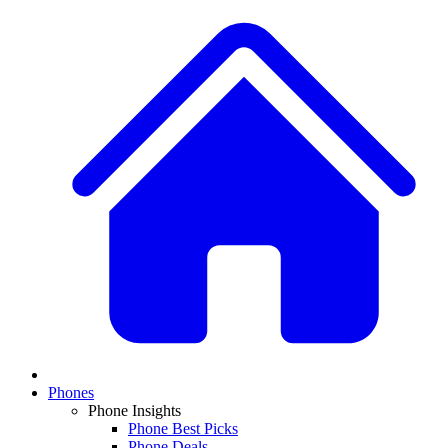
Phones
Phone Insights
Phone Best Picks
Phone Deals