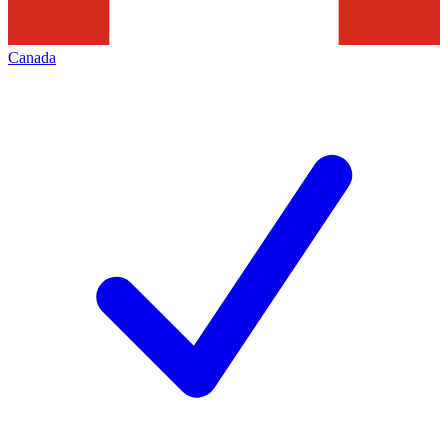
Canada