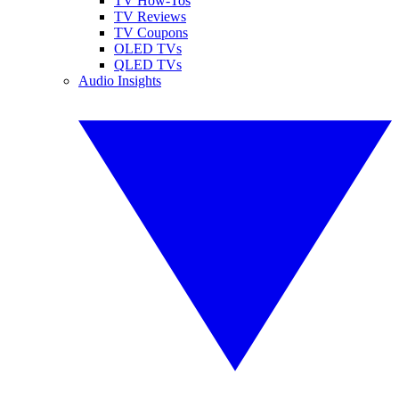
TV How-Tos
TV Reviews
TV Coupons
OLED TVs
QLED TVs
Audio Insights