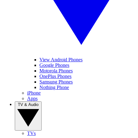
View Android Phones
Google Phones
Motorola Phones
OnePlus Phones
Samsung Phones
Nothing Phone
iPhone
Apps
TV & Audio
TVs