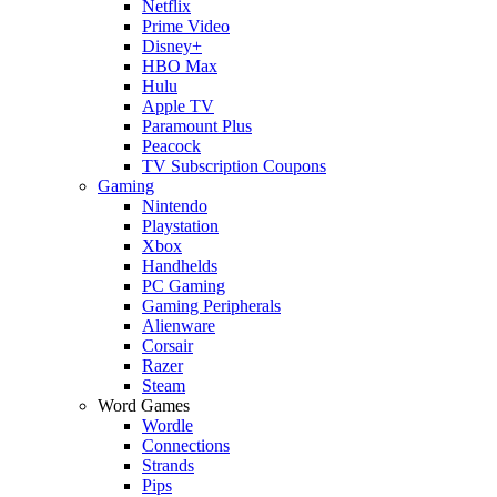
Netflix
Prime Video
Disney+
HBO Max
Hulu
Apple TV
Paramount Plus
Peacock
TV Subscription Coupons
Gaming
Nintendo
Playstation
Xbox
Handhelds
PC Gaming
Gaming Peripherals
Alienware
Corsair
Razer
Steam
Word Games
Wordle
Connections
Strands
Pips