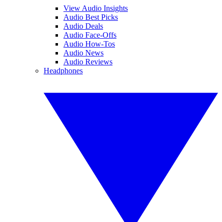
View Audio Insights
Audio Best Picks
Audio Deals
Audio Face-Offs
Audio How-Tos
Audio News
Audio Reviews
Headphones