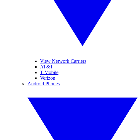
View Network Carriers
AT&T
T-Mobile
Verizon
Android Phones