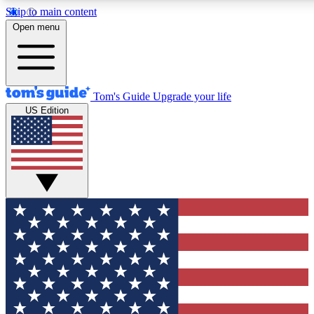
Skip to main content
12
24/7
30K+
Open menu
MEMBER FEATURES
ACCESS AVAILABLE
ACTIVE MEMBERS
Tom's Guide
Upgrade your life
US Edition
Exclusive Newsletters
Polls
Tech news direct to your inbox
Have your say in te
GET CLUB ACCESS QUICK
For the fastest way to join Tom's Guide Club enter your
email below. We'll send you a confirmation and sign you up
to our newsletter to keep you updated on all the latest news.