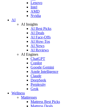
Lenovo
Intel
AMD
Nvidia
AI
AI Insights
AI Best Picks
AI Deals
AI Face-Offs
AI How-Tos
AI News
AI Reviews
AI Engines
ChatGPT
Copilot
Google Gemini
Apple Intelligence
Claude
DeepSeek
Perplexity
Grok
Wellness
Mattresses
Mattress Best Picks
Mattress Deals