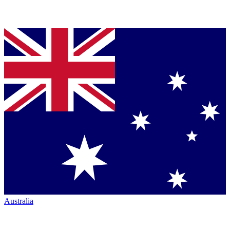
Australia