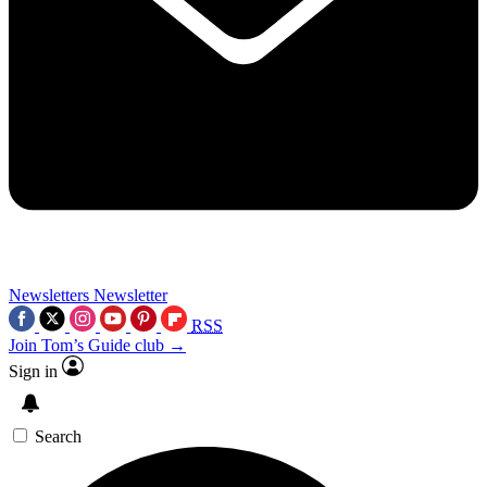
Newsletters
Newsletter
RSS
Join Tom’s Guide club →
Sign in
Search