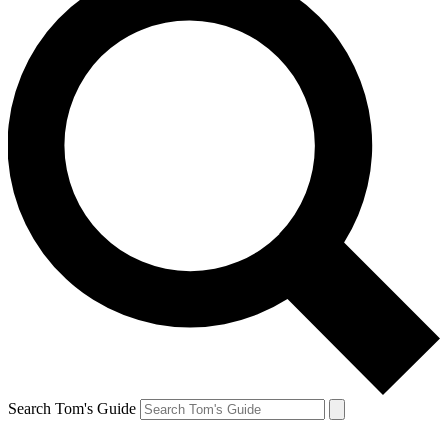
Search Tom's Guide