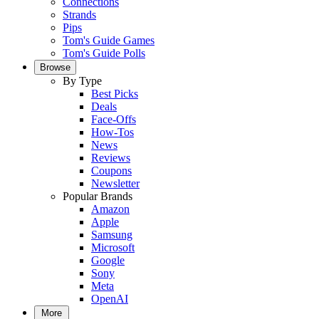
Connections
Strands
Pips
Tom's Guide Games
Tom's Guide Polls
Browse
By Type
Best Picks
Deals
Face-Offs
How-Tos
News
Reviews
Coupons
Newsletter
Popular Brands
Amazon
Apple
Samsung
Microsoft
Google
Sony
Meta
OpenAI
More