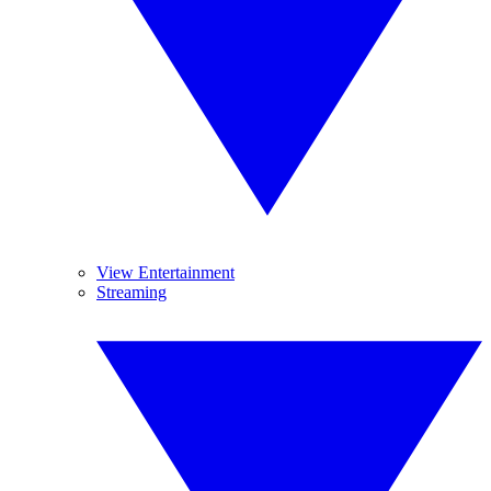
View Entertainment
Streaming