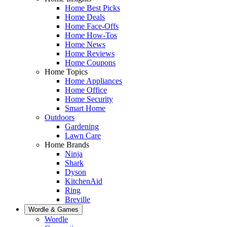
Home Best Picks
Home Deals
Home Face-Offs
Home How-Tos
Home News
Home Reviews
Home Coupons
Home Topics
Home Appliances
Home Office
Home Security
Smart Home
Outdoors
Gardening
Lawn Care
Home Brands
Ninja
Shark
Dyson
KitchenAid
Ring
Breville
Wordle & Games
Wordle