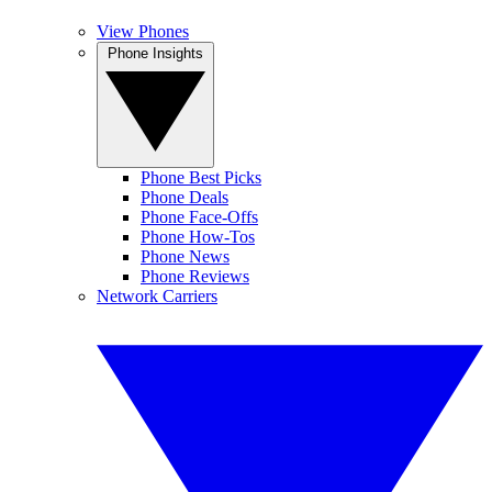
View Phones
Phone Insights
Phone Best Picks
Phone Deals
Phone Face-Offs
Phone How-Tos
Phone News
Phone Reviews
Network Carriers