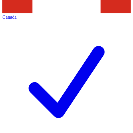
Canada