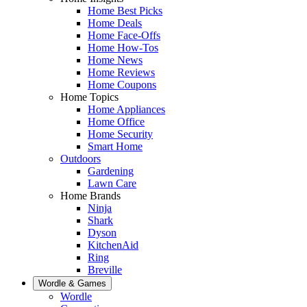
Home Best Picks
Home Deals
Home Face-Offs
Home How-Tos
Home News
Home Reviews
Home Coupons
Home Topics
Home Appliances
Home Office
Home Security
Smart Home
Outdoors
Gardening
Lawn Care
Home Brands
Ninja
Shark
Dyson
KitchenAid
Ring
Breville
Wordle & Games
Wordle