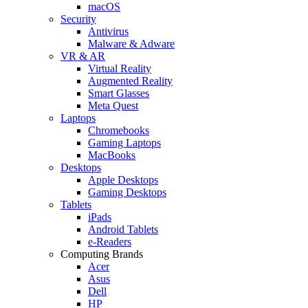
macOS
Security
Antivirus
Malware & Adware
VR & AR
Virtual Reality
Augmented Reality
Smart Glasses
Meta Quest
Laptops
Chromebooks
Gaming Laptops
MacBooks
Desktops
Apple Desktops
Gaming Desktops
Tablets
iPads
Android Tablets
e-Readers
Computing Brands
Acer
Asus
Dell
HP