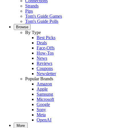
Connections
Strands
Pips
Tom's Guide Games
Tom's Guide Polls
Browse
By Type
Best Picks
Deals
Face-Offs
How-Tos
News
Reviews
Coupons
Newsletter
Popular Brands
Amazon
Apple
Samsung
Microsoft
Google
Sony
Meta
OpenAI
More