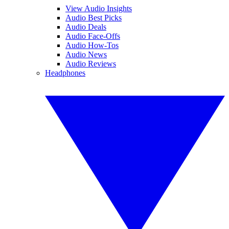
View Audio Insights
Audio Best Picks
Audio Deals
Audio Face-Offs
Audio How-Tos
Audio News
Audio Reviews
Headphones