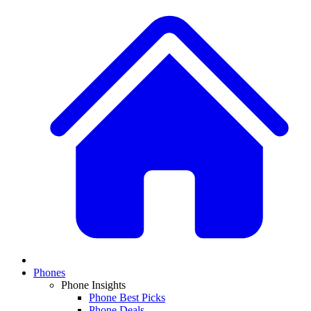
Phones
Phone Insights
Phone Best Picks
Phone Deals