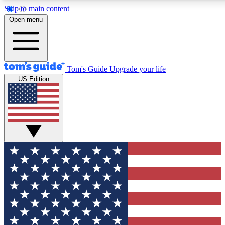
Skip to main content
12
24/7
30K+
Open menu
MEMBER FEATURES
ACCESS AVAILABLE
ACTIVE MEMBERS
Tom's Guide
Upgrade your life
US Edition
Exclusive Newsletters
Polls
Tech news direct to your inbox
Have your say in te
GET CLUB ACCESS QUICK
For the fastest way to join Tom's Guide Club enter your
email below. We'll send you a confirmation and sign you up
to our newsletter to keep you updated on all the latest news.