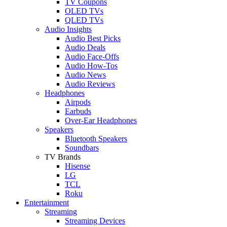
TV Coupons
OLED TVs
QLED TVs
Audio Insights
Audio Best Picks
Audio Deals
Audio Face-Offs
Audio How-Tos
Audio News
Audio Reviews
Headphones
Airpods
Earbuds
Over-Ear Headphones
Speakers
Bluetooth Speakers
Soundbars
TV Brands
Hisense
LG
TCL
Roku
Entertainment
Streaming
Streaming Devices