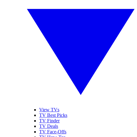
View TVs
TV Best Picks
TV Finder
TV Deals
TV Face-Offs