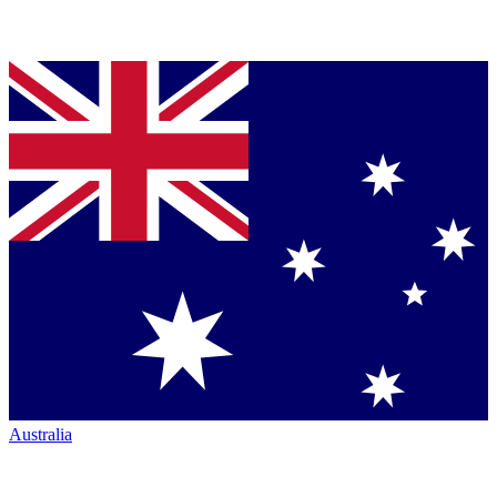
Australia