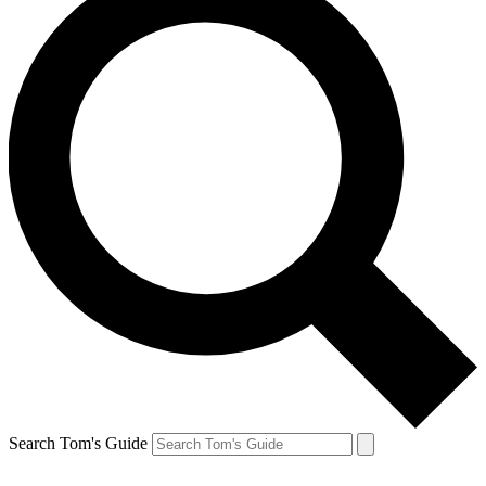
Search Tom's Guide