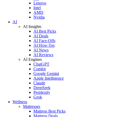
Lenovo
Intel
AMD
Nvidia
AI
AI Insights
AI Best Picks
AI Deals
AI Face-Offs
AI How-Tos
AI News
AI Reviews
AI Engines
ChatGPT
Copilot
Google Gemini
Apple Intelligence
Claude
DeepSeek
Perplexity
Grok
Wellness
Mattresses
Mattress Best Picks
Mattress Deals