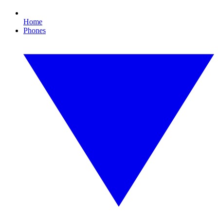
Home
Phones