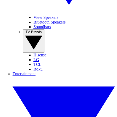
View Speakers
Bluetooth Speakers
Soundbars
TV Brands
Hisense
LG
TCL
Roku
Entertainment