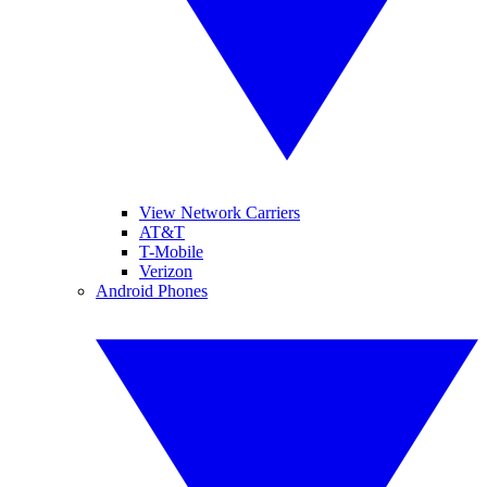
View Network Carriers
AT&T
T-Mobile
Verizon
Android Phones