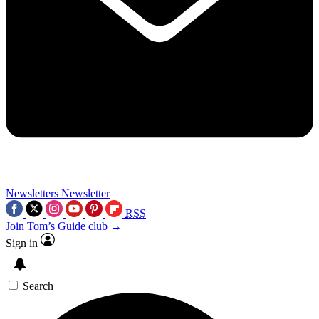
Newsletters
Newsletter
RSS
Join Tom’s Guide club →
Sign in
Search