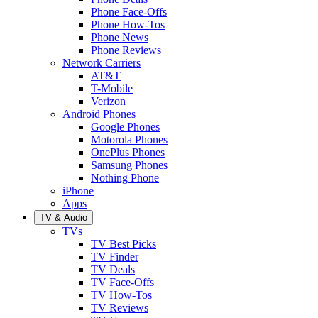
Phone Face-Offs
Phone How-Tos
Phone News
Phone Reviews
Network Carriers
AT&T
T-Mobile
Verizon
Android Phones
Google Phones
Motorola Phones
OnePlus Phones
Samsung Phones
Nothing Phone
iPhone
Apps
TV & Audio
TVs
TV Best Picks
TV Finder
TV Deals
TV Face-Offs
TV How-Tos
TV Reviews