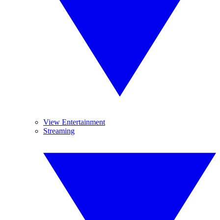
View Entertainment
Streaming