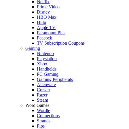
Netflix
Prime Video
Disney+
HBO Max
Hulu
Apple TV
Paramount Plus
Peacock
TV Subscription Coupons
Gaming
Nintendo
Playstation
Xbox
Handhelds
PC Gaming
Gaming Peripherals
Alienware
Corsair
Razer
Steam
Word Games
Wordle
Connections
Strands
Pips