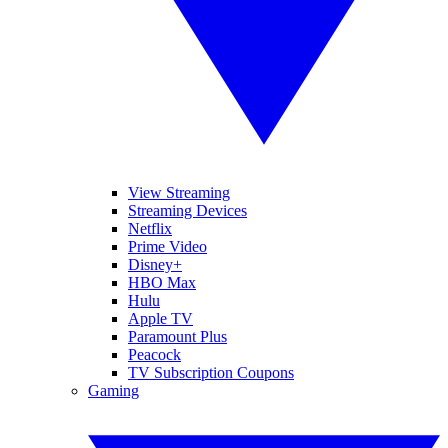
View Streaming
Streaming Devices
Netflix
Prime Video
Disney+
HBO Max
Hulu
Apple TV
Paramount Plus
Peacock
TV Subscription Coupons
Gaming