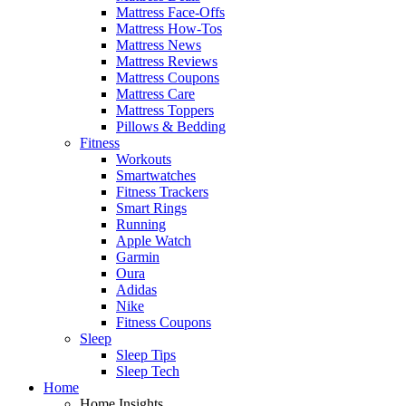
Mattress Face-Offs
Mattress How-Tos
Mattress News
Mattress Reviews
Mattress Coupons
Mattress Care
Mattress Toppers
Pillows & Bedding
Fitness
Workouts
Smartwatches
Fitness Trackers
Smart Rings
Running
Apple Watch
Garmin
Oura
Adidas
Nike
Fitness Coupons
Sleep
Sleep Tips
Sleep Tech
Home
Home Insights