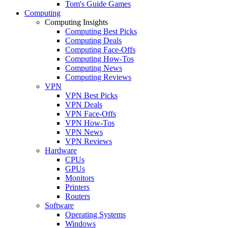
Tom's Guide Games
Computing
Computing Insights
Computing Best Picks
Computing Deals
Computing Face-Offs
Computing How-Tos
Computing News
Computing Reviews
VPN
VPN Best Picks
VPN Deals
VPN Face-Offs
VPN How-Tos
VPN News
VPN Reviews
Hardware
CPUs
GPUs
Monitors
Printers
Routers
Software
Operating Systems
Windows