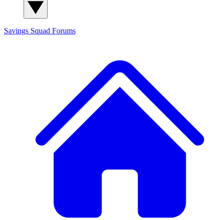
Savings Squad
Forums