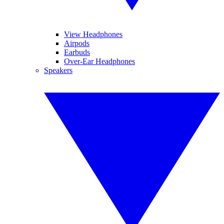
View Headphones
Airpods
Earbuds
Over-Ear Headphones
Speakers