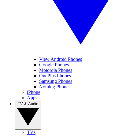
View Android Phones
Google Phones
Motorola Phones
OnePlus Phones
Samsung Phones
Nothing Phone
iPhone
Apps
TV & Audio
TVs