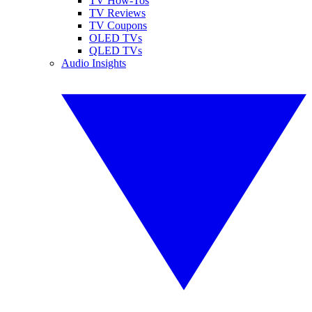
TV How-Tos
TV Reviews
TV Coupons
OLED TVs
QLED TVs
Audio Insights