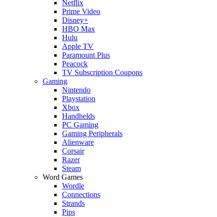
Netflix
Prime Video
Disney+
HBO Max
Hulu
Apple TV
Paramount Plus
Peacock
TV Subscription Coupons
Gaming
Nintendo
Playstation
Xbox
Handhelds
PC Gaming
Gaming Peripherals
Alienware
Corsair
Razer
Steam
Word Games
Wordle
Connections
Strands
Pips