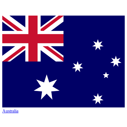
Australia