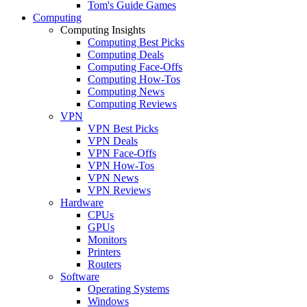
Tom's Guide Games
Computing
Computing Insights
Computing Best Picks
Computing Deals
Computing Face-Offs
Computing How-Tos
Computing News
Computing Reviews
VPN
VPN Best Picks
VPN Deals
VPN Face-Offs
VPN How-Tos
VPN News
VPN Reviews
Hardware
CPUs
GPUs
Monitors
Printers
Routers
Software
Operating Systems
Windows