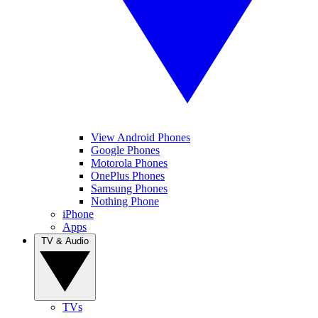
View Android Phones
Google Phones
Motorola Phones
OnePlus Phones
Samsung Phones
Nothing Phone
iPhone
Apps
TV & Audio
TVs