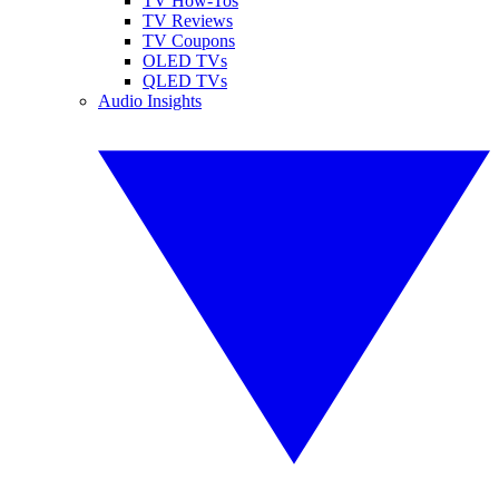
TV How-Tos
TV Reviews
TV Coupons
OLED TVs
QLED TVs
Audio Insights