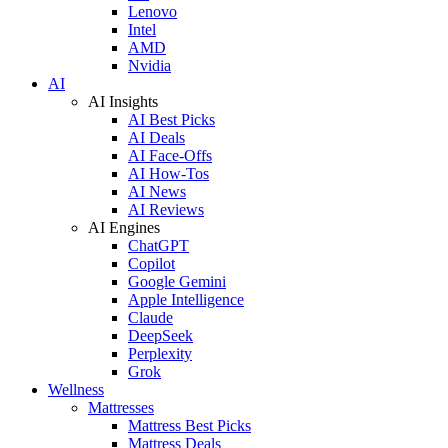
Lenovo
Intel
AMD
Nvidia
AI
AI Insights
AI Best Picks
AI Deals
AI Face-Offs
AI How-Tos
AI News
AI Reviews
AI Engines
ChatGPT
Copilot
Google Gemini
Apple Intelligence
Claude
DeepSeek
Perplexity
Grok
Wellness
Mattresses
Mattress Best Picks
Mattress Deals