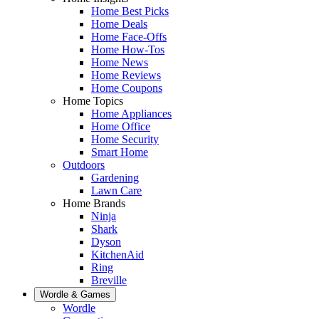
Home Best Picks
Home Deals
Home Face-Offs
Home How-Tos
Home News
Home Reviews
Home Coupons
Home Topics
Home Appliances
Home Office
Home Security
Smart Home
Outdoors
Gardening
Lawn Care
Home Brands
Ninja
Shark
Dyson
KitchenAid
Ring
Breville
Wordle & Games
Wordle