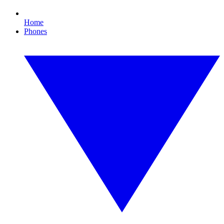
Home
Phones