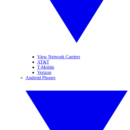
View Network Carriers
AT&T
T-Mobile
Verizon
Android Phones