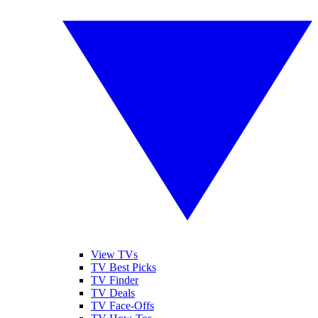
View TVs
TV Best Picks
TV Finder
TV Deals
TV Face-Offs