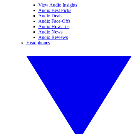
View Audio Insights
Audio Best Picks
Audio Deals
Audio Face-Offs
Audio How-Tos
Audio News
Audio Reviews
Headphones