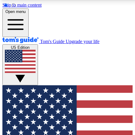
Skip to main content
12
24/7
30K+
Open menu
MEMBER FEATURES
ACCESS AVAILABLE
ACTIVE MEMBERS
Tom's Guide
Upgrade your life
US Edition
Exclusive Newsletters
Polls
Tech news direct to your inbox
Have your say in te
GET CLUB ACCESS QUICK
For the fastest way to join Tom's Guide Club enter your
email below. We'll send you a confirmation and sign you up
to our newsletter to keep you updated on all the latest news.