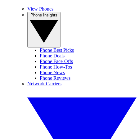
View Phones
Phone Insights
Phone Best Picks
Phone Deals
Phone Face-Offs
Phone How-Tos
Phone News
Phone Reviews
Network Carriers