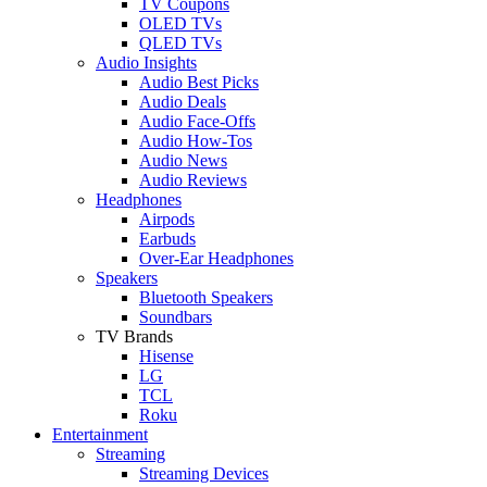
TV Coupons
OLED TVs
QLED TVs
Audio Insights
Audio Best Picks
Audio Deals
Audio Face-Offs
Audio How-Tos
Audio News
Audio Reviews
Headphones
Airpods
Earbuds
Over-Ear Headphones
Speakers
Bluetooth Speakers
Soundbars
TV Brands
Hisense
LG
TCL
Roku
Entertainment
Streaming
Streaming Devices