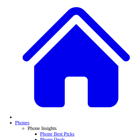
Phones
Phone Insights
Phone Best Picks
Phone Deals