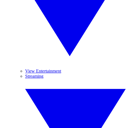
View Entertainment
Streaming