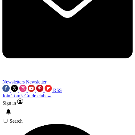
Newsletters
Newsletter
RSS
Join Tom’s Guide club →
Sign in
Search