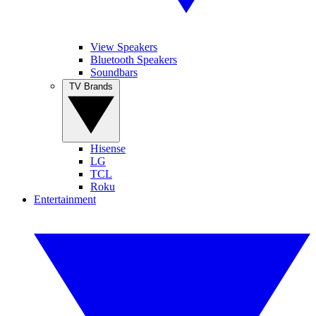
View Speakers
Bluetooth Speakers
Soundbars
TV Brands
Hisense
LG
TCL
Roku
Entertainment