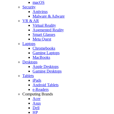
macOS
Security
Antivirus
Malware & Adware
VR & AR
Virtual Reality
Augmented Reality
Smart Glasses
Meta Quest
Laptops
Chromebooks
Gaming Laptops
MacBooks
Desktops
Apple Desktops
Gaming Desktops
Tablets
iPads
Android Tablets
e-Readers
Computing Brands
Acer
Asus
Dell
HP