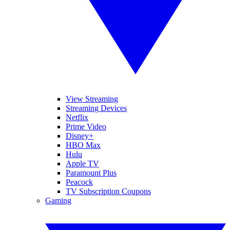
View Streaming
Streaming Devices
Netflix
Prime Video
Disney+
HBO Max
Hulu
Apple TV
Paramount Plus
Peacock
TV Subscription Coupons
Gaming