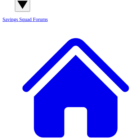
Savings Squad
Forums