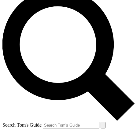
Search Tom's Guide