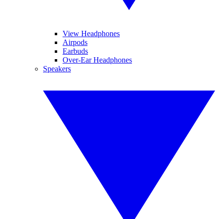
View Headphones
Airpods
Earbuds
Over-Ear Headphones
Speakers