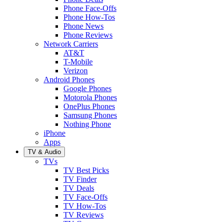
Phone Face-Offs
Phone How-Tos
Phone News
Phone Reviews
Network Carriers
AT&T
T-Mobile
Verizon
Android Phones
Google Phones
Motorola Phones
OnePlus Phones
Samsung Phones
Nothing Phone
iPhone
Apps
TV & Audio
TVs
TV Best Picks
TV Finder
TV Deals
TV Face-Offs
TV How-Tos
TV Reviews