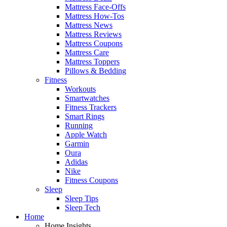
Mattress Face-Offs
Mattress How-Tos
Mattress News
Mattress Reviews
Mattress Coupons
Mattress Care
Mattress Toppers
Pillows & Bedding
Fitness
Workouts
Smartwatches
Fitness Trackers
Smart Rings
Running
Apple Watch
Garmin
Oura
Adidas
Nike
Fitness Coupons
Sleep
Sleep Tips
Sleep Tech
Home
Home Insights