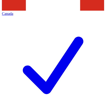
Canada