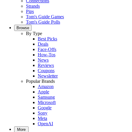
Connections
Strands
Pips
Tom's Guide Games
Tom's Guide Polls
Browse
By Type
Best Picks
Deals
Face-Offs
How-Tos
News
Reviews
Coupons
Newsletter
Popular Brands
Amazon
Apple
Samsung
Microsoft
Google
Sony
Meta
OpenAI
More