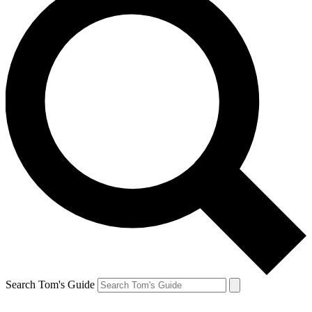
Search Tom's Guide