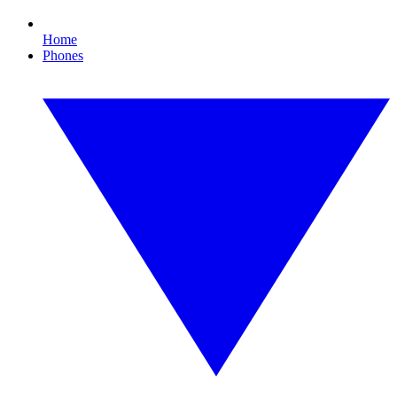
Home
Phones