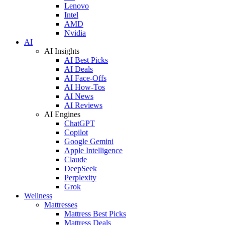
Lenovo
Intel
AMD
Nvidia
AI
AI Insights
AI Best Picks
AI Deals
AI Face-Offs
AI How-Tos
AI News
AI Reviews
AI Engines
ChatGPT
Copilot
Google Gemini
Apple Intelligence
Claude
DeepSeek
Perplexity
Grok
Wellness
Mattresses
Mattress Best Picks
Mattress Deals