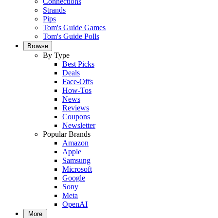
Connections
Strands
Pips
Tom's Guide Games
Tom's Guide Polls
Browse
By Type
Best Picks
Deals
Face-Offs
How-Tos
News
Reviews
Coupons
Newsletter
Popular Brands
Amazon
Apple
Samsung
Microsoft
Google
Sony
Meta
OpenAI
More