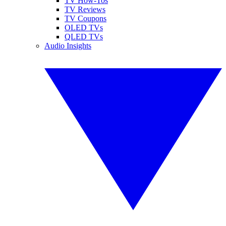
TV How-Tos
TV Reviews
TV Coupons
OLED TVs
QLED TVs
Audio Insights