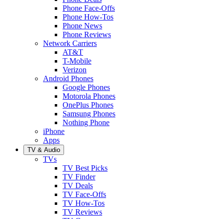
Phone Face-Offs
Phone How-Tos
Phone News
Phone Reviews
Network Carriers
AT&T
T-Mobile
Verizon
Android Phones
Google Phones
Motorola Phones
OnePlus Phones
Samsung Phones
Nothing Phone
iPhone
Apps
TV & Audio
TVs
TV Best Picks
TV Finder
TV Deals
TV Face-Offs
TV How-Tos
TV Reviews