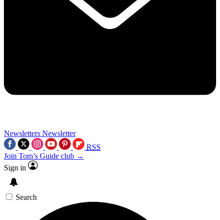
Newsletters
Newsletter
RSS
Join Tom’s Guide club →
Sign in
Search