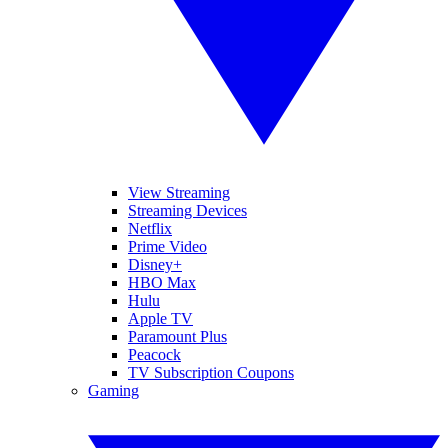
View Streaming
Streaming Devices
Netflix
Prime Video
Disney+
HBO Max
Hulu
Apple TV
Paramount Plus
Peacock
TV Subscription Coupons
Gaming