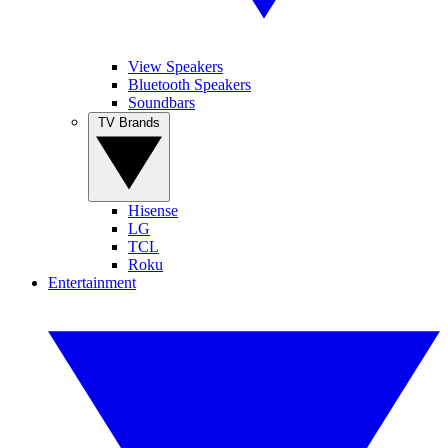
View Speakers
Bluetooth Speakers
Soundbars
TV Brands
Hisense
LG
TCL
Roku
Entertainment