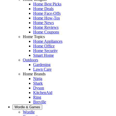
Home Best Picks
Home Deals
Home Face-Offs
Home How-Tos
Home News
Home Reviews
Home Coupons
Home Topics
Home Appliances
Home Office
Home Security
Smart Home
Outdoors
Gardening
Lawn Care
Home Brands
Ninja
Shark
Dyson
KitchenAid
Ring
Breville
Wordle & Games
Wordle