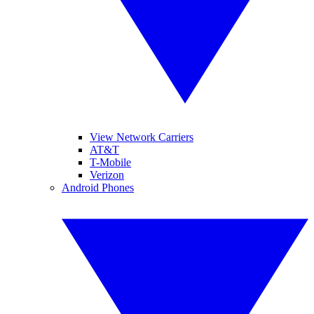
View Network Carriers
AT&T
T-Mobile
Verizon
Android Phones