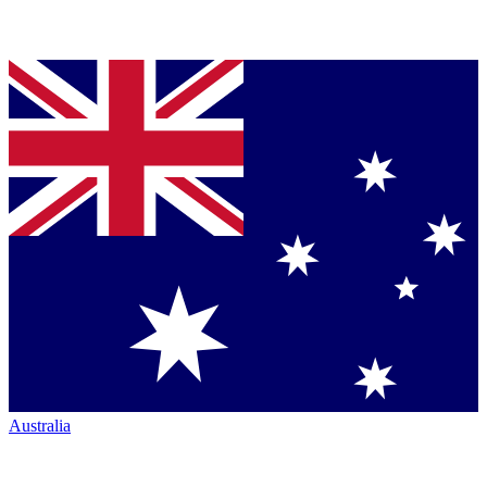
Australia