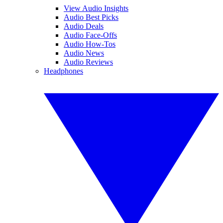
View Audio Insights
Audio Best Picks
Audio Deals
Audio Face-Offs
Audio How-Tos
Audio News
Audio Reviews
Headphones