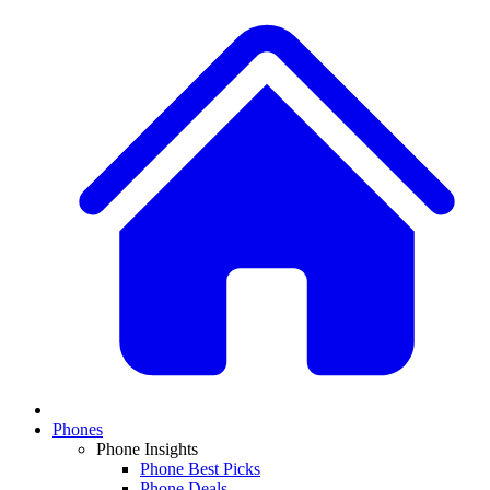
Phones
Phone Insights
Phone Best Picks
Phone Deals