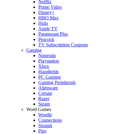
Netflix
Prime Video
Disney+
HBO Max
Hulu
Apple TV
Paramount Plus
Peacock
TV Subscription Coupons
Gaming
Nintendo
Playstation
Xbox
Handhelds
PC Gaming
Gaming Peripherals
Alienware
Corsair
Razer
Steam
Word Games
Wordle
Connections
Strands
Pips