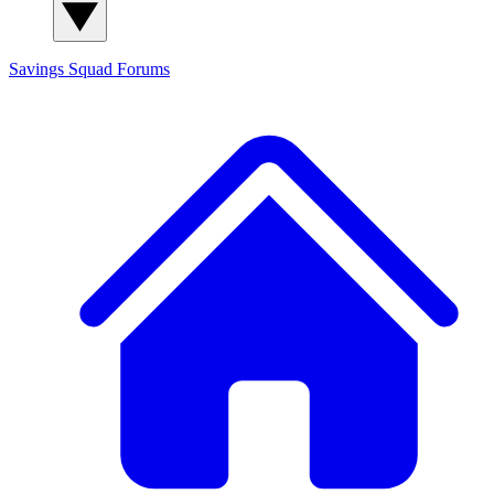
Savings Squad
Forums