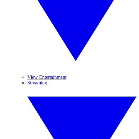
View Entertainment
Streaming