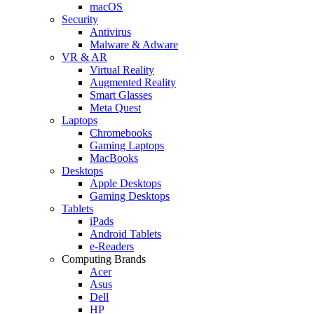
macOS
Security
Antivirus
Malware & Adware
VR & AR
Virtual Reality
Augmented Reality
Smart Glasses
Meta Quest
Laptops
Chromebooks
Gaming Laptops
MacBooks
Desktops
Apple Desktops
Gaming Desktops
Tablets
iPads
Android Tablets
e-Readers
Computing Brands
Acer
Asus
Dell
HP