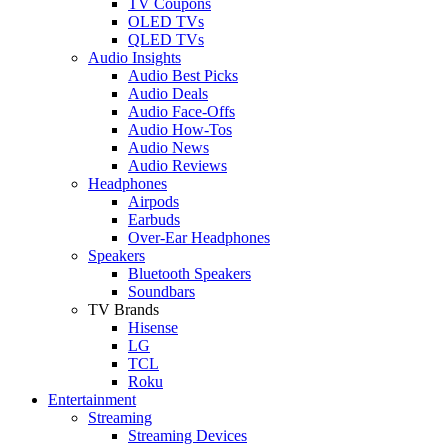
TV Coupons
OLED TVs
QLED TVs
Audio Insights
Audio Best Picks
Audio Deals
Audio Face-Offs
Audio How-Tos
Audio News
Audio Reviews
Headphones
Airpods
Earbuds
Over-Ear Headphones
Speakers
Bluetooth Speakers
Soundbars
TV Brands
Hisense
LG
TCL
Roku
Entertainment
Streaming
Streaming Devices