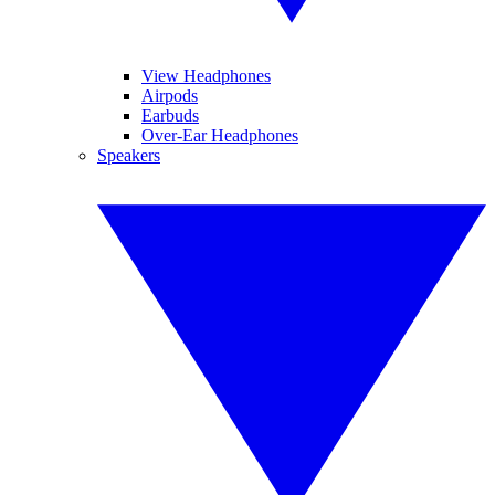
View Headphones
Airpods
Earbuds
Over-Ear Headphones
Speakers