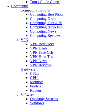
Tom's Guide Games
Computing
Computing Insights
Computing Best Picks
Computing Deals
Computing Face-Offs
Computing How-Tos
Computing News
Computing Reviews
VPN
VPN Best Picks
VPN Deals
VPN Face-Offs
VPN How-Tos
VPN News
VPN Reviews
Hardware
CPUs
GPUs
Monitors
Printers
Routers
Software
Operating Systems
Windows