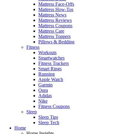
Mattress Face-Offs
Mattress How-Tos
Mattress News
Mattress Reviews
Mattress Coupons
Mattress Care
Mattress Toppers
Pillows & Bedding
Fitness
Workouts
Smartwatches
Fitness Trackers
Smart Rings
Running
Apple Watch
Garmin
Oura
Adidas
Nike
Fitness Coupons
Sleep
Sleep Tips
Sleep Tech
Home
Home Insights