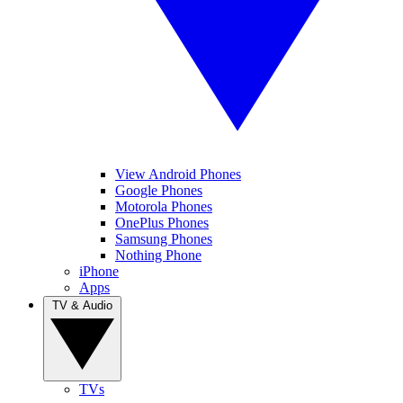
View Android Phones
Google Phones
Motorola Phones
OnePlus Phones
Samsung Phones
Nothing Phone
iPhone
Apps
TV & Audio
TVs