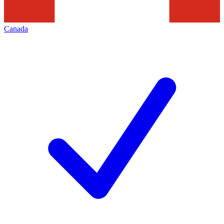
Canada