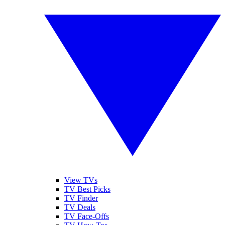
View TVs
TV Best Picks
TV Finder
TV Deals
TV Face-Offs