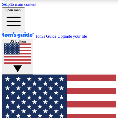
Skip to main content
12
24/7
30K+
Open menu
MEMBER FEATURES
ACCESS AVAILABLE
ACTIVE MEMBERS
Tom's Guide
Upgrade your life
US Edition
Exclusive Newsletters
Polls
Tech news direct to your inbox
Have your say in te
GET CLUB ACCESS QUICK
For the fastest way to join Tom's Guide Club enter your
email below. We'll send you a confirmation and sign you up
to our newsletter to keep you updated on all the latest news.