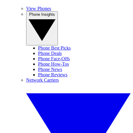
View Phones
Phone Insights
Phone Best Picks
Phone Deals
Phone Face-Offs
Phone How-Tos
Phone News
Phone Reviews
Network Carriers